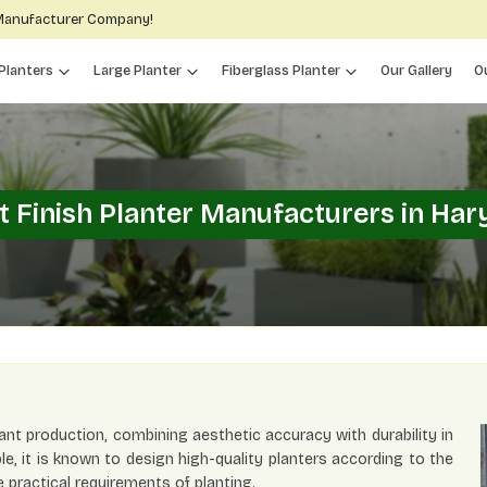
 Manufacturer Company!
Planters
Large Planter
Fiberglass Planter
Our Gallery
O
t Finish Planter Manufacturers in Har
ant production, combining aesthetic accuracy with durability in
ble, it is known to design high-quality planters according to the
 practical requirements of planting.