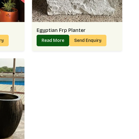
Egyptian Frp Planter
iry
Read More
Send Enquiry