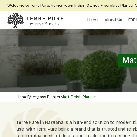
Welcome to Terre Pure, homegrown Indian Owned Fiberglass Planter
Home
About Us
FRP 
Mat
Home
Fiberglass Planter
Matt Finish Planter
Terre Pure in Haryana
is a high-end solution to modern pl
use. With Terra Pure being a brand that is trusted and relia
modern-day needs of decoration, in addition to meeting the