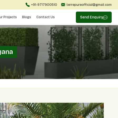
+91-9717900510
terrepureofficial@gmail.com
ur Projects
Blogs
Contact Us
Send Enquiry
yana