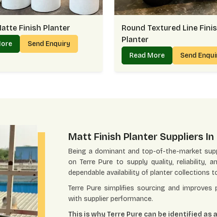
atte Finish Planter
Round Textured Line Fini
Planter
More
Send Enquiry
Read More
Send Enqu
Matt Finish Planter Suppliers I
Being a dominant and top-of-the-market supp
on Terre Pure to supply quality, reliability, 
dependable availability of planter collections t
Terre Pure simplifies sourcing and improves
with supplier performance.
This is why Terre Pure can be identified as 