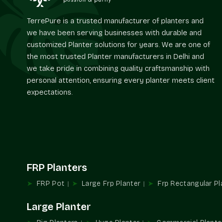
TerrePure is a trusted manufacturer of planters and
we have been serving businesses with durable and
customized Planter solutions for years. We are one of
the most trusted Planter manufacturers in Delhi and
we take pride in combining quality craftsmanship with
personal attention, ensuring every planter meets client
expectations.
FRP Planters
FRP Pot
Large Frp Planter
Frp Rectangular Pl
Large Planter