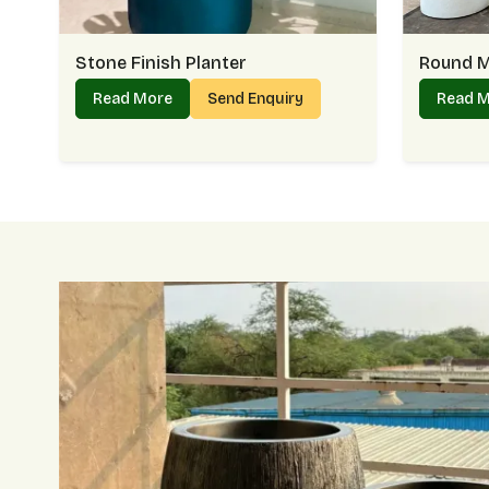
Stone Finish Planter
Round M
Read More
Send Enquiry
Read 