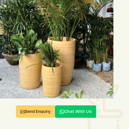
Chat With Us
Send Enquiry