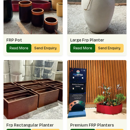
FRP Pot
Large Frp Planter
Read More
Send Enquiry
Read More
Send Enquiry
Frp Rectangular Planter
Premium FRP Planters