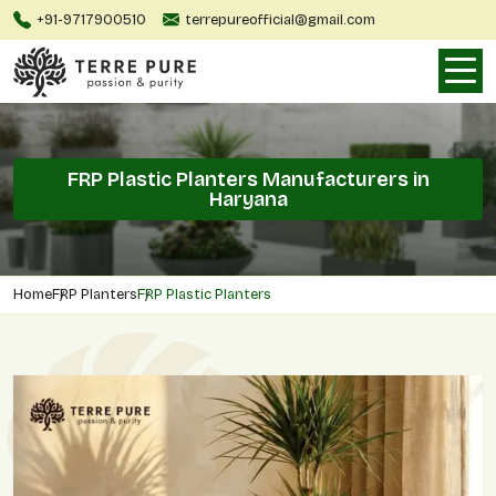
+91-9717900510
terrepureofficial@gmail.com
FRP Plastic Planters Manufacturers in
Haryana
Home
FRP Planters
FRP Plastic Planters