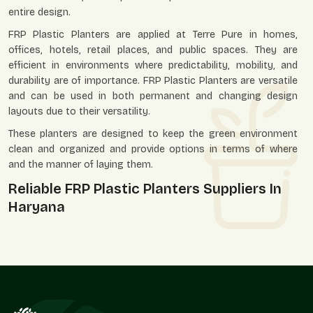
entire design.
FRP Plastic Planters are applied at Terre Pure in homes,
offices, hotels, retail places, and public spaces. They are
efficient in environments where predictability, mobility, and
durability are of importance. FRP Plastic Planters are versatile
and can be used in both permanent and changing design
layouts due to their versatility.
These planters are designed to keep the green environment
clean and organized and provide options in terms of where
and the manner of laying them.
Reliable FRP Plastic Planters Suppliers In
Haryana
Terre Pure is an excellent
FRP Plastic Planters Suppliers in
Haryana
with a wide range of customers consisting of
landscapers, architects, retailers, developers, and individual
customers. We have designed our supply system so that it
can accommodate both small and big projects.
We, as suppliers, know that there is usually a bigger plan of