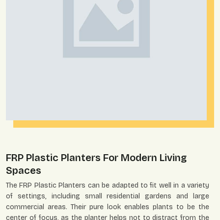
FRP Plastic Planters For Modern Living
Spaces
The FRP Plastic Planters can be adapted to fit well in a variety
of settings, including small residential gardens and large
commercial areas. Their pure look enables plants to be the
center of focus, as the planter helps not to distract from the