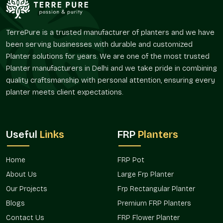
design with the planters. FRP Plastic Planters provided by
Terre Pure are useful to create the visual continuity between
various areas and to be flexible in their arrangement. In
TerrePure is a trusted manufacturer of planters and we have
residential gardens and commercial use, FRP Plastic Planters
been serving businesses with durable and customized
supplied by us are selected due to the ease of handling and
Planter solutions for years. We are one of the most trusted
uniform look.
Planter manufacturers in Delhi and we take pride in combining
quality craftsmanship with personal attention, ensuring every
FRP Plastic Planters in Haryana
supplied by Terre Pure can
enable the buyers to design green areas without hesitation
planter meets client expectations.
and waste.
Trusted FRP Plastic Planters Wholesalers
In Haryana
Useful
Links
FRP
Planters
Terre Pure is also a reliable
FRP Plastic Planters Wholesalers
in Haryana
that is able to service bulk needs in nurseries,
Home
FRP Pot
hospitality chains, real estate developments, corporate
About Us
Large Frp Planter
offices, and landscaping companies. Buyers of wholesale tend
Our Projects
Frp Rectangular Planter
to seek easy-to-handle planters, which are in the same visual
line and can be installed repeatedly.
Blogs
Premium FRP Planters
Contact Us
FRP Flower Planter
Bulk FRP Plastic Planters of Terre Pure are typically used in