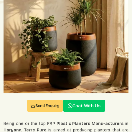
Chat With Us
Send Enquiry
Being one of the top
FRP Plastic Planters Manufacturers in
Haryana
,
Terre Pure
is aimed at producing planters that are