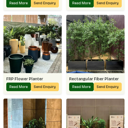
Read More
Send Enquiry
Read More
Send Enquiry
FRP Flower Planter
Rectangular Fiber Planter
Read More
Send Enquiry
Read More
Send Enquiry