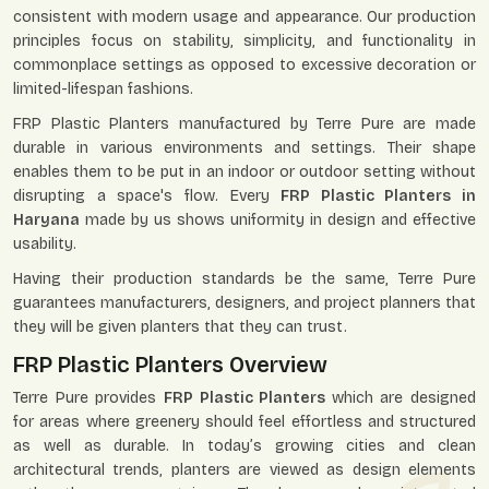
consistent with modern usage and appearance. Our production
principles focus on stability, simplicity, and functionality in
commonplace settings as opposed to excessive decoration or
limited-lifespan fashions.
FRP Plastic Planters manufactured by Terre Pure are made
durable in various environments and settings. Their shape
enables them to be put in an indoor or outdoor setting without
disrupting a space's flow. Every
FRP Plastic Planters in
Haryana
made by us shows uniformity in design and effective
usability.
Having their production standards be the same, Terre Pure
guarantees manufacturers, designers, and project planners that
they will be given planters that they can trust.
FRP Plastic Planters Overview
Terre Pure provides
FRP Plastic Planters
which are designed
for areas where greenery should feel effortless and structured
as well as durable. In today’s growing cities and clean
architectural trends, planters are viewed as design elements