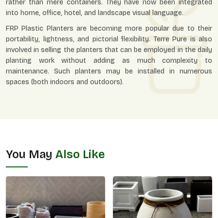
rather than mere containers. They have now been integrated
into home, office, hotel, and landscape visual language.
FRP Plastic Planters are becoming more popular due to their
portability, lightness, and pictorial flexibility. Terre Pure is also
involved in selling the planters that can be employed in the daily
planting work without adding as much complexity to
maintenance. Such planters may be installed in numerous
spaces (both indoors and outdoors).
You May
Also Like