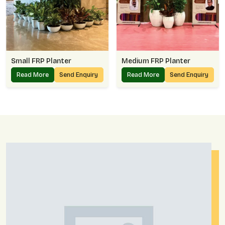
Small FRP Planter
Medium FRP Planter
Read More
Send Enquiry
Read More
Send Enquiry