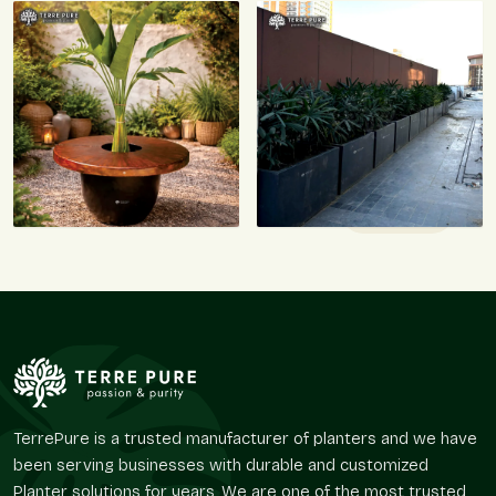
TerrePure is a trusted manufacturer of planters and we have
been serving businesses with durable and customized
Planter solutions for years. We are one of the most trusted