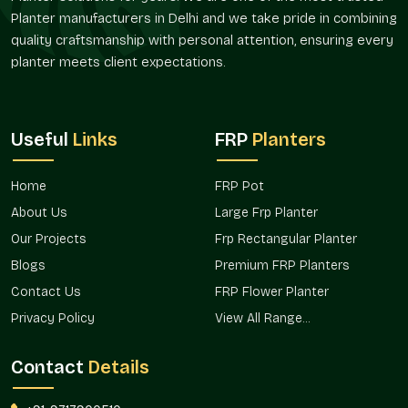
Planter manufacturers in Delhi and we take pride in combining
quality craftsmanship with personal attention, ensuring every
planter meets client expectations.
Useful
Links
FRP
Planters
Home
FRP Pot
About Us
Large Frp Planter
Our Projects
Frp Rectangular Planter
Blogs
Premium FRP Planters
Contact Us
FRP Flower Planter
Privacy Policy
View All Range...
Contact
Details