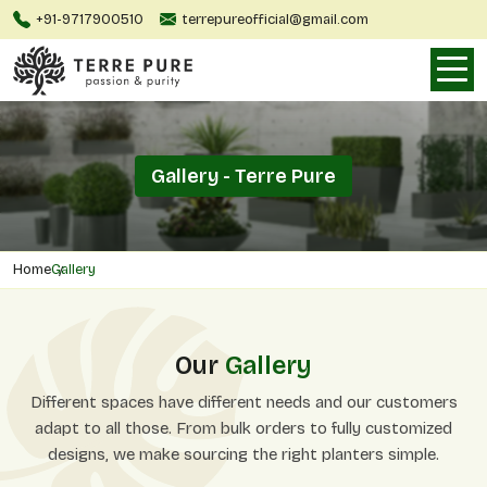
+91-9717900510
terrepureofficial@gmail.com
Gallery - Terre Pure
Home
Gallery
Our
Gallery
Different spaces have different needs and our customers
adapt to all those. From bulk orders to fully customized
designs, we make sourcing the right planters simple.