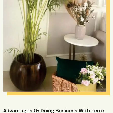
Advantages Of Doing Business With Terre