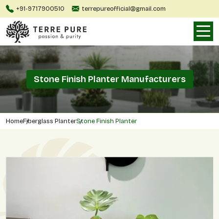
+91-9717900510
terrepureofficial@gmail.com
Stone Finish Planter Manufacturers
Home
Fiberglass Planter
Stone Finish Planter