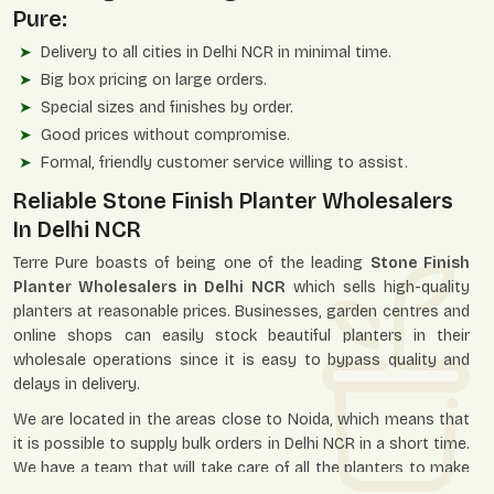
Pure:
Delivery to all cities in Delhi NCR in minimal time.
Big box pricing on large orders.
Special sizes and finishes by order.
Good prices without compromise.
Formal, friendly customer service willing to assist.
Reliable Stone Finish Planter Wholesalers
In Delhi NCR
Terre Pure boasts of being one of the leading
Stone Finish
Planter Wholesalers in Delhi NCR
which sells high-quality
planters at reasonable prices. Businesses, garden centres and
online shops can easily stock beautiful planters in their
wholesale operations since it is easy to bypass quality and
delays in delivery.
We are located in the areas close to Noida, which means that
it is possible to supply bulk orders in Delhi NCR in a short time.
We have a team that will take care of all the planters to make
sure they are packed safely to avoid damage during