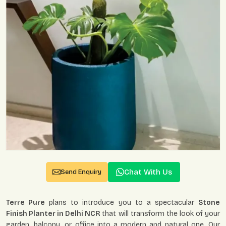
Chat With Us
Send Enquiry
Terre Pure
plans to introduce you to a spectacular
Stone
Finish Planter in Delhi NCR
that will transform the look of your
garden, balcony, or office into a modern and natural one. Our