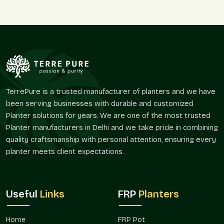
transportation. Wholesalers like dealing with Terre Pure due to
the fact that our products will always follow the trends and
that they serve both the indoor and outdoor gardening
requirements.
Why Wholesalers Love Terre Pure:
Quality products at all times.
Flexible order quantities
TerrePure is a trusted manufacturer of planters and we have
Fashionable designs that appeal to the customers.
been serving businesses with durable and customized
In a timely manner throughout Delhi NCR, Noida included.
Planter solutions for years. We are one of the most trusted
Good customer service in terms of after-sales.
Planter manufacturers in Delhi and we take pride in combining
quality craftsmanship with personal attention, ensuring every
Comparison Table
planter meets client expectations.
Terre Pure Stone
Other Planter
Feature
Finish Planters
Brands
Useful
Links
FRP
Planters
Natural stone-like
Painted or
Finish Quality
texture
artificial look
Home
FRP Pot