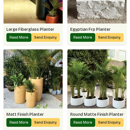
Large Fiberglass Planter
Egyptian Frp Planter
Read More
Send Enquiry
Read More
Send Enquiry
Matt Finish Planter
Round Matte Finish Planter
Read More
Send Enquiry
Read More
Send Enquiry