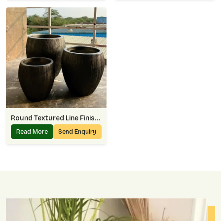
Round Textured Line Finish Planter
Read More
Send Enquiry