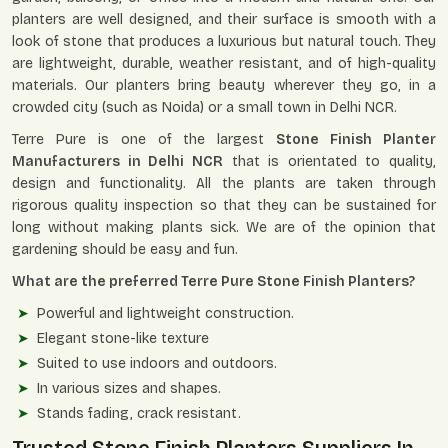
planters are well designed, and their surface is smooth with a
look of stone that produces a luxurious but natural touch. They
are lightweight, durable, weather resistant, and of high-quality
materials. Our planters bring beauty wherever they go, in a
crowded city (such as Noida) or a small town in Delhi NCR.
Terre Pure is one of the largest
Stone Finish Planter
Manufacturers in Delhi NCR
that is orientated to quality,
design and functionality. All the plants are taken through
rigorous quality inspection so that they can be sustained for
long without making plants sick. We are of the opinion that
gardening should be easy and fun.
What are the preferred Terre Pure Stone Finish Planters?
Powerful and lightweight construction.
Elegant stone-like texture
Suited to use indoors and outdoors.
In various sizes and shapes.
Stands fading, crack resistant.