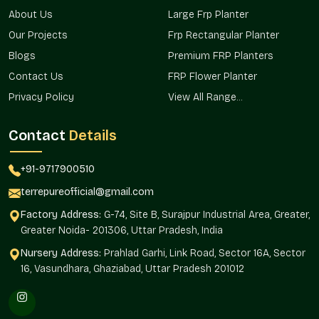
Lightweight yet
Often too
Weight
About Us
Large Frp Planter
strong
heavy or fragile
Our Projects
Frp Rectangular Planter
Limited
Blogs
Premium FRP Planters
Weather
UV & weather
durability
Resistance
resistant
Contact Us
FRP Flower Planter
outdoors
Privacy Policy
View All Range...
Quality
Strict multi-level
Basic or
Control
checks
inconsistent
Contact
Details
Sizes, shapes &
Very limited
Customization
+91-9717900510
finishes
options
terrepureofficial@gmail.com
Easy bulk &
Inconsistent
Bulk Supply
Factory Address:
G-74, Site B, Surajpur Industrial Area, Greater,
wholesale orders
availability
Greater Noida- 201306, Uttar Pradesh, India
Pan-Delhi NCR, on-
Limited
Nursery Address:
Prahlad Garhi, Link Road, Sector 16A, Sector
Delivery
time delivery
locations
16, Vasundhara, Ghaziabad, Uttar Pradesh 201012
Grow Green With Style
It is not only about appearance when it comes to decorating