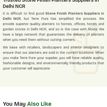
Trusted Stone Finish Planters Suppliers In
Delhi NCR
It is difficult to find good
Stone Finish Planters Suppliers in
Delhi NCR
, but Terre Pure has simplified the process. We
provide superior quality planters to homes, offices, hotels and
garden stores in Delhi NCR, and so is the case with Noida. We
have a large network that guarantees the delivery of planters
when you need them without cutting corners.
We liaise with retailers, landscapers and interior designers to
ensure that our planters are sold in the correct locations. When
you make Terre Pure your supplier, you will have reliable quality,
fashionable designs, and environmentally friendly products that
your customer will appreciate
You May
Also Like