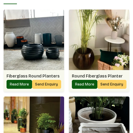
Fiberglass Round Planters
Round Fiberglass Planter
Read More
Send Enquiry
Read More
Send Enquiry