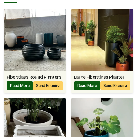
Fiberglass Round Planters
Large Fiberglass Planter
Read More
Send Enquiry
Read More
Send Enquiry