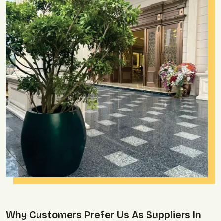
Why Customers Prefer Us As Suppliers In