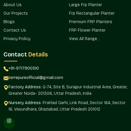
About Us
Large Frp Planter
Styles from simple to decorative
Reliable availability for repeat orders
Our Projects
Frp Rectangular Planter
Smooth supply chain avoiding delays
Blogs
Premium FRP Planters
Round Fiberglass Planter Price In Haryana
Contact Us
FRP Flower Planter
– Lasting Value At Fair Rates
Privacy Policy
View All Range...
Price is more than just a number in
Haryana
— it reflects
trust and value. With our
Contact
Details
Round Fiberglass Planter Price in
Haryana
, clients feel confident knowing they’re investing in
quality that lasts across
Haryana
. It often helps when
+91-9717900510
affordability meets durability, which is exactly what our pricing
terrepureofficial@gmail.com
offers in
Haryana
. Many clients share how the planters still
look fresh after years of use throughout
Haryana
, making
Factory Address:
G-74, Site B, Surajpur Industrial Area, Greater,
them a smart, lasting choice.
Greater Noida- 201306, Uttar Pradesh, India
Why our pricing feels right in Haryana:
Nursery Address:
Prahlad Garhi, Link Road, Sector 16A, Sector
16, Vasundhara, Ghaziabad, Uttar Pradesh 201012
Competitive rates without compromising quality
No hidden costs or surprises
Options suitable for different budgets