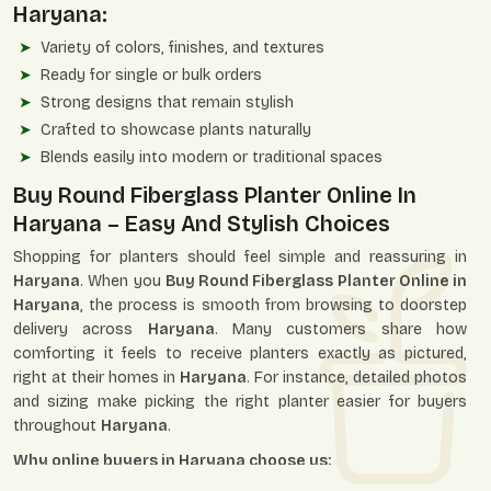
Haryana:
Variety of colors, finishes, and textures
Ready for single or bulk orders
Strong designs that remain stylish
Crafted to showcase plants naturally
Blends easily into modern or traditional spaces
Buy Round Fiberglass Planter Online In
Haryana – Easy And Stylish Choices
Shopping for planters should feel simple and reassuring in
Haryana
. When you
Buy Round Fiberglass Planter Online in
Haryana
, the process is smooth from browsing to doorstep
delivery across
Haryana
. Many customers share how
comforting it feels to receive planters exactly as pictured,
right at their homes in
Haryana
. For instance, detailed photos
and sizing make picking the right planter easier for buyers
throughout
Haryana
.
Why online buyers in Haryana choose us: