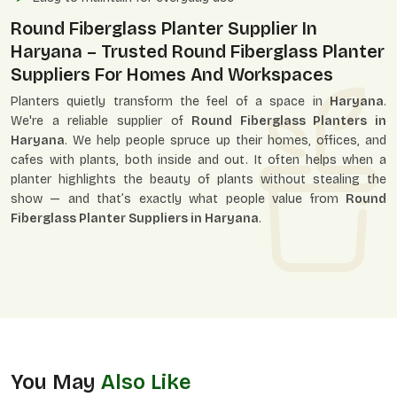
Round Fiberglass Planter Supplier In
Haryana – Trusted Round Fiberglass Planter
Suppliers For Homes And Workspaces
Planters quietly transform the feel of a space in
Haryana
.
We're a reliable supplier of
Round Fiberglass Planters in
Haryana
. We help people spruce up their homes, offices, and
cafes with plants, both inside and out. It often helps when a
planter highlights the beauty of plants without stealing the
show — and that’s exactly what people value from
Round
Fiberglass Planter Suppliers in Haryana
.
You May
Also Like