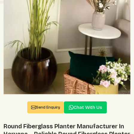
Chat With Us
Send Enquiry
Round Fiberglass Planter Manufacturer In