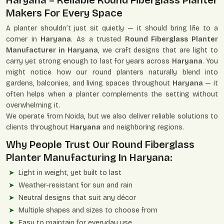
Haryana – Reliable Round Fiberglass Planter
Makers For Every Space
A planter shouldn’t just sit quietly — it should bring life to a
corner in
Haryana
. As a trusted
Round Fiberglass Planter
Manufacturer in Haryana
, we craft designs that are light to
carry yet strong enough to last for years across
Haryana
. You
might notice how our round planters naturally blend into
gardens, balconies, and living spaces throughout
Haryana
— it
often helps when a planter complements the setting without
overwhelming it.
We operate from Noida, but we also deliver reliable solutions to
clients throughout
Haryana
and neighboring regions.
Why People Trust Our Round Fiberglass
Planter Manufacturing In Haryana:
Light in weight, yet built to last
Weather-resistant for sun and rain
Neutral designs that suit any décor
Multiple shapes and sizes to choose from
Easy to maintain for everyday use