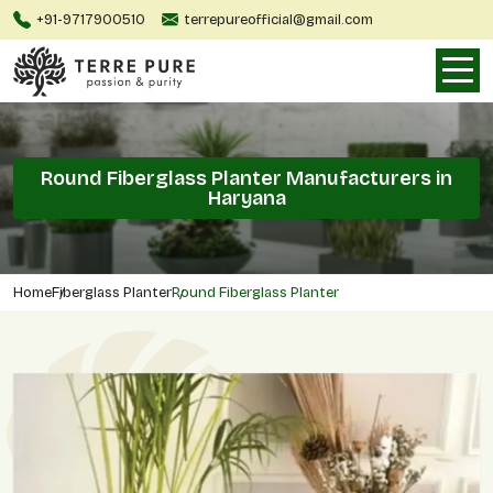
+91-9717900510
terrepureofficial@gmail.com
Round Fiberglass Planter Manufacturers in
Haryana
Home
Fiberglass Planter
Round Fiberglass Planter