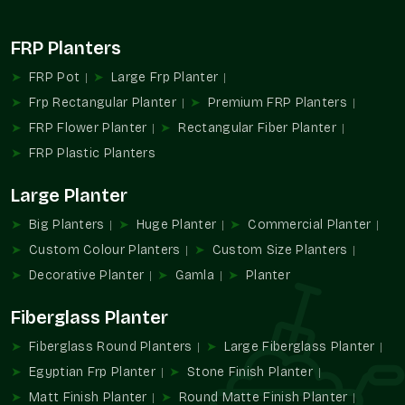
Durable quality reducing replacements
Value that grows with every plant
FRP Planters
FRP Pot
Large Frp Planter
Frp Rectangular Planter
Premium FRP Planters
FRP Flower Planter
Rectangular Fiber Planter
FRP Plastic Planters
Large Planter
Big Planters
Huge Planter
Commercial Planter
Custom Colour Planters
Custom Size Planters
Decorative Planter
Gamla
Planter
Fiberglass Planter
Fiberglass Round Planters
Large Fiberglass Planter
Egyptian Frp Planter
Stone Finish Planter
Matt Finish Planter
Round Matte Finish Planter