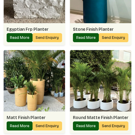
Egyptian Frp Planter
Stone Finish Planter
Read More
Send Enquiry
Read More
Send Enquiry
Matt Finish Planter
Round Matte Finish Planter
Read More
Send Enquiry
Read More
Send Enquiry