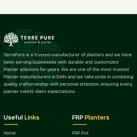
Simple, secure ordering
Protective packaging for safe arrival
Reliable and timely delivery
True-to-picture products
Friendly support if guidance is needed
Round Fiberglass Planter On Wholesale In
Haryana – Reliable Round Fiberglass
TerrePure is a trusted manufacturer of planters and we have
Planter Wholesalers For Bulk Needs
been serving businesses with durable and customized
Bulk planters can transform large areas at once in
Haryana
.
Planter solutions for years. We are one of the most trusted
As experienced
Round Fiberglass Planter Wholesalers in
Planter manufacturers in Delhi and we take pride in combining
Haryana
, we work with nurseries, landscapers, retailers, and
quality craftsmanship with personal attention, ensuring every
institutions who need steady and flexible supply. For instance,
planter meets client expectations.
a café in
Haryana
may want uniform planters for a fresh
theme, while a shop in
Haryana
may prefer variety to offer
customers.
Useful
Links
FRP
Planters
Why wholesale clients in Haryana count on us:
Ready stock for bulk orders
Home
FRP Pot
Fair pricing encouraging long-term relationships