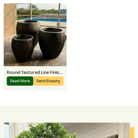
Round Textured Line Finish Planter
Read More
Send Enquiry