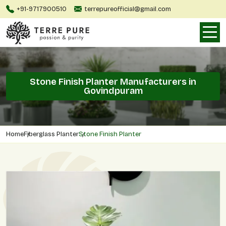
+91-9717900510
terrepureofficial@gmail.com
Stone Finish Planter Manufacturers in
Govindpuram
Home
Fiberglass Planter
Stone Finish Planter