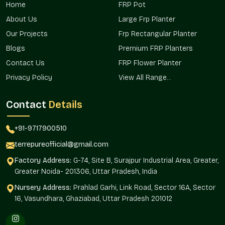
These planters are provided in residential projects, commercial
Home
FRP Pot
properties, and landscape developments in the areas, making
About Us
Large Frp Planter
them easily reachable and always available to buyers in
Govindpuram.
Our Projects
Frp Rectangular Planter
Blogs
Premium FRP Planters
We ensure:
Contact Us
FRP Flower Planter
It Can be used in city houses and apartments.
Privacy Policy
View All Range...
Applications in office campuses and hospitality projects.
Applied in landscape development on public landscapes.
Contact
Details
Favored in terrace and walkway installations.
Sustains greenery planning needs.
+91-9717900510
Stone Finish Planter Wholesalers In
terrepureofficial@gmail.com
Govindpuram
Factory Address:
G-74, Site B, Surajpur Industrial Area, Greater,
Terre Pure is a
Stone Finish Planters Wholesalers in
Greater Noida- 201306, Uttar Pradesh, India
Govindpuram,
and we are a trusted supplier of high-volume
needs of builders, retailers, real estate, and institutional
Nursery Address:
Prahlad Garhi, Link Road, Sector 16A, Sector
buyers. The wholesale network is used to supply a consistent
16, Vasundhara, Ghaziabad, Uttar Pradesh 201012
product supply.
Bigger project makers can buy in bulk quantities.