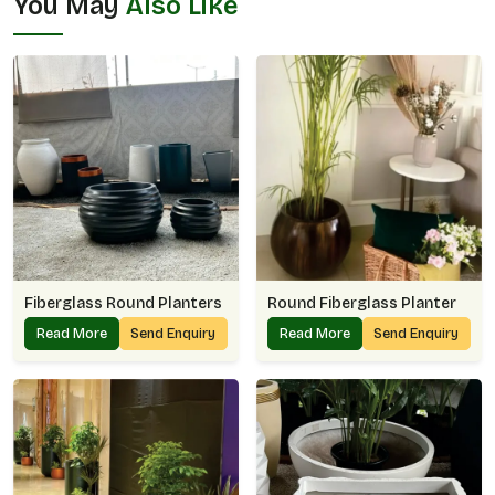
You May
Also Like
Fiberglass Round Planters
Round Fiberglass Planter
Read More
Send Enquiry
Read More
Send Enquiry