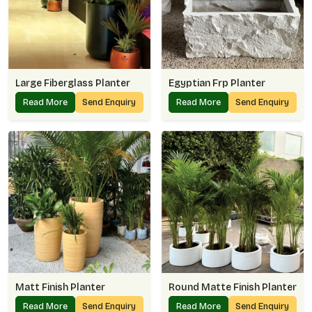
Large Fiberglass Planter
Egyptian Frp Planter
Read More
Send Enquiry
Read More
Send Enquiry
Matt Finish Planter
Round Matte Finish Planter
Read More
Send Enquiry
Read More
Send Enquiry