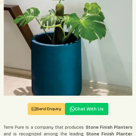
Chat With Us
Send Enquiry
Terre Pure is a company that produces
Stone Finish Planters
and is recognized among the leading
Stone Finish Planter