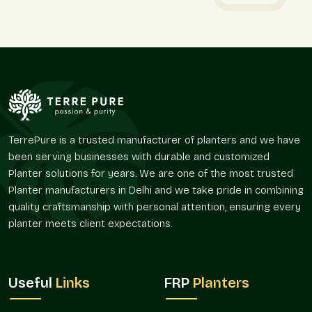
Stone-finish planters are used to ensure that there are clear
planting areas, but the environment does not appear hard and
solid.
We provide:
Favors delineation with vegetation.
Assists in developing ornamental focal points in open
areas.
Promotes straight-line and symmetrical plantation
TerrePure is a trusted manufacturer of planters and we have
patterns.
been serving businesses with durable and customized
Easy to use in tight and open spaces.
Planter solutions for years. We are one of the most trusted
Gives a rich and natural feel to the interiors and the
Planter manufacturers in Delhi and we take pride in combining
exterior.
quality craftsmanship with personal attention, ensuring every
Market Reach And Availability
planter meets client expectations.
The use of stone-finish planters is on the increase since
greenery has been incorporated in systematic design
planning. Their versatility enables them to suit many
Useful
Links
FRP
Planters
applications and project sizes.