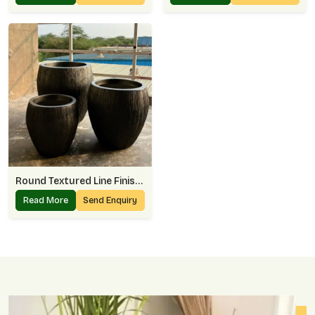
Round Textured Line Finish Planter
Read More
Send Enquiry