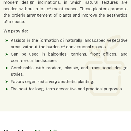
modern design inclinations, in which natural textures are
needed without a lot of maintenance. These planters promote
the orderly arrangement of plants and improve the aesthetics
of a space.
We provide:
Assists in the formation of naturally landscaped vegetative
areas without the burden of conventional stones.
Can be used in balconies, gardens, front offices, and
commercial landscapes.
Combinable with modern, classic, and transitional design
styles.
Favors organized a very aesthetic planting.
The best for long-term decorative and practical purposes.