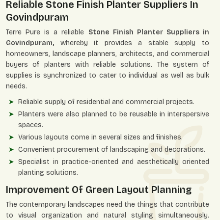
Reliable Stone Finish Planter Suppliers In
Govindpuram
Terre Pure is a reliable
Stone Finish Planter Suppliers in
Govindpuram,
whereby it provides a stable supply to
homeowners, landscape planners, architects, and commercial
buyers of planters with reliable solutions. The system of
supplies is synchronized to cater to individual as well as bulk
needs.
Reliable supply of residential and commercial projects.
Planters were also planned to be reusable in interspersive
spaces.
Various layouts come in several sizes and finishes.
Convenient procurement of landscaping and decorations.
Specialist in practice-oriented and aesthetically oriented
planting solutions.
Improvement Of Green Layout Planning
The contemporary landscapes need the things that contribute
to visual organization and natural styling simultaneously.