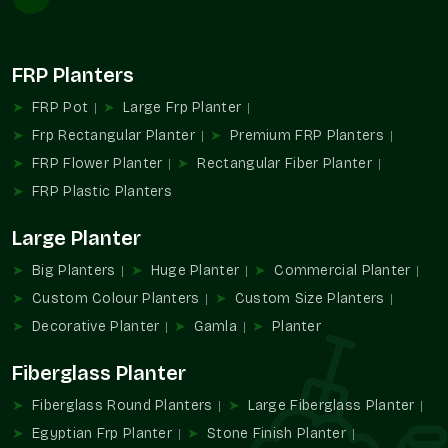
Consistency in build between different deliveries.
Easy coordination on project-based requirements.
Reliable in commercial complexes and residential
FRP Planters
societies.
FRP Pot
Large Frp Planter
Helps in providing consistency in planting patterns of large
Frp Rectangular Planter
Premium FRP Planters
areas.
FRP Flower Planter
Rectangular Fiber Planter
Reasons Why Our Stone Finish Planters
FRP Plastic Planters
Are So Popular
Planters made of stone finish are selected because of the
Large Planter
balance between natural looks and usefulness. This helps
Big Planters
Huge Planter
Commercial Planter
greenery to remain the main focus and facilitates organized
planning of decoration.
Custom Colour Planters
Custom Size Planters
Decorative Planter
Gamla
Planter
We provide:
Has a stone-like touch, but it is not heavy.
Fiberglass Planter
Adds beauty to modern areas.
Fiberglass Round Planters
Large Fiberglass Planter
Cleaning and maintaining are easy.
Egyptian Frp Planter
Stone Finish Planter
The right choice for decorative and functional planting.