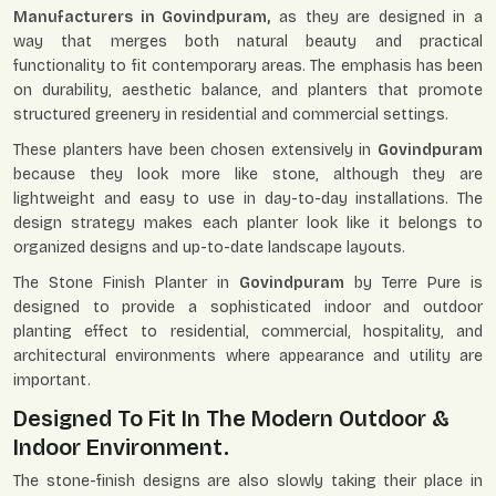
Manufacturers in Govindpuram,
as they are designed in a
way that merges both natural beauty and practical
functionality to fit contemporary areas. The emphasis has been
on durability, aesthetic balance, and planters that promote
structured greenery in residential and commercial settings.
These planters have been chosen extensively in
Govindpuram
because they look more like stone, although they are
lightweight and easy to use in day-to-day installations. The
design strategy makes each planter look like it belongs to
organized designs and up-to-date landscape layouts.
The Stone Finish Planter in
Govindpuram
by Terre Pure is
designed to provide a sophisticated indoor and outdoor
planting effect to residential, commercial, hospitality, and
architectural environments where appearance and utility are
important.
Designed To Fit In The Modern Outdoor &
Indoor Environment.
The stone-finish designs are also slowly taking their place in