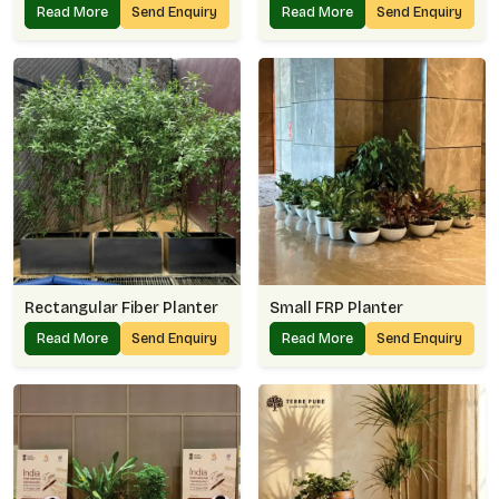
Read More
Send Enquiry
Read More
Send Enquiry
Rectangular Fiber Planter
Small FRP Planter
Read More
Send Enquiry
Read More
Send Enquiry