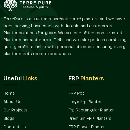
larger layout or even a landscaping plan. FRP Flower Planters
provided by Terre Pure are used to ensure a visual harmony
and flexibility in their arrangement and spacing.
TerrePure is a trusted manufacturer of planters and we have
been serving businesses with durable and customized
Since they are widely used in residential gardens as well as
Planter solutions for years. We are one of the most trusted
commercial landscapes,
FRP Flower Planters in
Planter manufacturers in Delhi and we take pride in combining
Govindpuram
, distributed by us, are selected due to their
quality craftsmanship with personal attention, ensuring every
easy installation and a consistent look and feel.
planter meets client expectations.
Trusted FRP Flower Planter Wholesalers In
Govindpuram
Terre Pure is a responsible
FRP Flower Planters Wholesalers
Useful
Links
FRP
Planters
in Govindpuram
, which serves a wholesale purpose in that of
nurseries, real estate projects, hospitality projects, retail
stores, and landscape contractors. Wholesale purchasers
Home
FRP Pot
usually require planters that are convenient to handle and are
About Us
Large Frp Planter
those that are visually consistent and allow them to be used
Our Projects
Frp Rectangular Planter
at various sites.
Blogs
Premium FRP Planters
Terre Pure has bulk FRP Flower Planters that are commonly
Contact Us
FRP Flower Planter
applied in hotels, housing projects, public gardens, and