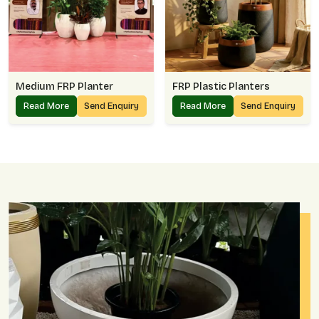
Medium FRP Planter
FRP Plastic Planters
Read More
Send Enquiry
Read More
Send Enquiry