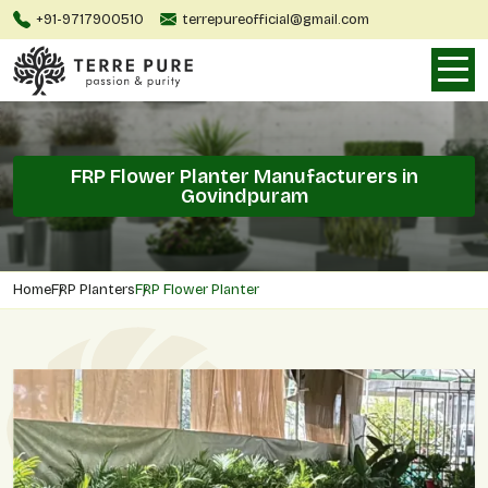
+91-9717900510
terrepureofficial@gmail.com
FRP Flower Planter Manufacturers in
Govindpuram
Home
FRP Planters
FRP Flower Planter