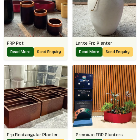
FRP Pot
Large Frp Planter
Read More
Send Enquiry
Read More
Send Enquiry
Frp Rectangular Planter
Premium FRP Planters