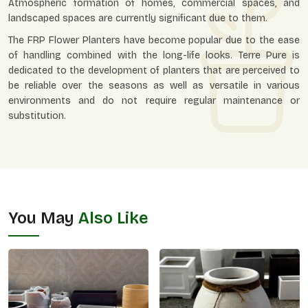
Atmospheric formation of homes, commercial spaces, and
landscaped spaces are currently significant due to them.
The FRP Flower Planters have become popular due to the ease
of handling combined with the long-life looks. Terre Pure is
dedicated to the development of planters that are perceived to
be reliable over the seasons as well as versatile in various
environments and do not require regular maintenance or
substitution.
You May
Also Like