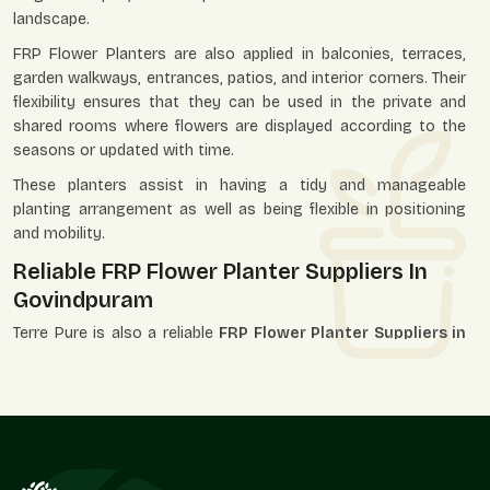
landscape.
FRP Flower Planters are also applied in balconies, terraces,
garden walkways, entrances, patios, and interior corners. Their
flexibility ensures that they can be used in the private and
shared rooms where flowers are displayed according to the
seasons or updated with time.
These planters assist in having a tidy and manageable
planting arrangement as well as being flexible in positioning
and mobility.
Reliable FRP Flower Planter Suppliers In
Govindpuram
Terre Pure is also a reliable
FRP Flower Planter Suppliers in
Govindpuram
and has served the landscapers, garden
centers, decorators, builders, and individual purchasers. Our
supply system is designed in such a way that it can attract
the individual unit needs and those that are related to the
bigger market demand.
We, as suppliers, know that flower planters can be a part of a