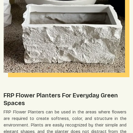
FRP Flower Planters For Everyday Green
Spaces
FRP Flower Planters can be used in the areas where flowers
are required to create softness, color, and structure in the
environment. Plants are easily recognized by their simple and
elegant shapes, and the planter does not distract from the