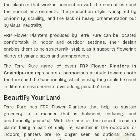
the planters that work in connection with the current use and
the normal environments. The production style is inspired by
uniformity, stability, and the lack of heavy ornamentation but
by visual neutrality.
FRP Flower Planters produced by Terre Pure can be located
comfortably in indoor and outdoor settings. Their design
enables them to be structurally stable, as it supports flowering
plants of varying sizes and arrangements.
The Terre Pure name of every
FRP Flower Planters in
Govindpuram
represents a harmonious attitude towards both
the form and the functionality, which is why they could be used
in different environments over a long period of time.
Beautify Your Land
Terre Pure has FRP Flower Planters that help to sustain
greenery in a manner that is balanced, enduring, and
aesthetically peaceful. With the rise of the recent trend of
plants being a part of daily life, whether in the outdoors or
indoors, planters are no longer seen as optional items.