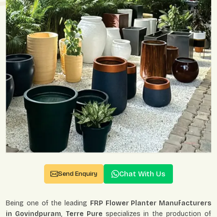
Chat With Us
Send Enquiry
Being one of the leading
FRP Flower Planter Manufacturers
in Govindpuram
,
Terre Pure
specializes in the production of