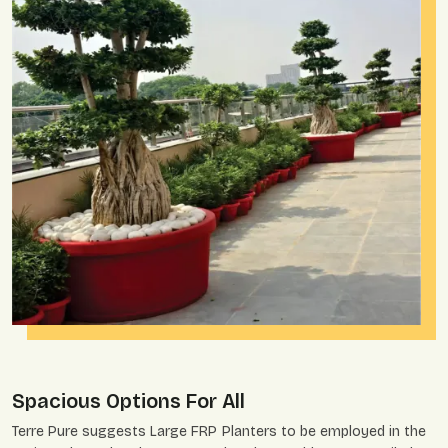
Spacious Options For All
Terre Pure suggests Large FRP Planters to be employed in the