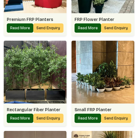
Premium FRP Planters
FRP Flower Planter
Read More
Send Enquiry
Read More
Send Enquiry
Rectangular Fiber Planter
Small FRP Planter
Read More
Send Enquiry
Read More
Send Enquiry