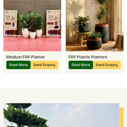
Medium FRP Planter
FRP Plastic Planters
Read More
Send Enquiry
Read More
Send Enquiry