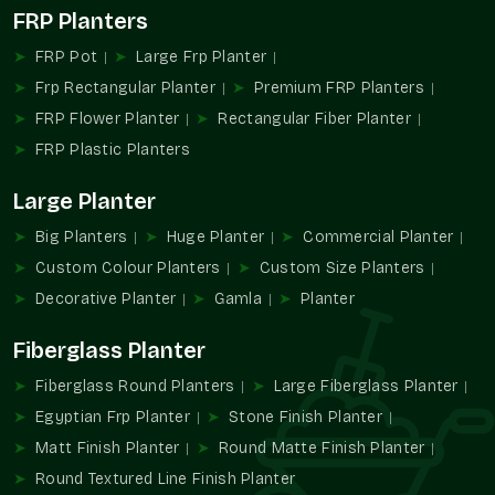
FRP Planters
The landscaping and the planter industry have gradually been
inclined towards solutions that suit large plants but at the
FRP Pot
Large Frp Planter
same time are manageable. The use of conventional large
Frp Rectangular Planter
Premium FRP Planters
planters has often been an issue in terms of weight, handling,
FRP Flower Planter
Rectangular Fiber Planter
and maintenance, especially in high or busy locations.
FRP Plastic Planters
The new Large FRP Planters are a dependable product as
commercial and residential spaces start using more trees and
Large Planter
large plants. Their growing popularity is the manifestation of
the greater needs of planters who do not complicate things.
Big Planters
Huge Planter
Commercial Planter
The FRP Planters of large size are being integrated into the
Custom Colour Planters
Custom Size Planters
hospitality and commercial work and residential houses and
Decorative Planter
Gamla
Planter
the landscape of the general population in
Govindpuram
,
where vegetation is the prominent characteristic of the
Fiberglass Planter
landscape.
Fiberglass Round Planters
Large Fiberglass Planter
Why Choose Terre Pure For Large FRP
Egyptian Frp Planter
Stone Finish Planter
Planters
Matt Finish Planter
Round Matte Finish Planter
The choice of relevant manufacturer or supplier of the large
Round Textured Line Finish Planter
planters is standardized, convenient, and easy to plan. Terre