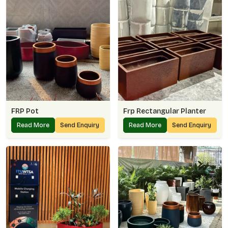
FRP Pot
Frp Rectangular Planter
Read More
Send Enquiry
Read More
Send Enquiry