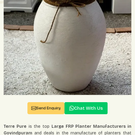
Chat With Us
Send Enquiry
Terre Pure
is the top
Large FRP Planter Manufacturers in
Govindpuram
and deals in the manufacture of planters that