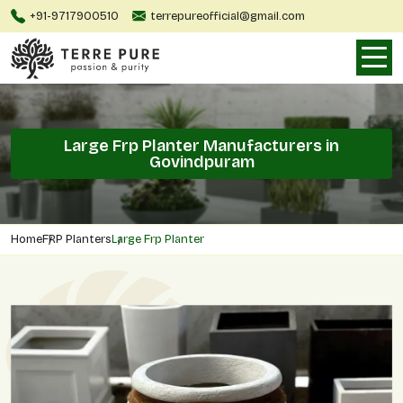
+91-9717900510
terrepureofficial@gmail.com
Large Frp Planter Manufacturers in
Govindpuram
Home
FRP Planters
Large Frp Planter