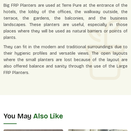
Big FRP Planters are used at Terre Pure at the entrance of the
hotels, the lobby of the offices, the walkway outside, the
terrace, the gardens, the balconies, and the business
landscapes. These planters are useful, especially in those
places where they will be used as natural barriers or points of
plants.
They can fit in the modern and traditional surroundings due to
their hygienic profiles and versatile views. The open layouts
where the small planters are lost because of the layout are
also offered balance and sanity through the use of the Large
FRP Planters.
You May
Also Like