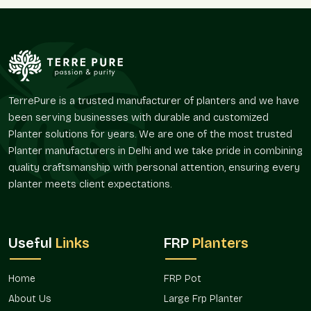
demands and the larger market-area demands.
Sellers, as we are, know how large planters are often
implicated in layout planning. Terre Pure supplies Large FRP
Planters that are advantageous in respect to retaining visual
continuity and offer portability in place and design.
Large FRP Planters supplied by Terre Pure are collected at
TerrePure is a trusted manufacturer of planters and we have
individual villas and commercial campuses because their
been serving businesses with durable and customized
coordination is simplified and their appearance is
Planter solutions for years. We are one of the most trusted
homogenous.
Planter manufacturers in Delhi and we take pride in combining
Trusted Large FRP Planter Wholesalers In
quality craftsmanship with personal attention, ensuring every
Govindpuram
planter meets client expectations.
Terre Pure is a trusted
Large FRP Planter Wholesalers in
Govindpuram
that offers bulk demand in real estate projects,
hospitality projects, corporate landscapes, nurseries, and
Useful
Links
FRP
Planters
open spaces. Wholesale purchasers usually desire planters
that will be replicated in some other location rather than being
Home
FRP Pot
visually distinct.
About Us
Large Frp Planter
The Large FRP Planters are commonly used in hotels,