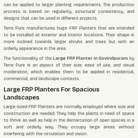
can be applied to larger planting requirements. The production
process is based on regularity, structural consistency, and
designs that can be used in different projects.
Terre Pure manufactures huge FRP Planters that are intended
to be installed at exterior and interior locations. Their shape is
more inclined towards larger shrubs and trees but with an
orderly appearance in the area.
The functionality of the
Large FRP Planter in Govindpuram
by
Terre Pure is an aspect of their size, ease of use, and visual
moderation, which enables them to be applied in residential,
commercial, and landscape contexts.
Large FRP Planters For Spacious
Landscapes
Large-sized FRP Planters are normally employed where size and
construction are needed. They help the plants in need of space
to thrive as well as help in the demarcation of open spaces in a
soft and orderly way. They occupy large areas without
interfering with the circulation and vision.