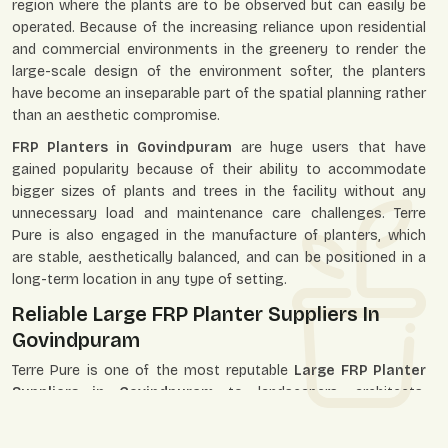
region where the plants are to be observed but can easily be
operated. Because of the increasing reliance upon residential
and commercial environments in the greenery to render the
large-scale design of the environment softer, the planters
have become an inseparable part of the spatial planning rather
than an aesthetic compromise.
FRP Planters in Govindpuram
are huge users that have
gained popularity because of their ability to accommodate
bigger sizes of plants and trees in the facility without any
unnecessary load and maintenance care challenges. Terre
Pure is also engaged in the manufacture of planters, which
are stable, aesthetically balanced, and can be positioned in a
long-term location in any type of setting.
Reliable Large FRP Planter Suppliers In
Govindpuram
Terre Pure is one of the most reputable
Large FRP Planter
Suppliers in Govindpuram
to landscapers, architects,
builders, developers, retailers, and individual customers. We
establish our supply system to service the single-unit