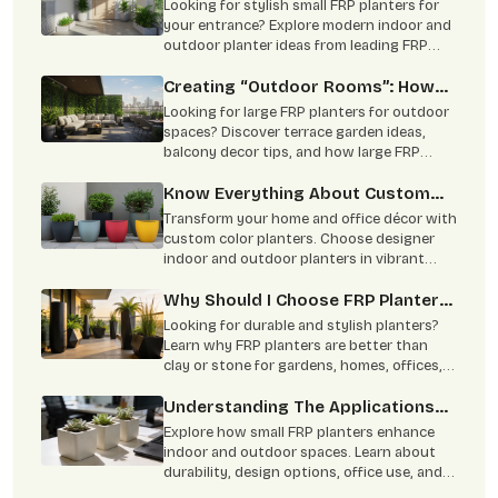
Ideas Using Small FRP Planters
Looking for stylish small FRP planters for
your entrance? Explore modern indoor and
outdoor planter ideas from leading FRP
planter manufacturers for homes and
offices.
Creating “Outdoor Rooms”: How
To Use Large FRP Planters As
Looking for large FRP planters for outdoor
Natural Partitions?
spaces? Discover terrace garden ideas,
balcony decor tips, and how large FRP
planters create stylish natural partitions
for homes, hotels, and commercial spaces.
Know Everything About Custom
Complete guide to choosing trusted FRP
Colour Planters
Transform your home and office décor with
planter manufacturers in India.
custom color planters. Choose designer
indoor and outdoor planters in vibrant
shades with durable and stylish finishes.
Why Should I Choose FRP Planters
Over Clay Or Stone Planters?
Looking for durable and stylish planters?
Learn why FRP planters are better than
clay or stone for gardens, homes, offices,
and commercial landscaping. Lightweight,
weather-resistant, low maintenance, and
Understanding The Applications
built to last for years.
Of Small FRP Planters
Explore how small FRP planters enhance
indoor and outdoor spaces. Learn about
durability, design options, office use, and
easy maintenance benefits.