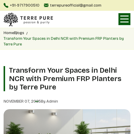
+91-9717900510
terrepureofficial@gmail.com
Home
Blogs
Transform Your Spaces in Delhi NCR with Premium FRP Planters by
Terre Pure
Transform Your Spaces in Delhi
NCR with Premium FRP Planters
by Terre Pure
NOVEMBER 07, 2025
By Admin