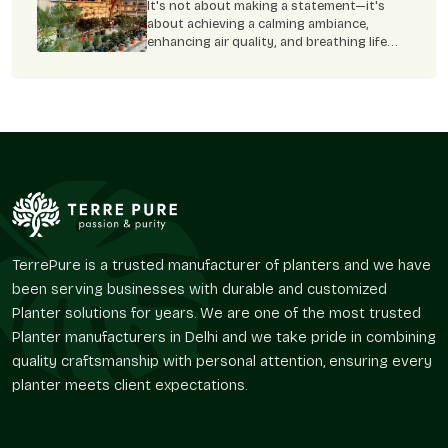
Flower Pots – A Complete Guide
It's not about making a statement—it's
this planter makes it simple to grow herbs,
about achieving a calming ambiance,
flowers, or greenery and boost your
enhancing air quality, and breathing life
home's style.
into each nook and corner of our home. Yet
the correct selection of plant pot can
prove to be the clincher. FRP flower pots
TerrePure is a trusted manufacturer of planters and we have
been serving businesses with durable and customized
Planter solutions for years. We are one of the most trusted
Planter manufacturers in Delhi and we take pride in combining
quality craftsmanship with personal attention, ensuring every
planter meets client expectations.