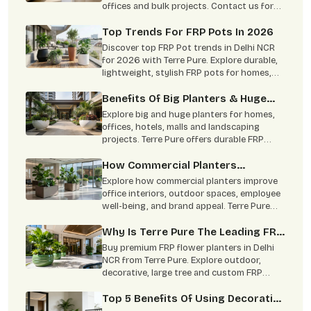
offices and bulk projects. Contact us for
custom size, color and wholesale pricing.
Top Trends For FRP Pots In 2026
Discover top FRP Pot trends in Delhi NCR
for 2026 with Terre Pure. Explore durable,
lightweight, stylish FRP pots for homes,
offices, hotels & bulk projects.
Benefits Of Big Planters & Huge
Planters For Modern Landscapes
Explore big and huge planters for homes,
offices, hotels, malls and landscaping
projects. Terre Pure offers durable FRP
planters with custom size, colour and
finish options in Delhi NCR.
How Commercial Planters
Transform Modern Workspaces!
Explore how commercial planters improve
office interiors, outdoor spaces, employee
well-being, and brand appeal. Terre Pure
offers durable indoor and outdoor
commercial planters in Delhi NCR.
Why Is Terre Pure The Leading FRP
Planter Manufacturer?
Buy premium FRP flower planters in Delhi
NCR from Terre Pure. Explore outdoor,
decorative, large tree and custom FRP
planters for homes and commercial spaces.
Top 5 Benefits Of Using Decorative