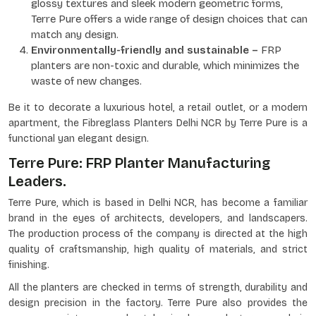
glossy textures and sleek modern geometric forms,
Terre Pure offers a wide range of design choices that can
match any design.
Environmentally-friendly and sustainable –
FRP
planters are non-toxic and durable, which minimizes the
waste of new changes.
Be it to decorate a luxurious hotel, a retail outlet, or a modern
apartment, the Fibreglass Planters Delhi NCR by Terre Pure is a
functional yan elegant design.
Terre Pure: FRP Planter Manufacturing
Leaders.
Terre Pure, which is based in Delhi NCR, has become a familiar
brand in the eyes of architects, developers, and landscapers.
The production process of the company is directed at the high
quality of craftsmanship, high quality of materials, and strict
finishing.
All the planters are checked in terms of strength, durability and
design precision in the factory. Terre Pure also provides the