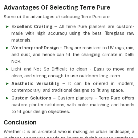
Advantages Of Selecting Terre Pure
Some of the advantages of selecting Terre Pure are:
Excellent Crafting –
All Terre Pure planters are custom-
made with high accuracy using the best fibreglass raw
materials.
Weatherproof Design –
They are resistant to UV rays, rain,
and dust, and hence can fit the changing climate in Delhi
NCR.
Light and Not So Difficult to clean - Easy to move and
clean, and strong enough to use outdoors long-term.
Aesthetic Versatility –
It can be offered in modern,
contemporary, and traditional designs to fit any space.
Custom Solutions –
Custom planters – Terre Pure offers
custom planter solutions, with color matching and brands
to fit your design objectives.
Conclusion
Whether it is an architect who is making an urban landscape, a