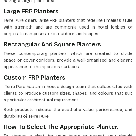
having a larger plant area.
Large FRP Planters
Terre Pure offers large FRP planters that redefine timeless style
with strength and are commonly used in hotel lobbies or
corporate campuses, or in outdoor landscapes.
Rectangular And Square Planters.
These contemporary planters, which are created to divide
space or cover corridors, provide a well-organised and elegant
appearance to the spacious surfaces.
Custom FRP Planters
Terre Pure has an in-house design team that collaborates with
clients to produce custom sizes, shapes, and colours that suit
a particular architectural requirement.
Both products indicate the aesthetic value, performance, and
durability of Terre Pure.
How To Select The Appropriate Planter.