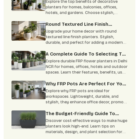
Planters In Home Decor
Explore the top benefits of decorative
planters for homes, balconies, offices,
hotels, and gardens. Choose stylish,
durable planters from Terre Pure.
Round Textured Line Finish
Planters Are Perfect For Your
Upgrade your home decor with round
Home
textured line finish planters. Stylish,
durable, and perfect for adding a modern
green touch to indoor and outdoor spaces.
A Complete Guide To Selecting The
Perfect FRP Flower Planter
Explore durable FRP flower planters in Delhi
NCR for homes, offices, hotels and outdoor
spaces. Learn their features, benefits, uses
and maintenance tips.
Why FRP Pots Are Perfect For Your
Office Decor: Benefits & Types
Explore why FRP pots are ideal for
Explained
workspaces. Lightweight, durable, and
stylish, they enhance office decor, promote
well-being, and require minimal
maintenance.
The Budget-Friendly Guide To
Making Huge Planters Look High-
Discover cost-effective ways to make huge
End
planters look high-end. Learn tips on
materials, design, and plant selection for
stunning indoor and outdoor spaces.