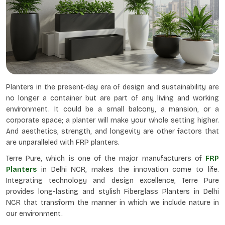
Planters in the present-day era of design and sustainability are
no longer a container but are part of any living and working
environment. It could be a small balcony, a mansion, or a
corporate space; a planter will make your whole setting higher.
And aesthetics, strength, and longevity are other factors that
are unparalleled with FRP planters.
Terre Pure, which is one of the major manufacturers of
FRP
Planters
in Delhi NCR, makes the innovation come to life.
Integrating technology and design excellence, Terre Pure
provides long-lasting and stylish Fiberglass Planters in Delhi
NCR that transform the manner in which we include nature in
our environment.