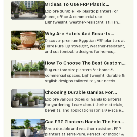
8 Ideas To Use FRP Plastic
Planters In Homes And Commercial
Explore durable FRP plastic planters for
Spaces
home, office & commercial use.
Lightweight, weather-resistant, stylish
designs available in multiple sizes for
modern spaces.
Why Are Hotels And Resorts
Switching To Egyptian FRP
Discover premium Egyptian FRP planters at
Planters?
Terre Pure. Lightweight, weather-resistant,
and customizable designs for homes,
hotels, and commercial spaces.
How To Choose The Best Custom
Size Planters For Your House?
Buy custom size planters for home &
commercial spaces. Lightweight, durable &
stylish designs tailored to your needs.
Contact Terre Pure now.
Choosing Durable Gamlas For
Large-Scale Projects
Explore various types of Gamla (planters)
for gardening. Learn about their materials,
benefits, and applications for large-scale
projects. Buy from Terre Pure.
Can FRP Planters Handle The Heat
And Monsoon?
Shop durable and weather-resistant FRP
planters at Terre Pure. Perfect for indoor &