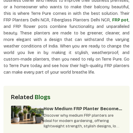
business owner who needs to improve their business premises,
or a homeowner who wants to make their balcony beautiful,
this is where Terre Pure comes in with the best solution. Their
FRP Planters Delhi NCR, Fiberglass Planters Delhi NCR,
FRP pot
,
and FRP flower pots combine functionality and unparalleled
beauty. These planters are made to be greener, cleaner, and
more elegant with a design that can withstand the varying
weather conditions of India. When you are ready to change the
world you live in by making it stylish, weatherproof, and
custom-made planters, then you need to rely on Terre Pure. Go
to Terre Pure today and see how their high-quality FRP planters
can make every part of your world breathe life.
Related
Blogs
How Medium FRP Planter Become
Best Choice For Modern
Discover why medium FRP planters are
Gardening
ideal for modern gardening, offering
lightweight strength, stylish designs, low
maintenance, and indoor-outdoor