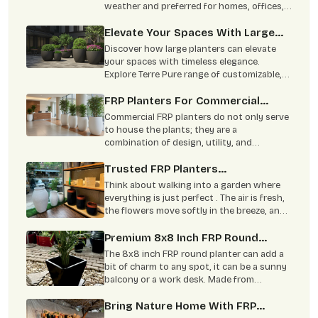
weather and preferred for homes, offices,
hotels, and large landscaping projects.
Elevate Your Spaces With Large
Planters: Timeless Elegance From
Discover how large planters can elevate
Terre Pure
your spaces with timeless elegance.
Explore Terre Pure range of customizable,
durable planters ideal for residential,
corporate, and commercial settings. Learn
FRP Planters For Commercial
about the benefits, materials, and
Spaces: Offices, Hotels &
Commercial FRP planters do not only serve
sustainability of our high-quality planters.
Restaurants
to house the plants; they are a
combination of design, utility, and
sustainability.
Trusted FRP Planters
Manufacturer For Garden & Home
Think about walking into a garden where
everything is just perfect . The air is fresh,
the flowers move softly in the breeze, and
it gives you peace . Even the corners of
your balcony feel lively and welcoming. FRP
Premium 8x8 Inch FRP Round
planters can help bring this kind of feeling
Planter: Enhance Your Garden And
The 8x8 inch FRP round planter can add a
to your home. These planters do more than
Home Aesthetically
bit of charm to any spot, it can be a sunny
just hold plants.
balcony or a work desk. Made from
fiberglass, it’s light and easy to care for,
plus it can handle any type of weather.
Bring Nature Home With FRP
With more folks growing plants indoors,