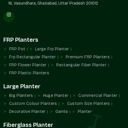
16, Vasundhara, Ghaziabad, Uttar Pradesh 201012
FRP Planters
FRP Pot
Large Frp Planter
Frp Rectangular Planter
Premium FRP Planters
FRP Flower Planter
Rectangular Fiber Planter
FRP Plastic Planters
Large Planter
Big Planters
Huge Planter
Commercial Planter
Custom Colour Planters
Custom Size Planters
Decorative Planter
Gamla
Planter
Fiberglass Planter