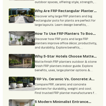
outdoor spaces, offering style, strength,
and minimal maintenance
Why Are FRP Rectangular Planters
Better For Big Layouts Than The
Discover why large FRP planters and big
Round Ones?
rectangular pots for plants are perfect for
large layouts. Learn design benefits,
applications, and styling tips.
How To Use FRP Planters To Boost
Office Productivity?
Discover how FRP pots and large FRP
planters improve office décor, productivity,
and durability. Explore benefits,
specifications, and applications.
Why 5-Star Hotels Choose Matte-
Finish FRP To Mimic Stone Without
Matte finish FRP planters outdoor & stone
The Risk Of Heavy Planters
finish FRP planters indoor guide. Explore
benefits, uses, large planter options &
Cracking Expensive Marble Floors
trusted FRP planters manufacturers in
India.
FRP Vs. Ceramic Vs. Concrete: A
Complete Comparison
Compare FRP, ceramic and concrete
planters for durability, weight and cost.
Find trusted FRP planter manufacturers for
commercial and home projects.
5 Modern Minimalist Entrance