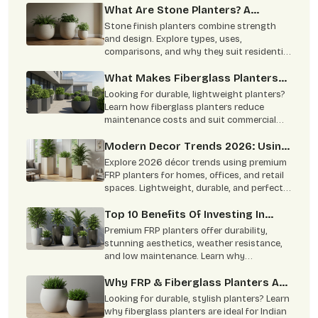
What Are Stone Planters? A
Complete Overview
Stone finish planters combine strength
and design. Explore types, uses,
comparisons, and why they suit residential
and commercial spaces.
What Makes Fiberglass Planters
Ideal For Commercial & Residential
Looking for durable, lightweight planters?
Projects
Learn how fiberglass planters reduce
maintenance costs and suit commercial
and residential spaces.
Modern Decor Trends 2026: Using
FRP Planters In Homes, Offices,
Explore 2026 décor trends using premium
And Retail Spaces
FRP planters for homes, offices, and retail
spaces. Lightweight, durable, and perfect
for modern interiors.
Top 10 Benefits Of Investing In
Premium FRP Planters
Premium FRP planters offer durability,
stunning aesthetics, weather resistance,
and low maintenance. Learn why
architects, homeowners, and designers
prefer FRP planters.
Why FRP & Fiberglass Planters Are
The Smart Choice For Indian
Looking for durable, stylish planters? Learn
Homes & Offices?
why fiberglass planters are ideal for Indian