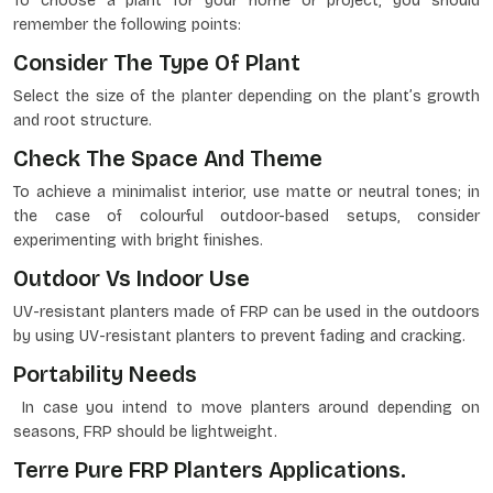
To choose a plant for your home or project, you should
remember the following points:
Consider The Type Of Plant
Select the size of the planter depending on the plant’s growth
and root structure.
Check The Space And Theme
To achieve a minimalist interior, use matte or neutral tones; in
the case of colourful outdoor-based setups, consider
experimenting with bright finishes.
Outdoor Vs Indoor Use
UV-resistant planters made of FRP can be used in the outdoors
by using UV-resistant planters to prevent fading and cracking.
Portability Needs
In case you intend to move planters around depending on
seasons, FRP should be lightweight.
Terre Pure FRP Planters Applications.