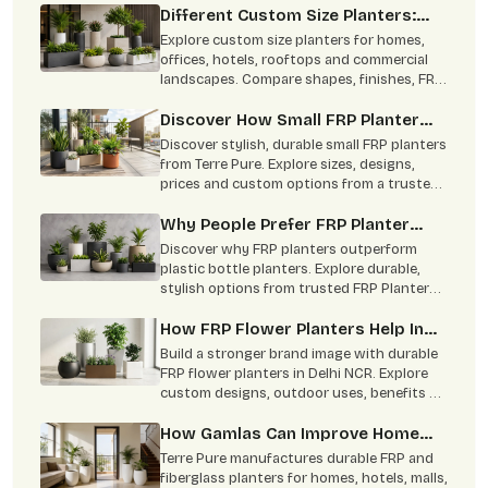
versatility.
Different Custom Size Planters:
From Concept To Green Corners
Explore custom size planters for homes,
offices, hotels, rooftops and commercial
landscapes. Compare shapes, finishes, FRP
benefits and practical uses
Discover How Small FRP Planter
Become Modern Gardening Trend
Discover stylish, durable small FRP planters
from Terre Pure. Explore sizes, designs,
prices and custom options from a trusted
Delhi NCR manufacturer.
Why People Prefer FRP Planter
Online Over Plastic Bottle Planters
Discover why FRP planters outperform
plastic bottle planters. Explore durable,
stylish options from trusted FRP Planters
Manufacturers in Delhi NCR
How FRP Flower Planters Help In
Brand Building
Build a stronger brand image with durable
FRP flower planters in Delhi NCR. Explore
custom designs, outdoor uses, benefits &
bulk supply by Terre Pure.
How Gamlas Can Improve Home
Interior
Terre Pure manufactures durable FRP and
fiberglass planters for homes, hotels, malls,