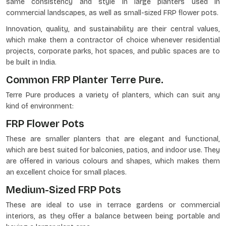
same consistency and style in large planters used in
commercial landscapes, as well as small-sized FRP flower pots.
Innovation, quality, and sustainability are their central values,
which make them a contractor of choice whenever residential
projects, corporate parks, hot spaces, and public spaces are to
be built in India.
Common FRP Planter Terre Pure.
Terre Pure produces a variety of planters, which can suit any
kind of environment:
FRP Flower Pots
These are smaller planters that are elegant and functional,
which are best suited for balconies, patios, and indoor use. They
are offered in various colours and shapes, which makes them
an excellent choice for small places.
Medium-Sized FRP Pots
These are ideal to use in terrace gardens or commercial
interiors, as they offer a balance between being portable and