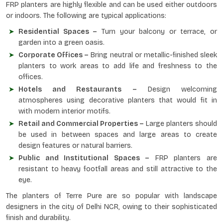
FRP planters are highly flexible and can be used either outdoors
or indoors. The following are typical applications:
Residential Spaces –
Turn your balcony or terrace, or
garden into a green oasis.
Corporate Offices –
Bring neutral or metallic-finished sleek
planters to work areas to add life and freshness to the
offices.
Hotels and Restaurants –
Design welcoming
atmospheres using decorative planters that would fit in
with modern interior motifs.
Retail and Commercial Properties –
Large planters should
be used in between spaces and large areas to create
design features or natural barriers.
Public and Institutional Spaces –
FRP planters are
resistant to heavy footfall areas and still attractive to the
eye.
The planters of Terre Pure are so popular with landscape
designers in the city of Delhi NCR, owing to their sophisticated
finish and durability.