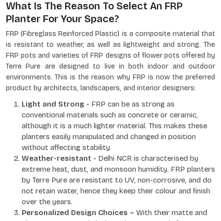
What Is The Reason To Select An FRP
Planter For Your Space?
FRP (Fibreglass Reinforced Plastic) is a composite material that
is resistant to weather, as well as lightweight and strong. The
FRP pots and varieties of FRP designs of flower pots offered by
Terre Pure are designed to live in both indoor and outdoor
environments. This is the reason why FRP is now the preferred
product by architects, landscapers, and interior designers:
Light and Strong -
FRP can be as strong as
conventional materials such as concrete or ceramic,
although it is a much lighter material. This makes these
planters easily manipulated and changed in position
without affecting stability.
Weather-resistant -
Delhi NCR is characterised by
extreme heat, dust, and monsoon humidity. FRP planters
by Terre Pure are resistant to UV, non-corrosive, and do
not retain water, hence they keep their colour and finish
over the years.
Personalized Design Choices –
With their matte and