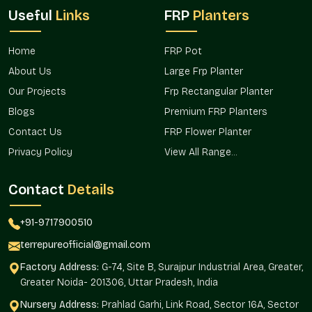
Useful
Links
FRP
Planters
Home
FRP Pot
About Us
Large Frp Planter
Our Projects
Frp Rectangular Planter
Blogs
Premium FRP Planters
Contact Us
FRP Flower Planter
Privacy Policy
View All Range...
Contact
Details
+91-9717900510
terrepureofficial@gmail.com
Factory Address:
G-74, Site B, Surajpur Industrial Area, Greater,
Greater Noida- 201306, Uttar Pradesh, India
Nursery Address:
Prahlad Garhi, Link Road, Sector 16A, Sector