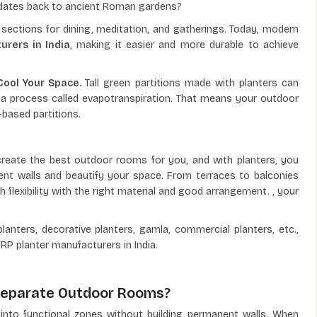
s dates back to ancient Roman gardens?
sections for dining, meditation, and gatherings. Today, modern
urers in India
, making it easier and more durable to achieve
 Cool Your Space.
Tall green partitions made with planters can
a process called evapotranspiration. That means your outdoor
-based partitions.
reate the best outdoor rooms for you, and with planters, you
nt walls and beautify your space. From terraces to balconies
 flexibility with the right material and good arrangement. , your
planters, decorative planters, gamla, commercial planters, etc.,
RP planter manufacturers in India.
 Separate Outdoor Rooms?
s into functional zones without building permanent walls. When