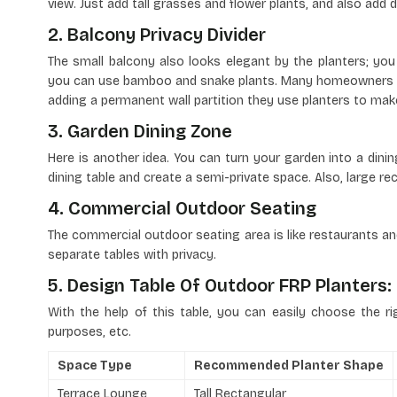
view. Just add tall grasses and flower plants, and also add d
2. Balcony Privacy Divider
The small balcony also looks elegant by the planters; you 
you can use bamboo and snake plants. Many homeowners r
adding a permanent wall partition they use planters to make
3. Garden Dining Zone
Here is another idea. You can turn your garden into a din
dining table and create a semi-private space. Also, large r
4. Commercial Outdoor Seating
The commercial outdoor seating area is like restaurants an
separate tables with privacy.
5. Design Table Of Outdoor FRP Planters:
With the help of this table, you can easily choose the ri
purposes, etc.
Space Type
Recommended Planter Shape
Terrace Lounge
Tall Rectangular