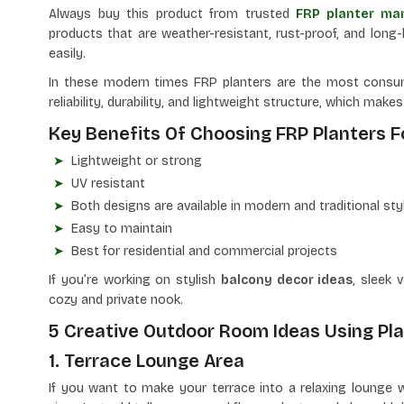
Always buy this product from trusted
FRP planter man
products
that are weather-resistant, rust-proof, and long-l
easily.
In these modern times FRP planters are the most consum
reliability, durability, and lightweight structure, which mak
Key Benefits Of Choosing FRP Planters 
Lightweight or strong
UV resistant
Both designs are available in modern and traditional sty
Easy to maintain
Best for residential and commercial projects
If you’re working on stylish
balcony decor ideas
, sleek 
cozy and private nook.
5 Creative Outdoor Room Ideas Using Pl
1. Terrace Lounge Area
If you want to make your terrace into a relaxing lounge w