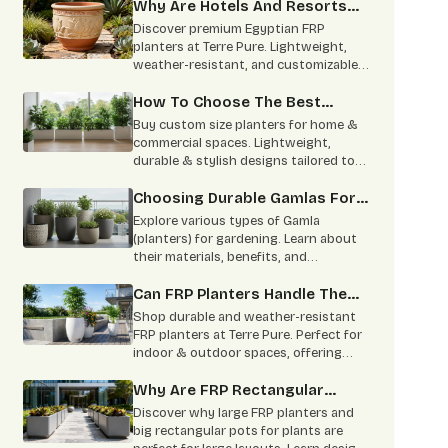
sizes for modern spaces.
Why Are Hotels And Resorts
Switching To Egyptian FRP
Discover premium Egyptian FRP
Planters?
planters at Terre Pure. Lightweight,
weather-resistant, and customizable
designs for homes, hotels, and
commercial spaces.
How To Choose The Best
Custom Size Planters For Your
Buy custom size planters for home &
House?
commercial spaces. Lightweight,
durable & stylish designs tailored to
your needs. Contact Terre Pure now.
Choosing Durable Gamlas For
Large-Scale Projects
Explore various types of Gamla
(planters) for gardening. Learn about
their materials, benefits, and
applications for large-scale projects.
Buy from Terre Pure.
Can FRP Planters Handle The
Heat And Monsoon?
Shop durable and weather-resistant
FRP planters at Terre Pure. Perfect for
indoor & outdoor spaces, offering
style, strength, and minimal
maintenance
Why Are FRP Rectangular
Planters Better For Big
Discover why large FRP planters and
Layouts Than The Round Ones?
big rectangular pots for plants are