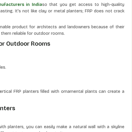
ufacturers in India
so that you get access to high-quality
asting. It's not like clay or metal planters; FRP does not crack
able product for architects and landowners because of their
es them reliable for outdoor rooms.
For Outdoor Rooms
les.
vertical FRP planters filled with ornamental plants can create a
anters
ith planters, you can easily make a natural wall with a skyline