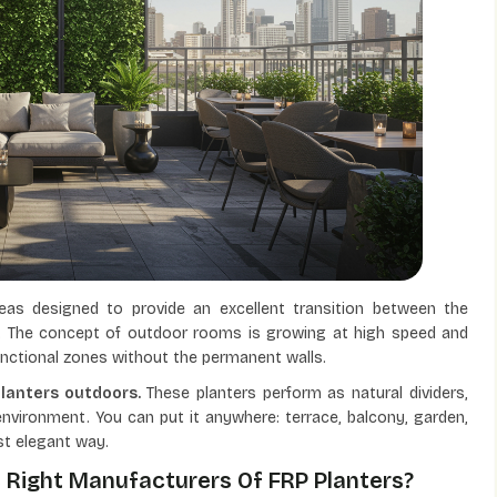
reas designed to provide an excellent transition between the
. The concept of outdoor rooms is growing at high speed and
functional zones without the permanent walls.
planters outdoors.
These planters perform as natural dividers,
environment. You can put it anywhere: terrace, balcony, garden,
st elegant way.
 Right Manufacturers Of FRP Planters?