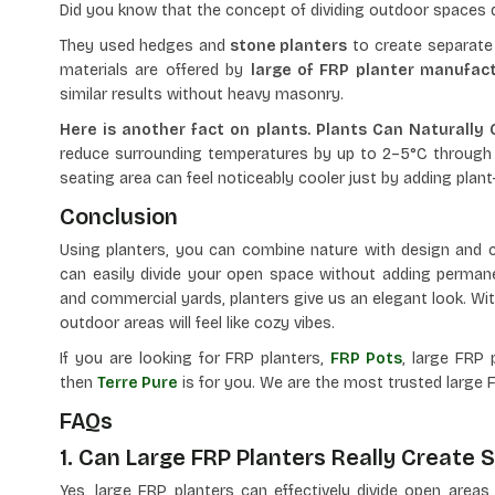
Did you know that the concept of dividing outdoor space
They used hedges and
stone planters
to create separate 
materials are offered by
large of FRP planter manufact
similar results without heavy masonry.
Here is another fact on plants. Plants Can Naturally
reduce surrounding temperatures by up to 2–5°C through 
seating area can feel noticeably cooler just by adding plant
Conclusion
Using planters, you can combine nature with design and c
can easily divide your open space without adding permane
and commercial yards, planters give us an elegant look. With
outdoor areas will feel like cozy vibes.
If you are looking for FRP planters,
FRP Pots
, large FRP 
then
Terre Pure
is for you. We are the most trusted large F
FAQs
1. Can Large FRP Planters Really Create
Yes, large FRP planters can effectively divide open area