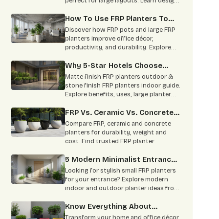
perfect for large layouts. Learn design
benefits, applications, and styling tips.
How To Use FRP Planters To
Boost Office Productivity?
Discover how FRP pots and large FRP
planters improve office décor,
productivity, and durability. Explore
benefits, specifications, and
applications.
Why 5-Star Hotels Choose
Matte-Finish FRP To Mimic
Matte finish FRP planters outdoor &
Stone Without The Risk Of
stone finish FRP planters indoor guide.
Explore benefits, uses, large planter
Heavy Planters Cracking
options & trusted FRP planters
Expensive Marble Floors
manufacturers in India.
FRP Vs. Ceramic Vs. Concrete:
A Complete Comparison
Compare FRP, ceramic and concrete
planters for durability, weight and
cost. Find trusted FRP planter
manufacturers for commercial and
home projects.
5 Modern Minimalist Entrance
Ideas Using Small FRP Planters
Looking for stylish small FRP planters
for your entrance? Explore modern
indoor and outdoor planter ideas from
leading FRP planter manufacturers for
homes and offices.
Know Everything About
Custom Colour Planters
Transform your home and office décor