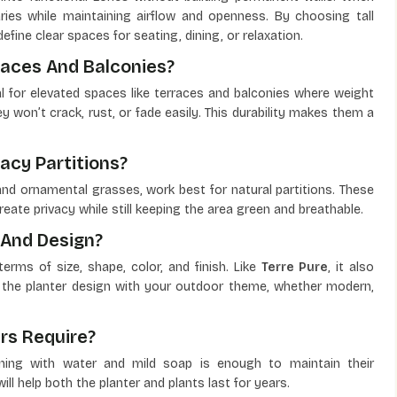
ries while maintaining airflow and openness. By choosing tall
fine clear spaces for seating, dining, or relaxation.
races And Balconies?
l for elevated spaces like terraces and balconies where weight
 won’t crack, rust, or fade easily. This durability makes them a
acy Partitions?
and ornamental grasses, work best for natural partitions. These
eate privacy while still keeping the area green and breathable.
 And Design?
rms of size, shape, color, and finish. Like
Terre Pure
, it also
 the planter design with your outdoor theme, whether modern,
rs Require?
aning with water and mild soap is enough to maintain their
ll help both the planter and plants last for years.