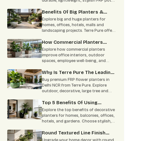
durable, lightweight, stylish FRP pots
for homes, offices, hotels & bulk
projects.
Benefits Of Big Planters &
Huge Planters For Modern
Explore big and huge planters for
Landscapes
homes, offices, hotels, malls and
landscaping projects. Terre Pure offers
durable FRP planters with custom size,
colour and finish options in Delhi NCR.
How Commercial Planters
Transform Modern
Explore how commercial planters
Workspaces!
improve office interiors, outdoor
spaces, employee well-being, and
brand appeal. Terre Pure offers durable
indoor and outdoor commercial
Why Is Terre Pure The Leading
planters in Delhi NCR.
FRP Planter Manufacturer?
Buy premium FRP flower planters in
Delhi NCR from Terre Pure. Explore
outdoor, decorative, large tree and
custom FRP planters for homes and
commercial spaces.
Top 5 Benefits Of Using
Decorative Planters In Home
Explore the top benefits of decorative
Decor
planters for homes, balconies, offices,
hotels, and gardens. Choose stylish,
durable planters from Terre Pure.
Round Textured Line Finish
Planters Are Perfect For Your
Upgrade your home decor with round