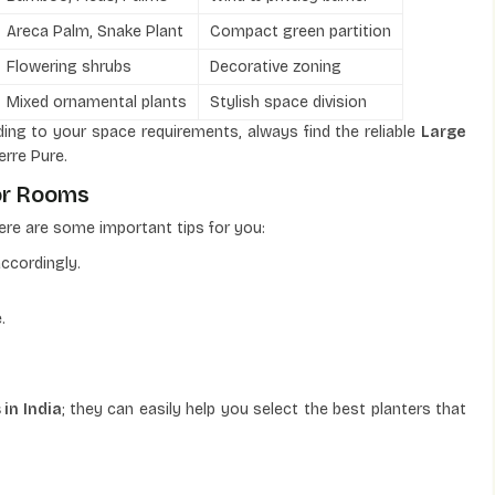
Areca Palm, Snake Plant
Compact green partition
Flowering shrubs
Decorative zoning
Mixed ornamental plants
Stylish space division
ing to your space requirements, always find the reliable
Large
erre Pure.
or Rooms
ere are some important tips for you:
ccordingly.
.
in India
; they can easily help you select the best planters that