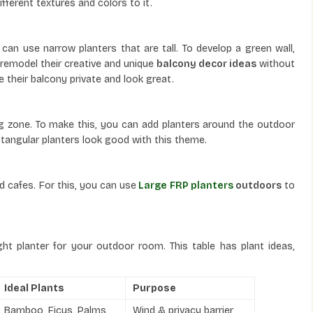
ifferent textures and colors to it.
can use narrow planters that are tall. To develop a green wall,
emodel their creative and unique
balcony decor ideas
without
 their balcony private and look great.
ing zone. To make this, you can add planters around the outdoor
ectangular planters look good with this theme.
d cafes. For this, you can use
Large FRP planters
outdoors
to
ght planter for your outdoor room. This table has plant ideas,
Ideal Plants
Purpose
Bamboo, Ficus, Palms
Wind & privacy barrier