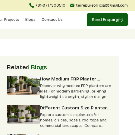
+91-9717900510
terrepureofficial@gmail.com
ur Projects
Blogs
Contact Us
Send Enquiry
Related
Blogs
How Medium FRP Planter
Become Best Choice For
Discover why medium FRP planters are
Modern Gardening
ideal for modern gardening, offering
lightweight strength, stylish designs,
low maintenance, and indoor-outdoor
versatility.
Different Custom Size Planters:
From Concept To Green
Explore custom size planters for
Corners
homes, offices, hotels, rooftops and
commercial landscapes. Compare
shapes, finishes, FRP benefits and