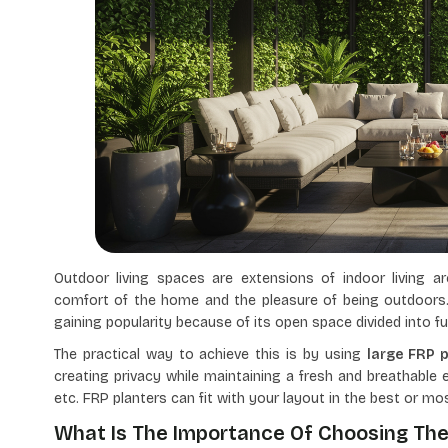
Outdoor living spaces are extensions of indoor living a
comfort of the home and the pleasure of being outdoors
gaining popularity because of its open space divided into 
The practical way to achieve this is by using
large FRP 
creating privacy while maintaining a fresh and breathable 
etc. FRP planters can fit with your layout in the best or mo
What Is The Importance Of Choosing The