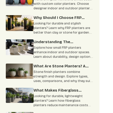
with custom color planters. Choose
designer indoor and outdoor planters
in vibrant shades with durable and
stylish finishes.
Why Should I Choose FRP
Planters Over Clay Or Stone
Looking for durable and stylish
Planters?
planters? Learn why FRP planters are
better than clay or stone for gardens,
homes, offices, and commercial
landscaping. Lightweight, weather-
Understanding The
resistant, low maintenance, and built
Applications Of Small FRP
Explore how small FRP planters
to last for years.
Planters
enhance indoor and outdoor spaces.
Learn about durability, design options,
office use, and easy maintenance
benefits.
What Are Stone Planters? A
Complete Overview
Stone finish planters combine
strength and design. Explore types,
uses, comparisons, and why they suit
residential and commercial spaces.
What Makes Fiberglass
Planters Ideal For Commercial
Looking for durable, lightweight
& Residential Projects
planters? Learn how fiberglass
planters reduce maintenance costs
and suit commercial and residential