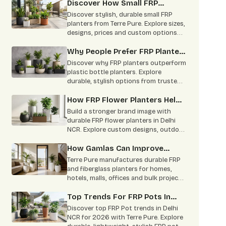
practical uses
Discover How Small FRP
Planter Become Modern
Discover stylish, durable small FRP
Gardening Trend
planters from Terre Pure. Explore sizes,
designs, prices and custom options
from a trusted Delhi NCR
manufacturer.
Why People Prefer FRP Planter
Online Over Plastic Bottle
Discover why FRP planters outperform
Planters
plastic bottle planters. Explore
durable, stylish options from trusted
FRP Planters Manufacturers in Delhi
NCR
How FRP Flower Planters Help
In Brand Building
Build a stronger brand image with
durable FRP flower planters in Delhi
NCR. Explore custom designs, outdoor
uses, benefits & bulk supply by Terre
Pure.
How Gamlas Can Improve
Home Interior
Terre Pure manufactures durable FRP
and fiberglass planters for homes,
hotels, malls, offices and bulk projects.
Contact us for custom size, color and
wholesale pricing.
Top Trends For FRP Pots In
2026
Discover top FRP Pot trends in Delhi
NCR for 2026 with Terre Pure. Explore