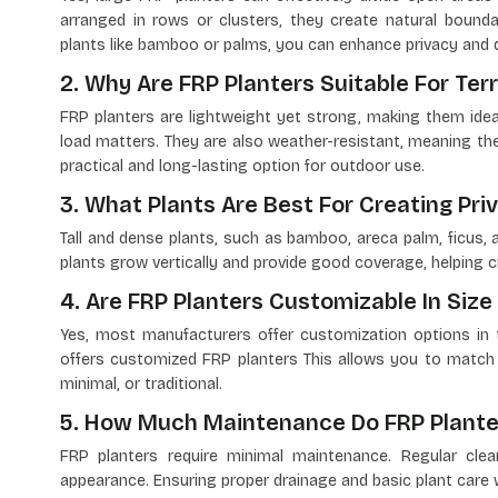
arranged in rows or clusters, they create natural bounda
plants like bamboo or palms, you can enhance privacy and de
2. Why Are FRP Planters Suitable For Ter
FRP planters are lightweight yet strong, making them idea
load matters. They are also weather-resistant, meaning they
practical and long-lasting option for outdoor use.
3. What Plants Are Best For Creating Priv
Tall and dense plants, such as bamboo, areca palm, ficus, 
plants grow vertically and provide good coverage, helping cr
4. Are FRP Planters Customizable In Size
Yes, most manufacturers offer customization options in te
offers customized FRP planters This allows you to match
minimal, or traditional.
5. How Much Maintenance Do FRP Plante
FRP planters require minimal maintenance. Regular cle
appearance. Ensuring proper drainage and basic plant care wi