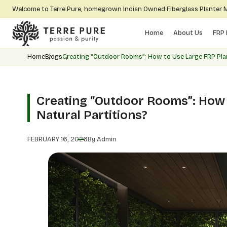
Welcome to Terre Pure, homegrown Indian Owned Fiberglass Planter
Home
About Us
FRP 
Home
Blogs
Creating “Outdoor Rooms”: How to Use Large FRP Plan
Creating “Outdoor Rooms”: How 
Natural Partitions?
FEBRUARY 16, 2026
By Admin