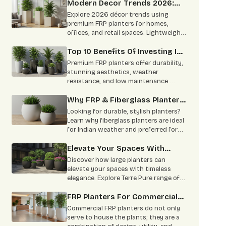
spaces.
Modern Decor Trends 2026:
Using FRP Planters In Homes,
Explore 2026 décor trends using
Offices, And Retail Spaces
premium FRP planters for homes,
offices, and retail spaces. Lightweight,
durable, and perfect for modern
interiors.
Top 10 Benefits Of Investing In
Premium FRP Planters
Premium FRP planters offer durability,
stunning aesthetics, weather
resistance, and low maintenance.
Learn why architects, homeowners,
and designers prefer FRP planters.
Why FRP & Fiberglass Planters
Are The Smart Choice For
Looking for durable, stylish planters?
Indian Homes & Offices?
Learn why fiberglass planters are ideal
for Indian weather and preferred for
homes, offices, hotels, and large
landscaping projects.
Elevate Your Spaces With
Large Planters: Timeless
Discover how large planters can
Elegance From Terre Pure
elevate your spaces with timeless
elegance. Explore Terre Pure range of
customizable, durable planters ideal
for residential, corporate, and
FRP Planters For Commercial
commercial settings. Learn about the
Spaces: Offices, Hotels &
Commercial FRP planters do not only
benefits, materials, and sustainability
Restaurants
serve to house the plants; they are a
of our high-quality planters.