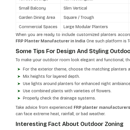
Small Balcony
Slim Vertical
Garden Dining Area
Square / Trough
Commercial Spaces
Large Modular Planters
When you are ready to include customized planters accord
FRP Planter Manufacturer in India
One such platform is T
Some Tips For Design And Styling Outdo
To make your outdoor room look elegant and functional, th
For the exterior theme, choose the matching planters a
Mix heights for layered depth.
Use lights around planters for enhanced night ambiance
Use combined plants with varieties of flowers.
Properly check the drainage systems.
Take advice from experienced
FRP planter manufacturers 
can face extreme heat, rainfall, or bad weather.
Interesting Fact About Outdoor Zoning