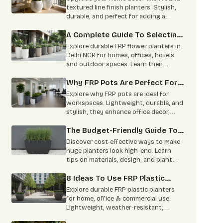
Home
textured line finish planters. Stylish,
durable, and perfect for adding a
modern green touch to indoor and
outdoor spaces.
A Complete Guide To Selecting
The Perfect FRP Flower Planter
Explore durable FRP flower planters in
Delhi NCR for homes, offices, hotels
and outdoor spaces. Learn their
features, benefits, uses and
maintenance tips.
Why FRP Pots Are Perfect For
Your Office Decor: Benefits &
Explore why FRP pots are ideal for
Types Explained
workspaces. Lightweight, durable, and
stylish, they enhance office decor,
promote well-being, and require
minimal maintenance.
The Budget-Friendly Guide To
Making Huge Planters Look
Discover cost-effective ways to make
High-End
huge planters look high-end. Learn
tips on materials, design, and plant
selection for stunning indoor and
outdoor spaces.
8 Ideas To Use FRP Plastic
Planters In Homes And
Explore durable FRP plastic planters
Commercial Spaces
for home, office & commercial use.
Lightweight, weather-resistant,
stylish designs available in multiple