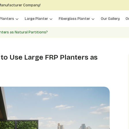
 Manufacturer Company!
Planters
Large Planter
Fiberglass Planter
Our Gallery
O
ters as Natural Partitions?
to Use Large FRP Planters as