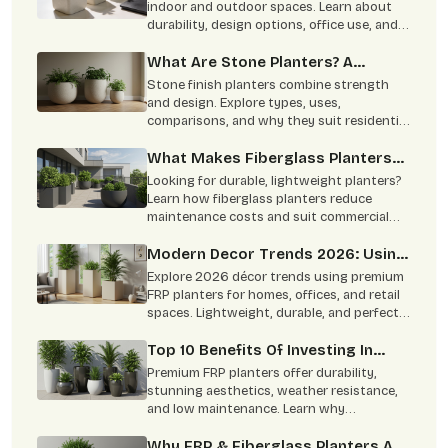
indoor and outdoor spaces. Learn about
durability, design options, office use, and
easy maintenance benefits.
What Are Stone Planters? A
Complete Overview
Stone finish planters combine strength
and design. Explore types, uses,
comparisons, and why they suit residential
and commercial spaces.
What Makes Fiberglass Planters
Ideal For Commercial & Residential
Looking for durable, lightweight planters?
Projects
Learn how fiberglass planters reduce
maintenance costs and suit commercial
and residential spaces.
Modern Decor Trends 2026: Using
FRP Planters In Homes, Offices,
Explore 2026 décor trends using premium
And Retail Spaces
FRP planters for homes, offices, and retail
spaces. Lightweight, durable, and perfect
for modern interiors.
Top 10 Benefits Of Investing In
Premium FRP Planters
Premium FRP planters offer durability,
stunning aesthetics, weather resistance,
and low maintenance. Learn why
architects, homeowners, and designers
prefer FRP planters.
Why FRP & Fiberglass Planters Are