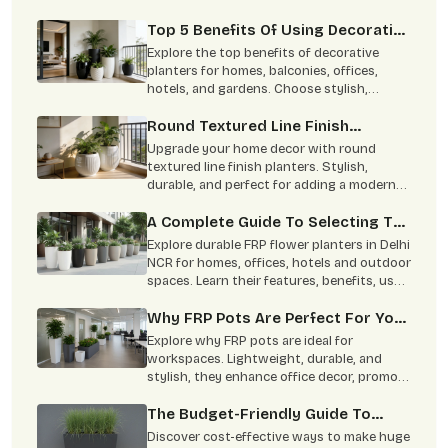
planters for homes and commercial spaces.
Top 5 Benefits Of Using Decorative
Planters In Home Decor
Explore the top benefits of decorative
planters for homes, balconies, offices,
hotels, and gardens. Choose stylish,
durable planters from Terre Pure.
Round Textured Line Finish
Planters Are Perfect For Your
Upgrade your home decor with round
Home
textured line finish planters. Stylish,
durable, and perfect for adding a modern
green touch to indoor and outdoor spaces.
A Complete Guide To Selecting The
Perfect FRP Flower Planter
Explore durable FRP flower planters in Delhi
NCR for homes, offices, hotels and outdoor
spaces. Learn their features, benefits, uses
and maintenance tips.
Why FRP Pots Are Perfect For Your
Office Decor: Benefits & Types
Explore why FRP pots are ideal for
Explained
workspaces. Lightweight, durable, and
stylish, they enhance office decor, promote
well-being, and require minimal
maintenance.
The Budget-Friendly Guide To
Making Huge Planters Look High-
Discover cost-effective ways to make huge