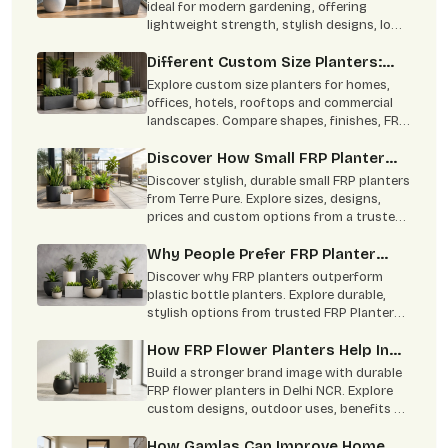
Gardening
ideal for modern gardening, offering
lightweight strength, stylish designs, low
maintenance, and indoor-outdoor
versatility.
Different Custom Size Planters:
From Concept To Green Corners
Explore custom size planters for homes,
offices, hotels, rooftops and commercial
landscapes. Compare shapes, finishes, FRP
benefits and practical uses
Discover How Small FRP Planter
Become Modern Gardening Trend
Discover stylish, durable small FRP planters
from Terre Pure. Explore sizes, designs,
prices and custom options from a trusted
Delhi NCR manufacturer.
Why People Prefer FRP Planter
Online Over Plastic Bottle Planters
Discover why FRP planters outperform
plastic bottle planters. Explore durable,
stylish options from trusted FRP Planters
Manufacturers in Delhi NCR
How FRP Flower Planters Help In
Brand Building
Build a stronger brand image with durable
FRP flower planters in Delhi NCR. Explore
custom designs, outdoor uses, benefits &
bulk supply by Terre Pure.
How Gamlas Can Improve Home