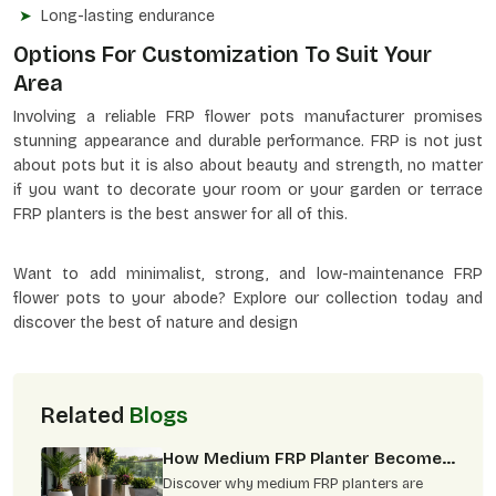
Long-lasting endurance
Options For Customization To Suit Your
Area
Involving a reliable FRP flower pots manufacturer promises
stunning appearance and durable performance. FRP is not just
about pots but it is also about beauty and strength, no matter
if you want to decorate your room or your garden or terrace
FRP planters is the best answer for all of this.
Want to add minimalist, strong, and low-maintenance FRP
flower pots to your abode? Explore our collection today and
discover the best of nature and design
Related
Blogs
How Medium FRP Planter Become
Best Choice For Modern
Discover why medium FRP planters are