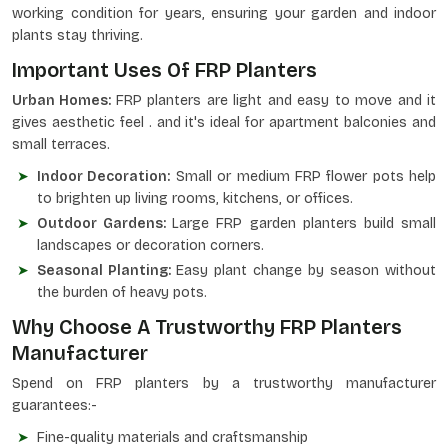
working condition for years, ensuring your garden and indoor
plants stay thriving.
Important Uses Of FRP Planters
Urban Homes:
FRP planters are light and easy to move and it
gives aesthetic feel . and it's ideal for apartment balconies and
small terraces.
Indoor Decoration:
Small or medium FRP flower pots help
to brighten up living rooms, kitchens, or offices.
Outdoor Gardens:
Large FRP garden planters build small
landscapes or decoration corners.
Seasonal Planting:
Easy plant change by season without
the burden of heavy pots.
Why Choose A Trustworthy FRP Planters
Manufacturer
Spend on FRP planters by a trustworthy manufacturer
guarantees:-
Fine-quality materials and craftsmanship