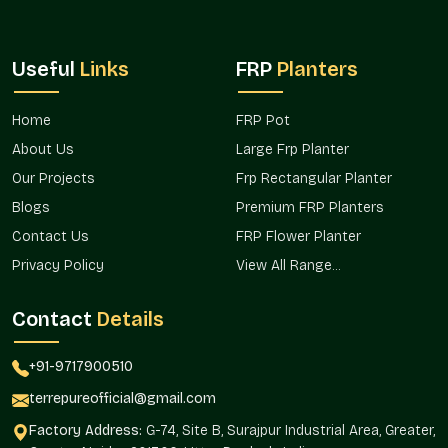
Useful
Links
FRP
Planters
Home
FRP Pot
About Us
Large Frp Planter
Our Projects
Frp Rectangular Planter
Blogs
Premium FRP Planters
Contact Us
FRP Flower Planter
Privacy Policy
View All Range...
Contact
Details
+91-9717900510
terrepureofficial@gmail.com
Factory Address:
G-74, Site B, Surajpur Industrial Area, Greater,