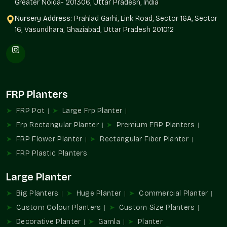
Greater Noida- 201306, Uttar Pradesh, India
Nursery Address:
Prahlad Garhi, Link Road, Sector 16A, Sector
16, Vasundhara, Ghaziabad, Uttar Pradesh 201012
FRP Planters
FRP Pot
Large Frp Planter
Frp Rectangular Planter
Premium FRP Planters
FRP Flower Planter
Rectangular Fiber Planter
FRP Plastic Planters
Large Planter
Big Planters
Huge Planter
Commercial Planter
Custom Colour Planters
Custom Size Planters
Decorative Planter
Gamla
Planter