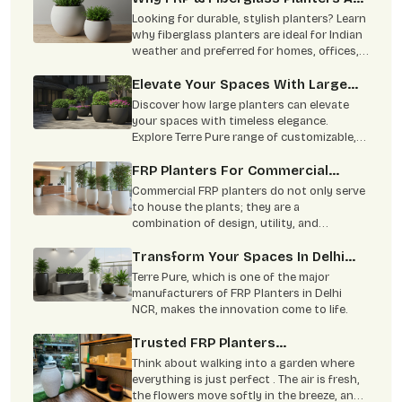
The Smart Choice For Indian
Looking for durable, stylish planters? Learn
Homes & Offices?
why fiberglass planters are ideal for Indian
weather and preferred for homes, offices,
hotels, and large landscaping projects.
Elevate Your Spaces With Large
Planters: Timeless Elegance From
Discover how large planters can elevate
Terre Pure
your spaces with timeless elegance.
Explore Terre Pure range of customizable,
durable planters ideal for residential,
corporate, and commercial settings. Learn
FRP Planters For Commercial
about the benefits, materials, and
Spaces: Offices, Hotels &
Commercial FRP planters do not only serve
sustainability of our high-quality planters.
Restaurants
to house the plants; they are a
combination of design, utility, and
sustainability.
Transform Your Spaces In Delhi
NCR With Premium FRP Planters By
Terre Pure, which is one of the major
Terre Pure
manufacturers of FRP Planters in Delhi
NCR, makes the innovation come to life.
Trusted FRP Planters
Manufacturer For Garden & Home
Think about walking into a garden where
everything is just perfect . The air is fresh,
the flowers move softly in the breeze, and