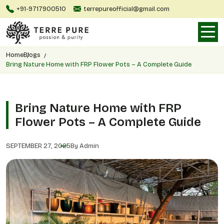
+91-9717900510
terrepureofficial@gmail.com
Home
Blogs
Bring Nature Home with FRP Flower Pots – A Complete Guide
Bring Nature Home with FRP
Flower Pots – A Complete Guide
SEPTEMBER 27, 2025
By Admin