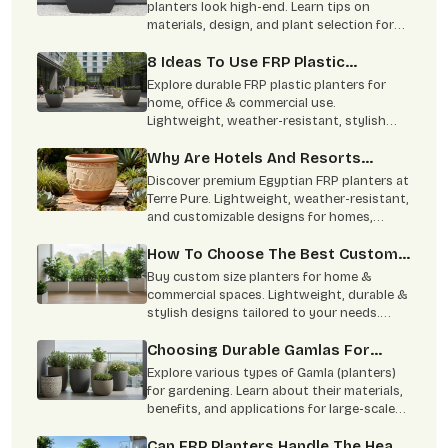
End
planters look high-end. Learn tips on
materials, design, and plant selection for
stunning indoor and outdoor spaces.
8 Ideas To Use FRP Plastic
Planters In Homes And Commercial
Explore durable FRP plastic planters for
Spaces
home, office & commercial use.
Lightweight, weather-resistant, stylish
designs available in multiple sizes for
modern spaces.
Why Are Hotels And Resorts
Switching To Egyptian FRP
Discover premium Egyptian FRP planters at
Planters?
Terre Pure. Lightweight, weather-resistant,
and customizable designs for homes,
hotels, and commercial spaces.
How To Choose The Best Custom
Size Planters For Your House?
Buy custom size planters for home &
commercial spaces. Lightweight, durable &
stylish designs tailored to your needs.
Contact Terre Pure now.
Choosing Durable Gamlas For
Large-Scale Projects
Explore various types of Gamla (planters)
for gardening. Learn about their materials,
benefits, and applications for large-scale
projects. Buy from Terre Pure.
Can FRP Planters Handle The Heat