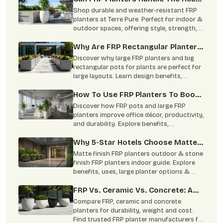
And Monsoon?
Shop durable and weather-resistant FRP
planters at Terre Pure. Perfect for indoor &
outdoor spaces, offering style, strength,
and minimal maintenance
Why Are FRP Rectangular Planters
Better For Big Layouts Than The
Discover why large FRP planters and big
Round Ones?
rectangular pots for plants are perfect for
large layouts. Learn design benefits,
applications, and styling tips.
How To Use FRP Planters To Boost
Office Productivity?
Discover how FRP pots and large FRP
planters improve office décor, productivity,
and durability. Explore benefits,
specifications, and applications.
Why 5-Star Hotels Choose Matte-
Finish FRP To Mimic Stone Without
Matte finish FRP planters outdoor & stone
The Risk Of Heavy Planters
finish FRP planters indoor guide. Explore
benefits, uses, large planter options &
Cracking Expensive Marble Floors
trusted FRP planters manufacturers in
India.
FRP Vs. Ceramic Vs. Concrete: A
Complete Comparison
Compare FRP, ceramic and concrete
planters for durability, weight and cost.
Find trusted FRP planter manufacturers for