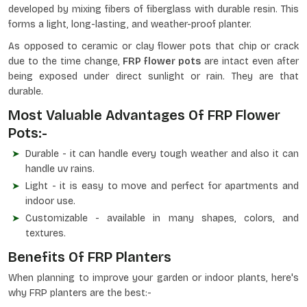
developed by mixing fibers of fiberglass with durable resin. This
forms a light, long-lasting, and weather-proof planter.
As opposed to ceramic or clay flower pots that chip or crack
due to the time change,
FRP flower pots
are intact even after
being exposed under direct sunlight or rain. They are that
durable.
Most Valuable Advantages Of FRP Flower
Pots:-
Durable - it can handle every tough weather and also it can
handle uv rains.
Light - it is easy to move and perfect for apartments and
indoor use.
Customizable - available in many shapes, colors, and
textures.
Benefits Of FRP Planters
When planning to improve your garden or indoor plants, here's
why FRP planters are the best:-