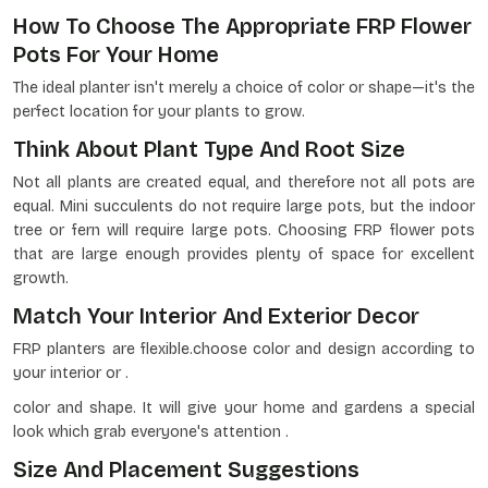
How To Choose The Appropriate FRP Flower
Pots For Your Home
The ideal planter isn't merely a choice of color or shape—it's the
perfect location for your plants to grow.
Think About Plant Type And Root Size
Not all plants are created equal, and therefore not all pots are
equal. Mini succulents do not require large pots, but the indoor
tree or fern will require large pots. Choosing FRP flower pots
that are large enough provides plenty of space for excellent
growth.
Match Your Interior And Exterior Decor
FRP planters are flexible.choose color and design according to
your interior or .
color and shape. It will give your home and gardens a special
look which grab everyone's attention .
Size And Placement Suggestions