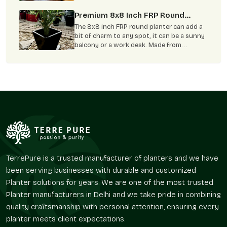
it gives you peace . Even the corners of
your balcony feel lively and welcoming. FRP
Premium 8x8 Inch FRP Round
planters can help bring this kind of feeling
Planter: Enhance Your Garden And
The 8x8 inch FRP round planter can add a
to your home. These planters do more than
Home Aesthetically
bit of charm to any spot, it can be a sunny
just hold plants.
balcony or a work desk. Made from
fiberglass, it’s light and easy to care for,
plus it can handle any type of weather.
With more folks growing plants indoors,
this planter makes it simple to grow herbs,
flowers, or greenery and boost your
home's style.
TerrePure is a trusted manufacturer of planters and we have
been serving businesses with durable and customized
Planter solutions for years. We are one of the most trusted
Planter manufacturers in Delhi and we take pride in combining
quality craftsmanship with personal attention, ensuring every
planter meets client expectations.