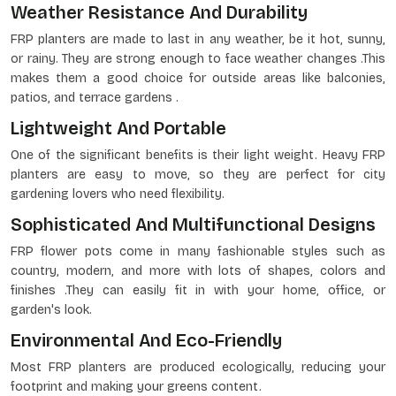
Weather Resistance And Durability
FRP planters are made to last in any weather, be it hot, sunny,
or rainy. They are strong enough to face weather changes .This
makes them a good choice for outside areas like balconies,
patios, and terrace gardens .
Lightweight And Portable
One of the significant benefits is their light weight. Heavy FRP
planters are easy to move, so they are perfect for city
gardening lovers who need flexibility.
Sophisticated And Multifunctional Designs
FRP flower pots come in many fashionable styles such as
country, modern, and more with lots of shapes, colors and
finishes .They can easily fit in with your home, office, or
garden's look.
Environmental And Eco-Friendly
Most FRP planters are produced ecologically, reducing your
footprint and making your greens content.