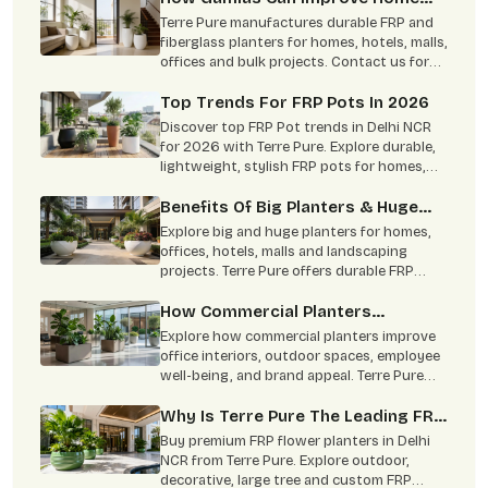
Interior
Terre Pure manufactures durable FRP and
fiberglass planters for homes, hotels, malls,
offices and bulk projects. Contact us for
custom size, color and wholesale pricing.
Top Trends For FRP Pots In 2026
Discover top FRP Pot trends in Delhi NCR
for 2026 with Terre Pure. Explore durable,
lightweight, stylish FRP pots for homes,
offices, hotels & bulk projects.
Benefits Of Big Planters & Huge
Planters For Modern Landscapes
Explore big and huge planters for homes,
offices, hotels, malls and landscaping
projects. Terre Pure offers durable FRP
planters with custom size, colour and
finish options in Delhi NCR.
How Commercial Planters
Transform Modern Workspaces!
Explore how commercial planters improve
office interiors, outdoor spaces, employee
well-being, and brand appeal. Terre Pure
offers durable indoor and outdoor
commercial planters in Delhi NCR.
Why Is Terre Pure The Leading FRP
Planter Manufacturer?
Buy premium FRP flower planters in Delhi
NCR from Terre Pure. Explore outdoor,
decorative, large tree and custom FRP