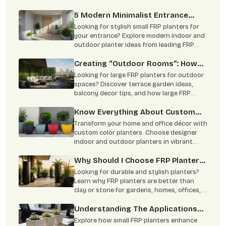
commercial and home projects.
5 Modern Minimalist Entrance
Ideas Using Small FRP Planters
Looking for stylish small FRP planters for
your entrance? Explore modern indoor and
outdoor planter ideas from leading FRP
planter manufacturers for homes and
offices.
Creating “Outdoor Rooms”: How
To Use Large FRP Planters As
Looking for large FRP planters for outdoor
Natural Partitions?
spaces? Discover terrace garden ideas,
balcony decor tips, and how large FRP
planters create stylish natural partitions
for homes, hotels, and commercial spaces.
Know Everything About Custom
Complete guide to choosing trusted FRP
Colour Planters
Transform your home and office décor with
planter manufacturers in India.
custom color planters. Choose designer
indoor and outdoor planters in vibrant
shades with durable and stylish finishes.
Why Should I Choose FRP Planters
Over Clay Or Stone Planters?
Looking for durable and stylish planters?
Learn why FRP planters are better than
clay or stone for gardens, homes, offices,
and commercial landscaping. Lightweight,
weather-resistant, low maintenance, and
Understanding The Applications
built to last for years.
Of Small FRP Planters
Explore how small FRP planters enhance