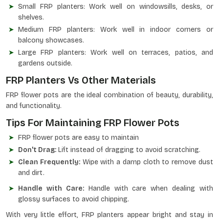
Small FRP planters: Work well on windowsills, desks, or
shelves.
Medium FRP planters: Work well in indoor corners or
balcony showcases.
Large FRP planters: Work well on terraces, patios, and
gardens outside.
FRP Planters Vs Other Materials
FRP flower pots are the ideal combination of beauty, durability,
and functionality.
Tips For Maintaining FRP Flower Pots
FRP flower pots are easy to maintain
Don't Drag:
Lift instead of dragging to avoid scratching.
Clean Frequently:
Wipe with a damp cloth to remove dust
and dirt.
Handle with Care:
Handle with care when dealing with
glossy surfaces to avoid chipping.
With very little effort, FRP planters appear bright and stay in