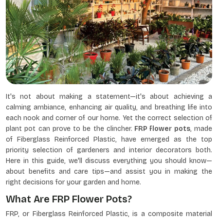
It's not about making a statement—it's about achieving a
calming ambiance, enhancing air quality, and breathing life into
each nook and corner of our home. Yet the correct selection of
plant pot can prove to be the clincher.
FRP flower pots
, made
of Fiberglass Reinforced Plastic, have emerged as the top
priority selection of gardeners and interior decorators both.
Here in this guide, we'll discuss everything you should know—
about benefits and care tips—and assist you in making the
right decisions for your garden and home.
What Are FRP Flower Pots?
FRP, or Fiberglass Reinforced Plastic, is a composite material