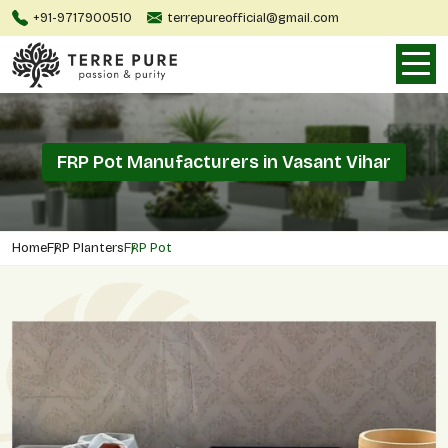
+91-9717900510
terrepureofficial@gmail.com
FRP Pot Manufacturers in Vasant Vihar
Home
FRP Planters
FRP Pot