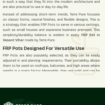
in such a way that they fit into the modern architecture and
are also practical to use in day-to-day life.
Instead of addressing short-term trends, Terre Pure focuses
on classic forms, neutral finishes, and flexible designs. This is
a strategy that enables FRP Pots to serve in various settings,
such as small houses and expansive business premises. This
simplicity/durability balance is evident in every
FRP Pot in
Vasant Vihar
made by Terre Pure.
FRP Pots Designed For Versatile Use
FRP Pots are also popularly selected, as they can be easily
adjusted in and planting requirements. Their portability allows
them to be used on rooftops, balconies, and high areas where
weight is a major factor. Meanwhile, they are solid and can be
placed in the open environment of gardens, paths, and
business premises.
Our FRP Pots are applied in residential, office, hotel, retail, and
landscaped areas where the look and durability are needed.
Their minimalistic design lets the plants assume the visual
priority, and the pot itself facilitates the space as a whole.