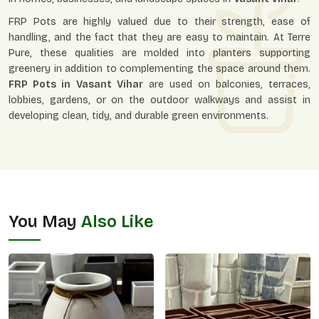
FRP Pots are highly valued due to their strength, ease of
handling, and the fact that they are easy to maintain. At Terre
Pure, these qualities are molded into planters supporting
greenery in addition to complementing the space around them.
FRP Pots in
Vasant Vihar
are used on balconies, terraces,
lobbies, gardens, or on the outdoor walkways and assist in
developing clean, tidy, and durable green environments.
You May
Also Like