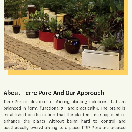
About Terre Pure And Our Approach
Terre Pure is devoted to offering planting solutions that are
balanced in form, functionality, and practicality. The brand is
established on the notion that the planters are supposed to
enhance the plants without being hard to control and
aesthetically overwhelming to a place. FRP Pots are created