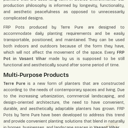
production philosophy is informed by longevity, functionality,
and aesthetic peacefulness as opposed to unnecessarily
complicated designs.
FRP Pots produced by Terre Pure are designed to
accommodate daily planting requirements and be easily
transportable, positioned, and maintained. They can be used
both indoors and outdoors because of the form they have,
which will not affect the movement of the space. Every
FRP
Pot in Vasant Vihar
made by us is supposed to be still
functional and aesthetically sound after some period of time.
Multi-Purpose Products
Terre Pure
is a new form of planters that are constructed
according to the needs of contemporary spaces and living. Due
to the increasing urbanization, commercial landscaping, and
design-oriented architecture, the need to have convenient,
durable, and aesthetically adaptable planters has grown. FRP
Pots by Terre Pure have been developed to address this trend
and provide convenient planting solutions that blend in naturally
in homes, businesses, and landscape spaces in
Vasant Vihar
.