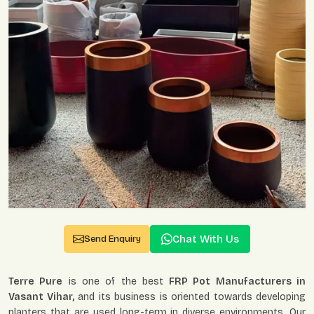
Chat With Us
Send Enquiry
Terre Pure
is one of the best
FRP Pot Manufacturers in
Vasant Vihar,
and its business is oriented towards developing
planters that are used long-term in diverse environments. Our