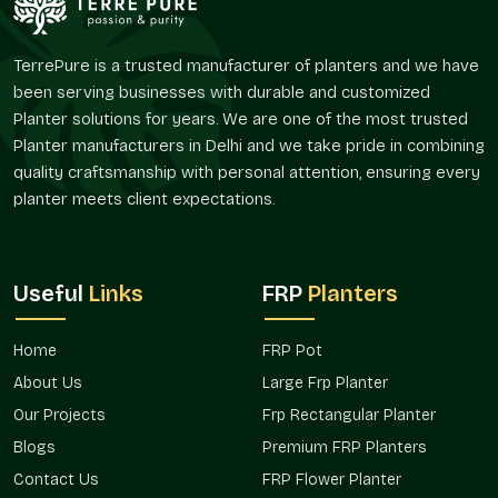
The FRP Pot offered by Terre Pure are perfect solutions for
the customers who desire convenient planters without
TerrePure is a trusted manufacturer of planters and we have
regular maintenance and frequent replenishment.
been serving businesses with durable and customized
Reliable FRP Pot Suppliers In Vasant Vihar
Planter solutions for years. We are one of the most trusted
Planter manufacturers in Delhi and we take pride in combining
Terre Pure is a trusted
FRP Pot Suppliers in Vasant Vihar
quality craftsmanship with personal attention, ensuring every
serving an extensive customer base of landscapers, interior
planter meets client expectations.
designers, builders, garden centers, and individual customers.
Our supply system is designed in such a way that it has an
easy availability and reliable delivery of both small and large
orders.
Useful
Links
FRP
Planters
As suppliers, we realize that planters may have a larger design
or landscaping plan. FRP pots, which are supplied by Terre
Home
FRP Pot
Pure, provide a way to bring some level of uniformity to the
About Us
Large Frp Planter
varying regions and provide a degree of flexibility with regard
to placement and usage.
FRP Pots in Vasant Vihar
used by
Our Projects
Frp Rectangular Planter
us are preferred due to their convenience and flexibility,
Blogs
Premium FRP Planters
whether it is a single residential or a variety of commercial
Contact Us
FRP Flower Planter
installations.