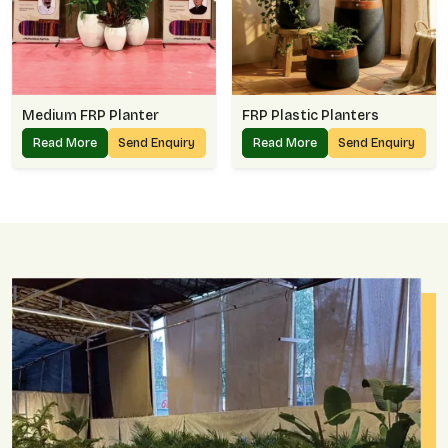
Medium FRP Planter
FRP Plastic Planters
Read More
Send Enquiry
Read More
Send Enquiry