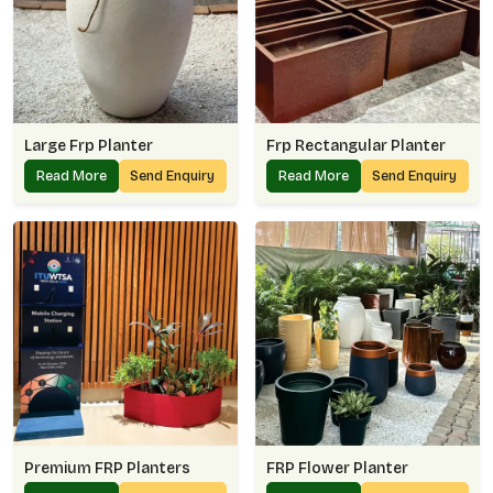
Large Frp Planter
Frp Rectangular Planter
Read More
Send Enquiry
Read More
Send Enquiry
Premium FRP Planters
FRP Flower Planter