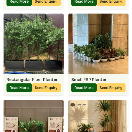
Read More
Send Enquiry
Read More
Send Enquiry
Rectangular Fiber Planter
Small FRP Planter
Read More
Send Enquiry
Read More
Send Enquiry