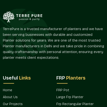
We ensure:
Makes entrances, lounges, and corridors classier.
Enhances the continuity in the interior and exterior space.
Favors the use of greenery that is decorative.
Helps respect the design harmony in contemporary
TerrePure is a trusted manufacturer of planters and we have
designs.
been serving businesses with durable and customized
Promotes the idea of artistic landscaping.
Planter solutions for years. We are one of the most trusted
Applications In Multiple Spaces
Planter manufacturers in Delhi and we take pride in combining
quality craftsmanship with personal attention, ensuring every
Decorative planters are very common in projects that involve
planter meets client expectations.
the use of visual appeal and spatial planning, which have to
work together in
Vasant Vihar
.
We provide:
Useful
Links
FRP
Planters
Home decor and the style of the balcony.
Corporate and office reception.
Home
FRP Pot
Hotel and restaurant installations.
About Us
Large Frp Planter
Landscape and terrace décor.
Beautification of institutional and public space.
Our Projects
Frp Rectangular Planter