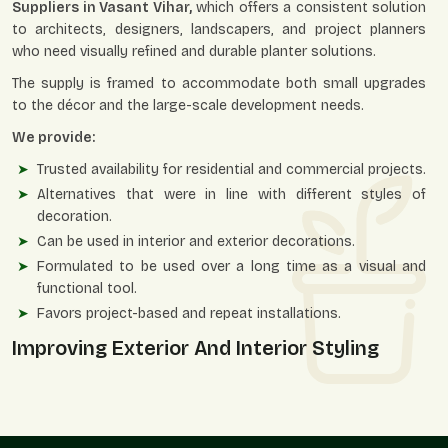
Suppliers in Vasant Vihar,
which offers a consistent solution
to architects, designers, landscapers, and project planners
who need visually refined and durable planter solutions.
The supply is framed to accommodate both small upgrades
to the décor and the large-scale development needs.
We provide:
Trusted availability for residential and commercial projects.
Alternatives that were in line with different styles of
decoration.
Can be used in interior and exterior decorations.
Formulated to be used over a long time as a visual and
functional tool.
Favors project-based and repeat installations.
Improving Exterior And Interior Styling
Ornamental planters enable greens to blend with design
themes and provide spaces that are perceived to be well-
structured, classy, and aesthetically balanced.