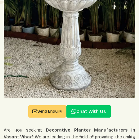
Chat With Us
Send Enquiry
Are you seeking
Decorative Planter Manufacturers in
Vasant Vihar?
We are leading in the field of providing the ability