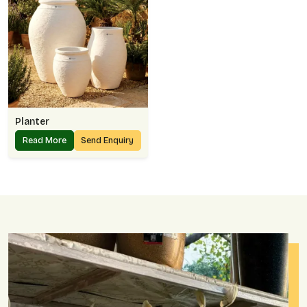
Planter
Read More
Send Enquiry