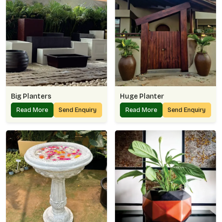
Big Planters
Huge Planter
Read More
Send Enquiry
Read More
Send Enquiry