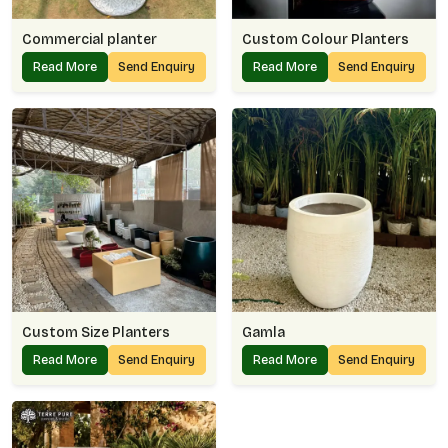
Commercial planter
Custom Colour Planters
Read More
Send Enquiry
Read More
Send Enquiry
Custom Size Planters
Gamla
Read More
Send Enquiry
Read More
Send Enquiry