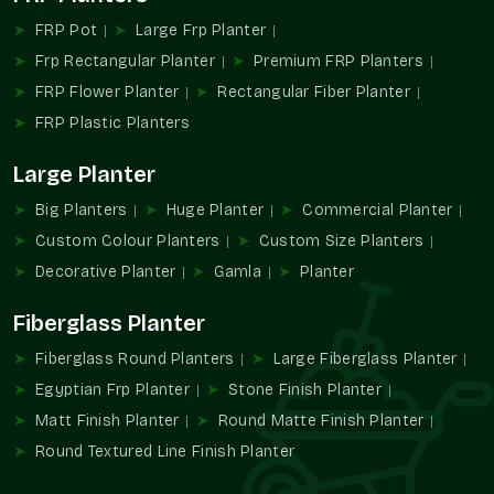
The current trends in design in architecture and landscaping
FRP Pot
Large Frp Planter
are based on beauty combined with functionality. Decorative
Frp Rectangular Planter
Premium FRP Planters
planters are used to add greenery to the space and reinforce
FRP Flower Planter
Rectangular Fiber Planter
the space's identity.
FRP Plastic Planters
We provide:
Large Planter
Encourages decorative methods of planting.
Increases the attractiveness of a property and aesthetic
Big Planters
Huge Planter
Commercial Planter
value.
Custom Colour Planters
Custom Size Planters
Probably promotes contemporary and upscale
Decorative Planter
Gamla
Planter
landscapes.
Helps establish design points of focus.
Fiberglass Planter
Promotes systematic planning of green areas.
Fiberglass Round Planters
Large Fiberglass Planter
Transform Spaces Utilising Terre Pure
Egyptian Frp Planter
Stone Finish Planter
Decorative Planters
Matt Finish Planter
Round Matte Finish Planter
Bring in sophistication, richness in design, and greenery
Round Textured Line Finish Planter
alongside the Terre Pure decorative planter solution, designed
to be used in modern homes, businesses, and architectural