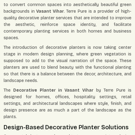
to convert common spaces into aesthetically beautiful green
backgrounds in
Vasant Vihar
. Terre Pure is a provider of high-
quality decorative planter services that are intended to improve
the aesthetic, reinforce space identity, and facilitate
contemporary planting services in both homes and business
spaces.
The introduction of decorative planters is now taking center
stage in modern design planning, where green vegetation is
supposed to add to the visual narration of the space. These
planters are used to blend beauty with the functional planting
so that there is a balance between the decor, architecture, and
landscape needs.
The
Decorative Planter in Vasant Vihar
by Terre Pure is
designed for homes, offices, hospitality settings, retail
settings, and architectural landscapes where style, finish, and
design presence are as much a part of the landscape as the
plants.
Design-Based Decorative Planter Solutions