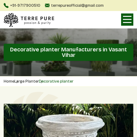
+91-9717900510
terrepureofficial@gmail.com
Decorative planter Manufacturers in Vasant
Vihar
Home
Large Planter
Decorative planter