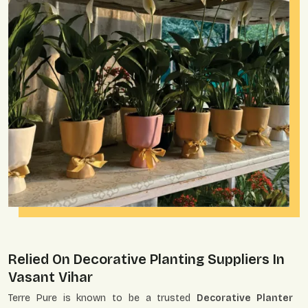
Relied On Decorative Planting Suppliers In
Vasant Vihar
Terre Pure is known to be a trusted
Decorative Planter