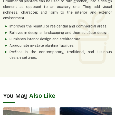
Ornamental planters can be used to turn greenery into a design
element as opposed to an auxiliary one. They add visual
richness, character, and form to the interior and exterior
environment.
Improves the beauty of residential and commercial areas.
Believes in designer landscaping and themed décor design.
Furnishes interior design and architecture.
Appropriate in-state planting facilities.
Perfect in the contemporary, traditional, and luxurious
design settings.
You May
Also Like