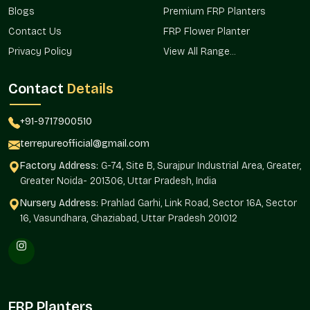
Decorative Planters Wholesalers In Vasant
Blogs
Premium FRP Planters
Vihar
Contact Us
FRP Flower Planter
Privacy Policy
View All Range...
Terre Pure is one of the organized
Decorative Planter
Wholesalers in Vasant Vihar
and provides bulk solutions to
real estate development, hospitality, retail chains, and
Contact
Details
institutional landscapes where consistency in design and
uniformity is critical.
+91-9717900510
The continuity in design and orderly procurement is
terrepureofficial@gmail.com
guaranteed by wholesale sourcing.
Factory Address:
G-74, Site B, Surajpur Industrial Area, Greater,
We ensure:
Greater Noida- 201306, Uttar Pradesh, India
Mass supply of large projects and developments.
Nursery Address:
Prahlad Garhi, Link Road, Sector 16A, Sector
Uniformity of style, execution, and location.
16, Vasundhara, Ghaziabad, Uttar Pradesh 201012
Commercial and infrastructure-friendly.
Facilitates the sourcing to builders and developers.
favors extensive ornamental horticulture.
The Reason Decorative Planters Are
Transforming Modern Spaces
FRP Planters