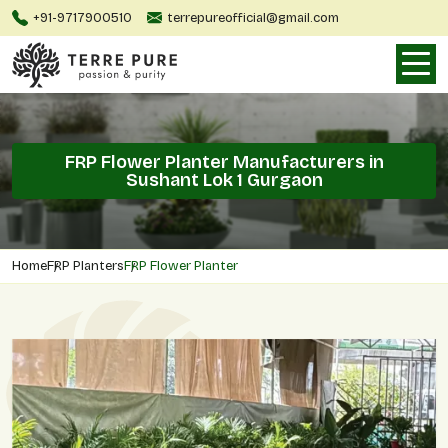
+91-9717900510
terrepureofficial@gmail.com
FRP Flower Planter Manufacturers in
Sushant Lok 1 Gurgaon
Home
FRP Planters
FRP Flower Planter