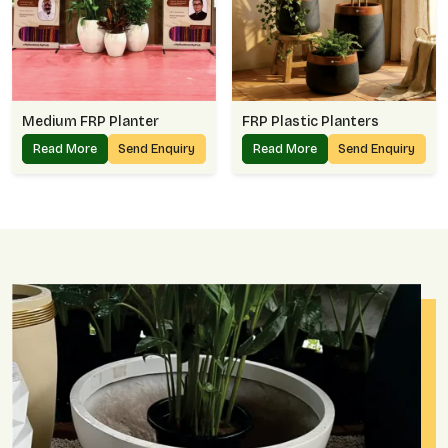
Medium FRP Planter
FRP Plastic Planters
Read More
Send Enquiry
Read More
Send Enquiry