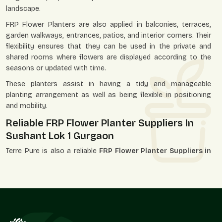
landscape.
FRP Flower Planters are also applied in balconies, terraces,
garden walkways, entrances, patios, and interior corners. Their
flexibility ensures that they can be used in the private and
shared rooms where flowers are displayed according to the
seasons or updated with time.
These planters assist in having a tidy and manageable
planting arrangement as well as being flexible in positioning
and mobility.
Reliable FRP Flower Planter Suppliers In
Sushant Lok 1 Gurgaon
Terre Pure is also a reliable
FRP Flower Planter Suppliers in
Sushant Lok 1 Gurgaon
and has served the landscapers,
garden centers, decorators, builders, and individual
purchasers. Our supply system is designed in such a way that
it can attract the individual unit needs and those that are
related to the bigger market demand.
We, as suppliers, know that flower planters can be a part of a