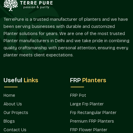
larger layout or even a landscaping plan. FRP Flower Planters
provided by Terre Pure are used to ensure a visual harmony
and flexibility in their arrangement and spacing.
TerrePure is a trusted manufacturer of planters and we have
been serving businesses with durable and customized
Since they are widely used in residential gardens as well as
Planter solutions for years. We are one of the most trusted
commercial landscapes,
FRP Flower Planters in Sushant Lok
Planter manufacturers in Delhi and we take pride in combining
1 Gurgaon
, distributed by us, are selected due to their easy
quality craftsmanship with personal attention, ensuring every
installation and a consistent look and feel.
planter meets client expectations.
Trusted FRP Flower Planter Wholesalers In
Sushant Lok 1 Gurgaon
Terre Pure is a responsible
FRP Flower Planters Wholesalers
Useful
Links
FRP
Planters
in Sushant Lok 1 Gurgaon
, which serves a wholesale purpose
in that of nurseries, real estate projects, hospitality projects,
retail stores, and landscape contractors. Wholesale
Home
FRP Pot
purchasers usually require planters that are convenient to
About Us
Large Frp Planter
handle and are those that are visually consistent and allow
Our Projects
Frp Rectangular Planter
them to be used at various sites.
Blogs
Premium FRP Planters
Terre Pure has bulk FRP Flower Planters that are commonly
Contact Us
FRP Flower Planter
applied in hotels, housing projects, public gardens, and