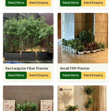
Read More
Send Enquiry
Read More
Send Enquiry
Rectangular Fiber Planter
Small FRP Planter
Read More
Send Enquiry
Read More
Send Enquiry