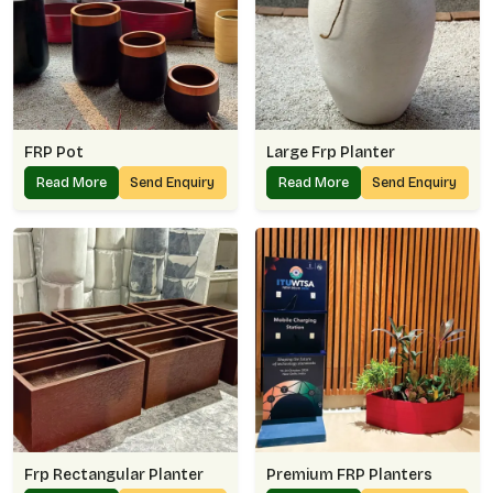
FRP Pot
Large Frp Planter
Read More
Send Enquiry
Read More
Send Enquiry
Frp Rectangular Planter
Premium FRP Planters