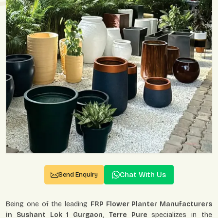
Chat With Us
Send Enquiry
Being one of the leading
FRP Flower Planter Manufacturers
in Sushant Lok 1 Gurgaon
,
Terre Pure
specializes in the