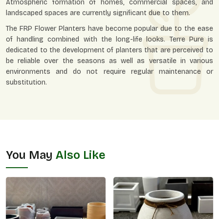
Atmospheric formation of homes, commercial spaces, and
landscaped spaces are currently significant due to them.
The FRP Flower Planters have become popular due to the ease
of handling combined with the long-life looks. Terre Pure is
dedicated to the development of planters that are perceived to
be reliable over the seasons as well as versatile in various
environments and do not require regular maintenance or
substitution.
You May
Also Like