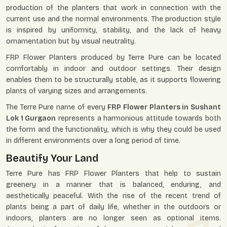
production of the planters that work in connection with the
current use and the normal environments. The production style
is inspired by uniformity, stability, and the lack of heavy
ornamentation but by visual neutrality.
FRP Flower Planters produced by Terre Pure can be located
comfortably in indoor and outdoor settings. Their design
enables them to be structurally stable, as it supports flowering
plants of varying sizes and arrangements.
The Terre Pure name of every
FRP Flower Planters in Sushant
Lok 1 Gurgaon
represents a harmonious attitude towards both
the form and the functionality, which is why they could be used
in different environments over a long period of time.
Beautify Your Land
Terre Pure has FRP Flower Planters that help to sustain
greenery in a manner that is balanced, enduring, and
aesthetically peaceful. With the rise of the recent trend of
plants being a part of daily life, whether in the outdoors or
indoors, planters are no longer seen as optional items.