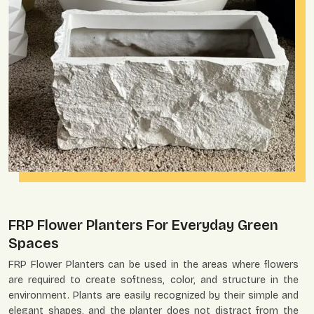
FRP Flower Planters For Everyday Green
Spaces
FRP Flower Planters can be used in the areas where flowers
are required to create softness, color, and structure in the
environment. Plants are easily recognized by their simple and
elegant shapes, and the planter does not distract from the