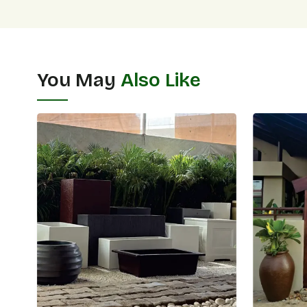
You May
Also Like