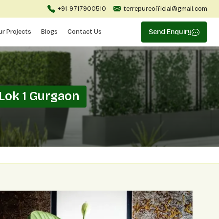
+91-9717900510
terrepureofficial@gmail.com
ur Projects
Blogs
Contact Us
Send Enquiry
Lok 1 Gurgaon