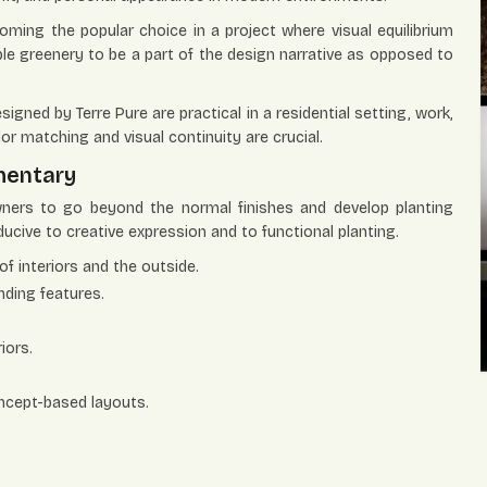
coming the popular choice in a project where visual equilibrium
ble greenery to be a part of the design narrative as opposed to
signed by Terre Pure are practical in a residential setting, work,
or matching and visual continuity are crucial.
mentary
ners to go beyond the normal finishes and develop planting
cive to creative expression and to functional planting.
of interiors and the outside.
nding features.
iors.
oncept-based layouts.