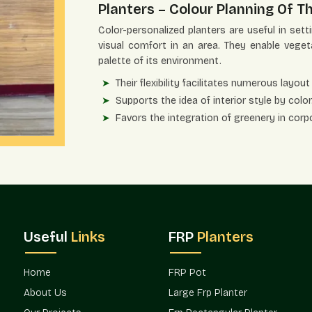
Planters – Colour Planning Of Th
Color-personalized planters are useful in set
visual comfort in an area. They enable veget
palette of its environment.
Their flexibility facilitates numerous layout 
Supports the idea of interior style by color
Favors the integration of greenery in corp
Improves customer satisfaction within hosp
Appropriate for terraces, balconies, and e
Enhances visual landscape and architectura
Project Availability And Design 
With the ever-increasing design demands,
consideration in the planning of decoration
Useful
Links
FRP
Planters
preservation of design intent across spaces b
Terre Pure promotes the availability of cust
Home
FRP Pot
hospitality settings in which greenery plannin
About Us
Large Frp Planter
Sushant Lok 1 Gurgaon.