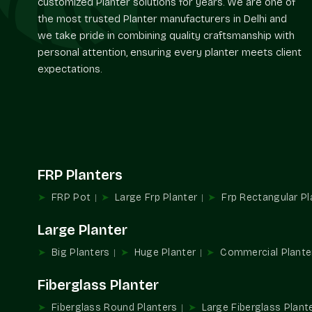
customized Planter solutions for years. We are one of
the most trusted Planter manufacturers in Delhi and
we take pride in combining quality craftsmanship with
personal attention, ensuring every planter meets client
expectations.
FRP Planters
FRP Pot
Large Frp Planter
Frp Rectangular Pl
Large Planter
Big Planters
Huge Planter
Commercial Plante
Fiberglass Planter
Fiberglass Round Planters
Large Fiberglass Plant