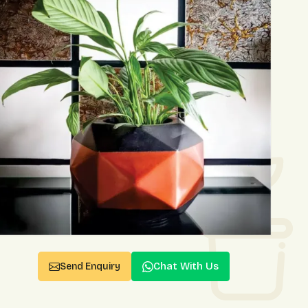
Chat With Us
Send Enquiry