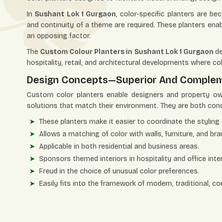
In
Sushant Lok 1 Gurgaon
, color-specific planters are be
and continuity of a theme are required. These planters ena
an opposing factor.
The
Custom Colour Planters in Sushant Lok 1 Gurgaon
de
hospitality, retail, and architectural developments where col
Design Concepts—Superior And Comple
Custom color planters enable designers and property ow
solutions that match their environment. They are both condu
These planters make it easier to coordinate the styling 
Allows a matching of color with walls, furniture, and bra
Applicable in both residential and business areas.
Sponsors themed interiors in hospitality and office inter
Freud in the choice of unusual color preferences.
Easily fits into the framework of modern, traditional, c