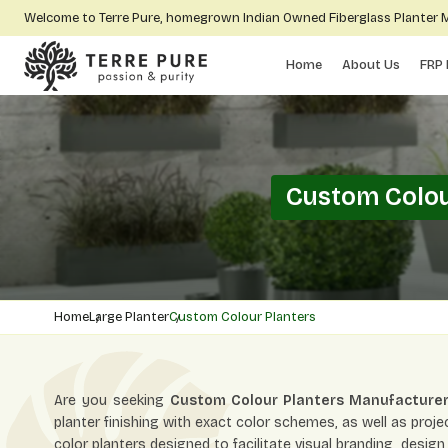
Welcome to Terre Pure, homegrown Indian Owned Fiberglass Planter
Home
About Us
FRP 
Custom Colou
Home
Large Planter
Custom Colour Planters
Are you seeking
Custom Colour Planters Manufacturer
planter finishing with exact color schemes, as well as proj
color planters designed to facilitate visual branding, desi