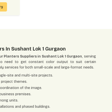
iry
rs In Sushant Lok 1 Gurgaon
r Planters Suppliers in Sushant Lok 1 Gurgaon
, serving
ho need to get constant color output to suit certain
ly services for both small-scale and large-format needs.
gle-site and multi-site projects.
t project themes.
coordination of the image.
 business premises.
among units.
tallations and phased buildings.