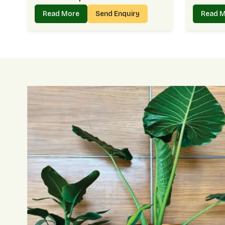
Read More
Send Enquiry
Read 