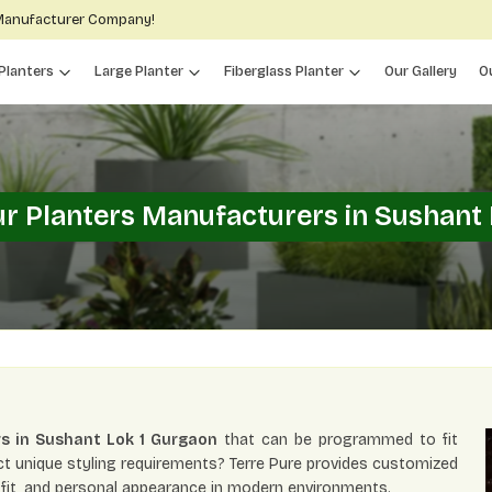
 Manufacturer Company!
Planters
Large Planter
Fiberglass Planter
Our Gallery
O
r Planters Manufacturers in Sushant 
s in Sushant Lok 1 Gurgaon
that can be programmed to fit
ect unique styling requirements? Terre Pure provides customized
gn fit, and personal appearance in modern environments.