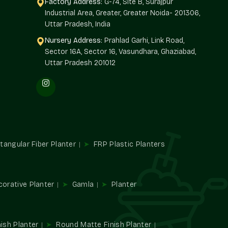
Factory Address:
G-74, Site B, Surajpur
Industrial Area, Greater, Greater Noida- 201306,
Uttar Pradesh, India
y-based spaces.
Nursery Address:
Prahlad Garhi, Link Road,
re suitable.
Sector 16A, Sector 16, Vasundhara, Ghaziabad,
hemes.
Uttar Pradesh 201012
ies.
lers In Sushant Lok 1 Gurgaon
most organized
Custom Colour Planters Wholesalers in
 planter work to developers, business chains, institutions,
olor performance on a large scale.
tangular Fiber Planter
FRP Plastic Planters
fying the procurement process without compromising the
corative Planter
Gamla
Planter
velopments.
n basis.
tutional projects.
.
ish Planter
Round Matte Finish Planter