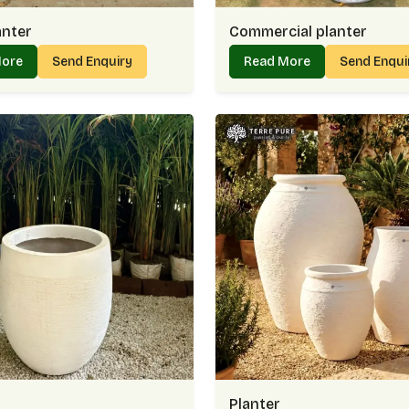
anter
Commercial planter
More
Send Enquiry
Read More
Send Enqu
Planter