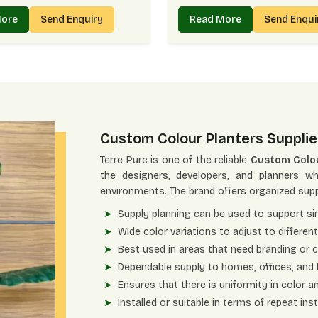
More
Send Enquiry
Read More
Send Enqu
Custom Colour Planters Supplie
Terre Pure is one of the reliable
Custom Colou
the designers, developers, and planners w
environments. The brand offers organized supp
Supply planning can be used to support sin
Wide color variations to adjust to differen
Best used in areas that need branding or 
Dependable supply to homes, offices, and
Ensures that there is uniformity in color 
Installed or suitable in terms of repeat ins