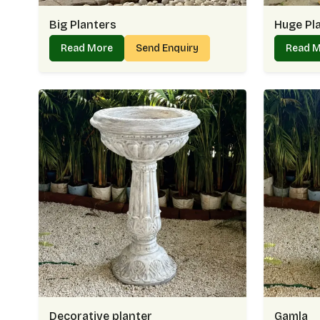
Big Planters
Huge Pl
Read More
Send Enquiry
Read 
Decorative planter
Gamla