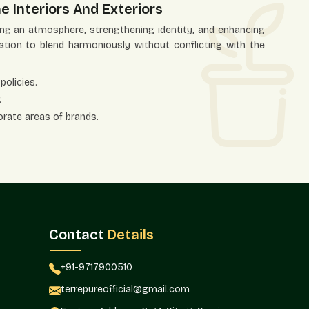
e Interiors And Exteriors
ting an atmosphere, strengthening identity, and enhancing
ation to blend harmoniously without conflicting with the
policies.
.
orate areas of brands.
itality settings.
ntrance areas.
l planning.
Co-Ordination
 the issue of color precision has become a factor of
s and landscapes. Adhering to a given palette allows the
Contact
Details
y planters.
om color planters in residential, commercial, retail, and
+91-9717900510
g and foliage coordination would be required to be used in
terrepureofficial@gmail.com