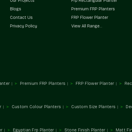
Our Projects
Frp Rectangular Planter
We Provide:
Blogs
Premium FRP Planters
Funds customized home decorations.
Contact Us
FRP Flower Planter
Applied in the retail and corporate identit
Privacy Policy
View All Range...
Hospitality and event-based installations a
Coordinates indoor and outdoor color sc
It is consistent throughout several propert
Custom Colour Planters Wholesa
Terre Pure is considered to be one of the 
Sushant Lok 1 Gurgaon
, which provides bulk
and landscape contractors that need regular c
anter
Premium FRP Planters
FRP Flower Planter
Rec
We Provide:
Wholesale alternatives allow for simpli
design.
r
Custom Colour Planters
Custom Size Planters
De
Large-volume supply of color-specific de
Helps use consistent branding on a locatio
Ideally appropriate in commercial and insti
Minimizes sourcing with large installations
er
Egyptian Frp Planter
Stone Finish Planter
Matt Fin