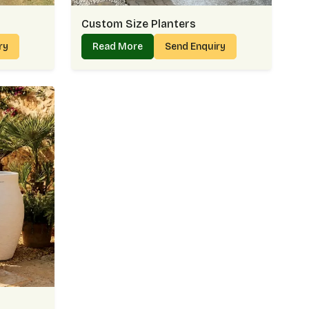
Custom Size Planters
iry
Read More
Send Enquiry