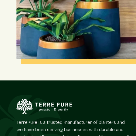
TerrePure is a trusted manufacturer of planters and
we have been serving businesses with durable and