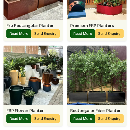
Frp Rectangular Planter
Premium FRP Planters
Read More
Send Enquiry
Read More
Send Enquiry
FRP Flower Planter
Rectangular Fiber Planter
Read More
Send Enquiry
Read More
Send Enquiry