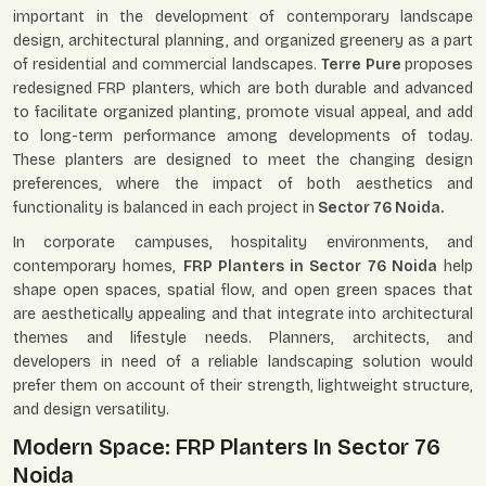
important in the development of contemporary landscape
design, architectural planning, and organized greenery as a part
of residential and commercial landscapes.
Terre Pure
proposes
redesigned FRP planters, which are both durable and advanced
to facilitate organized planting, promote visual appeal, and add
to long-term performance among developments of today.
These planters are designed to meet the changing design
preferences, where the impact of both aesthetics and
functionality is balanced in each project in
Sector 76 Noida.
In corporate campuses, hospitality environments, and
contemporary homes,
FRP Planters in Sector 76 Noida
help
shape open spaces, spatial flow, and open green spaces that
are aesthetically appealing and that integrate into architectural
themes and lifestyle needs. Planners, architects, and
developers in need of a reliable landscaping solution would
prefer them on account of their strength, lightweight structure,
and design versatility.
Modern Space: FRP Planters In Sector 76
Noida