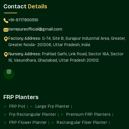
76 Noida.
Terre Pure is a reliable and regular product quality
Contact
Details
supplier to architects, builders, landscapers, and homeowners.
Supply Benefits
+91-9717900510
Availability of projects of any magnitude.
terrepureofficial@gmail.com
Standardized design in installations.
Factory Address:
G-74, Site B, Surajpur Industrial Area, Greater,
Interior and exterior landscaping solutions.
Greater Noida- 201306, Uttar Pradesh, India
Automated purchase of routine orders.
Nursery Address:
Prahlad Garhi, Link Road, Sector 16A, Sector
As befits residential and commercial developments.
16, Vasundhara, Ghaziabad, Uttar Pradesh 201012
FRP Planters Uses
FRP Planters add to structured greenery and organized design
planning in the environments in
Sector 76 Noida
.
Ideal For
FRP Planters
Balcony and terrace gardens
FRP Pot
Large Frp Planter
Receptions and corporate offices.
Hospitality property and hotels.
Frp Rectangular Planter
Premium FRP Planters
Shopping and business malls.
FRP Flower Planter
Rectangular Fiber Planter
An architectural and landscaping project.