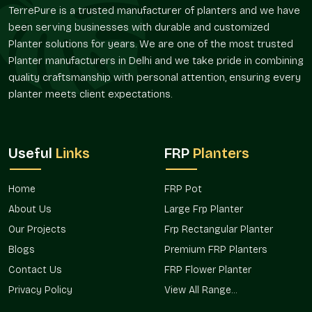
Composition of material that is friendly during
TerrePure is a trusted manufacturer of planters and we have
maintenance.
been serving businesses with durable and customized
Long life services.
Planter solutions for years. We are one of the most trusted
Bespoke Designs And Flexibility Of Size
Planter manufacturers in Delhi and we take pride in combining
quality craftsmanship with personal attention, ensuring every
Planters are required in different sizes depending on the
planter meets client expectations.
space. Terre Pure offers architectural, residential, and
commercial FRP Planting, customized to suit the project in
Sector 76 Noida
.
Flexible Options
Useful
Links
FRP
Planters
Compact and miniature balcony planters.
Huge landscape and entry planters.
Home
FRP Pot
Rectangular, round, and designer shapes.
About Us
Large Frp Planter
Project-related customized dimensions.
Our Projects
Frp Rectangular Planter
Bulk development solutions that are scalable.
Blogs
Premium FRP Planters
Verified FRP Planter Suppliers In Sector 76
Contact Us
FRP Flower Planter
Noida
Privacy Policy
View All Range...
Terre Pure is an established
FRP Planter Suppliers in Sector