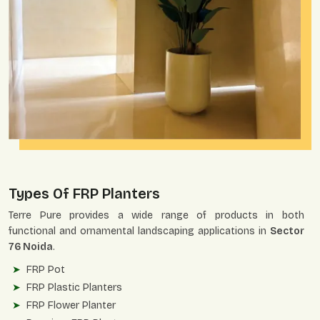
Types Of FRP Planters
Terre Pure provides a wide range of products in both
functional and ornamental landscaping applications in
Sector
76 Noida
.
FRP Pot
FRP Plastic Planters
FRP Flower Planter