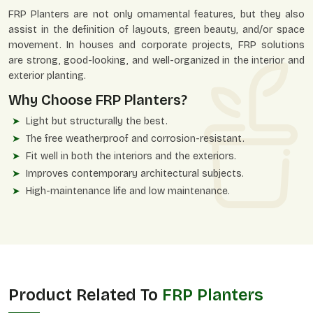
FRP Planters are not only ornamental features, but they also
assist in the definition of layouts, green beauty, and/or space
movement. In houses and corporate projects, FRP solutions
are strong, good-looking, and well-organized in the interior and
exterior planting.
Why Choose FRP Planters?
Light but structurally the best.
The free weatherproof and corrosion-resistant.
Fit well in both the interiors and the exteriors.
Improves contemporary architectural subjects.
High-maintenance life and low maintenance.
Product Related To
FRP Planters