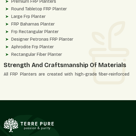
Premium FRP Planters
Round Tabletop FRP Planter
Large Frp Planter
FRP Bahamas Planter
Frp Rectangular Planter
Designer Petronas FRP Planter
Aphrodite Frp Planter
Rectangular Fiber Planter
Strength And Craftsmanship Of Materials
All FRP Planters are created with high-grade fiber-reinforced
polymer to ensure consistency and durability of finish. These
planters are designed to be strong, structurally correct, and
aesthetically accurate.
Quality Advantages
UV-resistant and weatherproof construction.
Unbroken, even finishing of surfaces.
Applicable in heavy installations.