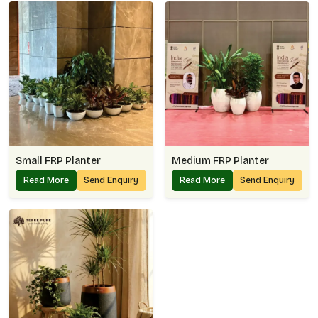
Small FRP Planter
Medium FRP Planter
Read More
Send Enquiry
Read More
Send Enquiry