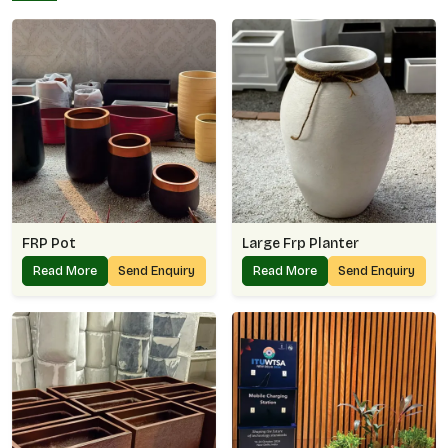
FRP Pot
Large Frp Planter
Read More
Send Enquiry
Read More
Send Enquiry