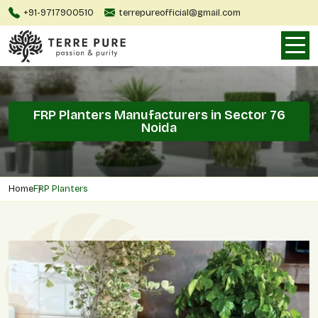
+91-9717900510
terrepureofficial@gmail.com
FRP Planters Manufacturers in Sector 76
Noida
Home
FRP Planters