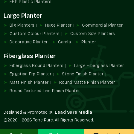
FRP Plastic Planters
FRP Planters Wholesalers In Sector 76
Large Planter
Noida
Big Planters
Huge Planter
Commercial Planter
Terre Pure is known to be one of the trustworthy
FRP Planter
Wholesalers in Sector 76 Noida
that provides large-quantity
Custom Colour Planters
Custom Size Planters
supply services to developers, contractors, retailers, and
Decorative Planter
Gamla
Planter
landscaping professionals.
Fiberglass Planter
Wholesalers' advantages are
Large project availability in bulk.
Fiberglass Round Planters
Large Fiberglass Planter
Uniformity of design and finish.
Egyptian Frp Planter
Stone Finish Planter
Contractors find it easy to procure.
Matt Finish Planter
Round Matte Finish Planter
Perfect in multi-site developments.
Round Textured Line Finish Planter
Suitable infrastructural landscaping.
Increased FRP Planters Demand
Designed & Promoted by
Lead Sure Media
The use of FRP Planters in modern architecture has become
©2020 - 2026 Terre Pure. All Rights Reserved.
inevitable because of the durability, lightweight construction,
and design versatility. They promote organized vegetation and