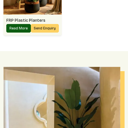
FRP Plastic Planters
Read More
Send Enquiry