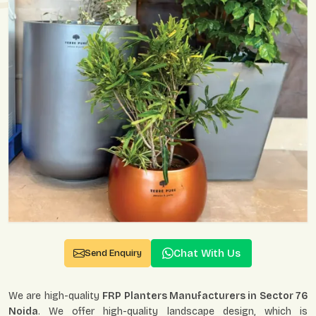
Chat With Us
Send Enquiry
We are high-quality
FRP Planters Manufacturers in Sector 76
Noida
. We offer high-quality landscape design, which is