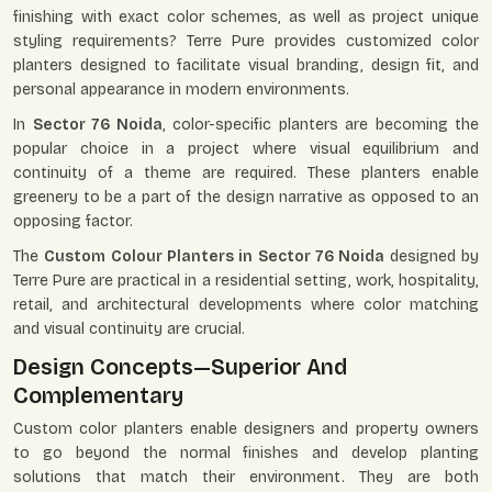
finishing with exact color schemes, as well as project unique
styling requirements? Terre Pure provides customized color
planters designed to facilitate visual branding, design fit, and
personal appearance in modern environments.
In
Sector 76 Noida
, color-specific planters are becoming the
popular choice in a project where visual equilibrium and
continuity of a theme are required. These planters enable
greenery to be a part of the design narrative as opposed to an
opposing factor.
The
Custom Colour Planters in Sector 76 Noida
designed by
Terre Pure are practical in a residential setting, work, hospitality,
retail, and architectural developments where color matching
and visual continuity are crucial.
Design Concepts—Superior And
Complementary
Custom color planters enable designers and property owners
to go beyond the normal finishes and develop planting
solutions that match their environment. They are both