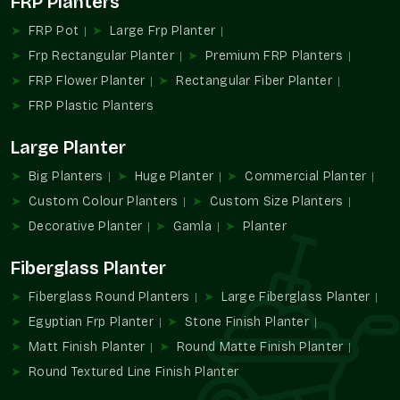
FRP Planters
chains, institutions, and landscape contractors that need
regular color performance on a large scale.
FRP Pot
Large Frp Planter
We Provide:
Frp Rectangular Planter
Premium FRP Planters
Wholesale alternatives allow for simplifying the
FRP Flower Planter
Rectangular Fiber Planter
procurement process without compromising the design.
FRP Plastic Planters
Large-volume supply of color-specific developments.
Large Planter
Helps use consistent branding on a location basis.
Ideally appropriate in commercial and institutional
Big Planters
Huge Planter
Commercial Planter
projects.
Custom Colour Planters
Custom Size Planters
Minimizes sourcing with large installations.
Decorative Planter
Gamla
Planter
Long-term visual and functional performance design.
Increasing Demand For Colour-Specific
Fiberglass Planter
Planters
Fiberglass Round Planters
Large Fiberglass Planter
Design spaces are becoming more and more dependent on
Egyptian Frp Planter
Stone Finish Planter
color coordination in order to create an identity and an
Matt Finish Planter
Round Matte Finish Planter
ambiance. Green planters in custom colors enable greenery to
complement the design themes, rather than to clash with
Round Textured Line Finish Planter
them.