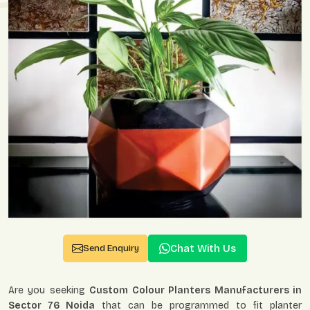
Chat With Us
Send Enquiry
Are you seeking
Custom Colour Planters Manufacturers in
Sector 76 Noida
that can be programmed to fit planter