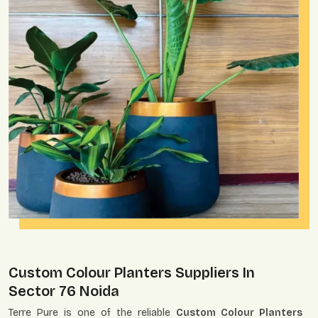
Custom Colour Planters Suppliers In
Sector 76 Noida
Terre Pure is one of the reliable
Custom Colour Planters