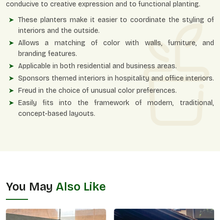
conducive to creative expression and to functional planting.
These planters make it easier to coordinate the styling of
interiors and the outside.
Allows a matching of color with walls, furniture, and
branding features.
Applicable in both residential and business areas.
Sponsors themed interiors in hospitality and office interiors.
Freud in the choice of unusual color preferences.
Easily fits into the framework of modern, traditional,
concept-based layouts.
You May
Also Like