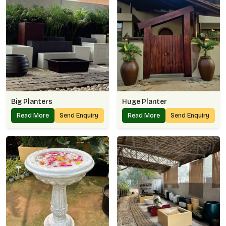
Big Planters
Huge Planter
Read More
Send Enquiry
Read More
Send Enquiry