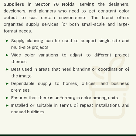
Suppliers in Sector 76 Noida
, serving the designers,
developers, and planners who need to get constant color
output to suit certain environments. The brand offers
organized supply services for both small-scale and large-
format needs.
Supply planning can be used to support single-site and
multi-site projects.
Wide color variations to adjust to different project
themes.
Best used in areas that need branding or coordination of
the image.
Dependable supply to homes, offices, and business
premises.
Ensures that there is uniformity in color among units.
Installed or suitable in terms of repeat installations and
phased buildings.
Planters – Colour Planning Of The Interiors
And Exteriors