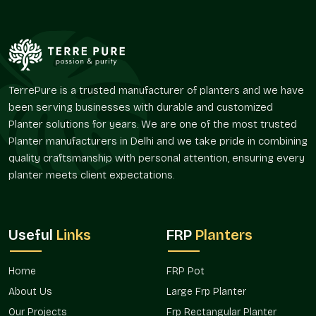
Color-personalized planters are useful in setting an
atmosphere, strengthening identity, and enhancing visual
comfort in an area. They enable vegetation to blend
harmoniously without conflicting with the palette of its
environment.
TerrePure is a trusted manufacturer of planters and we have
Their flexibility facilitates numerous layout policies.
been serving businesses with durable and customized
Supports the idea of interior style by color.
Planter solutions for years. We are one of the most trusted
Favors the integration of greenery in corporate areas of
Planter manufacturers in Delhi and we take pride in combining
brands.
quality craftsmanship with personal attention, ensuring every
Improves customer satisfaction within hospitality
planter meets client expectations.
settings.
Appropriate for terraces, balconies, and entrance areas.
Enhances visual landscape and architectural planning.
Useful
Links
FRP
Planters
Project Availability And Design Co-
Ordination
Home
FRP Pot
With the ever-increasing design demands, the issue of color
About Us
Large Frp Planter
precision has become a factor of consideration in the
planning of decorations and landscapes. Adhering to a given
Our Projects
Frp Rectangular Planter