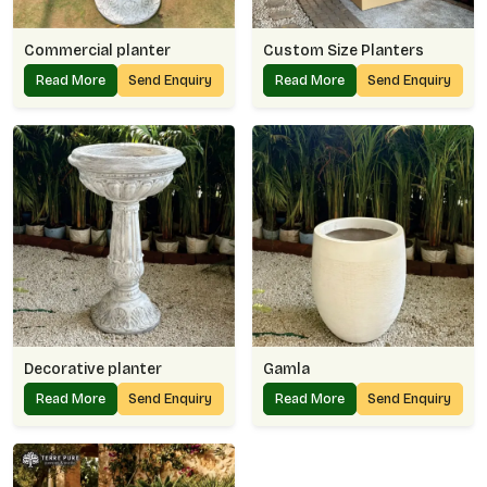
Commercial planter
Custom Size Planters
Read More
Send Enquiry
Read More
Send Enquiry
Decorative planter
Gamla
Read More
Send Enquiry
Read More
Send Enquiry