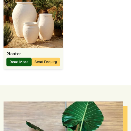
Planter
Read More
Send Enquiry