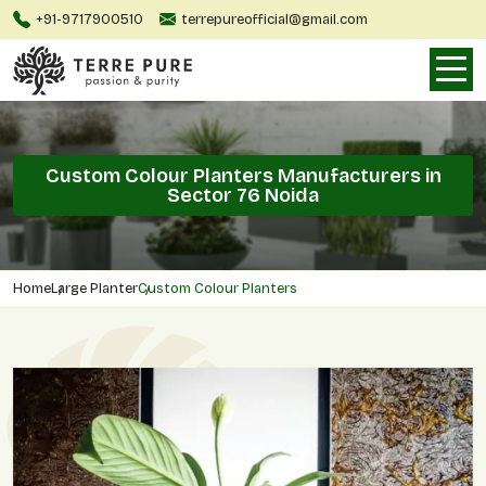
+91-9717900510
terrepureofficial@gmail.com
Custom Colour Planters Manufacturers in
Sector 76 Noida
Home
Large Planter
Custom Colour Planters