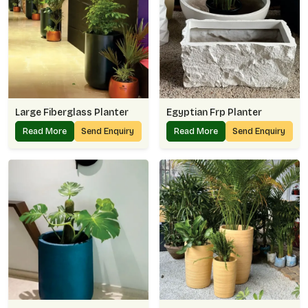
Large Fiberglass Planter
Egyptian Frp Planter
Read More
Send Enquiry
Read More
Send Enquiry