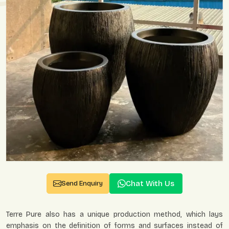
Chat With Us
Send Enquiry
Terre Pure also has a unique production method, which lays
emphasis on the definition of forms and surfaces instead of