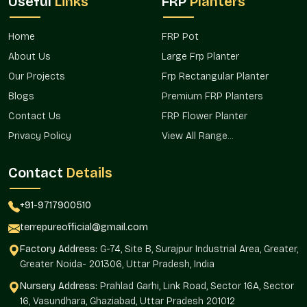
Useful
Links
FRP
Planters
The design-oriented products need effective transportation to
identify the correct buyers. Terre Pure achieves this with the
Home
FRP Pot
help of a well-planned distribution strategy that maintains a
About Us
Large Frp Planter
consistent availability level.
Our Projects
Frp Rectangular Planter
Our brand has not been interrupted by our operational flow,
Blogs
Premium FRP Planters
which is related to the location and offered accessibility in the
entire area.
Contact Us
FRP Flower Planter
Privacy Policy
View All Range...
Such benefits of market access are
Foreseeable supply of project timelines.
Contact
Details
Uninterrupted replenishment of the decor with the
retailers.
+91-9717900510
Expanded access to designers and landscapers.
Minimized delays on bulk and repeat orders.
terrepureofficial@gmail.com
Favoring the development of contemporary conditions.
Factory Address:
G-74, Site B, Surajpur Industrial Area, Greater,
Round Textured Line Finish Wholesalers In
Greater Noida- 201306, Uttar Pradesh, India
Sector 30 Faridabad
Nursery Address:
Prahlad Garhi, Link Road, Sector 16A, Sector
16, Vasundhara, Ghaziabad, Uttar Pradesh 201012
Round Textured Line Finish Planter Wholesalers in Sector