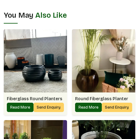
You May
Also Like
Fiberglass Round Planters
Round Fiberglass Planter
Read More
Send Enquiry
Read More
Send Enquiry