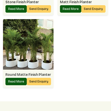
Stone Finish Planter
Matt Finish Planter
Read More
Send Enquiry
Read More
Send Enquiry
Round Matte Finish Planter
Read More
Send Enquiry