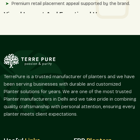
Premium retail placement appeal supported by the brand.
Visual Impact And Functional Use
Line planters have texture, and this affects the feel of space,
not only the appearance. We provide textures with surface
while keeping the purity of the overall shape.
The planter designs by Terre Pure are practical and elegant
with a reasonable degree of visual appeal, without reiterating
broadly used decorative techniques.
The application benefits in the settings include:
TerrePure is a trusted manufacturer of planters and we have
Powerful graphic point of reference for spaces.
been serving businesses with durable and customized
Appropriate when used in landscape solutions to be
Planter solutions for years. We are one of the most trusted
defined.
Planter manufacturers in Delhi and we take pride in combining
Strengthens corners, entry points, and focal points.
quality craftsmanship with personal attention, ensuring every
Upholds systematic planting at an extra level of texture.
planter meets client expectations.
Functions very well both at home and in the office.
Distribution Power And Access To The
Market