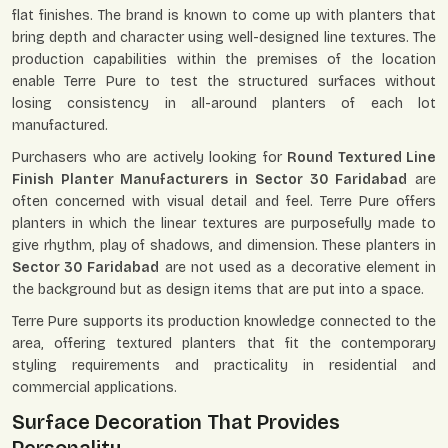
flat finishes. The brand is known to come up with planters that
bring depth and character using well-designed line textures. The
production capabilities within the premises of the location
enable Terre Pure to test the structured surfaces without
losing consistency in all-around planters of each lot
manufactured.
Purchasers who are actively looking for
Round Textured Line
Finish Planter Manufacturers in Sector 30 Faridabad
are
often concerned with visual detail and feel. Terre Pure offers
planters in which the linear textures are purposefully made to
give rhythm, play of shadows, and dimension. These planters in
Sector 30 Faridabad
are not used as a decorative element in
the background but as design items that are put into a space.
Terre Pure supports its production knowledge connected to the
area, offering textured planters that fit the contemporary
styling requirements and practicality in residential and
commercial applications.
Surface Decoration That Provides