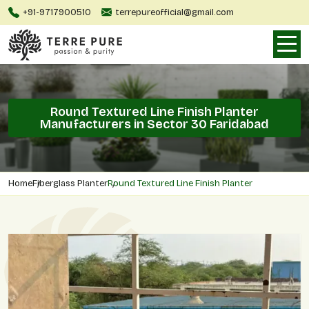
+91-9717900510
terrepureofficial@gmail.com
Round Textured Line Finish Planter
Manufacturers in Sector 30 Faridabad
Home
Fiberglass Planter
Round Textured Line Finish Planter