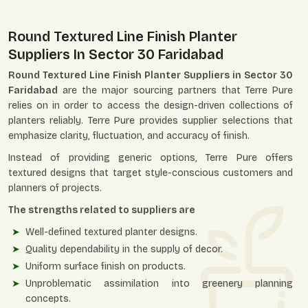
Round Textured Line Finish Planter
Suppliers In Sector 30 Faridabad
Round Textured Line Finish Planter Suppliers in Sector 30
Faridabad
are the major sourcing partners that Terre Pure
relies on in order to access the design-driven collections of
planters reliably. Terre Pure provides supplier selections that
emphasize clarity, fluctuation, and accuracy of finish.
Instead of providing generic options, Terre Pure offers
textured designs that target style-conscious customers and
planners of projects.
The strengths related to suppliers are
Well-defined textured planter designs.
Quality dependability in the supply of decor.
Uniform surface finish on products.
Unproblematic assimilation into greenery planning
concepts.