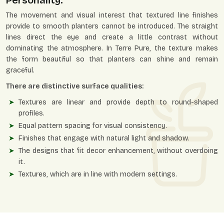
Personality.
The movement and visual interest that textured line finishes
provide to smooth planters cannot be introduced. The straight
lines direct the eye and create a little contrast without
dominating the atmosphere. In Terre Pure, the texture makes
the form beautiful so that planters can shine and remain
graceful.
There are distinctive surface qualities:
Textures are linear and provide depth to round-shaped
profiles.
Equal pattern spacing for visual consistency.
Finishes that engage with natural light and shadow.
The designs that fit decor enhancement, without overdoing
it.
Textures, which are in line with modern settings.