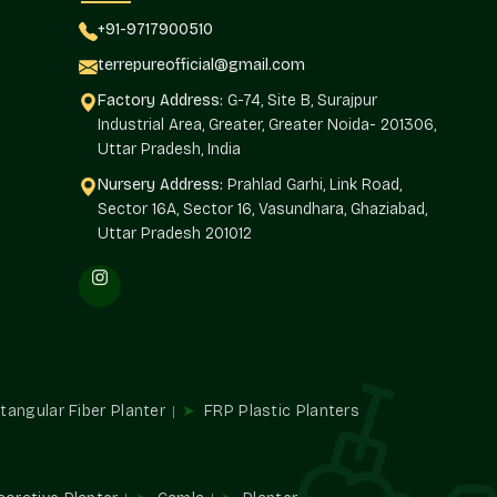
siness.
+91-9717900510
s In Sector 30 Faridabad
terrepureofficial@gmail.com
or 30 Faridabad
have to rely on Terre Pure as their bulk
Factory Address:
G-74, Site B, Surajpur
lutions that are volume-ready and still retain the premium
Industrial Area, Greater, Greater Noida- 201306,
ers stability in quality and, at the same time, pricing
Uttar Pradesh, India
Nursery Address:
Prahlad Garhi, Link Road,
 long-term relationships and reliable delivery of orders.
Sector 16A, Sector 16, Vasundhara, Ghaziabad,
Uttar Pradesh 201012
n terms of prices.
ents.
d quicker.
onal manner.
odern Trends
tangular Fiber Planter
FRP Plastic Planters
 minimalistic finishes that are not seasonal. Terre Pure is
avior of materials, surface treatment, and changing
the use of planters that are current without being fixated