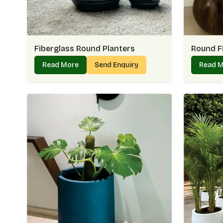
Fiberglass Round Planters
Round F
Read More
Send Enquiry
Read 