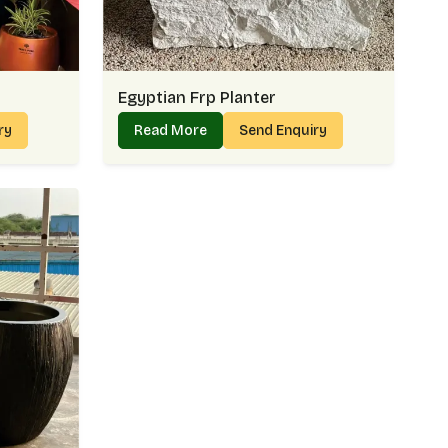
Egyptian Frp Planter
iry
Read More
Send Enquiry