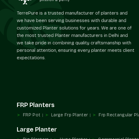
TerrePure is a trusted manufacturer of planters and
we have been serving businesses with durable and
customized Planter solutions for years. We are one of
the most trusted Planter manufacturers in Delhi and
we take pride in combining quality craftsmanship with
personal attention, ensuring every planter meets client
expectations.
FRP Planters
FRP Pot
Large Frp Planter
Frp Rectangular Pl
Large Planter