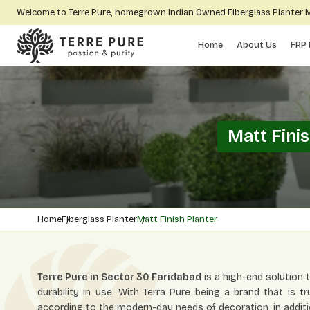
Welcome to Terre Pure, homegrown Indian Owned Fiberglass Planter
Home
About Us
FRP 
Matt Fini
Home
Fiberglass Planter
Matt Finish Planter
Terre Pure in Sector 30 Faridabad
is a high-end solution
durability in use. With Terra Pure being a brand that is tr
according to the modern-day needs of decoration, in additi