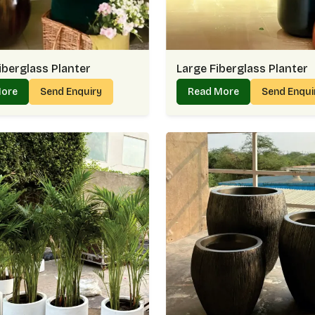
iberglass Planter
Large Fiberglass Planter
More
Send Enquiry
Read More
Send Enqu