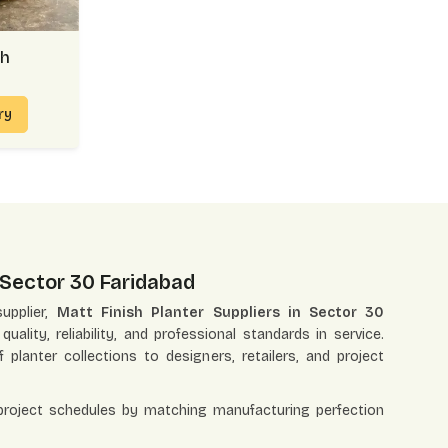
sh
iry
n Sector 30 Faridabad
upplier,
Matt Finish Planter Suppliers in Sector 30
ality, reliability, and professional standards in service.
f planter collections to designers, retailers, and project
 project schedules by matching manufacturing perfection