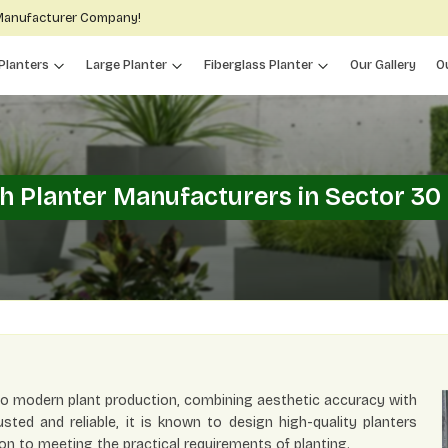
 Manufacturer Company!
Planters
Large Planter
Fiberglass Planter
Our Gallery
O
sh Planter Manufacturers in Sector 30
 to modern plant production, combining aesthetic accuracy with
usted and reliable, it is known to design high-quality planters
on to meeting the practical requirements of planting.