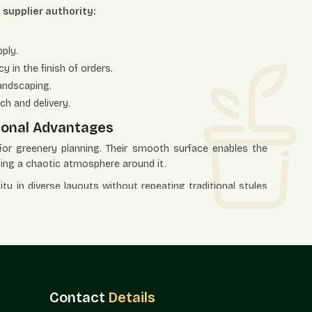
a supplier authority:
ply.
 in the finish of orders.
andscaping.
ch and delivery.
tional Advantages
 for greenery planning. Their smooth surface enables the
ting a chaotic atmosphere around it.
lity in diverse layouts without repeating traditional styles
e
r aggressive themes.
traction.
, and lounges.
Contact
Details
nized collection of greenery.