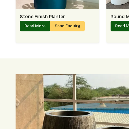
Stone Finish Planter
Round M
Read More
Send Enquiry
Read 