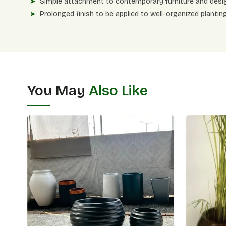
Simple attachment to contemporary furniture and desi
Prolonged finish to be applied to well-organized planting
You May
Also Like