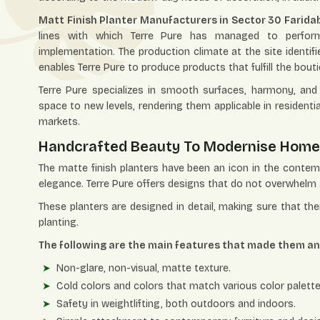
Matt Finish Planter Manufacturers in Sector 30 Farida
lines with which Terre Pure has managed to perform 
implementation. The production climate at the site identifi
enables Terre Pure to produce products that fulfill the bout
Terre Pure specializes in smooth surfaces, harmony, and s
space to new levels, rendering them applicable in resident
markets.
Handcrafted Beauty To Modernise Hom
The matte finish planters have been an icon in the conte
elegance. Terre Pure offers designs that do not overwhelm 
These planters are designed in detail, making sure that th
planting.
The following are the main features that made them an i
Non-glare, non-visual, matte texture.
Cold colors and colors that match various color palette
Safety in weightlifting, both outdoors and indoors.