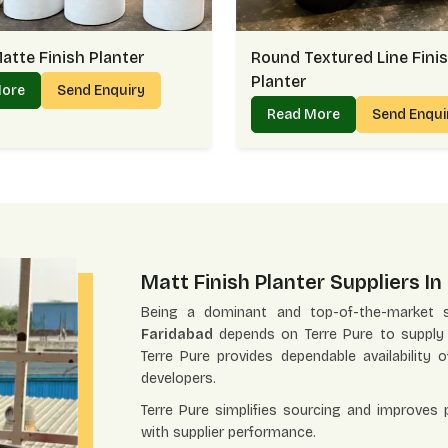
atte Finish Planter
Round Textured Line Fini
Planter
More
Send Enquiry
Read More
Send Enqu
Matt Finish Planter Suppliers I
Being a dominant and top-of-the-market s
Faridabad
depends on Terre Pure to supply qu
Terre Pure provides dependable availability o
developers.
Terre Pure simplifies sourcing and improves
with supplier performance.