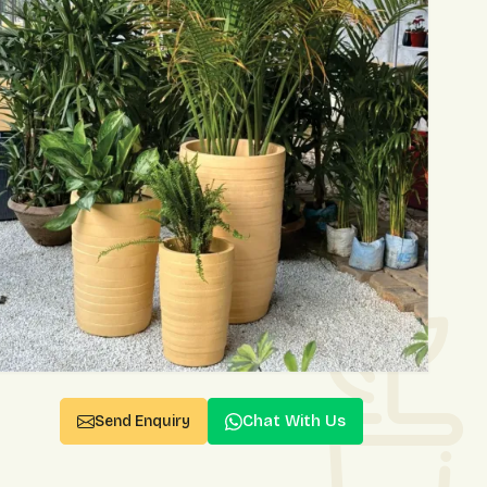
Chat With Us
Send Enquiry