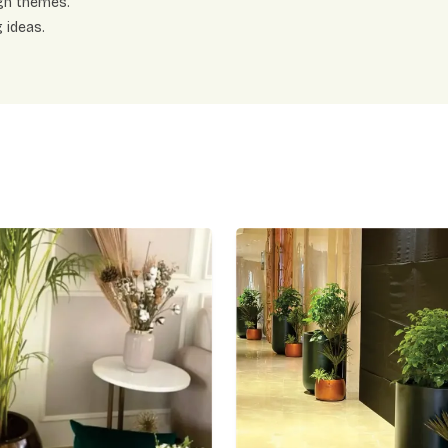
gn themes.
 ideas.