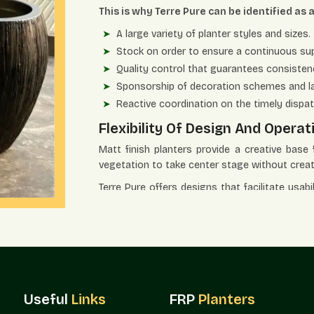
This is why Terre Pure can be identified as 
A large variety of planter styles and sizes.
Stock on order to ensure a continuous sup
Quality control that guarantees consistency
Sponsorship of decoration schemes and l
Reactive coordination on the timely dispat
Flexibility Of Design And Opera
Matt finish planters provide a creative base
vegetation to take center stage without crea
Terre Pure offers designs that facilitate usabi
of design.
The major advantages of design and use ar
Best in architectural areas with modest o
Optimizes landscape solutions without dis
Suits perfectly in balconies, lawns, offices
Useful
Links
FRP
Planters
Boosts the organized planting with an orga