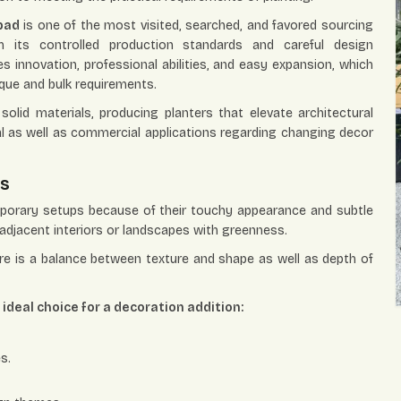
bad
is one of the most visited, searched, and favored sourcing
its controlled production standards and careful design
es innovation, professional abilities, and easy expansion, which
ique and bulk requirements.
olid materials, producing planters that elevate architectural
ial as well as commercial applications regarding changing decor
es
mporary setups because of their touchy appearance and subtle
adjacent interiors or landscapes with greenness.
ere is a balance between texture and shape as well as depth of
deal choice for a decoration addition:
s.