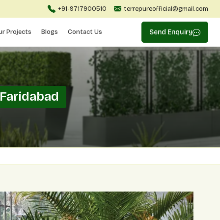
+91-9717900510
terrepureofficial@gmail.com
ur Projects
Blogs
Contact Us
Send Enquiry
 Faridabad