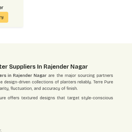
er
iry
ter Suppliers In Rajender Nagar
iers in Rajender Nagar
are the major sourcing partners
e design-driven collections of planters reliably. Terre Pure
rity, fluctuation, and accuracy of finish.
Pure offers textured designs that target style-conscious
.