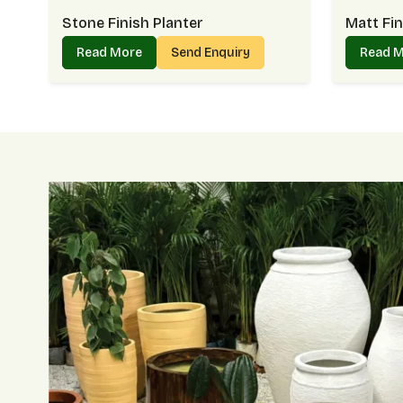
Stone Finish Planter
Matt Fin
Read More
Send Enquiry
Read 