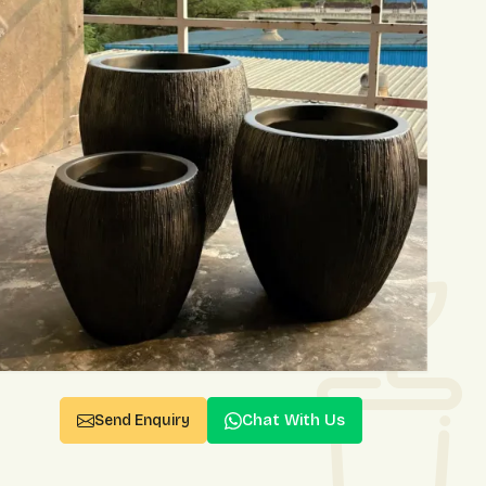
Chat With Us
Send Enquiry