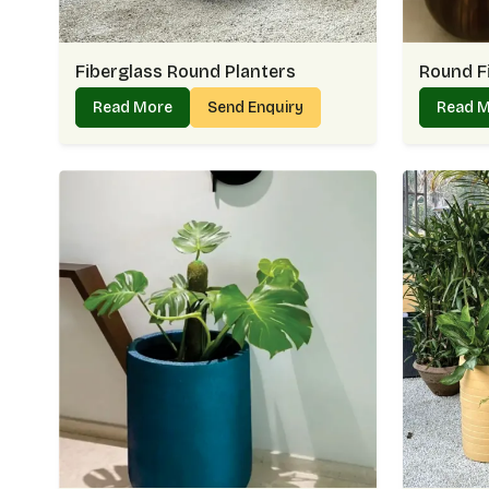
Fiberglass Round Planters
Round F
Read More
Send Enquiry
Read 