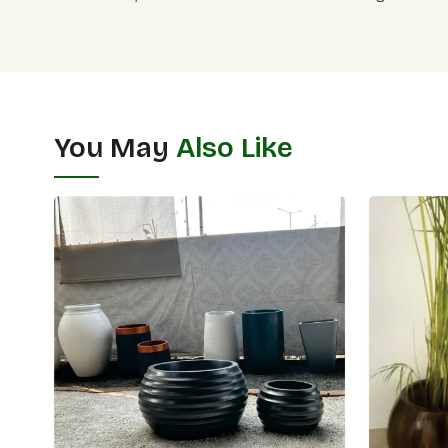
You May
Also Like