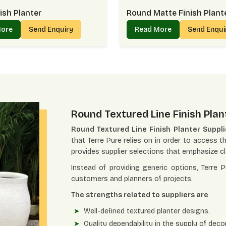
ish Planter
Round Matte Finish Plant
More
Send Enquiry
Read More
Send Enqu
Round Textured Line Finish Plan
Round Textured Line Finish Planter Suppl
that Terre Pure relies on in order to access th
provides supplier selections that emphasize cla
Instead of providing generic options, Terre 
customers and planners of projects.
The strengths related to suppliers are
Well-defined textured planter designs.
Quality dependability in the supply of decor