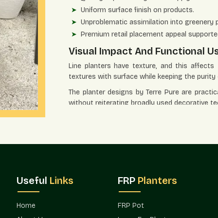
Uniform surface finish on products.
Unproblematic assimilation into greenery 
Premium retail placement appeal supporte
Visual Impact And Functional U
Line planters have texture, and this affect
textures with surface while keeping the purity 
The planter designs by Terre Pure are practic
without reiterating broadly used decorative te
The application benefits in the settings inc
Powerful graphic point of reference for sp
Appropriate when used in landscape soluti
Strengthens corners, entry points, and foc
Upholds systematic planting at an extra lev
Useful
Links
FRP
Planters
Functions very well both at home and in th
Distribution Power And Access
Home
FRP Pot
The design-oriented products need effective 