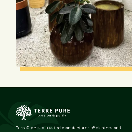
TerrePure is a trusted manufacturer of planters and