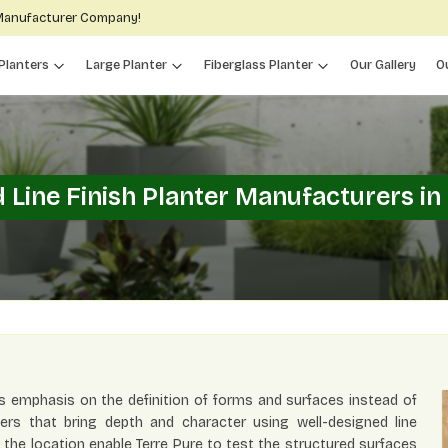
 Manufacturer Company!
Planters
Large Planter
Fiberglass Planter
Our Gallery
O
 Line Finish Planter Manufacturers in
s emphasis on the definition of forms and surfaces instead of
ers that bring depth and character using well-designed line
f the location enable Terre Pure to test the structured surfaces