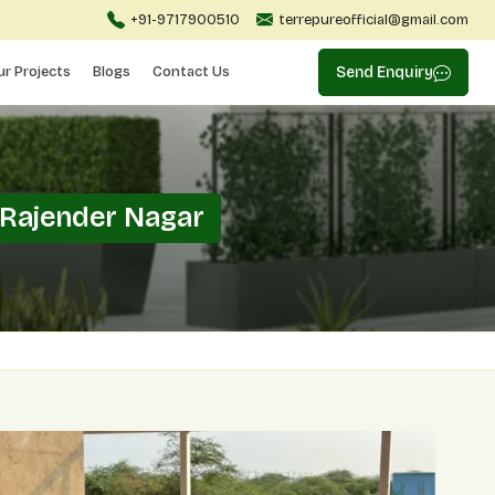
+91-9717900510
terrepureofficial@gmail.com
ur Projects
Blogs
Contact Us
Send Enquiry
 Rajender Nagar