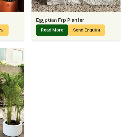
Egyptian Frp Planter
iry
Read More
Send Enquiry