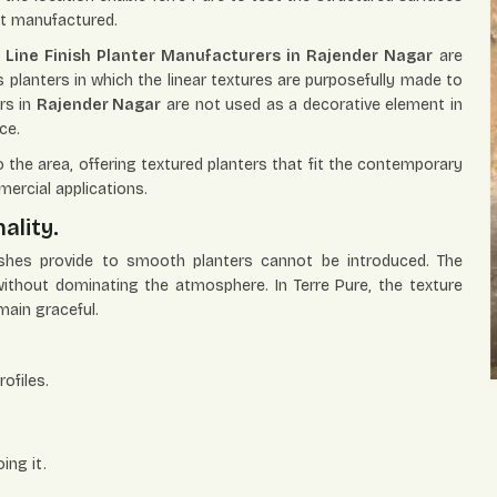
ot manufactured.
Line Finish Planter Manufacturers in Rajender Nagar
are
rs planters in which the linear textures are purposefully made to
rs in
Rajender Nagar
are not used as a decorative element in
ce.
the area, offering textured planters that fit the contemporary
mercial applications.
ality.
nishes provide to smooth planters cannot be introduced. The
 without dominating the atmosphere. In Terre Pure, the texture
main graceful.
ofiles.
ing it.