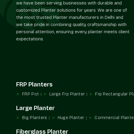
we have been serving businesses with durable and
customized Planter solutions for years. We are one of
the most trusted Planter manufacturers in Delhi and
we take pride in combining quality craftsmanship with
personal attention, ensuring every planter meets client
expectations.
FRP Planters
FRP Pot
Large Frp Planter
Frp Rectangular Pl
Large Planter
Big Planters
Huge Planter
Commercial Plante
Fiberglass Planter