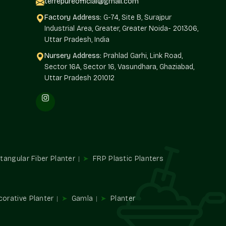
terrepureofficial@gmail.com
ned distribution strategy that maintains a consistent
Factory Address:
G-74, Site B, Surajpur
Industrial Area, Greater, Greater Noida- 201306,
ational flow, which is related to the location and offered
Uttar Pradesh, India
Nursery Address:
Prahlad Garhi, Link Road,
Sector 16A, Sector 16, Vasundhara, Ghaziabad,
Uttar Pradesh 201012
th the retailers.
apers.
.
y conditions.
lesalers In Rajender Nagar
tangular Fiber Planter
FRP Plastic Planters
alers in Rajender Nagar
: We have the advantage of being
ard to volume requirements that do not overlook design
xtures to wholesalers, which are consistent when large
corative Planter
Gamla
Planter
le and surface quality balance.