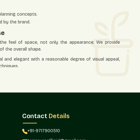
planning concepts.
d by the brand.
se
s the feel of space, not only the appearance. We provide
of the overall shape.
al and elegant with a reasonable degree of visual appeal,
chniques.
lude:
aces.
ons to be defined.
al points.
el of texture.
Contact
Details
e office.
 To The Market
+91-9717900510
transportation to identify the correct buyers. Terre Pure