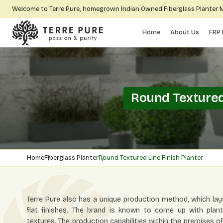
Welcome to Terre Pure, homegrown Indian Owned Fiberglass Planter
Home
About Us
FRP 
Round Textured
Home
Fiberglass Planter
Round Textured Line Finish Planter
Terre Pure also has a unique production method, which lay
flat finishes. The brand is known to come up with plant
textures. The production capabilities within the premises o