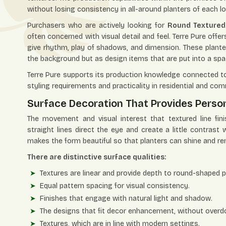
without losing consistency in all-around planters of each l
Purchasers who are actively looking for
Round Textured 
often concerned with visual detail and feel. Terre Pure offe
give rhythm, play of shadows, and dimension. These plante
the background but as design items that are put into a spa
Terre Pure supports its production knowledge connected to 
styling requirements and practicality in residential and com
Surface Decoration That Provides Person
The movement and visual interest that textured line fi
straight lines direct the eye and create a little contrast
makes the form beautiful so that planters can shine and re
There are distinctive surface qualities:
Textures are linear and provide depth to round-shaped pr
Equal pattern spacing for visual consistency.
Finishes that engage with natural light and shadow.
The designs that fit decor enhancement, without overdo
Textures, which are in line with modern settings.