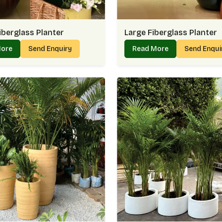
iberglass Planter
Large Fiberglass Planter
More
Send Enquiry
Read More
Send Enqu