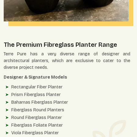
The Premium Fibreglass Planter Range
Terre Pure has a very diverse range of designer and
architectural planters, which are exclusive to cater to the
diverse project needs.
Designer & Signature Models
Rectangular Fiber Planter
Prism Fiberglass Planter
Bahamas Fiberglass Planter
Fiberglass Round Planters
Round Fiberglass Planter
Fiberglass Foliate Planter
Viola Fiberglass Planter