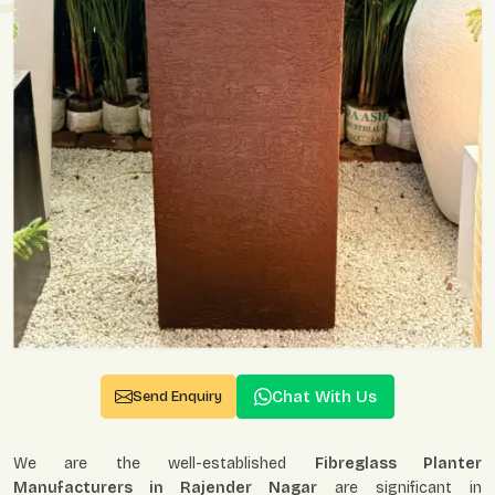
Chat With Us
Send Enquiry
We are the well-established
Fibreglass Planter
Manufacturers in Rajender Nagar
are significant in