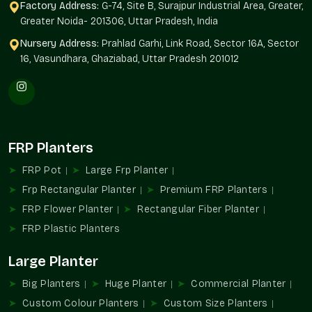
Quality Assurance:
Our planters will have their structure and
Factory Address:
G-74, Site B, Surajpur Industrial Area, Greater,
finish by the end of the year.
Greater Noida- 201306, Uttar Pradesh, India
Tailor-Made Sizes And Flexibility Of Design
Nursery Address:
Prahlad Garhi, Link Road, Sector 16A, Sector
16, Vasundhara, Ghaziabad, Uttar Pradesh 201012
No two projects are alike. Terre Pure offers customizable
fibreglass planters based on architectural and landscaping
requirements.
Flexible Options Include
Compact balcony planters
FRP Planters
Massive landscape and entrance planters
FRP Pot
Large Frp Planter
Rectangular, round and designer designs
Frp Rectangular Planter
Premium FRP Planters
The height, width and depth are customized.
Differences in finish and colour
FRP Flower Planter
Rectangular Fiber Planter
Delectable township and commercial solutions
FRP Plastic Planters
Simple shapes can be updated by minimalistic designs; loud
Large Planter
architecture can be updated by our planters that perfectly fit
in your design concept.
Big Planters
Huge Planter
Commercial Planter
Reputable Fibreglass Planters Suppliers In
Custom Colour Planters
Custom Size Planters