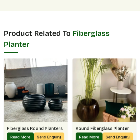
Product Related To
Fiberglass
Planter
Fiberglass Round Planters
Round Fiberglass Planter
Read More
Send Enquiry
Read More
Send Enquiry