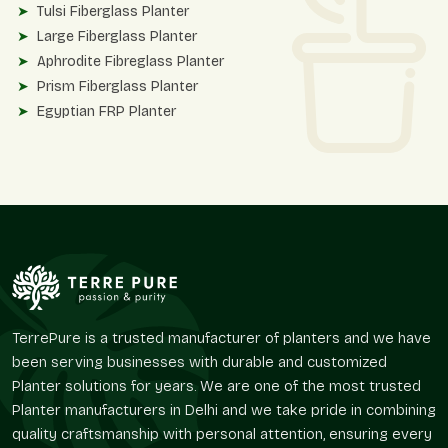
Tulsi Fiberglass Planter
Large Fiberglass Planter
Aphrodite Fibreglass Planter
Prism Fiberglass Planter
Egyptian FRP Planter
These planters are designed in accordance with contemporary
facades, upscale interiors, hospitality landscapes, and
business surroundings.
Finish Variety And Material Variety
Terre Pure also has other planter solutions and high-quality
finishes to accommodate various design interests of
customers.
Roto Moulded Planters
TerrePure is a trusted manufacturer of planters and we have
Stone Finish Planter
been serving businesses with durable and customized
Matt Finish Planter
Planter solutions for years. We are one of the most trusted
Round Matte Finish Planter
Planter manufacturers in Delhi and we take pride in combining
Round Textured Line Finish Planter
quality craftsmanship with personal attention, ensuring every