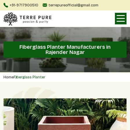
+91-9717900510
terrepureofficial@gmail.com
Fiberglass Planter Manufacturers in
Rajender Nagar
Home
Fiberglass Planter