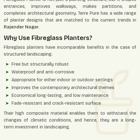
entrances, improves walkways, makes partitions, and
completes architectural geometry. Terre Pure has a wide range
of planter designs that are matched to the current trends in
Rajender Nagar
.
Why Use Fibreglass Planters?
Fibreglass planters have incomparable benefits in the case of
structured landscaping:
Free but structurally robust
Waterproof and anti-corrosive
Appropriate for either indoor or outdoor settings
Improves the contemporary architectural themes
Economical long-lasting, and low maintenance
Fade-resistant and crack-resistant surface
Their high composite material enables them to withstand the
changes of climatic conditions, and hence, they are a long-
term investment in landscaping.