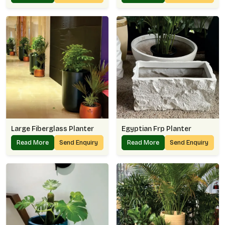
Large Fiberglass Planter
Egyptian Frp Planter
Read More
Send Enquiry
Read More
Send Enquiry