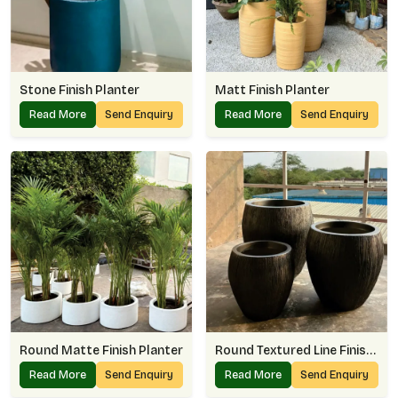
Stone Finish Planter
Matt Finish Planter
Read More
Send Enquiry
Read More
Send Enquiry
Round Matte Finish Planter
Round Textured Line Finish Planter
Read More
Send Enquiry
Read More
Send Enquiry