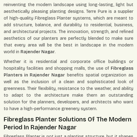
reinventing the modern landscape using long-lasting, light but
aesthetically pleasing planting designs. Terre Pure is a supplier
of high-quality Fibreglass Planter systems, which are meant to
add structure, balance, and durability to residential, business,
and architectural projects. The innovation, strength, and refined
aesthetics of our planters are perfectly blended to make sure
that every area will be the best in landscape in the modern
world in
Rajender Nagar
.
Whether it is residential and corporate office buildings or
hospitality facilities and shopping malls, the use of
Fibreglass
Planters in Rajender Nagar
benefits spatial organization as
well as the inclusion of a clean and sophisticated look of
greenness. Their flexibility, resistance to the weather, and ability
to adapt to the architecture make them an outstanding
solution for the planners, developers, and architects who want
to have a high-performance greenery system.
Fibreglass Planter Solutions Of The Modern
Period In Rajender Nagar
Fibreglass Planter is not just a planting structure, but it shapes