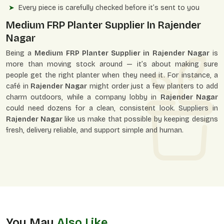
Every piece is carefully checked before it’s sent to you
Medium FRP Planter Supplier In Rajender
Nagar
Being a
Medium FRP Planter Supplier in Rajender Nagar
is
more than moving stock around — it’s about making sure
people get the right planter when they need it. For instance, a
café in
Rajender Nagar
might order just a few planters to add
charm outdoors, while a company lobby in
Rajender Nagar
could need dozens for a clean, consistent look. Suppliers in
Rajender Nagar
like us make that possible by keeping designs
fresh, delivery reliable, and support simple and human.
You May
Also Like