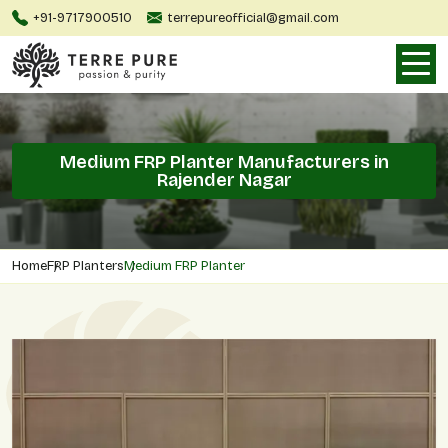
+91-9717900510
terrepureofficial@gmail.com
Medium FRP Planter Manufacturers in
Rajender Nagar
Home
FRP Planters
Medium FRP Planter