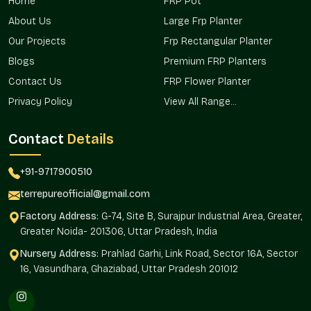
Home
FRP Pot
look. We operate from Noida, but we also deliver reliable
solutions to clients throughout
About Us
Large Frp Planter
Rajender Nagar
and
neighboring regions.
Our Projects
Frp Rectangular Planter
Advantages Of Medium FRP Planter On
Blogs
Premium FRP Planters
Wholesale In Rajender Nagar
Contact Us
FRP Flower Planter
Lower per-piece cost that helps manage budgets better
Privacy Policy
View All Range...
Consistent finish across every planter in a large order
Bulk packaging that protects each piece during transport
Contact
Details
A wholesale team that understands big project timelines
Early updates about new models and offers for bulk
+91-9717900510
buyers
terrepureofficial@gmail.com
Medium FRP Planter Price In
Factory Address:
G-74, Site B, Surajpur Industrial Area, Greater,
Rajender Nagar
Greater Noida- 201306, Uttar Pradesh, India
Nursery Address:
Prahlad Garhi, Link Road, Sector 16A, Sector
The
Medium FRP Planter Price in Rajender Nagar
is
16, Vasundhara, Ghaziabad, Uttar Pradesh 201012
something most buyers check first. The prices of the items at
the
Rajender Nagar
are determined based on such factors
as size, finish, and custom orders, yet we endeavor to make