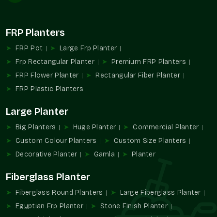
them reasonable and clear. An example is that a textured
finish in
Rajender Nagar
can be a bit dearer than a matte
finish, but both are crafted with equal care and quality. You
FRP Planters
might notice that bulk orders in
Rajender Nagar
usually bring
the price down, making them the smarter choice for bigger
FRP Pot
Large Frp Planter
needs.
Frp Rectangular Planter
Premium FRP Planters
Factors That Affect Medium FRP Planter
FRP Flower Planter
Rectangular Fiber Planter
Price In Rajender Nagar
FRP Plastic Planters
Size and proportion of the planter itself
Large Planter
Finish style, whether matte, glossy, or textured
Custom requests like unique shapes or shades
Big Planters
Huge Planter
Commercial Planter
Discounts that come naturally with bulk purchases
Custom Colour Planters
Custom Size Planters
Packaging and delivery preferences that adjust the total
Decorative Planter
Gamla
Planter
Fiberglass Planter
Fiberglass Round Planters
Large Fiberglass Planter
Egyptian Frp Planter
Stone Finish Planter