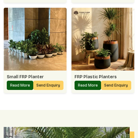
Small FRP Planter
FRP Plastic Planters
Read More
Send Enquiry
Read More
Send Enquiry