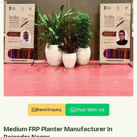
Chat With Us
Send Enquiry
Medium FRP Planter Manufacturer In