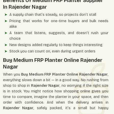
Benefits Of Medium FRP Planter Supplier
In Rajender Nagar
A supply chain that’s steady, so projects don’t stall
Pricing that works for one-time buyers and bulk needs
alike
A team that listens, suggests, and doesn’t rush your
choice
New designs added regularly to keep things interesting
Stock you can count on, even during urgent orders
Buy Medium FRP Planter Online Rajender
Nagar
When you
Buy Medium FRP Planter Online Rajender Nagar
,
everything slows down a bit — in a good way. No rushing from
shop to shop in
Rajender Nagar
, no worrying if the right size
is in stock. You might notice how shopping online gives you
time to compare, imagine the planter in your space, and then
order with confidence. And when the delivery arrives in
Rajender Nagar
, safely packed, it’s a small but happy
moment opening the box and seeing it ready to use.