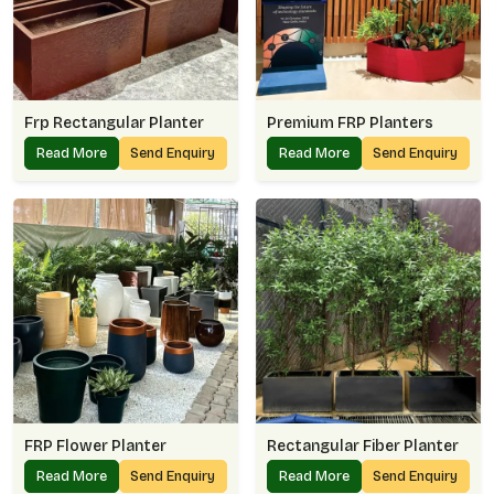
Frp Rectangular Planter
Premium FRP Planters
Read More
Send Enquiry
Read More
Send Enquiry
FRP Flower Planter
Rectangular Fiber Planter
Read More
Send Enquiry
Read More
Send Enquiry