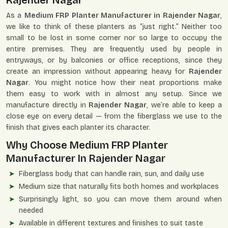
Rajender Nagar
As a
Medium FRP Planter Manufacturer in Rajender Nagar
,
we like to think of these planters as “just right.” Neither too
small to be lost in some corner nor so large to occupy the
entire premises. They are frequently used by people in
entryways, or by balconies or office receptions, since they
create an impression without appearing heavy for
Rajender
Nagar
. You might notice how their neat proportions make
them easy to work with in almost any setup. Since we
manufacture directly in
Rajender Nagar
, we’re able to keep a
close eye on every detail — from the fiberglass we use to the
finish that gives each planter its character.
Why Choose Medium FRP Planter
Manufacturer In Rajender Nagar
Fiberglass body that can handle rain, sun, and daily use
Medium size that naturally fits both homes and workplaces
Surprisingly light, so you can move them around when
needed
Available in different textures and finishes to suit taste