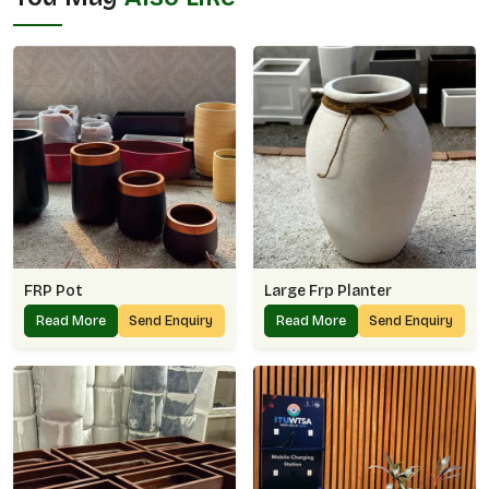
FRP Pot
Large Frp Planter
Read More
Send Enquiry
Read More
Send Enquiry