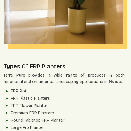
Types Of FRP Planters
Terre Pure provides a wide range of products in both
functional and ornamental landscaping applications in
Noida
.
FRP Pot
FRP Plastic Planters
FRP Flower Planter
Premium FRP Planters
Round Tabletop FRP Planter
Large Frp Planter