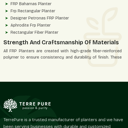
FRP Bahamas Planter
Frp Rectangular Planter
Designer Petronas FRP Planter
Aphrodite Frp Planter
Rectangular Fiber Planter
Strength And Craftsmanship Of Materials
All FRP Planters are created with high-grade fiber-reinforced
polymer to ensure consistency and durability of finish. These
planters are designed to be strong, structurally correct, and
aesthetically accurate.
Quality Advantages
UV-resistant and weatherproof construction.
Unbroken, even finishing of surfaces.
Applicable in heavy installations.
Composition of material that is friendly during
maintenance.
TerrePure is a trusted manufacturer of planters and we have
Long life services.
been serving businesses with durable and customized