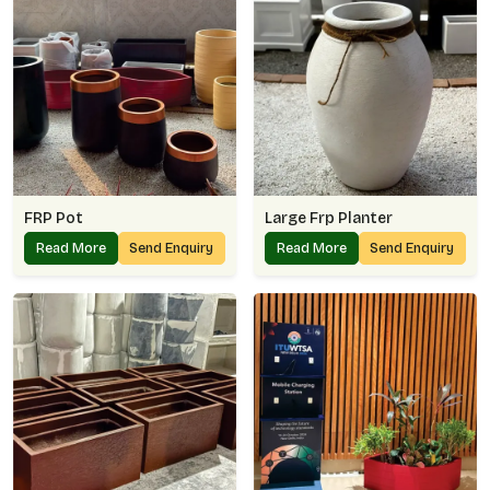
FRP Pot
Large Frp Planter
Read More
Send Enquiry
Read More
Send Enquiry