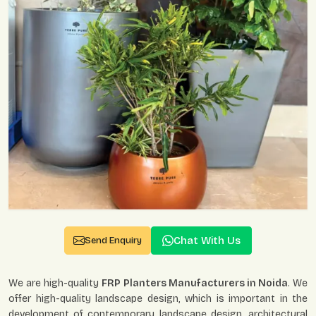
Chat With Us
Send Enquiry
We are high-quality
FRP Planters Manufacturers in Noida
. We
offer high-quality landscape design, which is important in the
development of contemporary landscape design, architectural