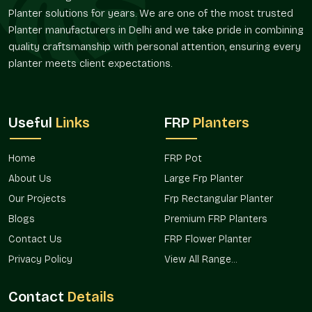
Bespoke Designs And Flexibility Of Size
Planter solutions for years. We are one of the most trusted
Planter manufacturers in Delhi and we take pride in combining
Planters are required in different sizes depending on the
quality craftsmanship with personal attention, ensuring every
space. Terre Pure offers architectural, residential, and
planter meets client expectations.
commercial FRP Planting, customized to suit the project in
Noida
.
Flexible Options
Useful
Links
FRP
Planters
Compact and miniature balcony planters.
Huge landscape and entry planters.
Home
Rectangular, round, and designer shapes.
FRP Pot
Project-related customized dimensions.
About Us
Large Frp Planter
Bulk development solutions that are scalable.
Our Projects
Frp Rectangular Planter
Verified FRP Planter Suppliers In Noida
Blogs
Premium FRP Planters
Terre Pure is an established
FRP Planter Suppliers in Noida.
Contact Us
FRP Flower Planter
Terre Pure is a reliable and regular product quality supplier to
Privacy Policy
View All Range...
architects, builders, landscapers, and homeowners.
Supply Benefits
Contact
Details