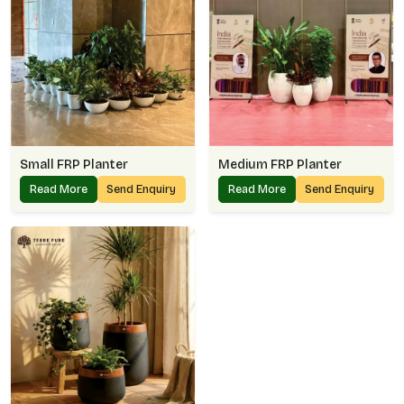
Small FRP Planter
Medium FRP Planter
Read More
Send Enquiry
Read More
Send Enquiry