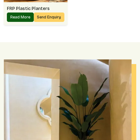
FRP Plastic Planters
Read More
Send Enquiry