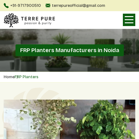
+91-9717900510
terrepureofficial@gmail.com
FRP Planters Manufacturers in Noida
Home
FRP Planters