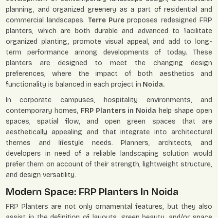
planning, and organized greenery as a part of residential and
commercial landscapes.
Terre Pure
proposes redesigned FRP
planters, which are both durable and advanced to facilitate
organized planting, promote visual appeal, and add to long-
term performance among developments of today. These
planters are designed to meet the changing design
preferences, where the impact of both aesthetics and
functionality is balanced in each project in
Noida.
In corporate campuses, hospitality environments, and
contemporary homes,
FRP Planters in Noida
help shape open
spaces, spatial flow, and open green spaces that are
aesthetically appealing and that integrate into architectural
themes and lifestyle needs. Planners, architects, and
developers in need of a reliable landscaping solution would
prefer them on account of their strength, lightweight structure,
and design versatility.
Modern Space: FRP Planters In Noida
FRP Planters are not only ornamental features, but they also
assist in the definition of layouts, green beauty, and/or space