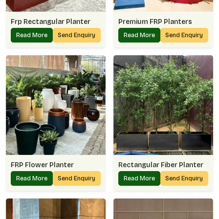
Frp Rectangular Planter
Premium FRP Planters
Read More
Send Enquiry
Read More
Send Enquiry
FRP Flower Planter
Rectangular Fiber Planter
Read More
Send Enquiry
Read More
Send Enquiry