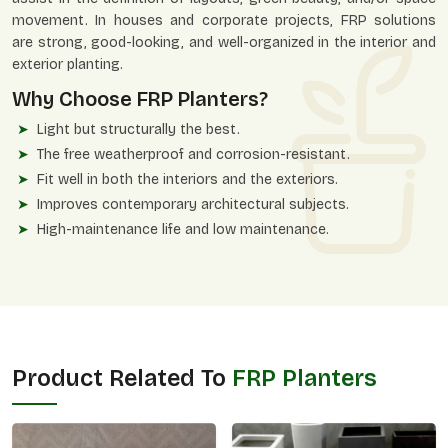
movement. In houses and corporate projects, FRP solutions
are strong, good-looking, and well-organized in the interior and
exterior planting.
Why Choose FRP Planters?
Light but structurally the best.
The free weatherproof and corrosion-resistant.
Fit well in both the interiors and the exteriors.
Improves contemporary architectural subjects.
High-maintenance life and low maintenance.
Product Related To
FRP Planters