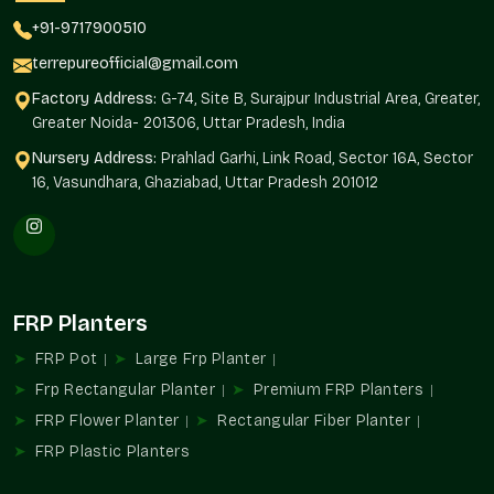
Availability of projects of any magnitude.
+91-9717900510
Standardized design in installations.
Interior and exterior landscaping solutions.
terrepureofficial@gmail.com
Automated purchase of routine orders.
Factory Address:
G-74, Site B, Surajpur Industrial Area, Greater,
As befits residential and commercial developments.
Greater Noida- 201306, Uttar Pradesh, India
FRP Planters Uses
Nursery Address:
Prahlad Garhi, Link Road, Sector 16A, Sector
16, Vasundhara, Ghaziabad, Uttar Pradesh 201012
FRP Planters add to structured greenery and organized design
planning in the environments in
Noida
.
Ideal For
Balcony and terrace gardens
Receptions and corporate offices.
FRP Planters
Hospitality property and hotels.
FRP Pot
Large Frp Planter
Shopping and business malls.
Frp Rectangular Planter
An architectural and landscaping project.
Premium FRP Planters
FRP Flower Planter
Rectangular Fiber Planter
FRP Planters Wholesalers In Noida
FRP Plastic Planters
Terre Pure is known to be one of the trustworthy
FRP Planter
Wholesalers in Noida
that provides large-quantity supply