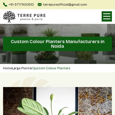
+91-9717900510
terrepureofficial@gmail.com
Custom Colour Planters Manufacturers in
Noida
Home
Large Planter
Custom Colour Planters