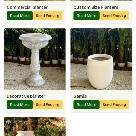
Commercial planter
Custom Size Planters
Read More
Send Enquiry
Read More
Send Enquiry
Decorative planter
Gamla
Read More
Send Enquiry
Read More
Send Enquiry