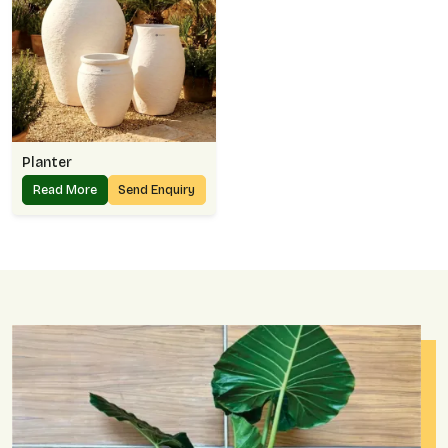
Planter
Read More
Send Enquiry