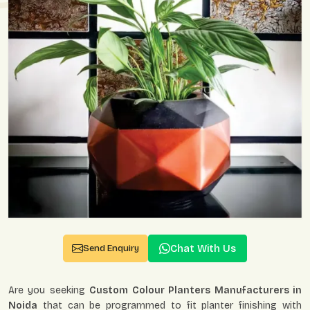
Chat With Us
Send Enquiry
Are you seeking
Custom Colour Planters Manufacturers in
Noida
that can be programmed to fit planter finishing with