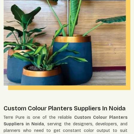
Custom Colour Planters Suppliers In Noida
Terre Pure is one of the reliable
Custom Colour Planters
Suppliers in Noida
, serving the designers, developers, and
planners who need to get constant color output to suit