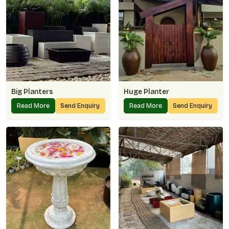
Big Planters
Huge Planter
Read More
Send Enquiry
Read More
Send Enquiry