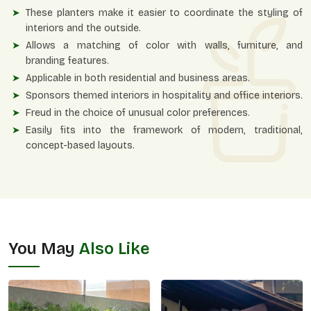
These planters make it easier to coordinate the styling of
interiors and the outside.
Allows a matching of color with walls, furniture, and
branding features.
Applicable in both residential and business areas.
Sponsors themed interiors in hospitality and office interiors.
Freud in the choice of unusual color preferences.
Easily fits into the framework of modern, traditional,
concept-based layouts.
You May
Also Like