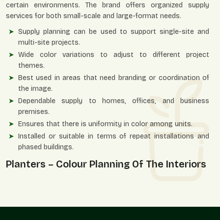
certain environments. The brand offers organized supply
services for both small-scale and large-format needs.
Supply planning can be used to support single-site and
multi-site projects.
Wide color variations to adjust to different project
themes.
Best used in areas that need branding or coordination of
the image.
Dependable supply to homes, offices, and business
premises.
Ensures that there is uniformity in color among units.
Installed or suitable in terms of repeat installations and
phased buildings.
Planters – Colour Planning Of The Interiors
And Exteriors
Color-personalized planters are useful in setting an
atmosphere, strengthening identity, and enhancing visual
comfort in an area. They enable vegetation to blend