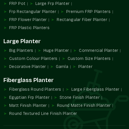
FRP Pot
Large Frp Planter
Wholesale alternatives allow for simplifying the
Frp Rectangular Planter
Premium FRP Planters
procurement process without compromising the design.
Large-volume supply of color-specific developments.
FRP Flower Planter
Rectangular Fiber Planter
Helps use consistent branding on a location basis.
FRP Plastic Planters
Ideally appropriate in commercial and institutional
projects.
Large Planter
Minimizes sourcing with large installations.
Big Planters
Huge Planter
Commercial Planter
Long-term visual and functional performance design.
Custom Colour Planters
Custom Size Planters
Increasing Demand For Colour-Specific
Decorative Planter
Gamla
Planter
Planters
Fiberglass Planter
Design spaces are becoming more and more dependent on
color coordination in order to create an identity and an
Fiberglass Round Planters
Large Fiberglass Planter
ambiance. Green planters in custom colors enable greenery to
Egyptian Frp Planter
Stone Finish Planter
complement the design themes, rather than to clash with
Matt Finish Planter
Round Matte Finish Planter
them.
Round Textured Line Finish Planter
They add to the conditions in which color, form, and plant
cooperate.
Favors individual planning of decor.