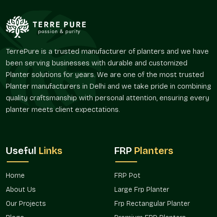
harmoniously without conflicting with the palette of its
environment.
Their flexibility facilitates numerous layout policies.
Supports the idea of interior style by color.
TerrePure is a trusted manufacturer of planters and we have
Favors the integration of greenery in corporate areas of
been serving businesses with durable and customized
brands.
Planter solutions for years. We are one of the most trusted
Improves customer satisfaction within hospitality
Planter manufacturers in Delhi and we take pride in combining
settings.
quality craftsmanship with personal attention, ensuring every
Appropriate for terraces, balconies, and entrance areas.
planter meets client expectations.
Enhances visual landscape and architectural planning.
Project Availability And Design Co-
Ordination
Useful
Links
FRP
Planters
With the ever-increasing design demands, the issue of color
precision has become a factor of consideration in the
Home
FRP Pot
planning of decorations and landscapes. Adhering to a given
palette allows the preservation of design intent across
About Us
Large Frp Planter
spaces by planters.
Our Projects
Frp Rectangular Planter
Terre Pure promotes the availability of custom color planters