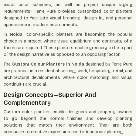
exact color schemes, as well as project unique styling
requirements? Terre Pure provides customized color planters
designed to facilitate visual branding, design fit, and personal
appearance in modern environments.
In
Noida
, color-specific planters are becoming the popular
choice in a project where visual equilibrium and continuity of a
theme are required. These planters enable greenery to be a part
of the design narrative as opposed to an opposing factor.
The
Custom Colour Planters in Noida
designed by Terre Pure
are practical in a residential setting, work, hospitality, retail, and
architectural developments where color matching and visual
continuity are crucial.
Design Concepts—Superior And
Complementary
Custom color planters enable designers and property owners
to go beyond the normal finishes and develop planting
solutions that match their environment. They are both
conducive to creative expression and to functional planting.