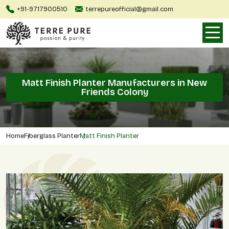
+91-9717900510
terrepureofficial@gmail.com
Matt Finish Planter Manufacturers in New
Friends Colony
Home
Fiberglass Planter
Matt Finish Planter