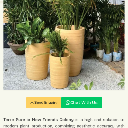
Chat With Us
Send Enquiry
Terre Pure in New Friends Colony
is a high-end solution to
modern plant production, combining aesthetic accuracy with