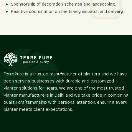
Sponsorship of decoration schemes and landscaping.
Reactive coordination on the timely dispatch and delivery.
Flexibility Of Design And Operational
Advantages
Matt finish planters provide a creative base for greenery
planning. Their smooth surface enables the vegetation to take
center stage without creating a chaotic atmosphere around
it.
Terre Pure offers designs that facilitate usability in diverse
layouts without repeating traditional styles of design.
TerrePure is a trusted manufacturer of planters and we have
been serving businesses with durable and customized
The major advantages of design and use are
Planter solutions for years. We are one of the most trusted
Best in architectural areas with modest or aggressive
Planter manufacturers in Delhi and we take pride in combining
themes.
quality craftsmanship with personal attention, ensuring every
Optimizes landscape solutions without distraction.
planter meets client expectations.
Suits perfectly in balconies, lawns, offices, and lounges.
Boosts the organized planting with an organized
collection of greenery.