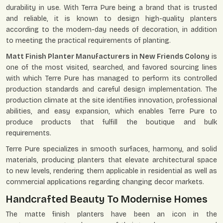
durability in use. With Terra Pure being a brand that is trusted
and reliable, it is known to design high-quality planters
according to the modern-day needs of decoration, in addition
to meeting the practical requirements of planting.
Matt Finish Planter Manufacturers in New Friends Colony
is
one of the most visited, searched, and favored sourcing lines
with which Terre Pure has managed to perform its controlled
production standards and careful design implementation. The
production climate at the site identifies innovation, professional
abilities, and easy expansion, which enables Terre Pure to
produce products that fulfill the boutique and bulk
requirements.
Terre Pure specializes in smooth surfaces, harmony, and solid
materials, producing planters that elevate architectural space
to new levels, rendering them applicable in residential as well as
commercial applications regarding changing decor markets.
Handcrafted Beauty To Modernise Homes
The matte finish planters have been an icon in the