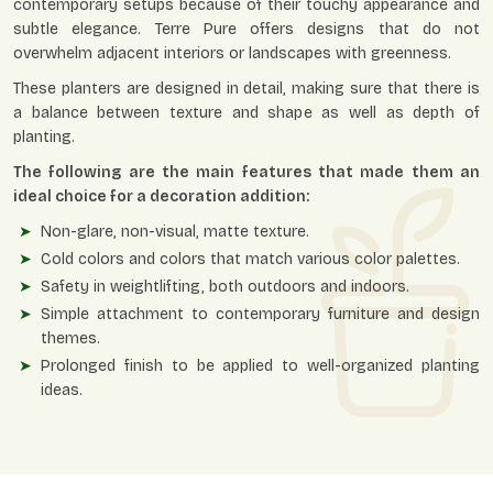
contemporary setups because of their touchy appearance and
subtle elegance. Terre Pure offers designs that do not
overwhelm adjacent interiors or landscapes with greenness.
These planters are designed in detail, making sure that there is
a balance between texture and shape as well as depth of
planting.
The following are the main features that made them an
ideal choice for a decoration addition:
Non-glare, non-visual, matte texture.
Cold colors and colors that match various color palettes.
Safety in weightlifting, both outdoors and indoors.
Simple attachment to contemporary furniture and design
themes.
Prolonged finish to be applied to well-organized planting
ideas.