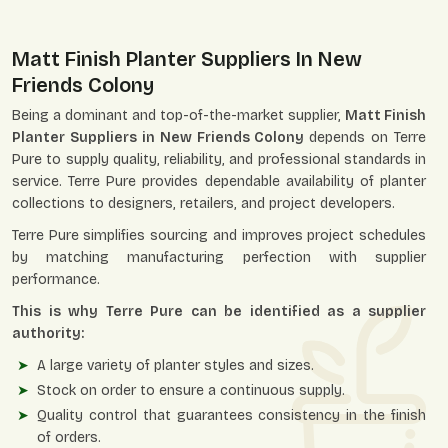
Matt Finish Planter Suppliers In New
Friends Colony
Being a dominant and top-of-the-market supplier,
Matt Finish
Planter Suppliers in New Friends Colony
depends on Terre
Pure to supply quality, reliability, and professional standards in
service. Terre Pure provides dependable availability of planter
collections to designers, retailers, and project developers.
Terre Pure simplifies sourcing and improves project schedules
by matching manufacturing perfection with supplier
performance.
This is why Terre Pure can be identified as a supplier
authority:
A large variety of planter styles and sizes.
Stock on order to ensure a continuous supply.
Quality control that guarantees consistency in the finish
of orders.