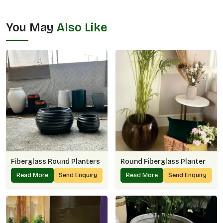
You May
Also Like
Fiberglass Round Planters
Round Fiberglass Planter
Read More
Send Enquiry
Read More
Send Enquiry