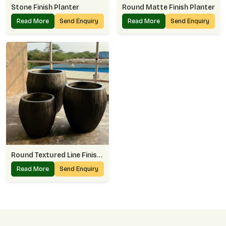
Stone Finish Planter
Round Matte Finish Planter
Read More
Send Enquiry
Read More
Send Enquiry
Round Textured Line Finish Planter
Read More
Send Enquiry