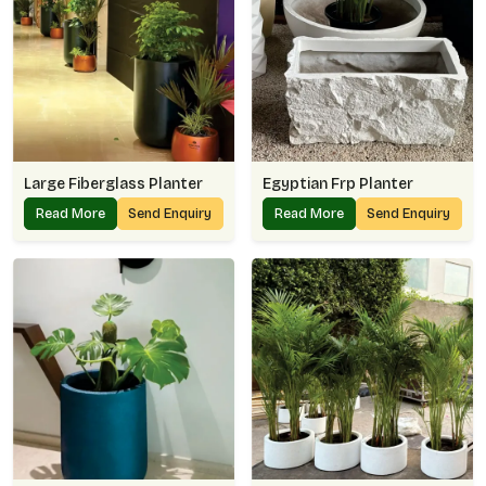
Large Fiberglass Planter
Egyptian Frp Planter
Read More
Send Enquiry
Read More
Send Enquiry