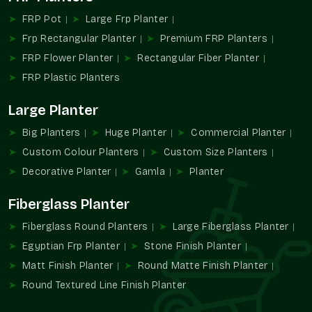
Transforming Modern Spaces
FRP Pot
Large Frp Planter
The current trends in design in architecture and landscaping
Frp Rectangular Planter
Premium FRP Planters
are based on beauty combined with functionality. Decorative
FRP Flower Planter
Rectangular Fiber Planter
planters are used to add greenery to the space and reinforce
FRP Plastic Planters
the space's identity.
We provide:
Large Planter
Encourages decorative methods of planting.
Big Planters
Huge Planter
Commercial Planter
Increases the attractiveness of a property and aesthetic
Custom Colour Planters
Custom Size Planters
value.
Decorative Planter
Gamla
Planter
Probably promotes contemporary and upscale
landscapes.
Fiberglass Planter
Helps establish design points of focus.
Promotes systematic planning of green areas.
Fiberglass Round Planters
Large Fiberglass Planter
Transform Spaces Utilising Terre Pure
Egyptian Frp Planter
Stone Finish Planter
Decorative Planters
Matt Finish Planter
Round Matte Finish Planter
Round Textured Line Finish Planter
Bring in sophistication, richness in design, and greenery
alongside the Terre Pure decorative planter solution, designed