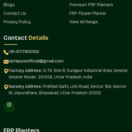
Beautification of institutional and public space.
Blogs
Premium FRP Planters
Decorative Planters Wholesalers In New
Contact Us
FRP Flower Planter
Friends Colony
Privacy Policy
View All Range...
Terre Pure is one of the organized
Decorative Planter
Wholesalers in New Friends Colony
and provides bulk
Contact
Details
solutions to real estate development, hospitality, retail chains,
and institutional landscapes where consistency in design and
+91-9717900510
uniformity is critical.
terrepureofficial@gmail.com
The continuity in design and orderly procurement is
Factory Address:
G-74, Site B, Surajpur Industrial Area, Greater,
guaranteed by wholesale sourcing.
Greater Noida- 201306, Uttar Pradesh, India
We ensure:
Nursery Address:
Prahlad Garhi, Link Road, Sector 16A, Sector
Mass supply of large projects and developments.
16, Vasundhara, Ghaziabad, Uttar Pradesh 201012
Uniformity of style, execution, and location.
Commercial and infrastructure-friendly.
Facilitates the sourcing to builders and developers.
favors extensive ornamental horticulture.
The Reason Decorative Planters Are
FRP Planters