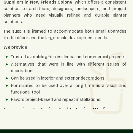
Suppliers in New Friends Colony,
which offers a consistent
solution to architects, designers, landscapers, and project
planners who need visually refined and durable planter
solutions.
The supply is framed to accommodate both small upgrades
to the décor and the large-scale development needs.
We provide:
Trusted availability for residential and commercial projects.
Alternatives that were in line with different styles of
decoration.
Can be used in interior and exterior decorations.
Formulated to be used over a long time as a visual and
functional tool.
Favors project-based and repeat installations.
Improving Exterior And Interior Styling
Ornamental planters enable greens to blend with design
themes and provide spaces that are perceived to be well-
structured, classy, and aesthetically balanced.