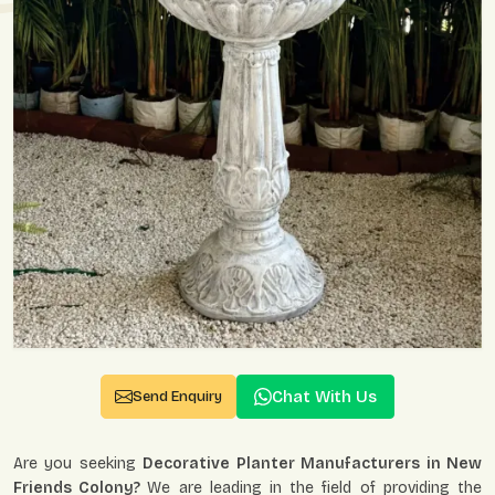
Chat With Us
Send Enquiry
Are you seeking
Decorative Planter Manufacturers in New
Friends Colony?
We are leading in the field of providing the