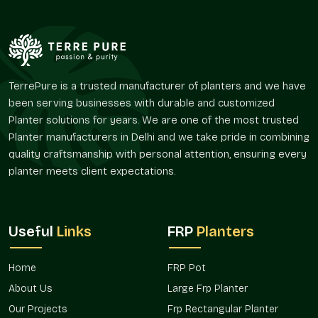
We ensure:
Makes entrances, lounges, and corridors classier.
Enhances the continuity in the interior and exterior space.
Favors the use of greenery that is decorative.
TerrePure is a trusted manufacturer of planters and we have
Helps respect the design harmony in contemporary
been serving businesses with durable and customized
designs.
Planter solutions for years. We are one of the most trusted
Promotes the idea of artistic landscaping.
Planter manufacturers in Delhi and we take pride in combining
Applications In Multiple Spaces
quality craftsmanship with personal attention, ensuring every
planter meets client expectations.
Decorative planters are very common in projects that involve
the use of visual appeal and spatial planning, which have to
work together in
New Friends Colony
.
Useful
Links
FRP
Planters
We provide:
Home decor and the style of the balcony.
Home
FRP Pot
Corporate and office reception.
Hotel and restaurant installations.
About Us
Large Frp Planter
Landscape and terrace décor.
Our Projects
Frp Rectangular Planter