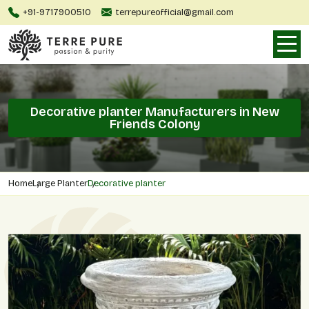
+91-9717900510
terrepureofficial@gmail.com
Decorative planter Manufacturers in New
Friends Colony
Home
Large Planter
Decorative planter