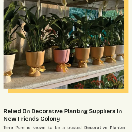
Relied On Decorative Planting Suppliers In
New Friends Colony
Terre Pure is known to be a trusted
Decorative Planter