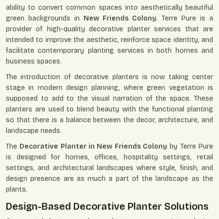
ability to convert common spaces into aesthetically beautiful
green backgrounds in
New Friends Colony
. Terre Pure is a
provider of high-quality decorative planter services that are
intended to improve the aesthetic, reinforce space identity, and
facilitate contemporary planting services in both homes and
business spaces.
The introduction of decorative planters is now taking center
stage in modern design planning, where green vegetation is
supposed to add to the visual narration of the space. These
planters are used to blend beauty with the functional planting
so that there is a balance between the decor, architecture, and
landscape needs.
The
Decorative Planter in New Friends Colony
by Terre Pure
is designed for homes, offices, hospitality settings, retail
settings, and architectural landscapes where style, finish, and
design presence are as much a part of the landscape as the
plants.
Design-Based Decorative Planter Solutions