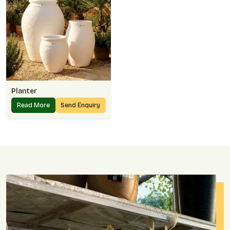
Planter
Read More
Send Enquiry