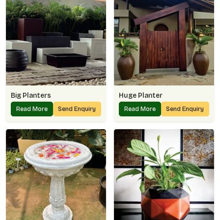
Big Planters
Huge Planter
Read More
Send Enquiry
Read More
Send Enquiry