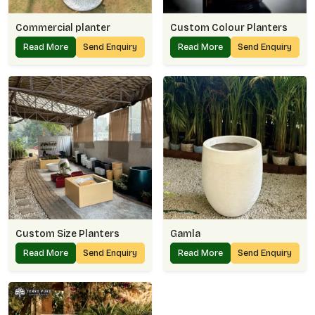
Commercial planter
Custom Colour Planters
Read More
Send Enquiry
Read More
Send Enquiry
Custom Size Planters
Gamla
Read More
Send Enquiry
Read More
Send Enquiry