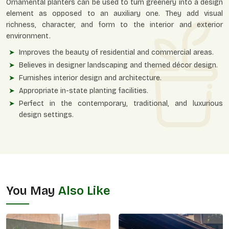
Ornamental planters can be used to turn greenery into a design
element as opposed to an auxiliary one. They add visual
richness, character, and form to the interior and exterior
environment.
Improves the beauty of residential and commercial areas.
Believes in designer landscaping and themed décor design.
Furnishes interior design and architecture.
Appropriate in-state planting facilities.
Perfect in the contemporary, traditional, and luxurious
design settings.
You May
Also Like