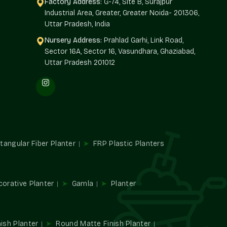
Factory Address:
G-74, Site B, Surajpur
Industrial Area, Greater, Greater Noida- 201306,
Golf Links
and offers architects, builders, landscapers, and
Uttar Pradesh, India
ty planters. Single decor edits make big projects; we
Nursery Address:
Prahlad Garhi, Link Road,
Sector 16A, Sector 16, Vasundhara, Ghaziabad,
Uttar Pradesh 201012
riety of plants.
xterior.
d large-scale requirements.
ial developments.
es
tangular Fiber Planter
FRP Plastic Planters
mbience and utility. They direct traffic, establish spaces,
n places.
corative Planter
Gamla
Planter
ish Planter
Round Matte Finish Planter