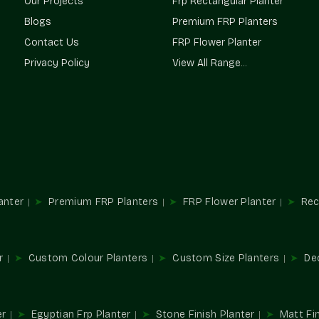
Our Projects
Frp Rectangular Planter
Terre Pure is a trusted
Planter Suppliers in 
Blogs
Premium FRP Planters
homeowners a constant supply of high-quali
Contact Us
FRP Flower Planter
ensure consistency in supply and design.
Privacy Policy
View All Range...
Our Network Advantages Are
Reliable access for all sizes of projects.
Our design is adapted to accommodate a va
Sustainable solutions to both interior and e
Streamlined procurement for repetitive an
It can be used in residential and commerc
Multifunctional Usages In Spac
anter
Premium FRP Planters
FRP Flower Planter
Rec
Planters are important elements in designing a
and convert normal spaces into beautiful gree
Perfect For:
r
Custom Colour Planters
Custom Size Planters
De
Style of balcony and terrace gardens.
Décor in the office and reception area.
Hospitality and store installations.
er
Egyptian Frp Planter
Stone Finish Planter
Matt Fin