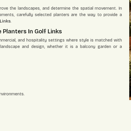
mprove the landscapes, and determine the spatial movement. In
ments, carefully selected planters are the way to provide a
 Links
.
Planters In Golf Links
mmercial, and hospitality settings where style is matched with
e landscape and design, whether it is a balcony garden or a
environments.