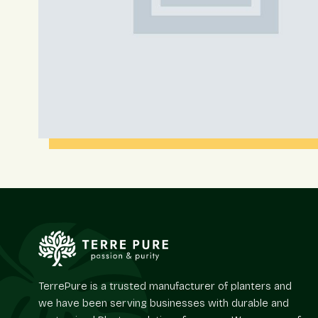
TerrePure is a trusted manufacturer of planters and
we have been serving businesses with durable and