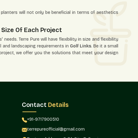
planters will not only be beneficial in terms of aesthetics
 Size Of Each Project
needs. Terre Pure will have flexibility in size and flexibility
ural and landscaping requirements in
Golf Links
. Be it a small
 project, we offer you the solutions that meet your design
ns.
 needs.
Contact
Details
+91-9717900510
ects, interior designers, and project planners with this
terrepureofficial@gmail.com
lf Links