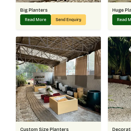
Big Planters
Huge Pl
Read More
Send Enquiry
Read 
Custom Size Planters
Decorati