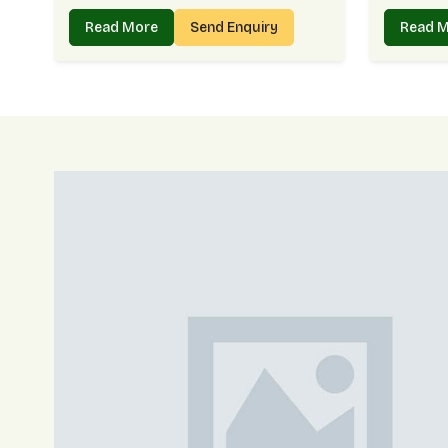
Read More
Send Enquiry
Read 