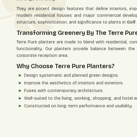
They are potent design features that define interiors, i
modern residential houses and major commercial develop
structure, sophistication, and significance to plants in
Golf
Transforming Greenery By The Terre Pure 
Terre Pure planters are made to blend with residential, co
functionality. Our planters provide balance between th
corporate reception area.
Why Choose Terre Pure Planters?
Design systematic and planned green designs.
Improve the aesthetics of interiors and exteriors.
Fuses with contemporary architecture.
Well-suited to the living, working, shopping, and hotel 
Constructed on long-term performance and usability.