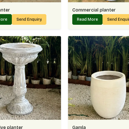
anter
Commercial planter
More
Send Enquiry
Read More
Send Enqu
ve planter
Gamla