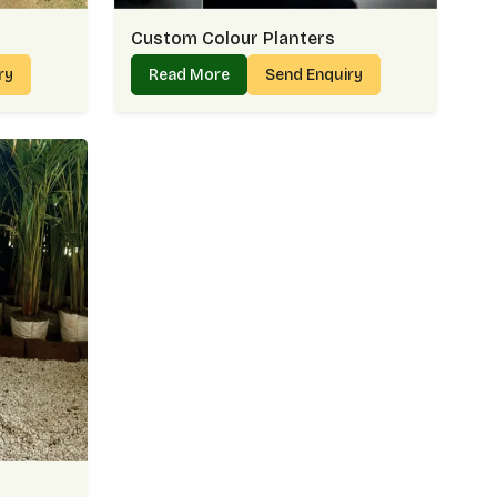
Custom Colour Planters
iry
Read More
Send Enquiry