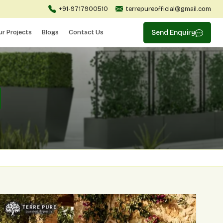
+91-9717900510
terrepureofficial@gmail.com
ur Projects
Blogs
Contact Us
Send Enquiry