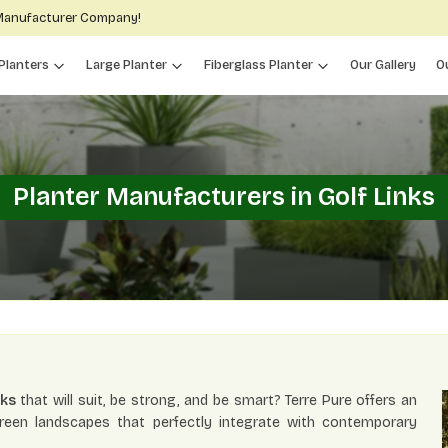
 Manufacturer Company!
Planters
Large Planter
Fiberglass Planter
Our Gallery
O
Planter Manufacturers in Golf Links
nks
that will suit, be strong, and be smart? Terre Pure offers an
green landscapes that perfectly integrate with contemporary