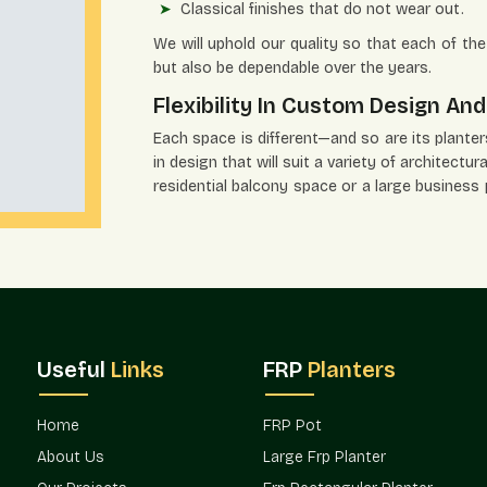
Classical finishes that do not wear out.
We will uphold our quality so that each of the 
but also be dependable over the years.
Flexibility In Custom Design And
Each space is different—and so are its planters' 
in design that will suit a variety of architect
residential balcony space or a large business
vision.
Flexible Solutions Include:
Several size and shape alternatives.
Modern, minimalistic, and traditional desig
Organized groups of great developments.
Project-specific solutions to fit customer
Useful
Links
FRP
Planters
Phased installation supply that is scaled.
Terre Pure has been preferred by the archit
Home
FRP Pot
flexibility.
About Us
Large Frp Planter
Verified Planters Suppliers In Go