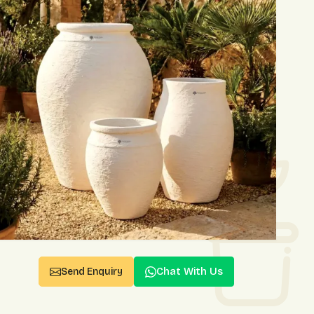
Chat With Us
Send Enquiry