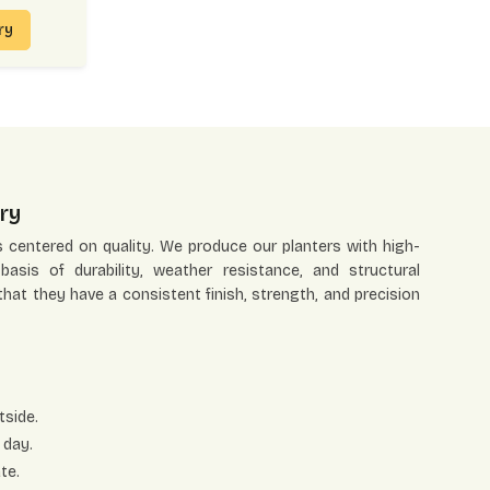
iry
ry
s centered on quality. We produce our planters with high-
asis of durability, weather resistance, and structural
 that they have a consistent finish, strength, and precision
tside.
 day.
te.