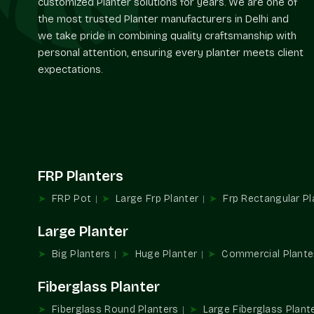
customized Planter solutions for years. We are one of
the most trusted Planter manufacturers in Delhi and
we take pride in combining quality craftsmanship with
personal attention, ensuring every planter meets client
expectations.
FRP Planters
FRP Pot
Large Frp Planter
Frp Rectangular Pl
Large Planter
Big Planters
Huge Planter
Commercial Plante
Fiberglass Planter
Fiberglass Round Planters
Large Fiberglass Plant