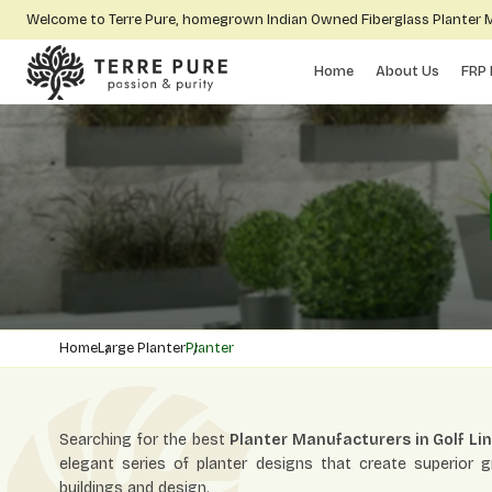
Welcome to Terre Pure, homegrown Indian Owned Fiberglass Planter
Home
About Us
FRP 
Home
Large Planter
Planter
Searching for the best
Planter Manufacturers in Golf Li
elegant series of planter designs that create superior 
buildings and design.