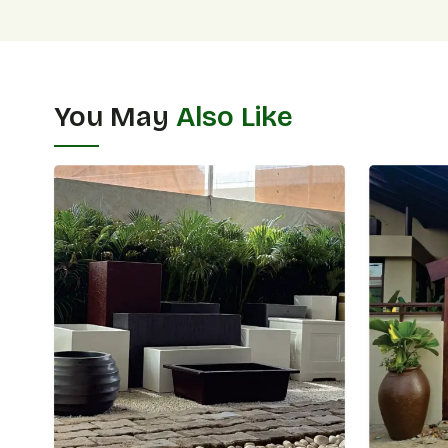
You May
Also Like