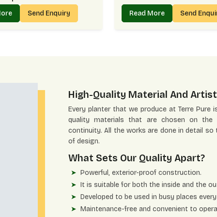
More
Send Enquiry
Read More
Send Enqu
High-Quality Material And Artist
Every planter that we produce at Terre Pure i
quality materials that are chosen on the b
continuity. All the works are done in detail so
of design.
What Sets Our Quality Apart?
Powerful, exterior-proof construction.
It is suitable for both the inside and the ou
Developed to be used in busy places every
Maintenance-free and convenient to opera