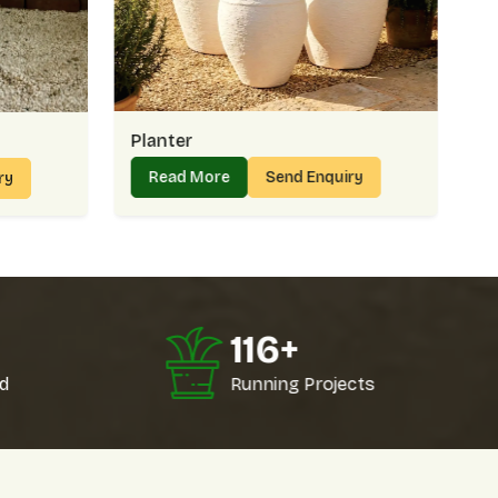
 Choose Us For Planters:
ions
livery
ts
kly
Planter
nks – Supplying In Bulk With Confidence
Read More
Send Enquiry
ry
ks
, we serve nurseries, retailers, and institutions who need
aping project in
Golf Links
may require dozens of planters
refer mixed designs. Whatever the need, we make sure
Golf Links
.
inks Count On Us:
0
124
+
rements easily
ons
d
Running Projects
ferences
lays
lancing Affordability And Value