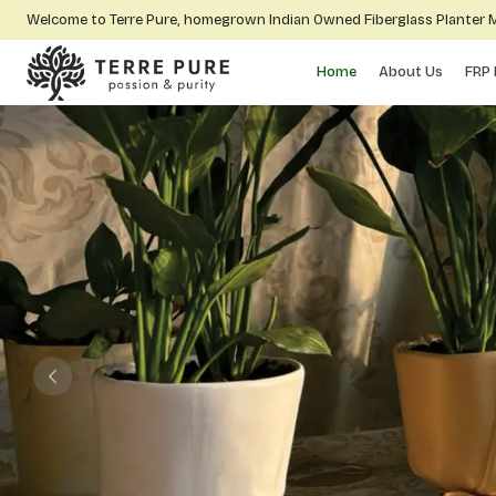
Welcome to Terre Pure, homegrown Indian Owned Fiberglass Planter
Home
About Us
FRP 
Previous