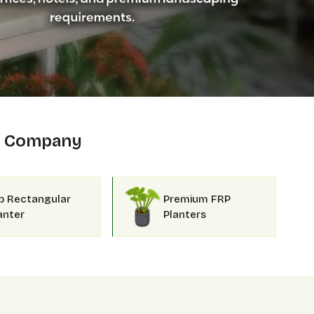
Company
p Rectangular
Premium FRP
anter
Planters