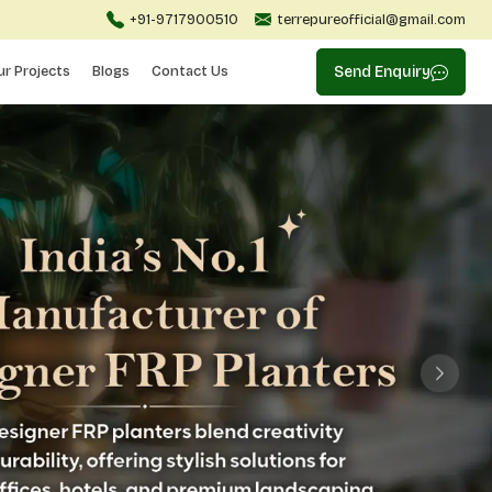
+91-9717900510
terrepureofficial@gmail.com
ur Projects
Blogs
Contact Us
Send Enquiry
Next