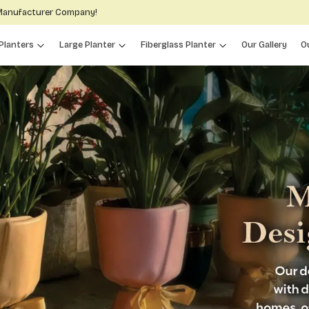
 Manufacturer Company!
Planters
Large Planter
Fiberglass Planter
Our Gallery
O