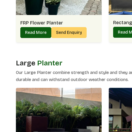
Rectangu
FRP Flower Planter
Read 
Read More
Send Enquiry
Large
Planter
Our Large Planter combine strength and style and they are
durable and can withstand outdoor weather conditions.