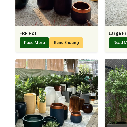
FRP Pot
Large Fr
Read More
Send Enquiry
Read 