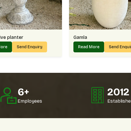
Why Online Buyers In Golf Links
Clear photos and details to simplify decis
Protective packaging that ensures safe de
Reliable doorstep arrivals without long wai
Support team that answers questions quic
ve planter
Gamla
Planter On Wholesale In Golf Li
More
Send Enquiry
Read More
Send Enqui
As a trusted
Planter Wholesaler in Golf Lin
dependable bulk supply. For example, a landsc
of the same style, while a store might p
wholesale supply feels smooth and reliable in
Why Wholesale Clients In Golf L
10
+
202
Stock availability that supports bulk requi
Fair rates that build long-term collaborati
Employees
Establishe
Multiple styles to match varied client pre
Consistent delivery that avoids project de
Planter Price In Golf Links – Ba