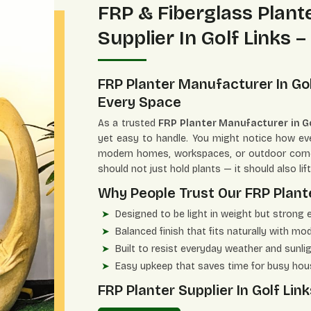
FRP & Fiberglass Plan
Supplier In Golf Links –
FRP Planter Manufacturer In Gol
Every Space
As a trusted
FRP Planter Manufacturer in Go
yet easy to handle. You might notice how ever
modern homes, workspaces, or outdoor corn
should not just hold plants — it should also lif
Why People Trust Our FRP Plante
Designed to be light in weight but strong 
Balanced finish that fits naturally with mo
Built to resist everyday weather and sunli
Easy upkeep that saves time for busy ho
FRP Planter Supplier In Golf L