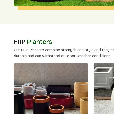
FRP
Planters
Our FRP Planters combine strength and style and they are
durable and can withstand outdoor weather conditions.