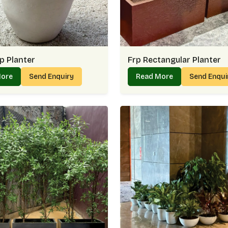
Safe packaging that ensures every plante
Timely doorstep delivery that keeps promi
Helpful guidance from our support team 
FRP Planter On Wholesale In Golf
Needs
p Planter
Frp Rectangular Planter
As an experienced
FRP Planter Wholesaler in
More
Send Enquiry
Read More
Send Enqui
the look of large projects. For instance, a ho
consistent theme, while a café may want a m
supply, fair pricing, and reliability across
Golf 
Why Wholesale Clients In Golf L
Readily available stock that meets ongoi
Fair wholesale rates that encourage long 
Options ranging from minimalist designs t
Timely supply chain that avoids unnecessa
FRP Planter Price In Golf Links
Choosing the right
FRP Planter Price in Golf
that lasts. Many of our customers in
Golf Li