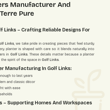
ters Manufacturer And
 Terre Pure
f Links – Crafting Reliable Designs For
lf Links
, we take pride in creating pieces that feel sturdy
y planter is shaped with care so it blends naturally into
ers in
Golf Links
. These details matter because a planter
t the spirit of the space in
Golf Links
.
r Manufacturing In Golf Links:
enough to last years
dern and classic décor
ght with ease
useholds
inks – Supporting Homes And Workspaces