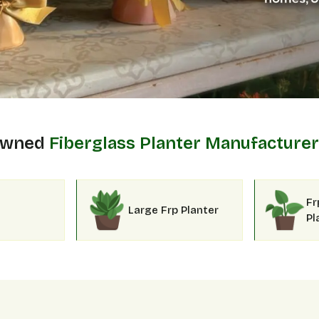
 Owned
Fiberglass Planter Manufacturer
Fr
Large Frp Planter
Pl