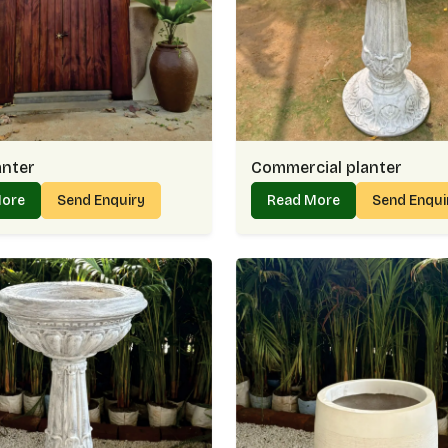
Easy-to-handle weight for flexible placem
Planter Supplier In Golf Links 
Working as a dependable
Planter Supplier in 
spaces with pieces that uplift their surround
add a calming touch, whether placed indoors 
providing trusted options that people in
Golf 
anter
Commercial planter
Why Customers Prefer Us As Plan
More
Send Enquiry
Read More
Send Enqui
Diverse selection suited for both casual 
Ready to serve single orders or large proj
Thoughtful finishes that highlight plants be
Steady service that makes every order co
Buy Planter Online In Golf Link
When you
Buy Planter Online in Golf Links
browsing, choosing, and receiving planters st
when the product that arrives at your door loo
we work to maintain in
Golf Links
.