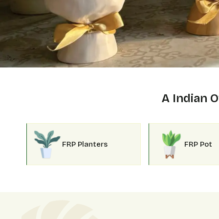
A Indian
FRP Planters
FRP Pot