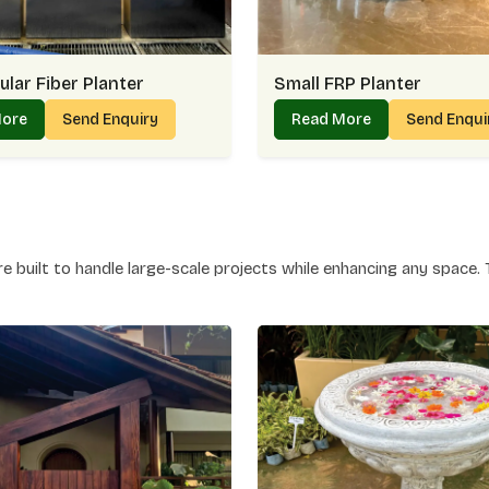
season, making the price worthwhile. It oft
that’s the balance we bring to every project i
Why Our FRP Planter Pricing Feel
lar Fiber Planter
Small FRP Planter
Competitive rates without compromising o
More
Send Enquiry
Read More
Send Enqui
Options that suit both premium and budge
Lasting durability that reduces replaceme
Transparent pricing without hidden charge
Planter Manufacturer In Golf Li
Care
 built to handle large-scale projects while enhancing any space. 
As a premier Planter Manufacturer in Golf Lin
workable items. You may observe how our pla
or hallways in Golf Links and provide green
means paying attention to detail — and that’s
Why People Trust Our Planter Ma
Solid construction that ensures long-last
Varieties in size and shape for different ne
Smooth finishes that blend with modern d