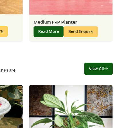
en helps when durability and design come together, and
n
Golf Links
.
s Right In Golf Links:
Medium FRP Planter
n quality
ry
Read More
Send Enquiry
t projects
nt costs
s
nks – Creating Everyday Essentials With
View All
They are
ks, we believe in designing Planters which are sturdy and
nters seem to have been created to suit gardens, patios
ery without making such a splash. Being a manufacturer
 what we bring to every planter crafted in
Golf Links
.
nufacturing In Golf Links:
ing use
eds
écor