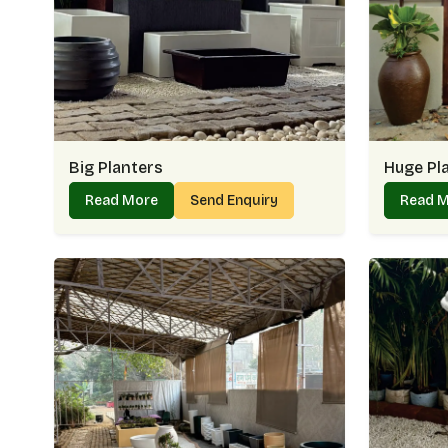
Big Planters
Huge Pl
Read More
Send Enquiry
Read 