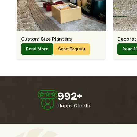
Custom Size Planters
Decorati
Read More
Send Enquiry
Read 
1000
+
Happy Clients