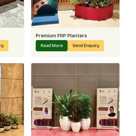
r reaches damage-free
ses intact
whenever needed
 Links – Reliable Support For Bulk
Premium FRP Planters
 Golf Links
, we understand that bulk orders often decide
ry
Read More
Send Enquiry
tel lobby in
Golf Links
might need uniform planters for a
ix of styles. Our wholesale approach is simple — steady
Links
.
inks Count On Us:
ng requirements
partnerships
o decorative pieces
ry delays
 – Offering Value Beyond Numbers
 Links
is about more than affordability — it’s about value
nks
share how our planters keep their charm season after