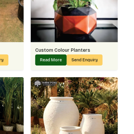
ent
– Delivering Green Touches Everywhere
Golf Links
allows us to support homes, offices, and public
ings. Many customers in
Golf Links
share that our planters
or outside. Supplying is more than delivery — it’s about
Links
can rely on again and again.
Custom Colour Planters
ter Suppliers In Golf Links:
ry
Read More
Send Enquiry
and formal spaces
ect requirements
autifully
nvenient
s – Easy Access To Fresh Designs
, the process should feel effortless. That’s why we make
raightforward for every buyer in
Golf Links
. It often helps
ks exactly like what you saw online — and that’s the trust