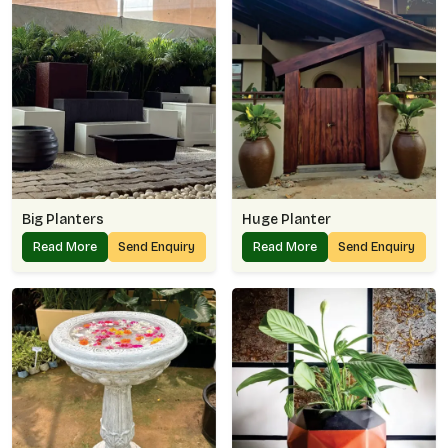
Big Planters
Huge Planter
Read More
Send Enquiry
Read More
Send Enquiry