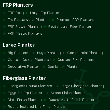
This diversity makes it very easy to integrate into personal
FRP Planters
and business landscapes.
FRP Pot
Large Frp Planter
Gamla Wholesalers In Faridabad
Frp Rectangular Planter
Premium FRP Planters
The Terre Pure is also rated as one of the foremost
Gamla
FRP Flower Planter
Rectangular Fiber Planter
Wholesalers in Faridabad
, citing the provision of bulk
planting to the retailers, nurseries, builders, and landscaping
FRP Plastic Planters
contractors.
Large Planter
Wholesale Benefits:
Big Planters
Huge Planter
Commercial Planter
Nursery and retailer bulk pricing.
Custom Colour Planters
Custom Size Planters
Perfect for landscaping and residential constructions.
Warped uniformity and design.
Decorative Planter
Gamla
Planter
Facilitated purchasing of regular items.
Fiberglass Planter
Appropriate for large-scale planting installation.
Fiberglass Round Planters
Large Fiberglass Planter
We embrace scalable and organized sourcing, including bulk
gamla to nursery planters as well as landscape gamla.
Egyptian Frp Planter
Stone Finish Planter
The Reason Why Gamla Remains A
Matt Finish Planter
Round Matte Finish Planter
Necessary Part Of Planting In The Modern
Round Textured Line Finish Planter