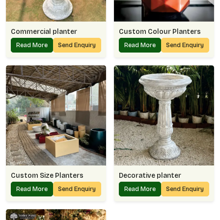
Commercial planter
Custom Colour Planters
Read More
Send Enquiry
Read More
Send Enquiry
Custom Size Planters
Decorative planter
Read More
Send Enquiry
Read More
Send Enquiry