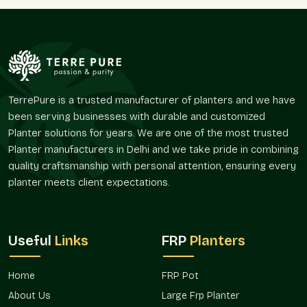
a project. We assist in minor decoration enhancements and
large-scale corporate needs through reliable supply services.
Supply Advantages:
Full-time residential and commercial service.
Solutions applicable to different types of plants.
Ideal to use on balconies, terraces, and gardens.
TerrePure is a trusted manufacturer of planters and we have
Sturdy enough to use on a daily basis.
been serving businesses with durable and customized
Benefits from the repeat and seasonal demand.
Planter solutions for years. We are one of the most trusted
Planter manufacturers in Delhi and we take pride in combining
We assist in the optimization of your planting projects,
whether it be nursery gamla, balcony gamla, or terrace gamla.
quality craftsmanship with personal attention, ensuring every
planter meets client expectations.
Multipurpose Uses Between Spaces
Gamla is important in the determination of the zones of the
greenery and the enhancement of the spatial organization.
Useful
Links
FRP
Planters
They can be adapted to a wide variety of environments.
Perfect For:
Home
FRP Pot
Balcony and terrace gardening.
About Us
Large Frp Planter
Home doors and interior design.