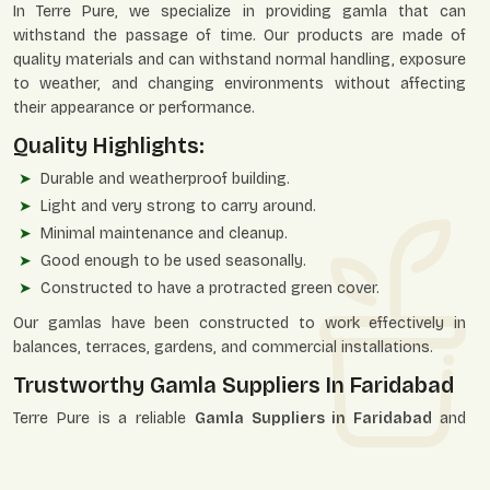
In Terre Pure, we specialize in providing gamla that can
withstand the passage of time. Our products are made of
quality materials and can withstand normal handling, exposure
to weather, and changing environments without affecting
their appearance or performance.
Quality Highlights:
Durable and weatherproof building.
Light and very strong to carry around.
Minimal maintenance and cleanup.
Good enough to be used seasonally.
Constructed to have a protracted green cover.
Our gamlas have been constructed to work effectively in
balances, terraces, gardens, and commercial installations.
Trustworthy Gamla Suppliers In Faridabad
Terre Pure is a reliable
Gamla Suppliers in Faridabad
and
therefore guarantees consistency in the supply of
homeowners, plant nurseries, landscapers, and developers of