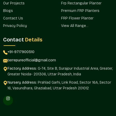
Our Projects
Frp Rectangular Planter
Planning of gardens and landscapes.
Blogs
Premium FRP Planters
Plant decoration in the office.
Plant display in hospitals and retail stores.
Contact Us
FRP Flower Planter
You can have a home gamla, an office gamla, or an outdoor
Privacy Policy
View All Range...
gamla. Terre Pure has reliable solutions for all locations.
Contact
Details
Custom Sizes & Design Variety
Each planting project will be special in terms of requirements.
+91-9717900510
Terre Pure offers gamla in various sizes, shapes, and finishes
according to various decoration themes and planting
terrepureofficial@gmail.com
requirements.
Factory Address:
G-74, Site B, Surajpur Industrial Area, Greater,
Flexible Options Include:
Greater Noida- 201306, Uttar Pradesh, India
Small building urban homes.
Nursery Address:
Prahlad Garhi, Link Road, Sector 16A, Sector
16, Vasundhara, Ghaziabad, Uttar Pradesh 201012
Gardens are medium and large.
Modern interior decorative finishes.
Practical nursery designs and bulk designs.
Organized styles of uniform installations.