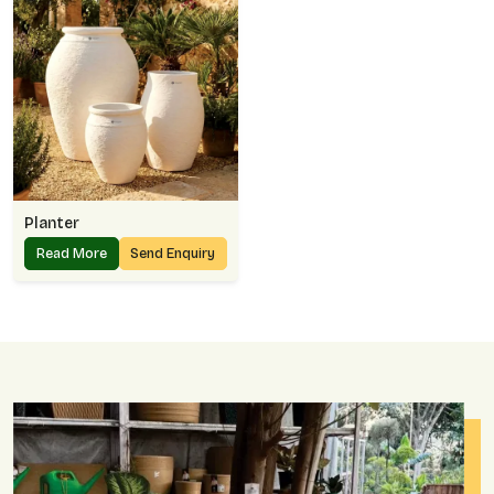
Planter
Read More
Send Enquiry