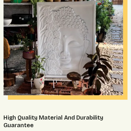
High Quality Material And Durability
Guarantee