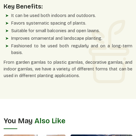
Key Benefits:
It can be used both indoors and outdoors.
Favors systematic spacing of plants.
Suitable for small balconies and open lawns.
Improves ornamental and landscape planting.
Fashioned to be used both regularly and on a long-term
basis.
From garden gamlas to plastic gamlas, decorative gamlas, and
indoor gamlas, we have a variety of different forms that can be
used in different planting applications.
You May
Also Like