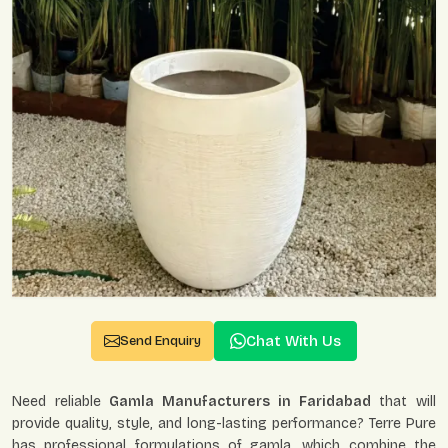
Chat With Us
Send Enquiry
Need reliable
Gamla Manufacturers in Faridabad
that will
provide quality, style, and long-lasting performance? Terre Pure
has professional formulations of gamla, which combine the