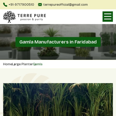
+91-9717900510
terrepureofficial@gmail.com
Gamla Manufacturers in Faridabad
Home
Large Planter
Gamla