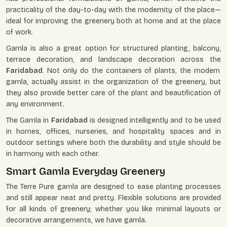
practicality of the day-to-day with the modernity of the place—
ideal for improving the greenery both at home and at the place
of work.
Gamla is also a great option for structured planting, balcony,
terrace decoration, and landscape decoration across the
Faridabad
. Not only do the containers of plants, the modern
gamla, actually assist in the organization of the greenery, but
they also provide better care of the plant and beautification of
any environment.
The Gamla in
Faridabad
is designed intelligently and to be used
in homes, offices, nurseries, and hospitality spaces and in
outdoor settings where both the durability and style should be
in harmony with each other.
Smart Gamla Everyday Greenery
The Terre Pure gamla are designed to ease planting processes
and still appear neat and pretty. Flexible solutions are provided
for all kinds of greenery; whether you like minimal layouts or
decorative arrangements, we have gamla.