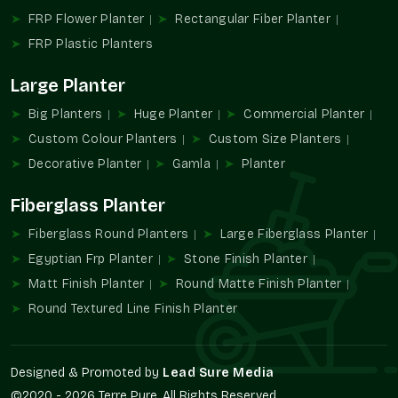
appearance or functionality.
FRP Flower Planter
Rectangular Fiber Planter
FRP Pot Industry Overview
FRP Plastic Planters
In recent years, the planting and landscaping industry has
Large Planter
developed to a great extent. Customers now demand
solutions that can be easily maintained and used throughout
Big Planters
Huge Planter
Commercial Planter
the seasons, besides being appealing to the eyes. FRP Pots
Custom Colour Planters
Custom Size Planters
have captured a tendency to use them due to the fact that
they are able to meet these needs without complicating the
Decorative Planter
Gamla
Planter
situation.
Fiberglass Planter
FRP Pots are more stable and convenient than traditional
materials since they are unlikely to crack, absorb water, or get
Fiberglass Round Planters
Large Fiberglass Planter
heavy with time. This has seen FRP Pots gain popularity in
Egyptian Frp Planter
Stone Finish Planter
residential projects, commercial landscapes, and modern
Matt Finish Planter
Round Matte Finish Planter
buildings in
Faridabad
.
Round Textured Line Finish Planter
With increasing spaces in which greenery is incorporated into
the design, FRP Pots in
Faridabad
remain a major force in the
development of workable and environmentally friendly planting
Designed & Promoted by
Lead Sure Media
conditions.
©2020 - 2026 Terre Pure. All Rights Reserved.