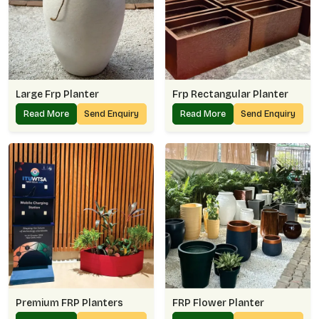
Large Frp Planter
Frp Rectangular Planter
Read More
Send Enquiry
Read More
Send Enquiry
Premium FRP Planters
FRP Flower Planter