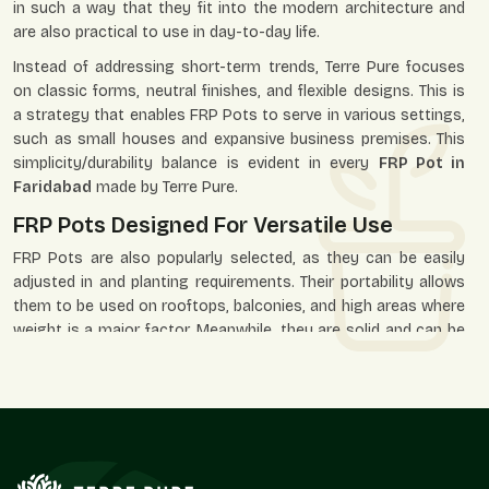
in such a way that they fit into the modern architecture and
are also practical to use in day-to-day life.
Instead of addressing short-term trends, Terre Pure focuses
on classic forms, neutral finishes, and flexible designs. This is
a strategy that enables FRP Pots to serve in various settings,
such as small houses and expansive business premises. This
simplicity/durability balance is evident in every
FRP Pot in
Faridabad
made by Terre Pure.
FRP Pots Designed For Versatile Use
FRP Pots are also popularly selected, as they can be easily
adjusted in and planting requirements. Their portability allows
them to be used on rooftops, balconies, and high areas where
weight is a major factor. Meanwhile, they are solid and can be
placed in the open environment of gardens, paths, and
business premises.
Our FRP Pots are applied in residential, office, hotel, retail, and
landscaped areas where the look and durability are needed.
Their minimalistic design lets the plants assume the visual
priority, and the pot itself facilitates the space as a whole.