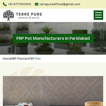
+91-9717900510
terrepureofficial@gmail.com
FRP Pot Manufacturers in Faridabad
Home
FRP Planters
FRP Pot