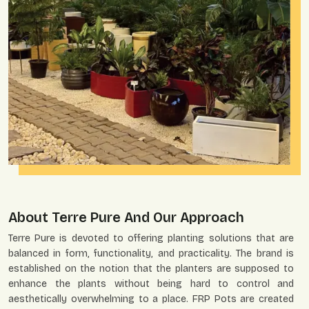
About Terre Pure And Our Approach
Terre Pure is devoted to offering planting solutions that are
balanced in form, functionality, and practicality. The brand is
established on the notion that the planters are supposed to
enhance the plants without being hard to control and
aesthetically overwhelming to a place. FRP Pots are created