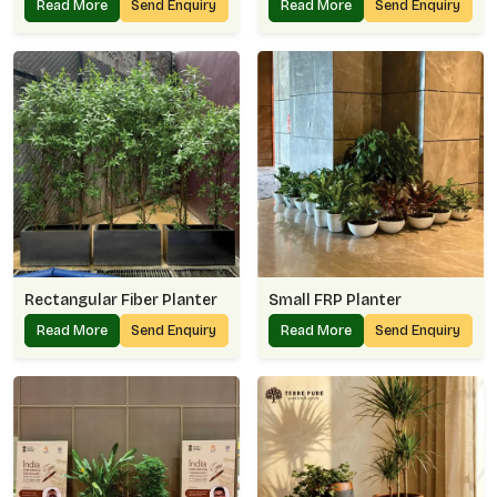
Read More
Send Enquiry
Read More
Send Enquiry
Rectangular Fiber Planter
Small FRP Planter
Read More
Send Enquiry
Read More
Send Enquiry