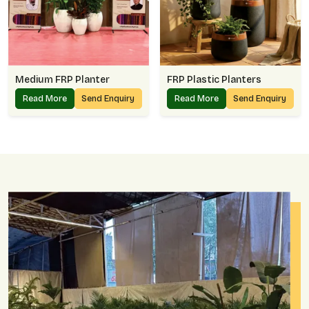
Medium FRP Planter
FRP Plastic Planters
Read More
Send Enquiry
Read More
Send Enquiry