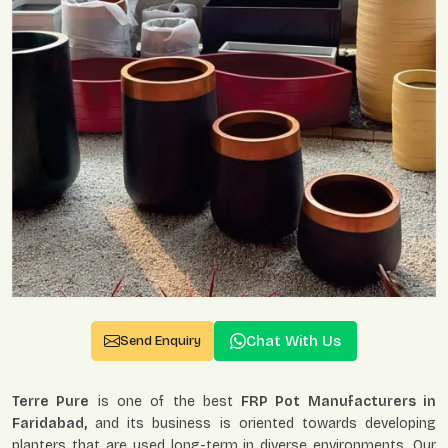
Chat With Us
Send Enquiry
Terre Pure
is one of the best
FRP Pot Manufacturers in
Faridabad,
and its business is oriented towards developing
planters that are used long-term in diverse environments. Our