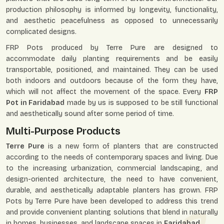
production philosophy is informed by longevity, functionality,
and aesthetic peacefulness as opposed to unnecessarily
complicated designs.
FRP Pots produced by Terre Pure are designed to
accommodate daily planting requirements and be easily
transportable, positioned, and maintained. They can be used
both indoors and outdoors because of the form they have,
which will not affect the movement of the space. Every
FRP
Pot in Faridabad
made by us is supposed to be still functional
and aesthetically sound after some period of time.
Multi-Purpose Products
Terre Pure
is a new form of planters that are constructed
according to the needs of contemporary spaces and living. Due
to the increasing urbanization, commercial landscaping, and
design-oriented architecture, the need to have convenient,
durable, and aesthetically adaptable planters has grown. FRP
Pots by Terre Pure have been developed to address this trend
and provide convenient planting solutions that blend in naturally
in homes, businesses, and landscape spaces in
Faridabad
.