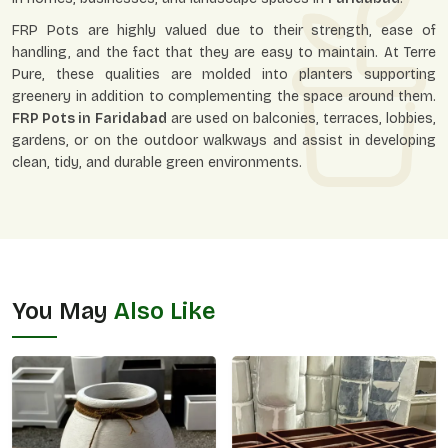
FRP Pots are highly valued due to their strength, ease of
handling, and the fact that they are easy to maintain. At Terre
Pure, these qualities are molded into planters supporting
greenery in addition to complementing the space around them.
FRP Pots in
Faridabad
are used on balconies, terraces, lobbies,
gardens, or on the outdoor walkways and assist in developing
clean, tidy, and durable green environments.
You May
Also Like