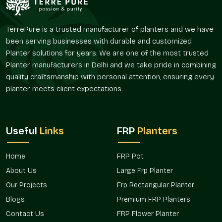
The FRP Pot offered by Terre Pure are perfect solutions for
the customers who desire convenient planters without
TerrePure is a trusted manufacturer of planters and we have
regular maintenance and frequent replenishment.
been serving businesses with durable and customized
Reliable FRP Pot Suppliers In Faridabad
Planter solutions for years. We are one of the most trusted
Planter manufacturers in Delhi and we take pride in combining
Terre Pure is a trusted
FRP Pot Suppliers in Faridabad
quality craftsmanship with personal attention, ensuring every
serving an extensive customer base of landscapers, interior
planter meets client expectations.
designers, builders, garden centers, and individual customers.
Our supply system is designed in such a way that it has an
easy availability and reliable delivery of both small and large
orders.
Useful
Links
FRP
Planters
As suppliers, we realize that planters may have a larger design
or landscaping plan. FRP pots, which are supplied by Terre
Home
FRP Pot
Pure, provide a way to bring some level of uniformity to the
About Us
Large Frp Planter
varying regions and provide a degree of flexibility with regard
to placement and usage.
FRP Pots in Faridabad
used by us
Our Projects
Frp Rectangular Planter
are preferred due to their convenience and flexibility, whether
Blogs
Premium FRP Planters
it is a single residential or a variety of commercial
Contact Us
FRP Flower Planter
installations.