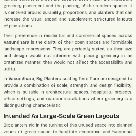
greenery placement and the planning of the modern spaces. It
is centered around durability, proportions, and planters that can
increase the visual appeal and supplement structured layouts
of plantations.
Their preference in residential and commercial spaces across
Vasundhara
is the clarity of their open spaces and formidable
landscape impressions. They are perfectly suited, as their size
and design would not interfere with placing greenery in an
organized manner; they would not affect the accessibility and
utility.
In
Vasundhara,
Big Planters sold by Terre Pure are designed to
provide a combination of scale, strength, and design flexibility,
which is suitable in architectural spaces, hospitality projects,
office settings, and outdoor installations where greenery is a
distinguishing characteristic.
Intended As Large-Scale Green Layouts
Big planters aid in the turning of this unused space into planned
zones of green space to facilitate decorative and functional