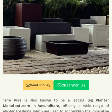
Chat With Us
Send Enquiry
Terre Pure is also known to be a leading
Big Planter
Manufacturers in Vasundhara,
offering a wide range of
planter solutions, which are used to accomplish the imperative