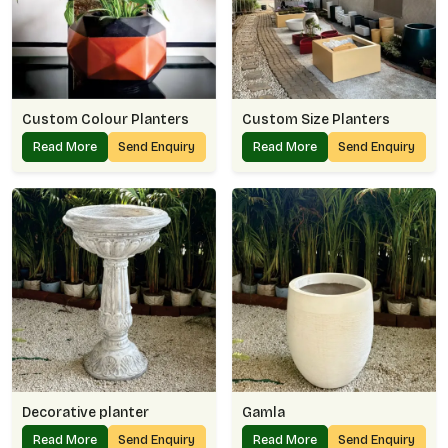
Custom Colour Planters
Custom Size Planters
Read More
Send Enquiry
Read More
Send Enquiry
Decorative planter
Gamla
Read More
Send Enquiry
Read More
Send Enquiry