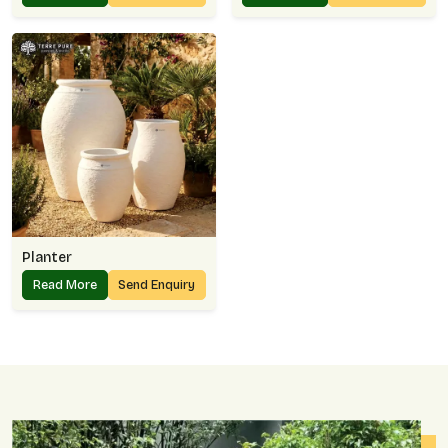
Planter
Read More
Send Enquiry