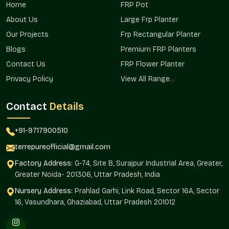
Home
FRP Pot
projects, commercial projects, and landscape landscapes in
areas that serve both the major project planners and the
About Us
Large Frp Planter
individual buyer in the areas.
Our Projects
Frp Rectangular Planter
Already appropriate in urban residential settings.
Blogs
Premium FRP Planters
Commercially used in complexes and in open spaces.
Contact Us
FRP Flower Planter
Excellent in the terrace and rooftop gardens.
Privacy Policy
View All Range...
Promotes the mass planting of property.
Assists in consistency in installations.
Contact
Details
Dependable Big Planters Wholesalers In
Vasundhara?
+91-9717900510
Terre Pure is a dependable
Big Planters Wholesalers in
terrepureofficial@gmail.com
Vasundhara
that helps bulk buyers, real estate developers,
Factory Address:
G-74, Site B, Surajpur Industrial Area, Greater,
retailers, and institutional projects that require homogenous
Greater Noida- 201306, Uttar Pradesh, India
planter planting. The wholesale model will guarantee
continuity in design and efficient sourcing.
Nursery Address:
Prahlad Garhi, Link Road, Sector 16A, Sector
16, Vasundhara, Ghaziabad, Uttar Pradesh 201012
The large-scale installation makes use of planters, which are
consistent in their aesthetic and structural manner.