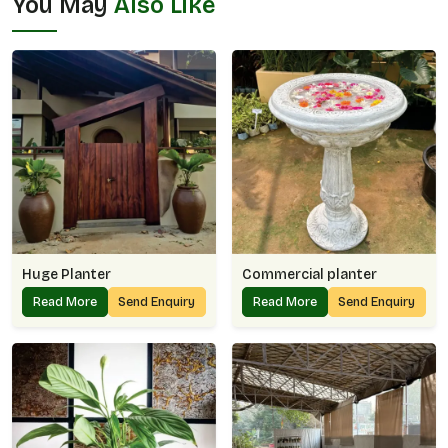
You May
Also Like
Huge Planter
Commercial planter
Read More
Send Enquiry
Read More
Send Enquiry