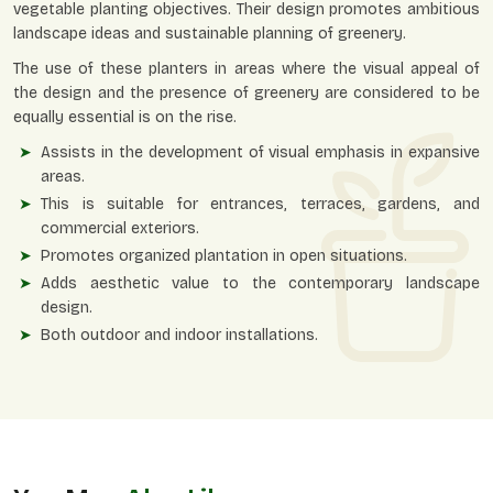
vegetable planting objectives. Their design promotes ambitious
landscape ideas and sustainable planning of greenery.
The use of these planters in areas where the visual appeal of
the design and the presence of greenery are considered to be
equally essential is on the rise.
Assists in the development of visual emphasis in expansive
areas.
This is suitable for entrances, terraces, gardens, and
commercial exteriors.
Promotes organized plantation in open situations.
Adds aesthetic value to the contemporary landscape
design.
Both outdoor and indoor installations.