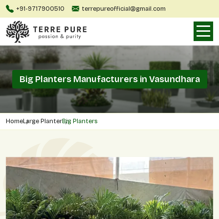
+91-9717900510
terrepureofficial@gmail.com
Big Planters Manufacturers in Vasundhara
Home
Large Planter
Big Planters