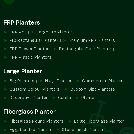
Large-scale landscaping supplies.
Favors installation repetition planning.
Provides consistency design-wise and in appearance.
FRP Planters
Appropriate in the case of hospitality and communal
infrastructure.
FRP Pot
Large Frp Planter
Assists with the management of extensive planting
Frp Rectangular Planter
Premium FRP Planters
designs.
FRP Flower Planter
Rectangular Fiber Planter
Increased Large Format Planters Demand
FRP Plastic Planters
The contemporary setting is gaining more and more
Large Planter
dependence on the design and greenery experiences created
with the help of large planters. They enable planners to
Big Planters
Huge Planter
Commercial Planter
integrate functionality with a powerful visual identity in all
Custom Colour Planters
Custom Size Planters
types of property.
Decorative Planter
Gamla
Planter
They are practical and aesthetical because of their capacity
to accommodate bigger plants and determine open spaces.
Fiberglass Planter
Favors planning of greenery in large areas.
Fiberglass Round Planters
Large Fiberglass Planter
Promotes formalized outdoor design ideas.
Egyptian Frp Planter
Stone Finish Planter
Improves architectural and landscape unity.