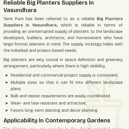
Reliable Big Planters Suppliers In
Vasundhara
Terre Pure has been referred to as a reliable
Big Planters
Suppliers in Vasundhara,
which is reliable in terms of
providing an uninterrupted supply of planters to the landscape
developers, builders, architects, and homeowners who have
large-format planters in mind. The supply strategy helps with
the individual and project-based needs.
Big planters are very crucial in space definition and greenery
arrangement, particularly where there is high visibility.
Residential and commercial project supply is consistent.
Multiple sizes so that it can fit into different landscape
plans.
Bulk and repeat requirements are easily coordinated.
Wear- and tear-resistant and attractive.
Favors long-term planting and decor planning.
Applicability In Contemporary Gardens