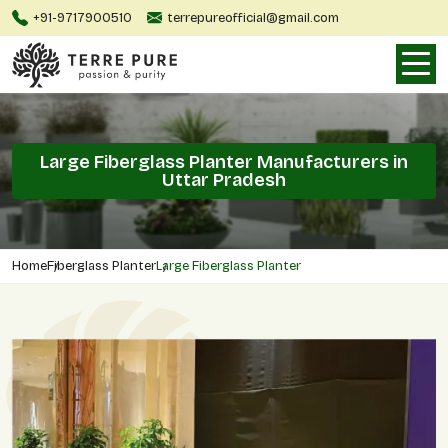
+91-9717900510
terrepureofficial@gmail.com
Large Fiberglass Planter Manufacturers in
Uttar Pradesh
Home
Fiberglass Planter
Large Fiberglass Planter