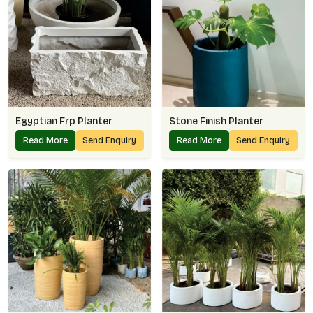
Egyptian Frp Planter
Stone Finish Planter
Read More
Send Enquiry
Read More
Send Enquiry