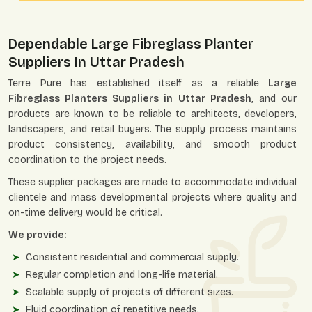
Dependable Large Fibreglass Planter
Suppliers In Uttar Pradesh
Terre Pure has established itself as a reliable
Large
Fibreglass Planters Suppliers in Uttar Pradesh
, and our
products are known to be reliable to architects, developers,
landscapers, and retail buyers. The supply process maintains
product consistency, availability, and smooth product
coordination to the project needs.
These supplier packages are made to accommodate individual
clientele and mass developmental projects where quality and
on-time delivery would be critical.
We provide:
Consistent residential and commercial supply.
Regular completion and long-life material.
Scalable supply of projects of different sizes.
Fluid coordination of repetitive needs.