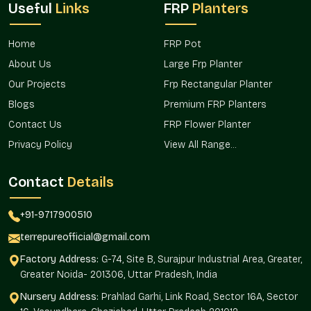
Useful
Links
FRP
Planters
Fulfilling Several Markets, Regional
Requirements
Home
FRP Pot
Terre Pure guarantees consistent product availability in
Uttar
About Us
Large Frp Planter
Pradesh
as it fulfills the needs in the neighboring regions. The
Our Projects
Frp Rectangular Planter
distribution system is to the benefit of a steady supply of
homeowners, developers, and landscape professionals who
Blogs
Premium FRP Planters
work on different scales of projects.
Contact Us
FRP Flower Planter
This presence in the region will contribute to sustaining the
Privacy Policy
View All Range...
availability of products during installations in residential
complexes, offices, and commercial infrastructure.
Contact
Details
Good distribution to cover regional projects.
Large installations are available continuously.
+91-9717900510
Effective organization of market needs.
terrepureofficial@gmail.com
Appropriate for urban and suburban developments.
Factory Address:
G-74, Site B, Surajpur Industrial Area, Greater,
Catering to the increase in landscaping.
Greater Noida- 201306, Uttar Pradesh, India
Trustworthy Of Large Fibreglass Planters
Nursery Address:
Prahlad Garhi, Link Road, Sector 16A, Sector
Wholesalers In Uttar Pradesh