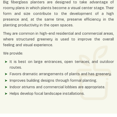
Big fiberglass planters are designed to take advantage of
roomy plans in which plants become a visual center stage. Their
form and size contribute to the development of a high
presence and, at the same time, preserve efficiency in the
planting productivity in the open spaces.
They are common in high-end residential and commercial areas,
where structured greenery is used to improve the overall
feeling and visual experience.
We provide:
It is best on large entrances, open terraces, and outdoor
routes.
Favors dramatic arrangements of plants and has greenery.
Improves building designs through formal planting.
Indoor atriums and commercial lobbies are appropriate.
Helps develop focal landscape installations.