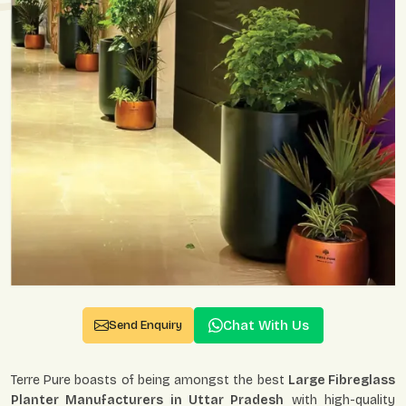
Chat With Us
Send Enquiry
Terre Pure boasts of being amongst the best
Large Fibreglass
Planter Manufacturers in Uttar Pradesh
with high-quality