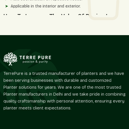
Applicable in the interior and exterior.
How To Improve The Value Of Design In
Large Spaces
The large planters are very important in creating open spaces
by adding vegetation to augment architectural proportions.
They assist in softening big layouts and enhancing visual
circulation as opposed to overcrowding the environment.
These decorations supplement the hospitality settings,
corporate campuses, and residential complexes where
aesthetics and functionality should collaborate.
TerrePure is a trusted manufacturer of planters and we have
been serving businesses with durable and customized
We provide:
Planter solutions for years. We are one of the most trusted
Delimits open areas with plants.
Planter manufacturers in Delhi and we take pride in combining
Enhances balance and symmetry in the landscape.
quality craftsmanship with personal attention, ensuring every
Favors ornamental and useful planting.
planter meets client expectations.
Best suited for high-end projects and design-driven
systems.
Gives spaces a very powerful visual identity.