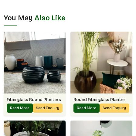
You May
Also Like
Fiberglass Round Planters
Round Fiberglass Planter
Read More
Send Enquiry
Read More
Send Enquiry