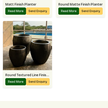
Matt Finish Planter
Round Matte Finish Planter
Read More
Send Enquiry
Read More
Send Enquiry
Round Textured Line Finish Planter
Read More
Send Enquiry