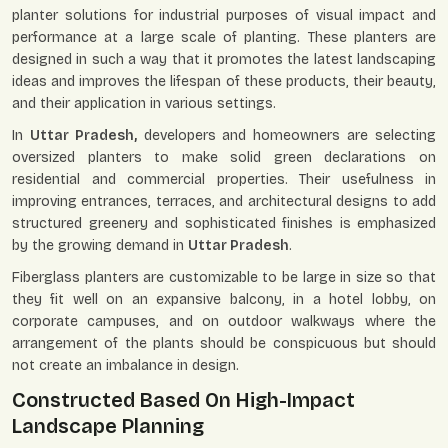
planter solutions for industrial purposes of visual impact and
performance at a large scale of planting. These planters are
designed in such a way that it promotes the latest landscaping
ideas and improves the lifespan of these products, their beauty,
and their application in various settings.
In
Uttar Pradesh,
developers and homeowners are selecting
oversized planters to make solid green declarations on
residential and commercial properties. Their usefulness in
improving entrances, terraces, and architectural designs to add
structured greenery and sophisticated finishes is emphasized
by the growing demand in
Uttar Pradesh
.
Fiberglass planters are customizable to be large in size so that
they fit well on an expansive balcony, in a hotel lobby, on
corporate campuses, and on outdoor walkways where the
arrangement of the plants should be conspicuous but should
not create an imbalance in design.
Constructed Based On High-Impact
Landscape Planning