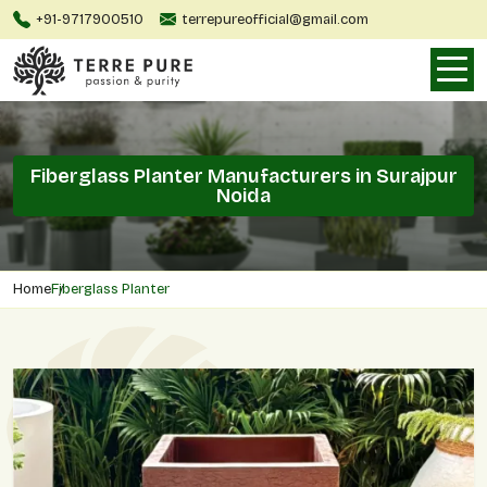
+91-9717900510
terrepureofficial@gmail.com
Fiberglass Planter Manufacturers in Surajpur
Noida
Home
Fiberglass Planter