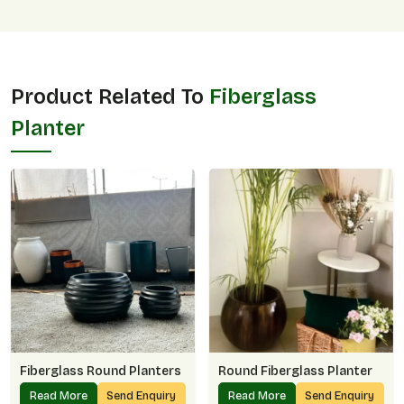
Product Related To
Fiberglass
Planter
Fiberglass Round Planters
Round Fiberglass Planter
Read More
Send Enquiry
Read More
Send Enquiry