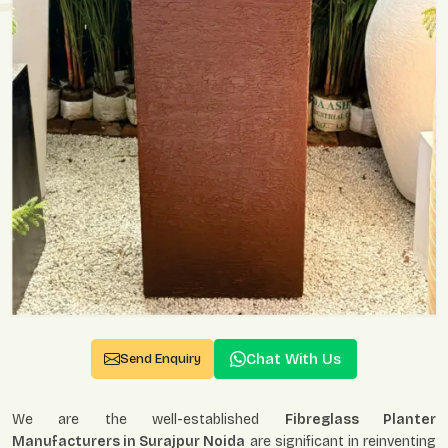
Chat With Us
Send Enquiry
We are the well-established
Fibreglass Planter
Manufacturers in Surajpur Noida
are significant in reinventing