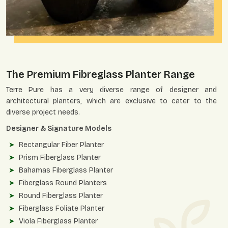
The Premium Fibreglass Planter Range
Terre Pure has a very diverse range of designer and
architectural planters, which are exclusive to cater to the
diverse project needs.
Designer & Signature Models
Rectangular Fiber Planter
Prism Fiberglass Planter
Bahamas Fiberglass Planter
Fiberglass Round Planters
Round Fiberglass Planter
Fiberglass Foliate Planter
Viola Fiberglass Planter