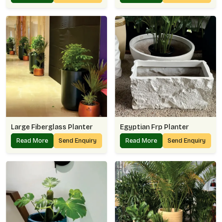
Large Fiberglass Planter
Egyptian Frp Planter
Read More
Send Enquiry
Read More
Send Enquiry