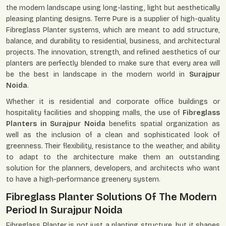
the modern landscape using long-lasting, light but aesthetically
pleasing planting designs. Terre Pure is a supplier of high-quality
Fibreglass Planter systems, which are meant to add structure,
balance, and durability to residential, business, and architectural
projects. The innovation, strength, and refined aesthetics of our
planters are perfectly blended to make sure that every area will
be the best in landscape in the modern world in
Surajpur
Noida
.
Whether it is residential and corporate office buildings or
hospitality facilities and shopping malls, the use of
Fibreglass
Planters in Surajpur Noida
benefits spatial organization as
well as the inclusion of a clean and sophisticated look of
greenness. Their flexibility, resistance to the weather, and ability
to adapt to the architecture make them an outstanding
solution for the planners, developers, and architects who want
to have a high-performance greenery system.
Fibreglass Planter Solutions Of The Modern
Period In Surajpur Noida
Fibreglass Planter is not just a planting structure, but it shapes