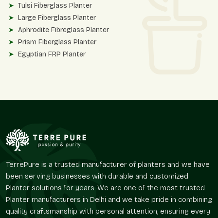
Tulsi Fiberglass Planter
Large Fiberglass Planter
Aphrodite Fibreglass Planter
Prism Fiberglass Planter
Egyptian FRP Planter
These planters are designed in accordance with contemporary
facades, upscale interiors, hospitality landscapes, and
business surroundings.
Finish Variety And Material Variety
Terre Pure also has other planter solutions and high-quality
finishes to accommodate various design interests of
customers.
Roto Moulded Planters
TerrePure is a trusted manufacturer of planters and we have
Stone Finish Planter
been serving businesses with durable and customized
Matt Finish Planter
Planter solutions for years. We are one of the most trusted
Round Matte Finish Planter
Planter manufacturers in Delhi and we take pride in combining
Round Textured Line Finish Planter
quality craftsmanship with personal attention, ensuring every