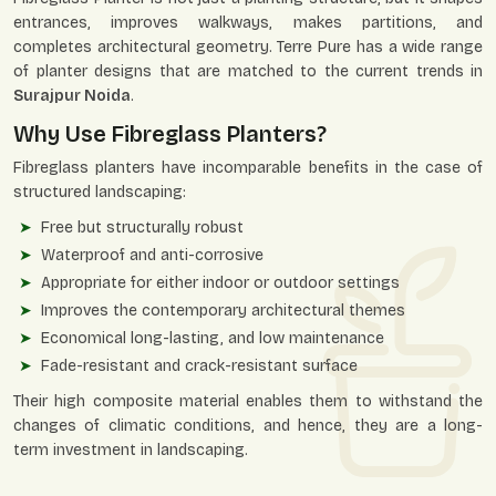
entrances, improves walkways, makes partitions, and
completes architectural geometry. Terre Pure has a wide range
of planter designs that are matched to the current trends in
Surajpur Noida
.
Why Use Fibreglass Planters?
Fibreglass planters have incomparable benefits in the case of
structured landscaping:
Free but structurally robust
Waterproof and anti-corrosive
Appropriate for either indoor or outdoor settings
Improves the contemporary architectural themes
Economical long-lasting, and low maintenance
Fade-resistant and crack-resistant surface
Their high composite material enables them to withstand the
changes of climatic conditions, and hence, they are a long-
term investment in landscaping.