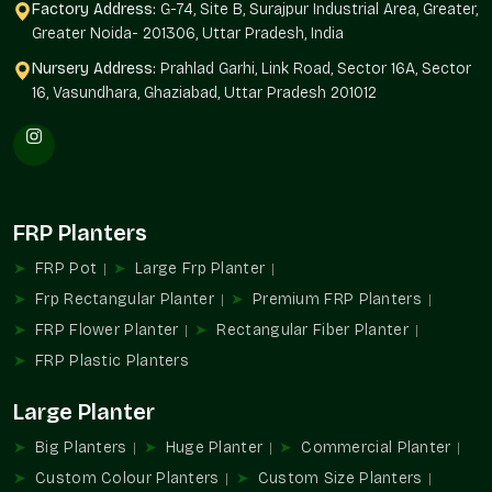
Quality Assurance:
Our planters will have their structure and
Factory Address:
G-74, Site B, Surajpur Industrial Area, Greater,
finish by the end of the year.
Greater Noida- 201306, Uttar Pradesh, India
Tailor-Made Sizes And Flexibility Of Design
Nursery Address:
Prahlad Garhi, Link Road, Sector 16A, Sector
16, Vasundhara, Ghaziabad, Uttar Pradesh 201012
No two projects are alike. Terre Pure offers customizable
fibreglass planters based on architectural and landscaping
requirements.
Flexible Options Include
Compact balcony planters
FRP Planters
Massive landscape and entrance planters
FRP Pot
Large Frp Planter
Rectangular, round and designer designs
Frp Rectangular Planter
Premium FRP Planters
The height, width and depth are customized.
Differences in finish and colour
FRP Flower Planter
Rectangular Fiber Planter
Delectable township and commercial solutions
FRP Plastic Planters
Simple shapes can be updated by minimalistic designs; loud
Large Planter
architecture can be updated by our planters that perfectly fit
in your design concept.
Big Planters
Huge Planter
Commercial Planter
Reputable Fibreglass Planters Suppliers In
Custom Colour Planters
Custom Size Planters