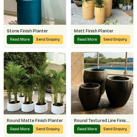
Stone Finish Planter
Matt Finish Planter
Read More
Send Enquiry
Read More
Send Enquiry
Round Matte Finish Planter
Round Textured Line Finish Planter
Read More
Send Enquiry
Read More
Send Enquiry