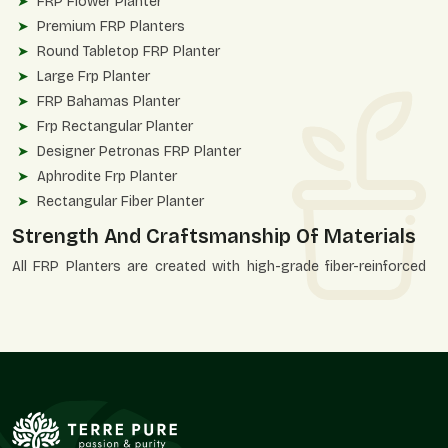
FRP Flower Planter
Premium FRP Planters
Round Tabletop FRP Planter
Large Frp Planter
FRP Bahamas Planter
Frp Rectangular Planter
Designer Petronas FRP Planter
Aphrodite Frp Planter
Rectangular Fiber Planter
Strength And Craftsmanship Of Materials
All FRP Planters are created with high-grade fiber-reinforced
polymer to ensure consistency and durability of finish. These
planters are designed to be strong, structurally correct, and
aesthetically accurate.
Quality Advantages
UV-resistant and weatherproof construction.
Unbroken, even finishing of surfaces.
Applicable in heavy installations.