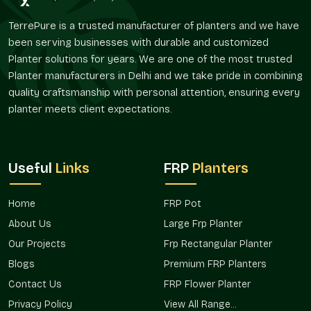
Composition of material that is friendly during
TerrePure is a trusted manufacturer of planters and we have
maintenance.
been serving businesses with durable and customized
Long life services.
Planter solutions for years. We are one of the most trusted
Bespoke Designs And Flexibility Of Size
Planter manufacturers in Delhi and we take pride in combining
quality craftsmanship with personal attention, ensuring every
Planters are required in different sizes depending on the
planter meets client expectations.
space. Terre Pure offers architectural, residential, and
commercial FRP Planting, customized to suit the project in
South City 2 Gurgaon
.
Flexible Options
Useful
Links
FRP
Planters
Compact and miniature balcony planters.
Huge landscape and entry planters.
Home
FRP Pot
Rectangular, round, and designer shapes.
About Us
Large Frp Planter
Project-related customized dimensions.
Our Projects
Frp Rectangular Planter
Bulk development solutions that are scalable.
Blogs
Premium FRP Planters
Verified FRP Planter Suppliers In South
Contact Us
FRP Flower Planter
City 2 Gurgaon
Privacy Policy
View All Range...