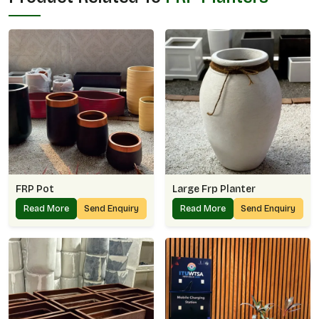
FRP Pot
Large Frp Planter
Read More
Send Enquiry
Read More
Send Enquiry