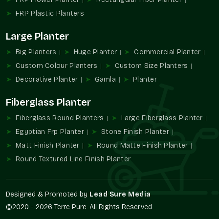
Shopping and business malls.
FRP Plastic Planters
An architectural and landscaping project.
Large Planter
FRP Planters Wholesalers In South City 2
Gurgaon
Big Planters
Huge Planter
Commercial Planter
Terre Pure is known to be one of the trustworthy
FRP Planter
Custom Colour Planters
Custom Size Planters
Wholesalers in South City 2 Gurgaon
that provides large-
Decorative Planter
Gamla
Planter
quantity supply services to developers, contractors, retailers,
and landscaping professionals.
Fiberglass Planter
Wholesalers' advantages are
Fiberglass Round Planters
Large Fiberglass Planter
Large project availability in bulk.
Egyptian Frp Planter
Stone Finish Planter
Uniformity of design and finish.
Matt Finish Planter
Round Matte Finish Planter
Contractors find it easy to procure.
Round Textured Line Finish Planter
Perfect in multi-site developments.
Suitable infrastructural landscaping.
Increased FRP Planters Demand
Designed & Promoted by
Lead Sure Media
©2020 - 2026 Terre Pure. All Rights Reserved.
The use of FRP Planters in modern architecture has become