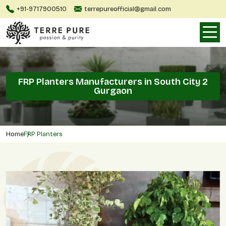
+91-9717900510
terrepureofficial@gmail.com
FRP Planters Manufacturers in South City 2
Gurgaon
Home
FRP Planters