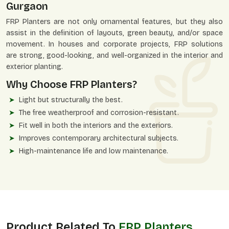
Gurgaon
FRP Planters are not only ornamental features, but they also
assist in the definition of layouts, green beauty, and/or space
movement. In houses and corporate projects, FRP solutions
are strong, good-looking, and well-organized in the interior and
exterior planting.
Why Choose FRP Planters?
Light but structurally the best.
The free weatherproof and corrosion-resistant.
Fit well in both the interiors and the exteriors.
Improves contemporary architectural subjects.
High-maintenance life and low maintenance.
Product Related To
FRP Planters