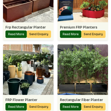
Frp Rectangular Planter
Premium FRP Planters
Read More
Send Enquiry
Read More
Send Enquiry
FRP Flower Planter
Rectangular Fiber Planter
Read More
Send Enquiry
Read More
Send Enquiry