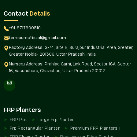
Terre Pure is an established
FRP Planter Suppliers in South
City 2 Gurgaon.
Terre Pure is a reliable and regular product
Contact
Details
quality supplier to architects, builders, landscapers, and
homeowners.
+91-9717900510
Supply Benefits
terrepureofficial@gmail.com
Availability of projects of any magnitude.
Factory Address:
G-74, Site B, Surajpur Industrial Area, Greater,
Standardized design in installations.
Greater Noida- 201306, Uttar Pradesh, India
Interior and exterior landscaping solutions.
Nursery Address:
Prahlad Garhi, Link Road, Sector 16A, Sector
Automated purchase of routine orders.
16, Vasundhara, Ghaziabad, Uttar Pradesh 201012
As befits residential and commercial developments.
FRP Planters Uses
FRP Planters add to structured greenery and organized design
planning in the environments in
South City 2 Gurgaon
.
FRP Planters
Ideal For
Balcony and terrace gardens
FRP Pot
Large Frp Planter
Receptions and corporate offices.
Frp Rectangular Planter
Premium FRP Planters
Hospitality property and hotels.
FRP Flower Planter
Rectangular Fiber Planter