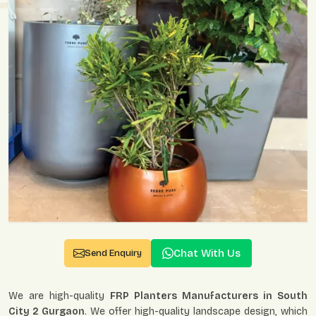
Chat With Us
Send Enquiry
We are high-quality
FRP Planters Manufacturers in South
City 2 Gurgaon
. We offer high-quality landscape design, which