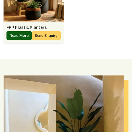
FRP Plastic Planters
Read More
Send Enquiry