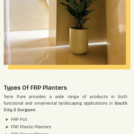
Types Of FRP Planters
Terre Pure provides a wide range of products in both
functional and ornamental landscaping applications in
South
City 2 Gurgaon
.
FRP Pot
FRP Plastic Planters