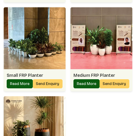
Small FRP Planter
Medium FRP Planter
Read More
Send Enquiry
Read More
Send Enquiry