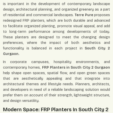
is important in the development of contemporary landscape
design, architectural planning, and organized greenery as a part
of residential and commercial landscapes.
Terre Pure
proposes
redesigned FRP planters, which are both durable and advanced
to facilitate organized planting, promote visual appeal, and add
to long-term performance among developments of today.
These planters are designed to meet the changing design
preferences, where the impact of both aesthetics and
functionality is balanced in each project in
South City 2
Gurgaon.
In corporate campuses, hospitality environments, and
contemporary homes,
FRP Planters in South City 2 Gurgaon
help shape open spaces, spatial flow, and open green spaces
that are aesthetically appealing and that integrate into
architectural themes and lifestyle needs. Planners, architects,
and developers in need of a reliable landscaping solution would
prefer them on account of their strength, lightweight structure,
and design versatility.
Modern Space: FRP Planters In South City 2