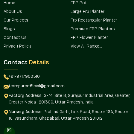
These planters are provided in residential projects, commercial
Home
FRP Pot
properties, and landscape developments in the areas, making
About Us
Large Frp Planter
them easily reachable and always available to buyers in
Sector 9 Faridabad.
Our Projects
Frp Rectangular Planter
Blogs
Premium FRP Planters
We ensure:
Contact Us
FRP Flower Planter
It Can be used in city houses and apartments.
Privacy Policy
View All Range...
Applications in office campuses and hospitality projects.
Applied in landscape development on public landscapes.
Contact
Details
Favored in terrace and walkway installations.
Sustains greenery planning needs.
+91-9717900510
Stone Finish Planter Wholesalers In Sector
terrepureofficial@gmail.com
9 Faridabad
Factory Address:
G-74, Site B, Surajpur Industrial Area, Greater,
Terre Pure is a
Stone Finish Planters Wholesalers in Sector
Greater Noida- 201306, Uttar Pradesh, India
9 Faridabad,
and we are a trusted supplier of high-volume
needs of builders, retailers, real estate, and institutional
Nursery Address:
Prahlad Garhi, Link Road, Sector 16A, Sector
buyers. The wholesale network is used to supply a consistent
16, Vasundhara, Ghaziabad, Uttar Pradesh 201012
product supply.
Bigger project makers can buy in bulk quantities.