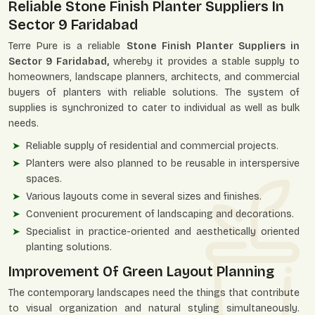
Reliable Stone Finish Planter Suppliers In
Sector 9 Faridabad
Terre Pure is a reliable
Stone Finish Planter Suppliers in
Sector 9 Faridabad,
whereby it provides a stable supply to
homeowners, landscape planners, architects, and commercial
buyers of planters with reliable solutions. The system of
supplies is synchronized to cater to individual as well as bulk
needs.
Reliable supply of residential and commercial projects.
Planters were also planned to be reusable in interspersive
spaces.
Various layouts come in several sizes and finishes.
Convenient procurement of landscaping and decorations.
Specialist in practice-oriented and aesthetically oriented
planting solutions.
Improvement Of Green Layout Planning
The contemporary landscapes need the things that contribute
to visual organization and natural styling simultaneously.