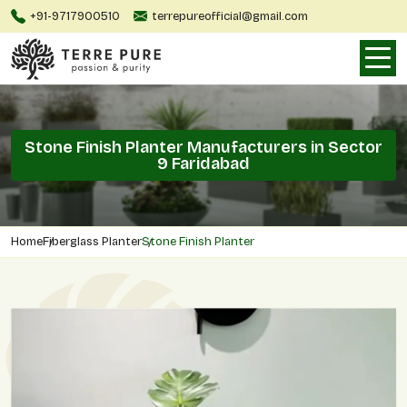
+91-9717900510
terrepureofficial@gmail.com
Stone Finish Planter Manufacturers in Sector
9 Faridabad
Home
Fiberglass Planter
Stone Finish Planter