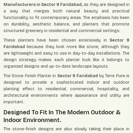
Manufacturers in Sector 9 Faridabad,
as they are designed in
a way that merges both natural beauty and practical
functionality to fit contemporary areas. The emphasis has been
on durability, aesthetic balance, and planters that promote
structured greenery in residential and commercial settings.
These planters have been chosen extensively in
Sector 9
Faridabad
because they look more like stone, although they
are lightweight and easy to use in day-to-day installations. The
design strategy makes each planter look like it belongs to
organized designs and up-to-date landscape layouts.
The Stone Finish Planter in
Sector 9 Faridabad
by Terre Pure is
designed to provide a sophisticated indoor and outdoor
planting effect to residential, commercial, hospitality, and
architectural environments where appearance and utility are
important.
Designed To Fit In The Modern Outdoor &
Indoor Environment.
The stone-finish designs are also slowly taking their place in