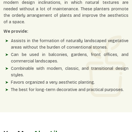
modern design inclinations, in which natural textures are
needed without a lot of maintenance. These planters promote
the orderly arrangement of plants and improve the aesthetics
of a space.
We provide:
Assists in the formation of naturally landscaped vegetative
areas without the burden of conventional stones.
Can be used in balconies, gardens, front offices, and
commercial landscapes.
Combinable with modern, classic, and transitional design
styles.
Favors organized a very aesthetic planting.
The best for long-term decorative and practical purposes.