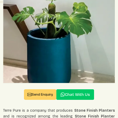
Chat With Us
Send Enquiry
Terre Pure is a company that produces
Stone Finish Planters
and is recognized among the leading
Stone Finish Planter