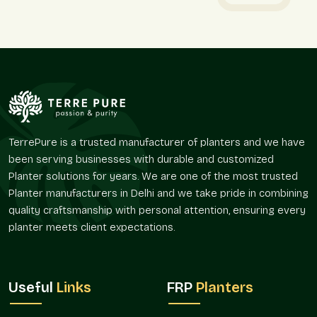
Stone-finish planters are used to ensure that there are clear
planting areas, but the environment does not appear hard and
solid.
We provide:
Favors delineation with vegetation.
Assists in developing ornamental focal points in open
areas.
Promotes straight-line and symmetrical plantation
TerrePure is a trusted manufacturer of planters and we have
patterns.
been serving businesses with durable and customized
Easy to use in tight and open spaces.
Planter solutions for years. We are one of the most trusted
Gives a rich and natural feel to the interiors and the
Planter manufacturers in Delhi and we take pride in combining
exterior.
quality craftsmanship with personal attention, ensuring every
Market Reach And Availability
planter meets client expectations.
The use of stone-finish planters is on the increase since
greenery has been incorporated in systematic design
planning. Their versatility enables them to suit many
Useful
Links
FRP
Planters
applications and project sizes.