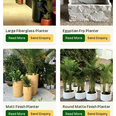
Large Fiberglass Planter
Egyptian Frp Planter
Read More
Send Enquiry
Read More
Send Enquiry
Matt Finish Planter
Round Matte Finish Planter
Read More
Send Enquiry
Read More
Send Enquiry