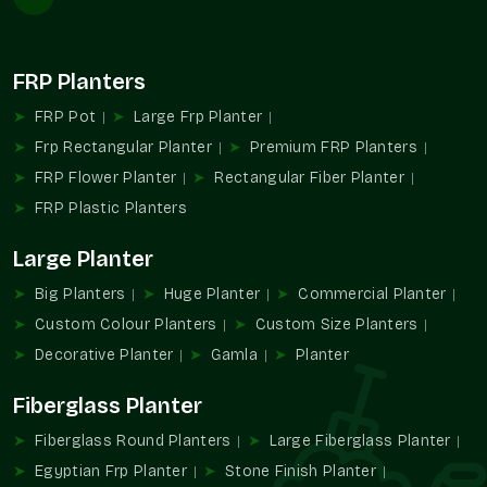
Consistency in build between different deliveries.
Easy coordination on project-based requirements.
Reliable in commercial complexes and residential
FRP Planters
societies.
FRP Pot
Large Frp Planter
Helps in providing consistency in planting patterns of large
Frp Rectangular Planter
Premium FRP Planters
areas.
FRP Flower Planter
Rectangular Fiber Planter
Reasons Why Our Stone Finish Planters
FRP Plastic Planters
Are So Popular
Planters made of stone finish are selected because of the
Large Planter
balance between natural looks and usefulness. This helps
Big Planters
Huge Planter
Commercial Planter
greenery to remain the main focus and facilitates organized
planning of decoration.
Custom Colour Planters
Custom Size Planters
Decorative Planter
Gamla
Planter
We provide:
Has a stone-like touch, but it is not heavy.
Fiberglass Planter
Adds beauty to modern areas.
Fiberglass Round Planters
Large Fiberglass Planter
Cleaning and maintaining are easy.
Egyptian Frp Planter
Stone Finish Planter
The right choice for decorative and functional planting.