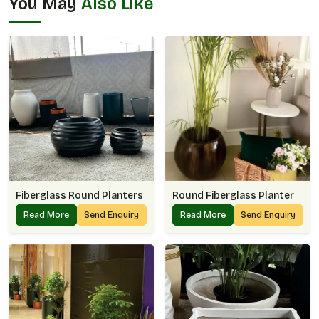
You May
Also Like
Fiberglass Round Planters
Round Fiberglass Planter
Read More
Send Enquiry
Read More
Send Enquiry