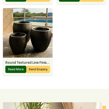
Round Textured Line Finish Planter
Read More
Send Enquiry