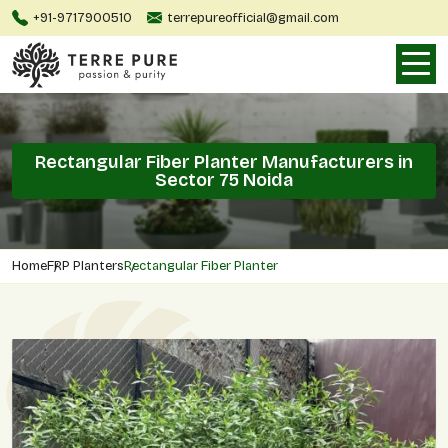
+91-9717900510
terrepureofficial@gmail.com
Rectangular Fiber Planter Manufacturers in
Sector 75 Noida
Home
FRP Planters
Rectangular Fiber Planter