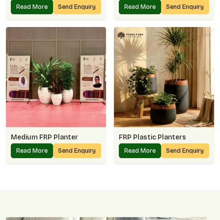
Read More
Send Enquiry
Read More
Send Enquiry
Medium FRP Planter
FRP Plastic Planters
Read More
Send Enquiry
Read More
Send Enquiry