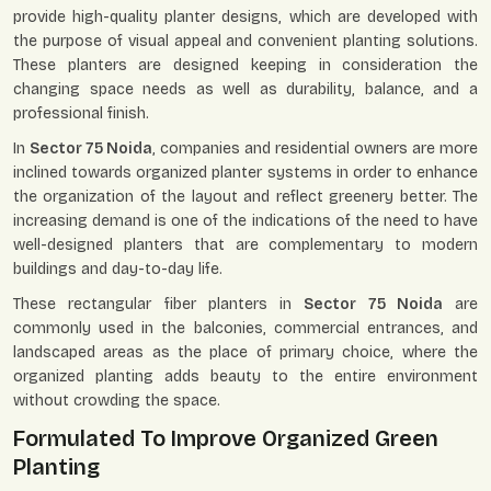
provide high-quality planter designs, which are developed with
the purpose of visual appeal and convenient planting solutions.
These planters are designed keeping in consideration the
changing space needs as well as durability, balance, and a
professional finish.
In
Sector 75 Noida
, companies and residential owners are more
inclined towards organized planter systems in order to enhance
the organization of the layout and reflect greenery better. The
increasing demand is one of the indications of the need to have
well-designed planters that are complementary to modern
buildings and day-to-day life.
These rectangular fiber planters in
Sector 75 Noida
are
commonly used in the balconies, commercial entrances, and
landscaped areas as the place of primary choice, where the
organized planting adds beauty to the entire environment
without crowding the space.
Formulated To Improve Organized Green
Planting