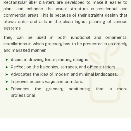
Rectangular fiber planters are developed to make it easier to
plant and enhance the visual structure in residential and
commercial areas. This is because of their straight design that
allows order and aids in the clean layout planning of various
systems.
They can be used in both functional and ornamental
installations in which greenery has to be presented in an orderly
and managed manner.
Assist in drawing linear planting designs.
Perfect on the balconies, terraces, and office interiors.
Advocates the idea of modern and minimal landscapes.
Improves access ways and corridors.
Enhances the greenery positioning that is more
professional.