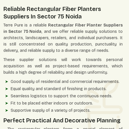
Reliable Rectangular Fiber Planters
Suppliers In Sector 75 Noida
Terre Pure is a reliable
Rectangular Fiber Planter Suppliers
in Sector 75 Noida
, and we offer reliable supply solutions to
architects, landscapers, retailers, and individual purchasers. It
is still concentrated on quality production, punctuality in
delivery, and reliable supply to a diverse range of needs.
These supplier solutions will work towards personal
acquisition as well as project-based requirements, which
builds a high degree of reliability and design uniformity.
Good supply of residential and commercial requirements.
Equal quality and standard of finishing in products.
Seamless logistics to support the continuous needs.
Fit to be placed either indoors or outdoors.
Supportive supply of a variety of projects.
Perfect Practical And Decorative Planning