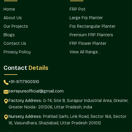
in a manner that is efficient to cater to homeowners,
developers, and landscaping professionals.
Home
FRP Pot
With this market presence, access to the products will be
About Us
Large Frp Planter
timely and facilitate the installations in residential complexes,
Our Projects
Frp Rectangular Planter
offices, and business settings.
Blogs
Premium FRP Planters
Good accessibility of products in regional markets.
Contact Us
FRP Flower Planter
The project requirements are distributed effectively.
Privacy Policy
View All Range...
Stable supply of continuous demands.
Appropriate to the urban area and the suburbs.
Contact
Details
Fit and purpose-built to meet the rising landscaping
demand.
+91-9717900510
Established Rectangular Fiber Planter
terrepureofficial@gmail.com
Wholesalers In Sector 75 Noida
Factory Address:
G-74, Site B, Surajpur Industrial Area, Greater,
Terre Pure is a reputable
Rectangular Fiber Planter
Greater Noida- 201306, Uttar Pradesh, India
Wholesalers in Sector 75 Noida
that supplies bulk orders for
real estate projects, hospitality areas, office campuses, and
Nursery Address:
Prahlad Garhi, Link Road, Sector 16A, Sector
commercial installations. The wholesale model is concerned
16, Vasundhara, Ghaziabad, Uttar Pradesh 201012
with regularity, scale, and effective coordination of projects.