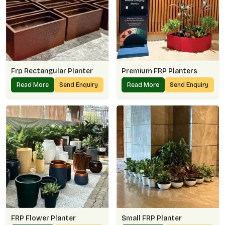
Frp Rectangular Planter
Premium FRP Planters
Read More
Send Enquiry
Read More
Send Enquiry
FRP Flower Planter
Small FRP Planter