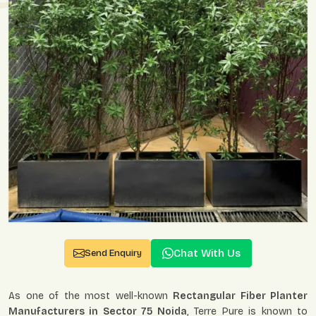
Chat With Us
Send Enquiry
As one of the most well-known
Rectangular Fiber Planter
Manufacturers in Sector 75 Noida
, Terre Pure is known to