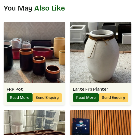
You May
Also Like
FRP Pot
Large Frp Planter
Read More
Send Enquiry
Read More
Send Enquiry