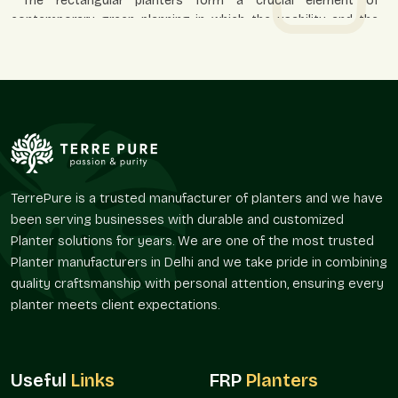
The rectangular planters form a crucial element of
contemporary green planning in which the usability and the
look should be in harmony. Their form enables planners to
direct movement, define spaces, and uphold visual discipline in
open spaces.
They are used in everyday residential and business
applications because they promote aesthetic appeal and
usefulness in the utilization of space.
Helps pathways and green borders to be defined.
Enhances organization in open fields.
TerrePure is a trusted manufacturer of planters and we have
been serving businesses with durable and customized
Improves reception and entry areas.
Planter solutions for years. We are one of the most trusted
Favors arrangements with decorative plants.
Planter manufacturers in Delhi and we take pride in combining
Appropriate in both spacious and small spaces.
quality craftsmanship with personal attention, ensuring every
Availability In The Market And Coverage Of
planter meets client expectations.
The Services
Terre Pure maintains a consistent supply of planter solutions
in
Sector 75 Noida
and serves the needs of supply in the
Useful
Links
FRP
Planters
surrounding areas. The distribution network is to be designed