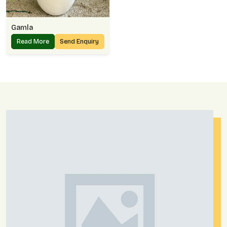
Gamla
Read More
Send Enquiry