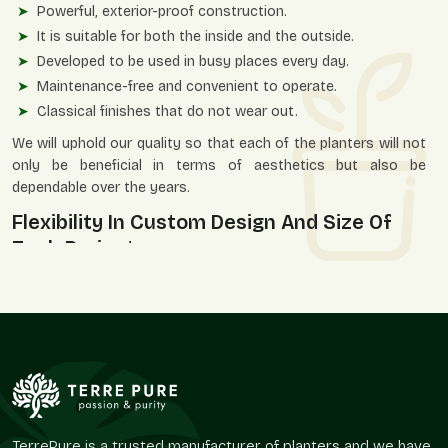
Powerful, exterior-proof construction.
It is suitable for both the inside and the outside.
Developed to be used in busy places every day.
Maintenance-free and convenient to operate.
Classical finishes that do not wear out.
We will uphold our quality so that each of the planters will not
only be beneficial in terms of aesthetics but also be
dependable over the years.
Flexibility In Custom Design And Size Of
Each Project
Each space is different—and so are its planters' needs. Terre
Pure will have flexibility in size and flexibility in design that will
suit a variety of architectural and landscaping requirements in
Sector 19 Noida
. Be it a small residential balcony space or a
large business project, we offer you the solutions that meet
your design vision.
Flexible Solutions Include:
TerrePure is a trusted manufacturer of planters and we have