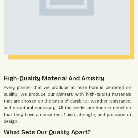
High-Quality Material And Artistry
Every planter that we produce at Terre Pure is centered on
quality. We produce our planters with high-quality materials
that are chosen on the basis of durability, weather resistance,
and structural continuity. All the works are done in detail so
that they have a consistent finish, strength, and precision of
design.
What Sets Our Quality Apart?