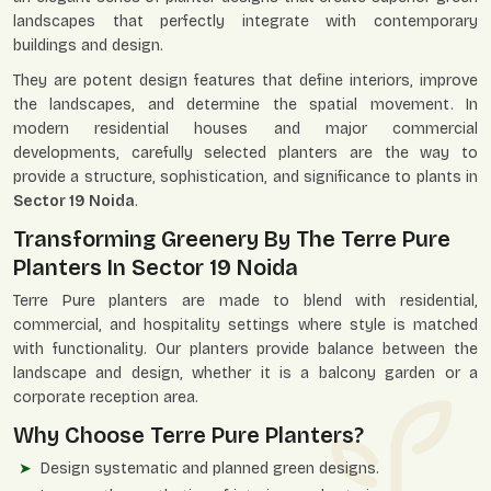
landscapes that perfectly integrate with contemporary
buildings and design.
They are potent design features that define interiors, improve
the landscapes, and determine the spatial movement. In
modern residential houses and major commercial
developments, carefully selected planters are the way to
provide a structure, sophistication, and significance to plants in
Sector 19 Noida
.
Transforming Greenery By The Terre Pure
Planters In Sector 19 Noida
Terre Pure planters are made to blend with residential,
commercial, and hospitality settings where style is matched
with functionality. Our planters provide balance between the
landscape and design, whether it is a balcony garden or a
corporate reception area.
Why Choose Terre Pure Planters?
Design systematic and planned green designs.