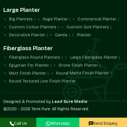
Noida
Large Planter
Terre Pure is also known as a reliable
Planter Wholesalers in
Sector 19 Noida
and has bulk solutions to offer to
Big Planters
Huge Planter
Commercial Planter
developers, contractors, and retail partners. The supply of our
Custom Colour Planters
Custom Size Planters
wholesale means that there will be consistency in design and
Decorative Planter
Gamla
Planter
execution in more than one property.
Wholesale Benefits:
Fiberglass Planter
Large-scale project bulk availability.
Fiberglass Round Planters
Large Fiberglass Planter
Uniformity of style and structure.
Egyptian Frp Planter
Stone Finish Planter
Best suited to infrastructural projects and business
Matt Finish Planter
Round Matte Finish Planter
development.
Round Textured Line Finish Planter
Automated procurement system.
Ideal for installations that can be repeated.
The Increasing Product Demand Of
Designed & Promoted by
Lead Sure Media
Designer Planters
©2020 - 2026 Terre Pure. All Rights Reserved.
The use of greenery as a fundamental component of modern
architecture is becoming more frequent. Planters contribute
Call Us
WhatsApp
Send Enquiry