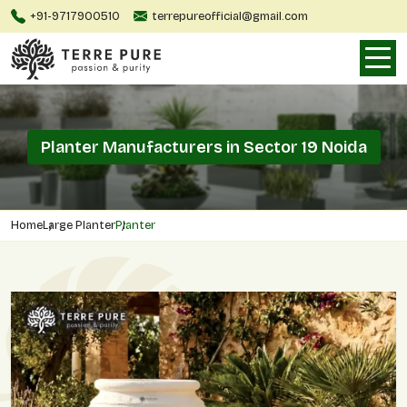
+91-9717900510
terrepureofficial@gmail.com
Planter Manufacturers in Sector 19 Noida
Home
Large Planter
Planter