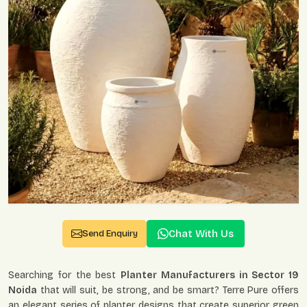
Chat With Us
Send Enquiry
Searching for the best
Planter Manufacturers in Sector 19
Noida
that will suit, be strong, and be smart? Terre Pure offers
an elegant series of planter designs that create superior green