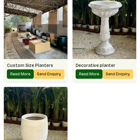
Custom Size Planters
Decorative planter
Read More
Send Enquiry
Read More
Send Enquiry