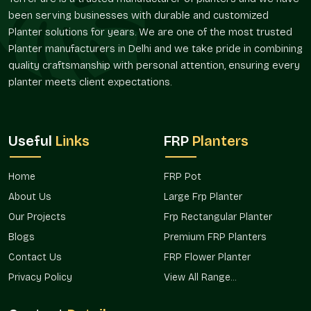
Several size and shape alternatives.
been serving businesses with durable and customized
Modern, minimalistic, and traditional designs.
Planter solutions for years. We are one of the most trusted
Organized groups of great developments.
Planter manufacturers in Delhi and we take pride in combining
Project-specific solutions to fit customer needs.
quality craftsmanship with personal attention, ensuring every
Phased installation supply that is scaled.
planter meets client expectations.
Terre Pure has been preferred by the architects, interior
designers, and project planners with this flexibility.
Verified Planters Suppliers In Sector 19
Useful
Links
FRP
Planters
Noida
Terre Pure is a trusted
Planter Suppliers in Sector 19 Noida
Home
FRP Pot
and offers architects, builders, landscapers, and homeowners
About Us
Large Frp Planter
a constant supply of high-quality planters. Single decor edits
Our Projects
Frp Rectangular Planter
make big projects; we ensure consistency in supply and
design.
Blogs
Premium FRP Planters
Our Network Advantages Are
Contact Us
FRP Flower Planter
Privacy Policy
View All Range...
Reliable access for all sizes of projects.
Our design is adapted to accommodate a variety of