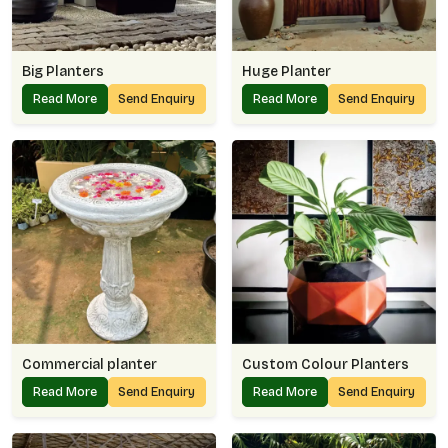
Big Planters
Huge Planter
Read More
Send Enquiry
Read More
Send Enquiry
Commercial planter
Custom Colour Planters
Read More
Send Enquiry
Read More
Send Enquiry