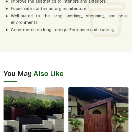
Improve the aesthetics of interiors and exteriors.
Fuses with contemporary architecture.
Well-suited to the living, working, shopping, and hotel
environments.
Constructed on long-term performance and usability.
You May
Also Like