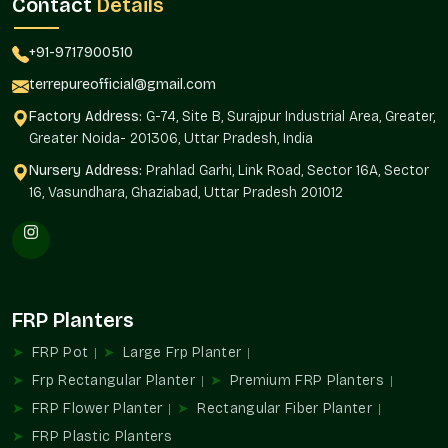
Contact
Details
plants.
Sustainable solutions to both interior and exterior.
+91-9717900510
Streamlined procurement for repetitive and large-scale
requirements.
terrepureofficial@gmail.com
It can be used in residential and commercial
Factory Address:
G-74, Site B, Surajpur Industrial Area, Greater,
developments.
Greater Noida- 201306, Uttar Pradesh, India
Multifunctional Usages In Spaces
Nursery Address:
Prahlad Garhi, Link Road, Sector 16A, Sector
Planters are important elements in designing ambience and
16, Vasundhara, Ghaziabad, Uttar Pradesh 201012
utility. They direct traffic, establish spaces, and convert
normal spaces into beautiful green places.
Perfect For:
Style of balcony and terrace gardens.
FRP Planters
Décor in the office and reception area.
Hospitality and store installations.
FRP Pot
Large Frp Planter
Organization of landscapes and gardens.
Frp Rectangular Planter
Premium FRP Planters
Intrapersonal and interpersonal spaces.
FRP Flower Planter
Rectangular Fiber Planter
Leading Planter Wholesalers In Sector 19
FRP Plastic Planters