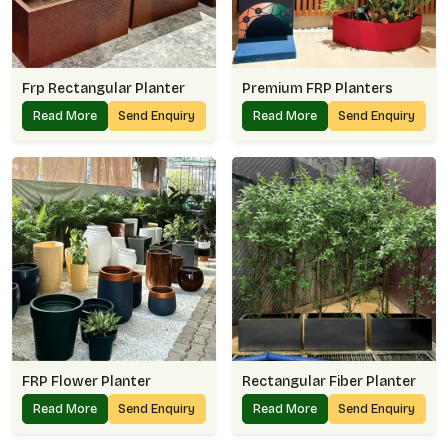
Frp Rectangular Planter
Premium FRP Planters
Read More
Send Enquiry
Read More
Send Enquiry
FRP Flower Planter
Rectangular Fiber Planter
Read More
Send Enquiry
Read More
Send Enquiry