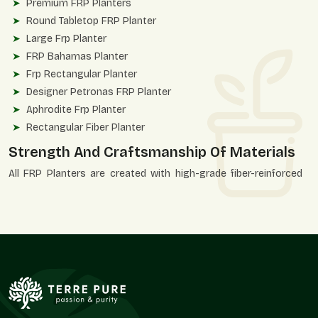
Premium FRP Planters
Round Tabletop FRP Planter
Large Frp Planter
FRP Bahamas Planter
Frp Rectangular Planter
Designer Petronas FRP Planter
Aphrodite Frp Planter
Rectangular Fiber Planter
Strength And Craftsmanship Of Materials
All FRP Planters are created with high-grade fiber-reinforced
polymer to ensure consistency and durability of finish. These
planters are designed to be strong, structurally correct, and
aesthetically accurate.
Quality Advantages
UV-resistant and weatherproof construction.
Unbroken, even finishing of surfaces.
Applicable in heavy installations.