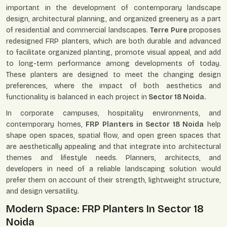
important in the development of contemporary landscape
design, architectural planning, and organized greenery as a part
of residential and commercial landscapes.
Terre Pure
proposes
redesigned FRP planters, which are both durable and advanced
to facilitate organized planting, promote visual appeal, and add
to long-term performance among developments of today.
These planters are designed to meet the changing design
preferences, where the impact of both aesthetics and
functionality is balanced in each project in
Sector 18 Noida.
In corporate campuses, hospitality environments, and
contemporary homes,
FRP Planters in Sector 18 Noida
help
shape open spaces, spatial flow, and open green spaces that
are aesthetically appealing and that integrate into architectural
themes and lifestyle needs. Planners, architects, and
developers in need of a reliable landscaping solution would
prefer them on account of their strength, lightweight structure,
and design versatility.
Modern Space: FRP Planters In Sector 18
Noida