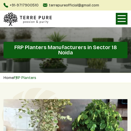
+91-9717900510
terrepureofficial@gmail.com
FRP Planters Manufacturers in Sector 18
Noida
Home
FRP Planters