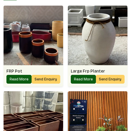
FRP Pot
Large Frp Planter
Read More
Send Enquiry
Read More
Send Enquiry