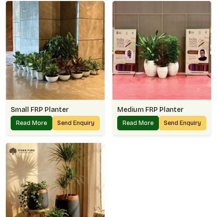
Small FRP Planter
Medium FRP Planter
Read More
Send Enquiry
Read More
Send Enquiry