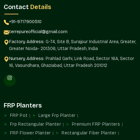
18 Noida.
Terre Pure is a reliable and regular product quality
Contact
Details
supplier to architects, builders, landscapers, and homeowners.
Supply Benefits
+91-9717900510
Availability of projects of any magnitude.
terrepureofficial@gmail.com
Standardized design in installations.
Factory Address:
G-74, Site B, Surajpur Industrial Area, Greater,
Interior and exterior landscaping solutions.
Greater Noida- 201306, Uttar Pradesh, India
Automated purchase of routine orders.
Nursery Address:
Prahlad Garhi, Link Road, Sector 16A, Sector
As befits residential and commercial developments.
16, Vasundhara, Ghaziabad, Uttar Pradesh 201012
FRP Planters Uses
FRP Planters add to structured greenery and organized design
planning in the environments in
Sector 18 Noida
.
Ideal For
FRP Planters
Balcony and terrace gardens
FRP Pot
Large Frp Planter
Receptions and corporate offices.
Hospitality property and hotels.
Frp Rectangular Planter
Premium FRP Planters
Shopping and business malls.
FRP Flower Planter
Rectangular Fiber Planter
An architectural and landscaping project.