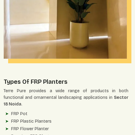
Types Of FRP Planters
Terre Pure provides a wide range of products in both
functional and ornamental landscaping applications in
Sector
18 Noida
.
FRP Pot
FRP Plastic Planters
FRP Flower Planter