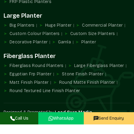
FRP Plastic Planters
FRP Planters Wholesalers In Sector 18
Large Planter
Noida
Big Planters
Huge Planter
Commercial Planter
Terre Pure is known to be one of the trustworthy
FRP Planter
Wholesalers in Sector 18 Noida
that provides large-quantity
Custom Colour Planters
Custom Size Planters
supply services to developers, contractors, retailers, and
Decorative Planter
Gamla
Planter
landscaping professionals.
Fiberglass Planter
Wholesalers' advantages are
Large project availability in bulk.
Fiberglass Round Planters
Large Fiberglass Planter
Uniformity of design and finish.
Egyptian Frp Planter
Stone Finish Planter
Contractors find it easy to procure.
Matt Finish Planter
Round Matte Finish Planter
Perfect in multi-site developments.
Round Textured Line Finish Planter
Suitable infrastructural landscaping.
Increased FRP Planters Demand
Designed & Promoted by
Lead Sure Media
The use of FRP Planters in modern architecture has become
Call Us
WhatsApp
Send Enquiry
©2020 - 2026 Terre Pure. All Rights Reserved.
inevitable because of the durability, lightweight construction,
and design versatility. They promote organized vegetation and