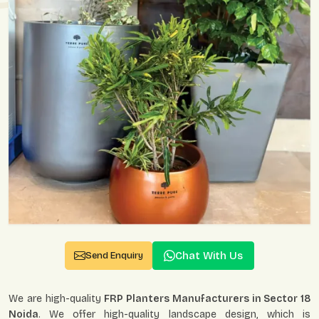
Chat With Us
Send Enquiry
We are high-quality
FRP Planters Manufacturers in Sector 18
Noida
. We offer high-quality landscape design, which is