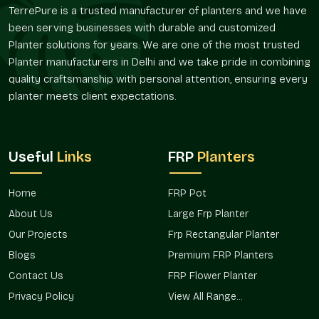
Composition of material that is friendly during
TerrePure is a trusted manufacturer of planters and we have
maintenance.
been serving businesses with durable and customized
Long life services.
Planter solutions for years. We are one of the most trusted
Bespoke Designs And Flexibility Of Size
Planter manufacturers in Delhi and we take pride in combining
quality craftsmanship with personal attention, ensuring every
Planters are required in different sizes depending on the
planter meets client expectations.
space. Terre Pure offers architectural, residential, and
commercial FRP Planting, customized to suit the project in
Sector 18 Noida
.
Flexible Options
Useful
Links
FRP
Planters
Compact and miniature balcony planters.
Huge landscape and entry planters.
Home
FRP Pot
Rectangular, round, and designer shapes.
About Us
Large Frp Planter
Project-related customized dimensions.
Our Projects
Frp Rectangular Planter
Bulk development solutions that are scalable.
Blogs
Premium FRP Planters
Verified FRP Planter Suppliers In Sector 18
Contact Us
FRP Flower Planter
Noida
Privacy Policy
View All Range...
Terre Pure is an established
FRP Planter Suppliers in Sector