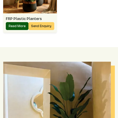
FRP Plastic Planters
Read More
Send Enquiry