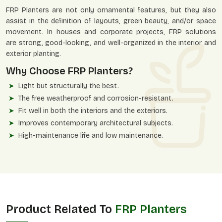
FRP Planters are not only ornamental features, but they also
assist in the definition of layouts, green beauty, and/or space
movement. In houses and corporate projects, FRP solutions
are strong, good-looking, and well-organized in the interior and
exterior planting.
Why Choose FRP Planters?
Light but structurally the best.
The free weatherproof and corrosion-resistant.
Fit well in both the interiors and the exteriors.
Improves contemporary architectural subjects.
High-maintenance life and low maintenance.
Product Related To
FRP Planters