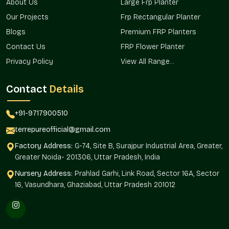
About Us
Large Frp Planter
Single- and multi-site projects can be depended on.
Our Projects
Frp Rectangular Planter
Alternatives that will fit a variety of business setups.
Blogs
Premium FRP Planters
Fits well in corporate, retail, and hospitality settings.
Standardized procurement for all needs.
Contact Us
FRP Flower Planter
Favors bulk and scheduled delivery.
Privacy Policy
View All Range...
We provide reliable supply service to corporate planters, retail
planters, and business landscape planters.
Contact
Details
Business And Institutional Spaces
+91-9717900510
Applications
terrepureofficial@gmail.com
Professional spaces are characterized by commercial planters
that make them more comfortable and aesthetic.
Factory Address:
G-74, Site B, Surajpur Industrial Area, Greater,
Greater Noida- 201306, Uttar Pradesh, India
Ideal for:
Nursery Address:
Prahlad Garhi, Link Road, Sector 16A, Sector
Reception areas and office lobbies.
16, Vasundhara, Ghaziabad, Uttar Pradesh 201012
Shopping centers and street fronts.
Hotels and hospitality properties.
Business parks and corporate campuses.
Government buildings and infrastructure.