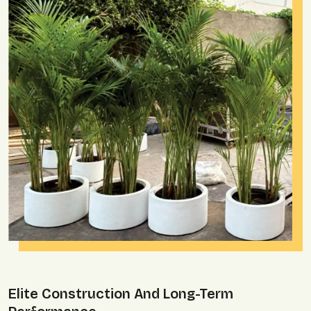
Elite Construction And Long-Term