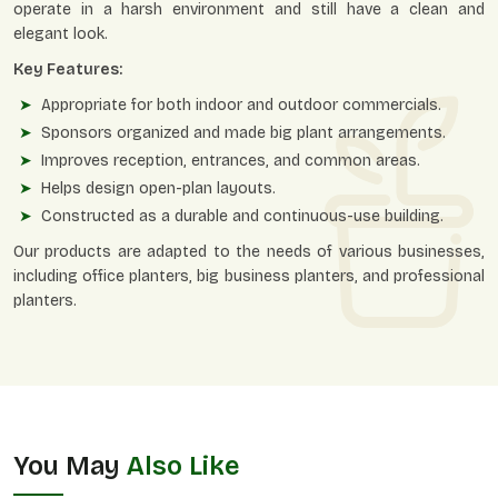
operate in a harsh environment and still have a clean and
elegant look.
Key Features:
Appropriate for both indoor and outdoor commercials.
Sponsors organized and made big plant arrangements.
Improves reception, entrances, and common areas.
Helps design open-plan layouts.
Constructed as a durable and continuous-use building.
Our products are adapted to the needs of various businesses,
including office planters, big business planters, and professional
planters.
You May
Also Like