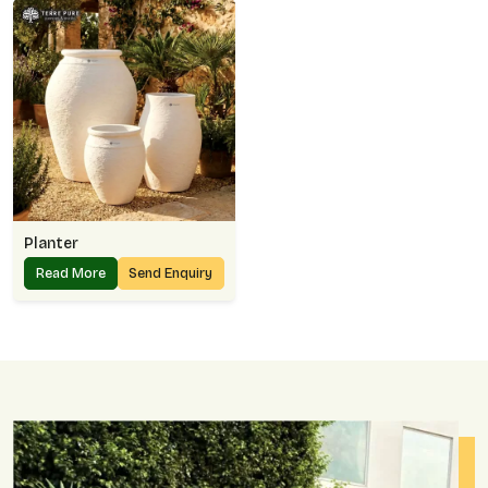
Planter
Read More
Send Enquiry