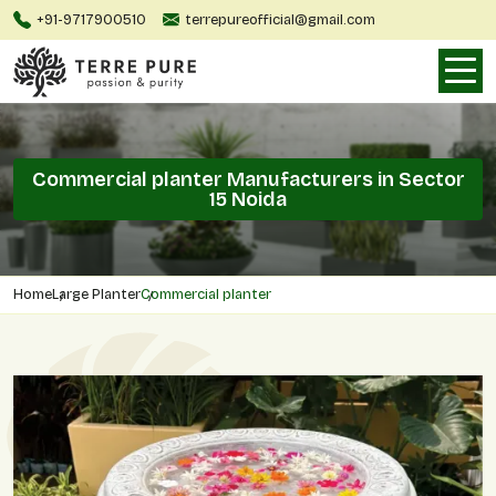
+91-9717900510
terrepureofficial@gmail.com
Commercial planter Manufacturers in Sector
15 Noida
Home
Large Planter
Commercial planter