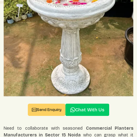
Chat With Us
Send Enquiry
Need to collaborate with seasoned
Commercial Planters
Manufacturers in Sector 15 Noida
who can grasp what it