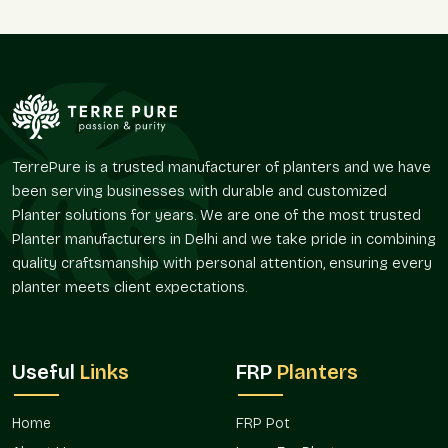
coordinated designs to follow the themes of architecture and
branding.
Flexible Project Support:
Various sizes of small and large spaces.
Standardized designs of multi-location projects.
Regular gangs of corporate campuses.
Modular solutions to incremental developments.
TerrePure is a trusted manufacturer of planters and we have
Apposite to the modern and contemporary themes.
been serving businesses with durable and customized
Planter solutions for years. We are one of the most trusted
This flexibility guarantees a smooth fit both in small offices
Planter manufacturers in Delhi and we take pride in combining
and in massive business centers.
quality craftsmanship with personal attention, ensuring every
Reliable Commercial Planters Suppliers In
planter meets client expectations.
Sector 15 Noida
Terre Pure, being a trusted
Commercial Planter Suppliers in
Sector 15 Noida
, collaborates closely with architects,
Useful
Links
FRP
Planters
developers, facility managers, and business owners to deliver
a steady supply and coordinated project implementation.
Home
FRP Pot
Supply Benefits: