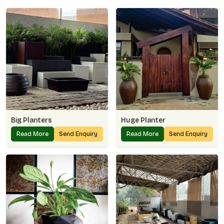
Big Planters
Huge Planter
Read More
Send Enquiry
Read More
Send Enquiry