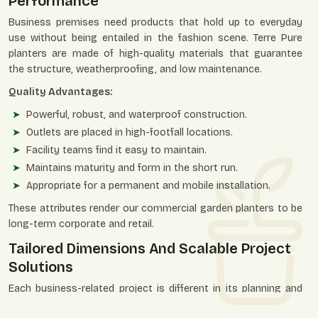
Performance
Business premises need products that hold up to everyday
use without being entailed in the fashion scene. Terre Pure
planters are made of high-quality materials that guarantee
the structure, weatherproofing, and low maintenance.
Quality Advantages:
Powerful, robust, and waterproof construction.
Outlets are placed in high-footfall locations.
Facility teams find it easy to maintain.
Maintains maturity and form in the short run.
Appropriate for a permanent and mobile installation.
These attributes render our commercial garden planters to be
long-term corporate and retail.
Tailored Dimensions And Scalable Project
Solutions
Each business-related project is different in its planning and
dimensions. Terre Pure is flexible in terms of sizes, shapes, and