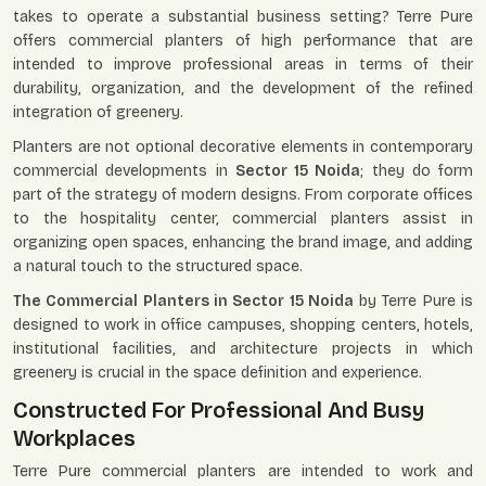
takes to operate a substantial business setting? Terre Pure
offers commercial planters of high performance that are
intended to improve professional areas in terms of their
durability, organization, and the development of the refined
integration of greenery.
Planters are not optional decorative elements in contemporary
commercial developments in
Sector 15 Noida
; they do form
part of the strategy of modern designs. From corporate offices
to the hospitality center, commercial planters assist in
organizing open spaces, enhancing the brand image, and adding
a natural touch to the structured space.
The Commercial Planters in Sector 15 Noida
by Terre Pure is
designed to work in office campuses, shopping centers, hotels,
institutional facilities, and architecture projects in which
greenery is crucial in the space definition and experience.
Constructed For Professional And Busy
Workplaces
Terre Pure commercial planters are intended to work and