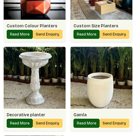
Custom Colour Planters
Custom Size Planters
Read More
Send Enquiry
Read More
Send Enquiry
Decorative planter
Gamla
Read More
Send Enquiry
Read More
Send Enquiry