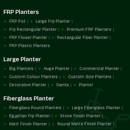
It could be hospitality planters or campus planters or even
FRP Planters
institutional planters, but regardless, it is our solutions that
FRP Pot
Large Frp Planter
make them both functional and attractive.
Frp Rectangular Planter
Premium FRP Planters
Commercial Planter Wholesalers In Sector
FRP Flower Planter
Rectangular Fiber Planter
15 Noida
FRP Plastic Planters
Terre Pure is known as a reputable
Commercial Planter
Wholesalers in Sector 15 Noida
with the distribution of bulk
Large Planter
planter solutions to real estate developers, contractors,
commercial chains, and large landscaping contracts.
Big Planters
Huge Planter
Commercial Planter
Wholesale Advantages:
Custom Colour Planters
Custom Size Planters
Decorative Planter
Gamla
Planter
High-volume order in large-scale installations.
Uniformity of design in the properties.
Fiberglass Planter
Simple contractor and developer procurement.
Stable readiness for continuous projects.
Fiberglass Round Planters
Large Fiberglass Planter
Apposite in relation to infrastructure and landscape
Egyptian Frp Planter
Stone Finish Planter
projects.
Matt Finish Planter
Round Matte Finish Planter