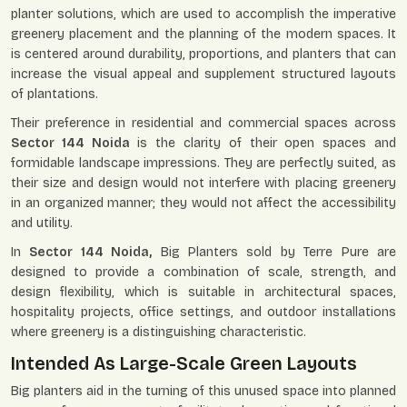
planter solutions, which are used to accomplish the imperative
greenery placement and the planning of the modern spaces. It
is centered around durability, proportions, and planters that can
increase the visual appeal and supplement structured layouts
of plantations.
Their preference in residential and commercial spaces across
Sector 144 Noida
is the clarity of their open spaces and
formidable landscape impressions. They are perfectly suited, as
their size and design would not interfere with placing greenery
in an organized manner; they would not affect the accessibility
and utility.
In
Sector 144 Noida,
Big Planters sold by Terre Pure are
designed to provide a combination of scale, strength, and
design flexibility, which is suitable in architectural spaces,
hospitality projects, office settings, and outdoor installations
where greenery is a distinguishing characteristic.
Intended As Large-Scale Green Layouts
Big planters aid in the turning of this unused space into planned