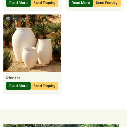
Read More
Send Enquiry
Read More
Send Enquiry
Planter
Read More
Send Enquiry