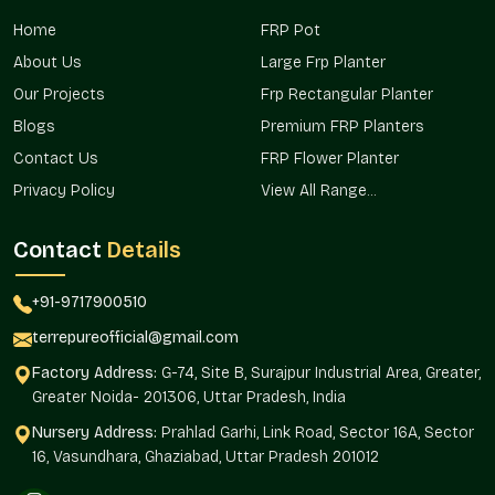
Terre Pure makes sure that it has a presence in residential
Home
FRP Pot
projects, commercial projects, and landscape landscapes in
areas that serve both the major project planners and the
About Us
Large Frp Planter
individual buyer in the areas.
Our Projects
Frp Rectangular Planter
Already appropriate in urban residential settings.
Blogs
Premium FRP Planters
Commercially used in complexes and in open spaces.
Contact Us
FRP Flower Planter
Excellent in the terrace and rooftop gardens.
Privacy Policy
View All Range...
Promotes the mass planting of property.
Assists in consistency in installations.
Contact
Details
Dependable Big Planters Wholesalers In
Sector 144 Noida?
+91-9717900510
Terre Pure is a dependable
Big Planters Wholesalers in
terrepureofficial@gmail.com
Sector 144 Noida
that helps bulk buyers, real estate
Factory Address:
G-74, Site B, Surajpur Industrial Area, Greater,
developers, retailers, and institutional projects that require
Greater Noida- 201306, Uttar Pradesh, India
homogenous planter planting. The wholesale model will
guarantee continuity in design and efficient sourcing.
Nursery Address:
Prahlad Garhi, Link Road, Sector 16A, Sector
16, Vasundhara, Ghaziabad, Uttar Pradesh 201012
The large-scale installation makes use of planters, which are
consistent in their aesthetic and structural manner.