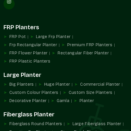
Large-scale landscaping supplies.
Favors installation repetition planning.
Provides consistency design-wise and in appearance.
FRP Planters
Appropriate in the case of hospitality and communal
infrastructure.
FRP Pot
Large Frp Planter
Assists with the management of extensive planting
Frp Rectangular Planter
Premium FRP Planters
designs.
FRP Flower Planter
Rectangular Fiber Planter
Increased Large Format Planters Demand
FRP Plastic Planters
The contemporary setting is gaining more and more
Large Planter
dependence on the design and greenery experiences created
with the help of large planters. They enable planners to
Big Planters
Huge Planter
Commercial Planter
integrate functionality with a powerful visual identity in all
Custom Colour Planters
Custom Size Planters
types of property.
Decorative Planter
Gamla
Planter
They are practical and aesthetical because of their capacity
to accommodate bigger plants and determine open spaces.
Fiberglass Planter
Favors planning of greenery in large areas.
Fiberglass Round Planters
Large Fiberglass Planter
Promotes formalized outdoor design ideas.