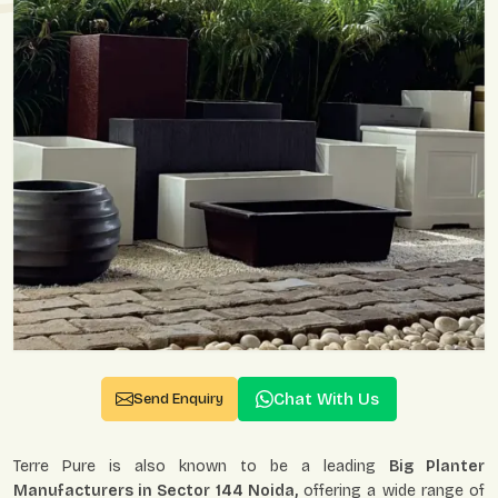
Chat With Us
Send Enquiry
Terre Pure is also known to be a leading
Big Planter
Manufacturers in Sector 144 Noida,
offering a wide range of