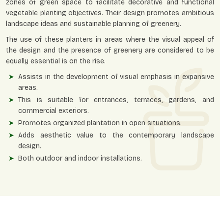
zones of green space to facilitate decorative and functional
vegetable planting objectives. Their design promotes ambitious
landscape ideas and sustainable planning of greenery.
The use of these planters in areas where the visual appeal of
the design and the presence of greenery are considered to be
equally essential is on the rise.
Assists in the development of visual emphasis in expansive
areas.
This is suitable for entrances, terraces, gardens, and
commercial exteriors.
Promotes organized plantation in open situations.
Adds aesthetic value to the contemporary landscape
design.
Both outdoor and indoor installations.