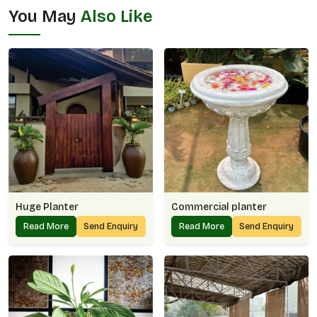
You May
Also Like
Huge Planter
Commercial planter
Read More
Send Enquiry
Read More
Send Enquiry