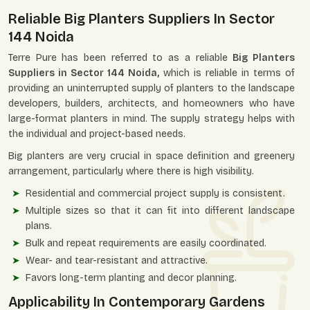
Reliable Big Planters Suppliers In Sector
144 Noida
Terre Pure has been referred to as a reliable
Big Planters
Suppliers in Sector 144 Noida,
which is reliable in terms of
providing an uninterrupted supply of planters to the landscape
developers, builders, architects, and homeowners who have
large-format planters in mind. The supply strategy helps with
the individual and project-based needs.
Big planters are very crucial in space definition and greenery
arrangement, particularly where there is high visibility.
Residential and commercial project supply is consistent.
Multiple sizes so that it can fit into different landscape
plans.
Bulk and repeat requirements are easily coordinated.
Wear- and tear-resistant and attractive.
Favors long-term planting and decor planning.
Applicability In Contemporary Gardens