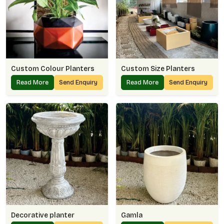
Custom Colour Planters
Custom Size Planters
Read More
Send Enquiry
Read More
Send Enquiry
Decorative planter
Gamla