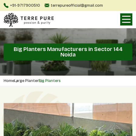
+91-9717900510
terrepureofficial@gmail.com
Big Planters Manufacturers in Sector 144
Noida
Home
Large Planter
Big Planters