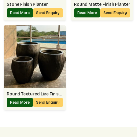
Stone Finish Planter
Round Matte Finish Planter
Read More
Send Enquiry
Read More
Send Enquiry
Round Textured Line Finish Planter
Read More
Send Enquiry