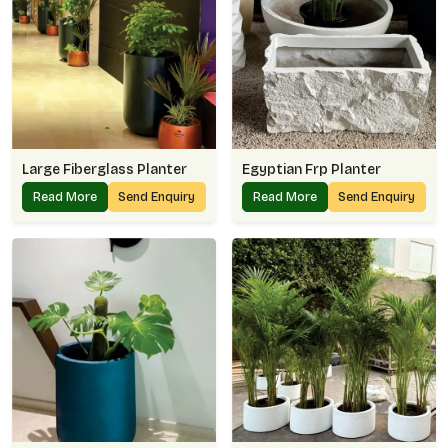
Large Fiberglass Planter
Egyptian Frp Planter
Read More
Send Enquiry
Read More
Send Enquiry