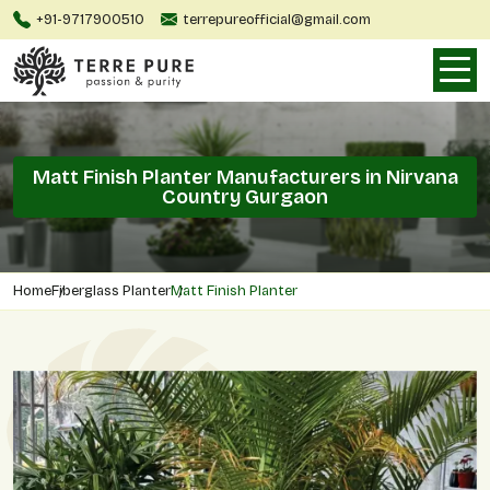
+91-9717900510
terrepureofficial@gmail.com
Matt Finish Planter Manufacturers in Nirvana
Country Gurgaon
Home
Fiberglass Planter
Matt Finish Planter