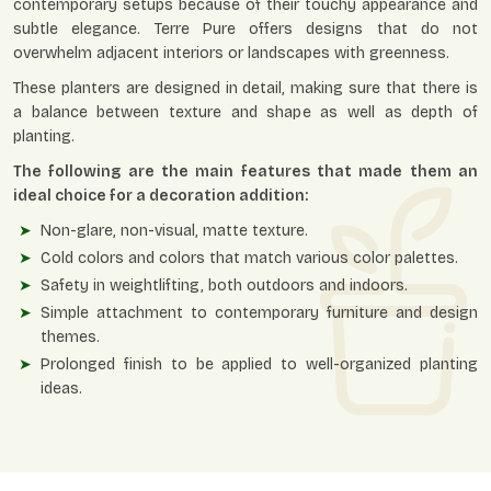
contemporary setups because of their touchy appearance and
subtle elegance. Terre Pure offers designs that do not
overwhelm adjacent interiors or landscapes with greenness.
These planters are designed in detail, making sure that there is
a balance between texture and shape as well as depth of
planting.
The following are the main features that made them an
ideal choice for a decoration addition:
Non-glare, non-visual, matte texture.
Cold colors and colors that match various color palettes.
Safety in weightlifting, both outdoors and indoors.
Simple attachment to contemporary furniture and design
themes.
Prolonged finish to be applied to well-organized planting
ideas.