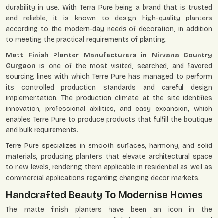
durability in use. With Terra Pure being a brand that is trusted
and reliable, it is known to design high-quality planters
according to the modern-day needs of decoration, in addition
to meeting the practical requirements of planting.
Matt Finish Planter Manufacturers in Nirvana Country
Gurgaon
is one of the most visited, searched, and favored
sourcing lines with which Terre Pure has managed to perform
its controlled production standards and careful design
implementation. The production climate at the site identifies
innovation, professional abilities, and easy expansion, which
enables Terre Pure to produce products that fulfill the boutique
and bulk requirements.
Terre Pure specializes in smooth surfaces, harmony, and solid
materials, producing planters that elevate architectural space
to new levels, rendering them applicable in residential as well as
commercial applications regarding changing decor markets.
Handcrafted Beauty To Modernise Homes
The matte finish planters have been an icon in the