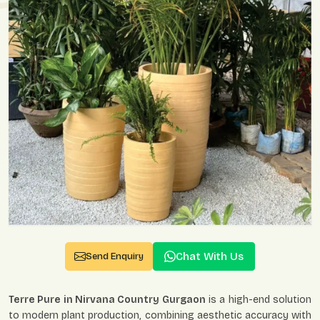
Chat With Us
Send Enquiry
Terre Pure in Nirvana Country Gurgaon
is a high-end solution
to modern plant production, combining aesthetic accuracy with