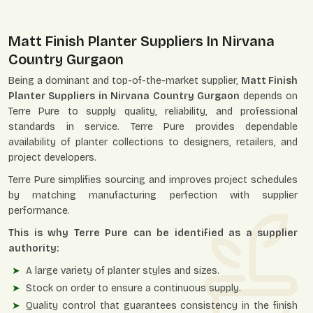
Matt Finish Planter Suppliers In Nirvana
Country Gurgaon
Being a dominant and top-of-the-market supplier,
Matt Finish
Planter Suppliers in Nirvana Country Gurgaon
depends on
Terre Pure to supply quality, reliability, and professional
standards in service. Terre Pure provides dependable
availability of planter collections to designers, retailers, and
project developers.
Terre Pure simplifies sourcing and improves project schedules
by matching manufacturing perfection with supplier
performance.
This is why Terre Pure can be identified as a supplier
authority:
A large variety of planter styles and sizes.
Stock on order to ensure a continuous supply.
Quality control that guarantees consistency in the finish