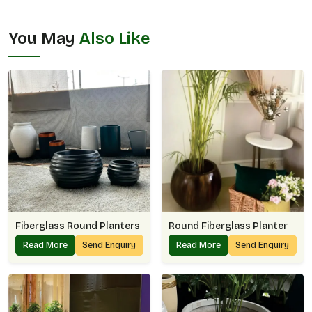
You May
Also Like
Fiberglass Round Planters
Round Fiberglass Planter
Read More
Send Enquiry
Read More
Send Enquiry