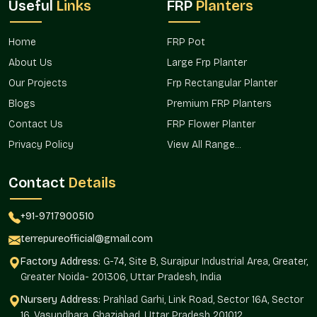
Useful
Links
FRP
Planters
collection of greenery.
Operates perfectly both at home and in business.
Home
FRP Pot
Matt Finish Planters Wholesalers In
About Us
Large Frp Planter
Nirvana Country Gurgaon
Our Projects
Frp Rectangular Planter
Matt Finish Planter Wholesalers in Nirvana Country
Gurgaon
have to rely on Terre Pure as their bulk partners and
Blogs
Premium FRP Planters
have to provide them with the solutions that are volume-
Contact Us
FRP Flower Planter
ready and still retain the premium nature. Terre Pure offers
Privacy Policy
View All Range...
wholesale purchasers stability in quality and, at the same
time, pricing structures that provide healthy margins.
Contact
Details
The wholesale behavior of the brand is aimed at long-term
relationships and reliable delivery of orders.
+91-9717900510
The advantages of wholesale sourcing are:
terrepureofficial@gmail.com
The high-quantity orders are competitive in terms of
Factory Address:
G-74, Site B, Surajpur Industrial Area, Greater,
prices.
Greater Noida- 201306, Uttar Pradesh, India
Consistency in the finish of bulk consignments.
Nursery Address:
Stock options that are ready to turn around quicker.
Prahlad Garhi, Link Road, Sector 16A, Sector
16, Vasundhara, Ghaziabad, Uttar Pradesh 201012