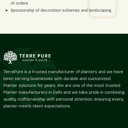
of orders.
Sponsorship of decoration schemes and landscaping.
Reactive coordination on the timely dispatch and delivery.
Flexibility Of Design And Operational
Advantages
Matt finish planters provide a creative base for greenery
planning. Their smooth surface enables the vegetation to take
center stage without creating a chaotic atmosphere around
it.
Terre Pure offers designs that facilitate usability in diverse
TerrePure is a trusted manufacturer of planters and we have
layouts without repeating traditional styles of design.
been serving businesses with durable and customized
Planter solutions for years. We are one of the most trusted
The major advantages of design and use are
Planter manufacturers in Delhi and we take pride in combining
Best in architectural areas with modest or aggressive
quality craftsmanship with personal attention, ensuring every
themes.
planter meets client expectations.
Optimizes landscape solutions without distraction.
Suits perfectly in balconies, lawns, offices, and lounges.
Boosts the organized planting with an organized