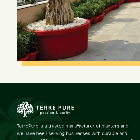
TerrePure is a trusted manufacturer of planters and
we have been serving businesses with durable and