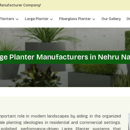
 Manufacturer Company!
Planters
Large Planter
Fiberglass Planter
Our Gallery
O
ge Planter Manufacturers in Nehru N
portant role in modern landscapes by aiding in the organized
e planting ideologies in residential and commercial settings.
y polished, performance-driven Large Planter systems that