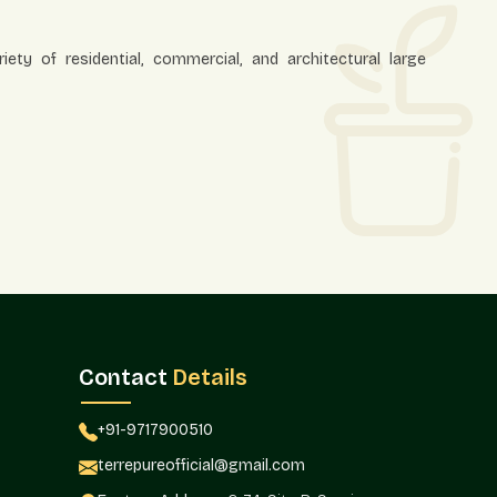
ety of residential, commercial, and architectural large
mplement the modern architecture and heavy plantation
Contact
Details
aterials
d to produce large planters, which are durable in nature,
+91-9717900510
terrepureofficial@gmail.com