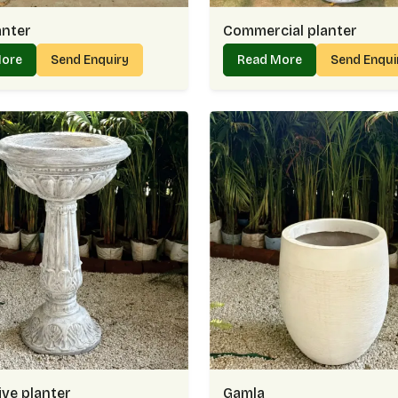
anter
Commercial planter
More
Send Enquiry
Read More
Send Enqu
ve planter
Gamla