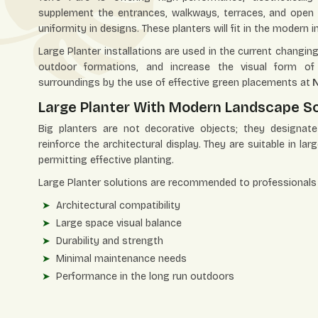
supplement the entrances, walkways, terraces, and open 
uniformity in designs. These planters will fit in the modern
Large Planter installations are used in the current chang
outdoor formations, and increase the visual form of 
surroundings by the use of effective green placements at
N
Large Planter With Modern Landscape So
Big planters are not decorative objects; they designat
reinforce the architectural display. They are suitable in lar
permitting effective planting.
Large Planter solutions are recommended to professionals 
Architectural compatibility
Large space visual balance
Durability and strength
Minimal maintenance needs
Performance in the long run outdoors