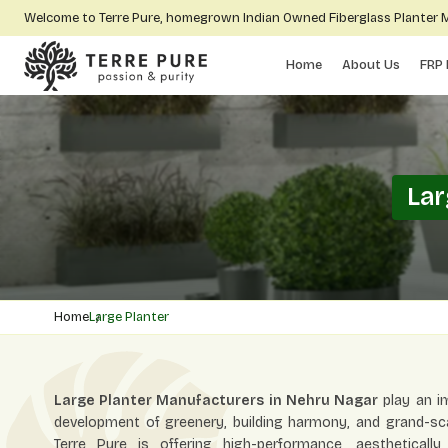
Welcome to Terre Pure, homegrown Indian Owned Fiberglass Planter
Home
About Us
FRP 
Lar
Home
Large Planter
Large Planter Manufacturers in Nehru Nagar
play an im
development of greenery, building harmony, and grand-scal
Terre Pure is offering high-performance, aestheticall