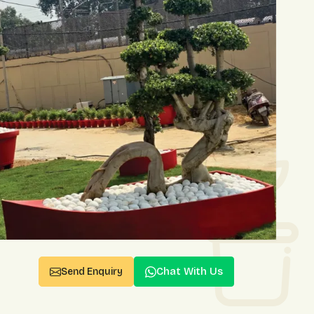
Chat With Us
Send Enquiry