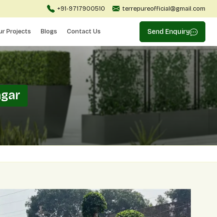
+91-9717900510
terrepureofficial@gmail.com
ur Projects
Blogs
Contact Us
Send Enquiry
agar