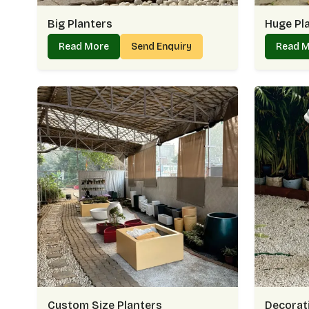
Big Planters
Huge Pl
Read More
Send Enquiry
Read 
Custom Size Planters
Decorati