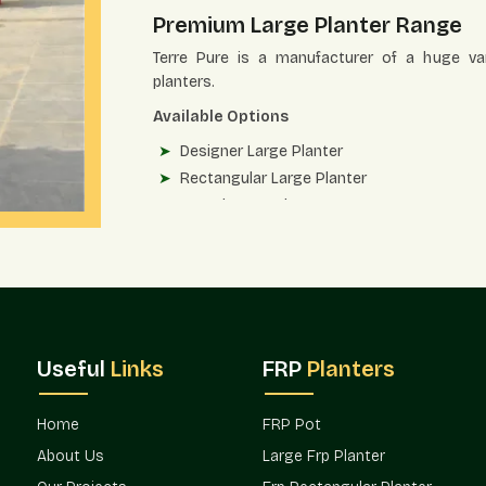
Premium Large Planter Range
Terre Pure is a manufacturer of a huge vari
planters.
Available Options
Designer Large Planter
Rectangular Large Planter
Round Large Planter
Entrance Large Planter
Commercial Large Planter for Landscape
Large Planter Terrace and Rooftop
Each of the models has been designed to co
needs.
Useful
Links
FRP
Planters
Strength And Workmanship Of M
High-grade fiber-reinforced materials are use
Home
FRP Pot
strong, and structurally accurate.
About Us
Large Frp Planter
Quality Advantages