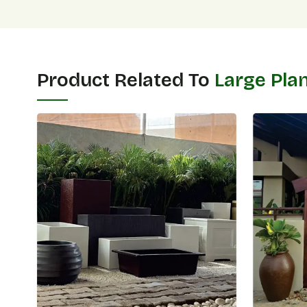
Product Related To
Large Pla