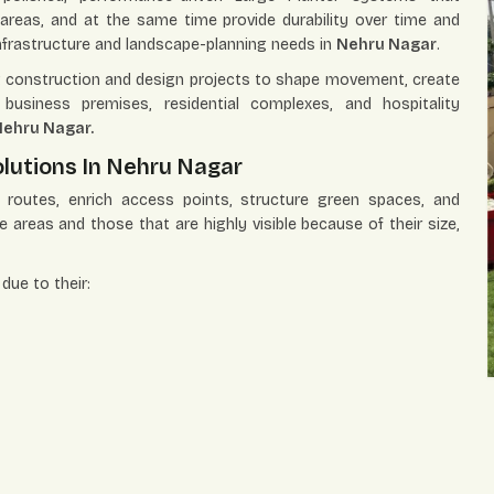
areas, and at the same time provide durability over time and
 infrastructure and landscape-planning needs in
Nehru Nagar
.
ing construction and design projects to shape movement, create
business premises, residential complexes, and hospitality
ehru Nagar.
lutions In Nehru Nagar
e routes, enrich access points, structure green spaces, and
ge areas and those that are highly visible because of their size,
due to their: