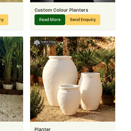
Custom Colour Planters
iry
Read More
Send Enquiry
Planter