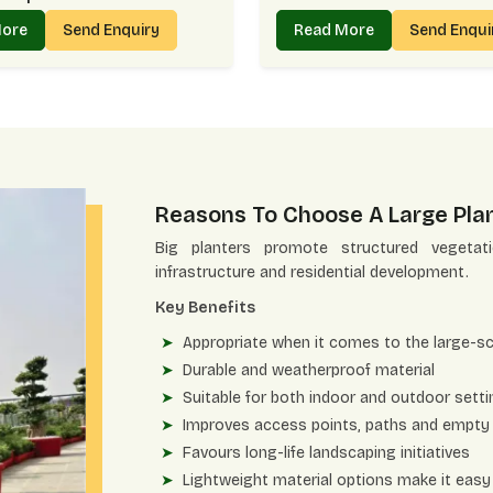
More
Send Enquiry
Read More
Send Enqu
Reasons To Choose A Large Plan
Big planters promote structured vegeta
infrastructure and residential development.
Key Benefits
Appropriate when it comes to the large-s
Durable and weatherproof material
Suitable for both indoor and outdoor sett
Improves access points, paths and empty
Favours long-life landscaping initiatives
Lightweight material options make it easy 