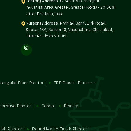
Factory Address:
G-74, Site B, Surajpur
Industrial Area, Greater, Greater Noida- 201306,
Uttar Pradesh, India
Nursery Address:
Prahlad Garhi, Link Road,
t
Sector 16A, Sector 16, Vasundhara, Ghaziabad,
ce
Uttar Pradesh 201012
n Freedom
Terre Pure has Large Planter systems that are designed in
nts.
tangular Fiber Planter
FRP Plastic Planters
gular in shape
s
corative Planter
Gamla
Planter
 Nehru Nagar
 and dependable
Large Planters Suppliers in Nehru Nagar
ish Planter
Round Matte Finish Planter