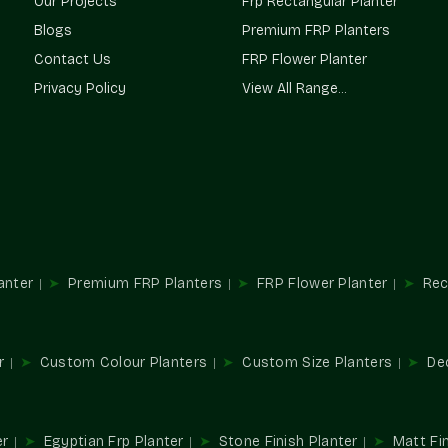
Our Projects
Frp Rectangular Planter
Weatherproof and UV-resistant building
Blogs
Premium FRP Planters
Good carrying capacity
Contact Us
FRP Flower Planter
Finish, the surface, smooth and even
Privacy Policy
View All Range...
Anti-corrosion coating and crack-resistan
Prolonged product life and low maintenan
One-Off Dimensions And Desig
All projects possess individual landscapes. 
accordance with building and space requireme
Flexible Design Options
Extra-large entry planters
anter
Premium FRP Planters
FRP Flower Planter
Rec
Long landscape planters, which are rectan
Compromised height and depth selection
Premium space designer forms
r
Custom Colour Planters
Custom Size Planters
De
Township and commercial bulk solutions
Top Large Planters Suppliers In
Terre Pure is a reputable provider of quality
er
Egyptian Frp Planter
Stone Finish Planter
Matt Fin