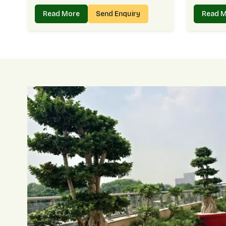
Read More
Send Enquiry
Read 