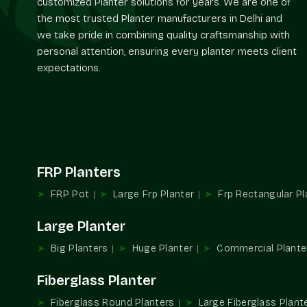
customized Planter solutions for years. We are one of
the most trusted Planter manufacturers in Delhi and
we take pride in combining quality craftsmanship with
personal attention, ensuring every planter meets client
expectations.
FRP Planters
FRP Pot
Large Frp Planter
Frp Rectangular Pl
Large Planter
Big Planters
Huge Planter
Commercial Plante
Fiberglass Planter
Fiberglass Round Planters
Large Fiberglass Plant