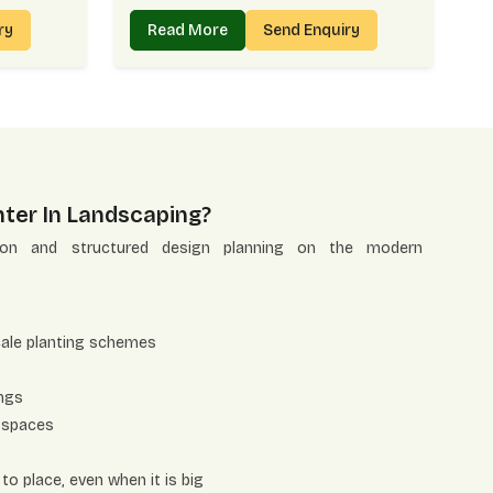
iry
Read More
Send Enquiry
ter In Landscaping?
tion and structured design planning on the modern
cale planting schemes
ings
 spaces
to place, even when it is big