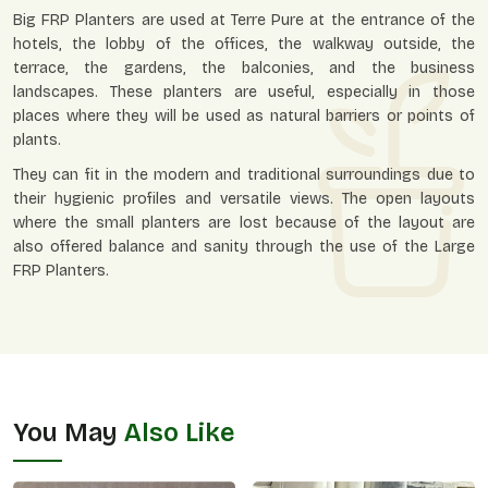
Big FRP Planters are used at Terre Pure at the entrance of the
hotels, the lobby of the offices, the walkway outside, the
terrace, the gardens, the balconies, and the business
landscapes. These planters are useful, especially in those
places where they will be used as natural barriers or points of
plants.
They can fit in the modern and traditional surroundings due to
their hygienic profiles and versatile views. The open layouts
where the small planters are lost because of the layout are
also offered balance and sanity through the use of the Large
FRP Planters.
You May
Also Like