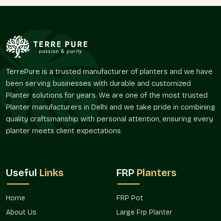
demands and the larger market-area demands.
Sellers, as we are, know how large planters are often
implicated in layout planning. Terre Pure supplies Large FRP
Planters that are advantageous in respect to retaining visual
continuity and offer portability in place and design.
Large FRP Planters supplied by Terre Pure are collected at
TerrePure is a trusted manufacturer of planters and we have
individual villas and commercial campuses because their
been serving businesses with durable and customized
coordination is simplified and their appearance is
Planter solutions for years. We are one of the most trusted
homogenous.
Planter manufacturers in Delhi and we take pride in combining
Trusted Large FRP Planter Wholesalers In
quality craftsmanship with personal attention, ensuring every
Mohan Nagar
planter meets client expectations.
Terre Pure is a trusted
Large FRP Planter Wholesalers in
Mohan Nagar
that offers bulk demand in real estate projects,
hospitality projects, corporate landscapes, nurseries, and
Useful
Links
FRP
Planters
open spaces. Wholesale purchasers usually desire planters
that will be replicated in some other location rather than being
Home
FRP Pot
visually distinct.
About Us
Large Frp Planter
The Large FRP Planters are commonly used in hotels,