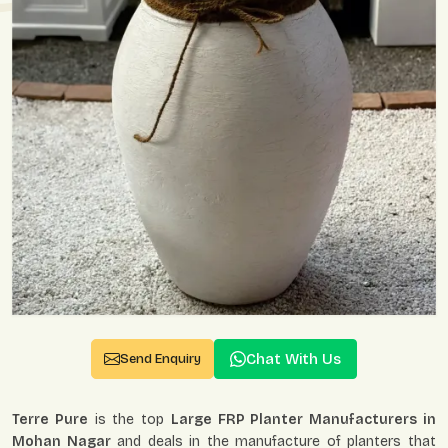
Chat With Us
Send Enquiry
Terre Pure
is the top
Large FRP Planter Manufacturers in
Mohan Nagar
and deals in the manufacture of planters that