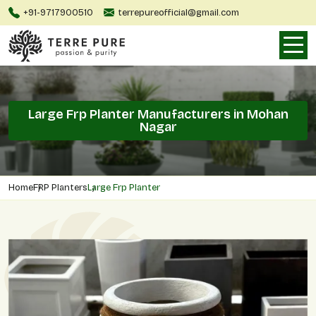
+91-9717900510
terrepureofficial@gmail.com
Large Frp Planter Manufacturers in Mohan
Nagar
Home
FRP Planters
Large Frp Planter