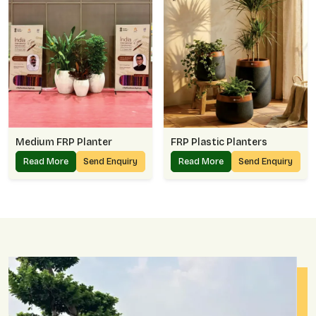
Medium FRP Planter
FRP Plastic Planters
Read More
Send Enquiry
Read More
Send Enquiry