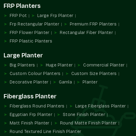
FRP Planters
The landscaping and the planter industry have gradually been
inclined towards solutions that suit large plants but at the
FRP Pot
Large Frp Planter
same time are manageable. The use of conventional large
Frp Rectangular Planter
Premium FRP Planters
planters has often been an issue in terms of weight, handling,
FRP Flower Planter
Rectangular Fiber Planter
and maintenance, especially in high or busy locations.
FRP Plastic Planters
The new Large FRP Planters are a dependable product as
commercial and residential spaces start using more trees and
Large Planter
large plants. Their growing popularity is the manifestation of
the greater needs of planters who do not complicate things.
Big Planters
Huge Planter
Commercial Planter
The FRP Planters of large size are being integrated into the
Custom Colour Planters
Custom Size Planters
hospitality and commercial work and residential houses and
Decorative Planter
Gamla
Planter
the landscape of the general population in
Mohan Nagar
,
where vegetation is the prominent characteristic of the
Fiberglass Planter
landscape.
Fiberglass Round Planters
Large Fiberglass Planter
Why Choose Terre Pure For Large FRP
Egyptian Frp Planter
Stone Finish Planter
Planters
Matt Finish Planter
Round Matte Finish Planter
The choice of relevant manufacturer or supplier of the large
Round Textured Line Finish Planter
planters is standardized, convenient, and easy to plan. Terre