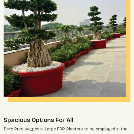
Spacious Options For All
Terre Pure suggests Large FRP Planters to be employed in the