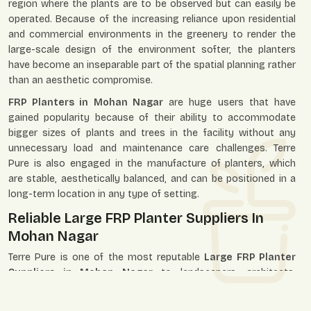
region where the plants are to be observed but can easily be
operated. Because of the increasing reliance upon residential
and commercial environments in the greenery to render the
large-scale design of the environment softer, the planters
have become an inseparable part of the spatial planning rather
than an aesthetic compromise.
FRP Planters in Mohan Nagar
are huge users that have
gained popularity because of their ability to accommodate
bigger sizes of plants and trees in the facility without any
unnecessary load and maintenance care challenges. Terre
Pure is also engaged in the manufacture of planters, which
are stable, aesthetically balanced, and can be positioned in a
long-term location in any type of setting.
Reliable Large FRP Planter Suppliers In
Mohan Nagar
Terre Pure is one of the most reputable
Large FRP Planter
Suppliers in Mohan Nagar
to landscapers, architects,
builders, developers, retailers, and individual customers. We
establish our supply system to service the single-unit