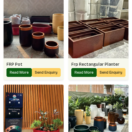
FRP Pot
Frp Rectangular Planter
Read More
Send Enquiry
Read More
Send Enquiry