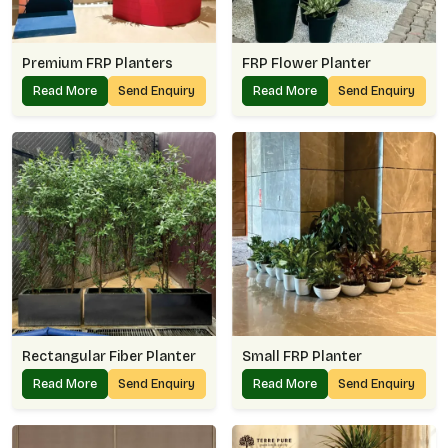
Premium FRP Planters
FRP Flower Planter
Read More
Send Enquiry
Read More
Send Enquiry
Rectangular Fiber Planter
Small FRP Planter
Read More
Send Enquiry
Read More
Send Enquiry