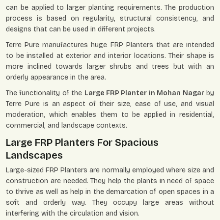
can be applied to larger planting requirements. The production
process is based on regularity, structural consistency, and
designs that can be used in different projects.
Terre Pure manufactures huge FRP Planters that are intended
to be installed at exterior and interior locations. Their shape is
more inclined towards larger shrubs and trees but with an
orderly appearance in the area.
The functionality of the
Large FRP Planter in Mohan Nagar
by
Terre Pure is an aspect of their size, ease of use, and visual
moderation, which enables them to be applied in residential,
commercial, and landscape contexts.
Large FRP Planters For Spacious
Landscapes
Large-sized FRP Planters are normally employed where size and
construction are needed. They help the plants in need of space
to thrive as well as help in the demarcation of open spaces in a
soft and orderly way. They occupy large areas without
interfering with the circulation and vision.