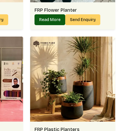
FRP Flower Planter
iry
Read More
Send Enquiry
FRP Plastic Planters