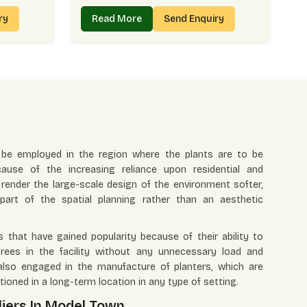
iry
Read More
Send Enquiry
 be employed in the region where the plants are to be
ause of the increasing reliance upon residential and
render the large-scale design of the environment softer,
art of the spatial planning rather than an aesthetic
 that have gained popularity because of their ability to
ees in the facility without any unnecessary load and
also engaged in the manufacture of planters, which are
tioned in a long-term location in any type of setting.
liers In Model Town