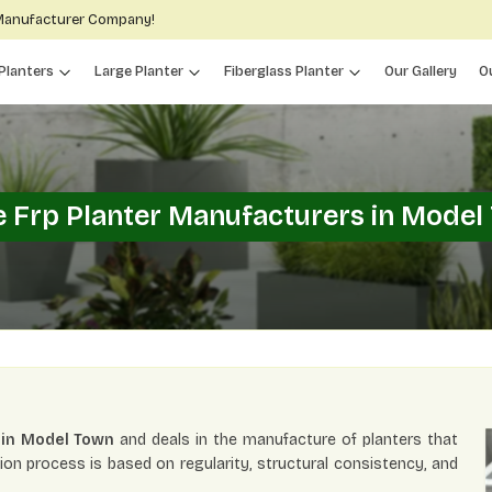
 Manufacturer Company!
Planters
Large Planter
Fiberglass Planter
Our Gallery
O
e Frp Planter Manufacturers in Model
 in Model Town
and deals in the manufacture of planters that
ion process is based on regularity, structural consistency, and