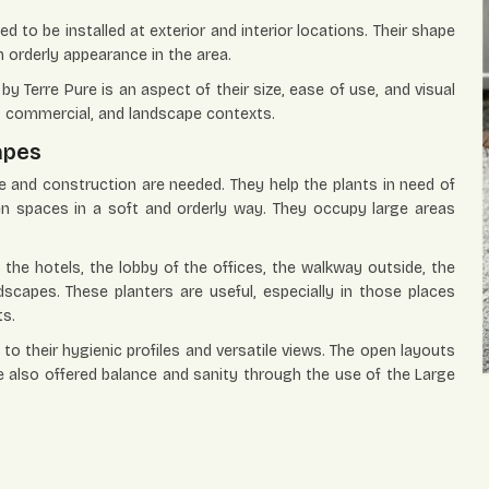
 to be installed at exterior and interior locations. Their shape
n orderly appearance in the area.
by Terre Pure is an aspect of their size, ease of use, and visual
l, commercial, and landscape contexts.
apes
 and construction are needed. They help the plants in need of
en spaces in a soft and orderly way. They occupy large areas
 the hotels, the lobby of the offices, the walkway outside, the
dscapes. These planters are useful, especially in those places
ts.
to their hygienic profiles and versatile views. The open layouts
e also offered balance and sanity through the use of the Large