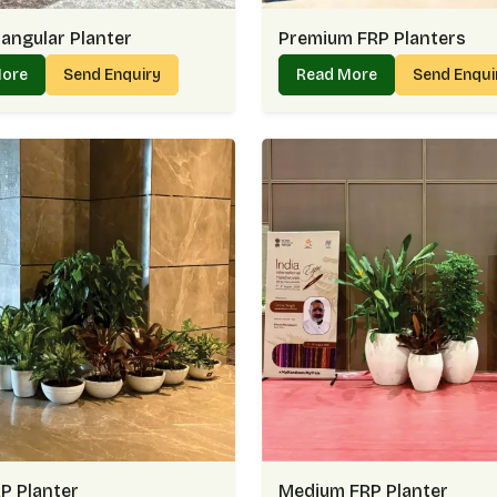
angular Planter
Premium FRP Planters
More
Send Enquiry
Read More
Send Enqu
P Planter
Medium FRP Planter