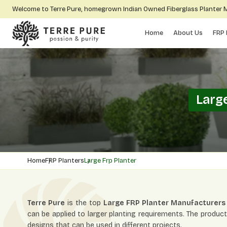
Welcome to Terre Pure, homegrown Indian Owned Fiberglass Planter
Home
About Us
FRP 
Larg
Home
FRP Planters
Large Frp Planter
Terre Pure
is the top
Large FRP Planter Manufacturers
can be applied to larger planting requirements. The product
designs that can be used in different projects.