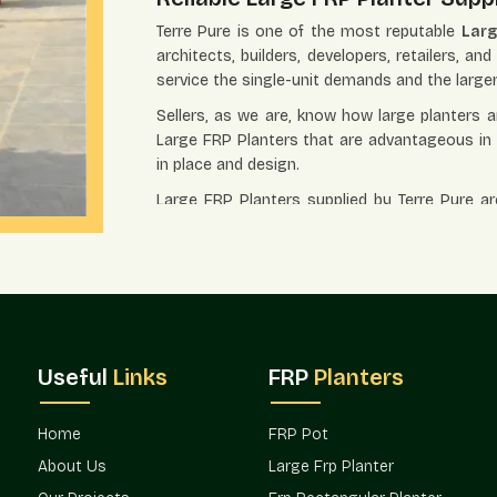
Terre Pure is one of the most reputable
Larg
architects, builders, developers, retailers, a
service the single-unit demands and the larg
Sellers, as we are, know how large planters ar
Large FRP Planters that are advantageous in re
in place and design.
Large FRP Planters supplied by Terre Pure ar
because their coordination is simplified and 
Trusted Large FRP Planter Whol
Terre Pure is a trusted
Large FRP Planter Wh
estate projects, hospitality projects, corp
purchasers usually desire planters that wil
visually distinct.
Useful
Links
FRP
Planters
The Large FRP Planters are commonly used in
and landscaped settings. The wholesale model
Home
FRP Pot
at the same time maintaining the design's co
About Us
Large Frp Planter
FRP Planters in Model Town
can also be easi