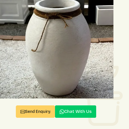
Chat With Us
Send Enquiry