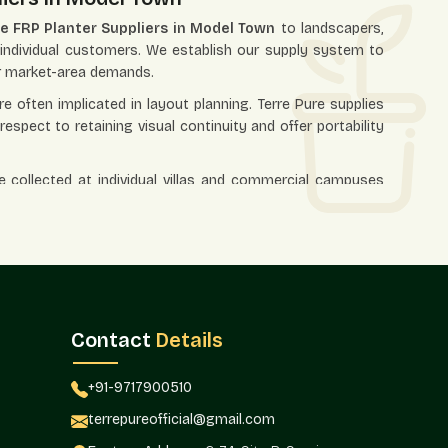
e FRP Planter Suppliers in Model Town
to landscapers,
nd individual customers. We establish our supply system to
er market-area demands.
e often implicated in layout planning. Terre Pure supplies
spect to retaining visual continuity and offer portability
e collected at individual villas and commercial campuses
their appearance is homogenous.
esalers In Model Town
olesalers in Model Town
that offers bulk demand in real
orate landscapes, nurseries, and open spaces. Wholesale
l be replicated in some other location rather than being
Contact
Details
 hotels, commercial complexes, residential developments,
 allows businesses to make installations effective while
+91-9717900510
nsistency.
terrepureofficial@gmail.com
ly managed in large projects where consistency of supply