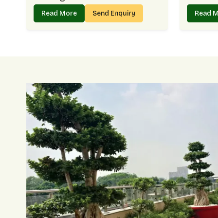
Read More
Send Enquiry
Read 