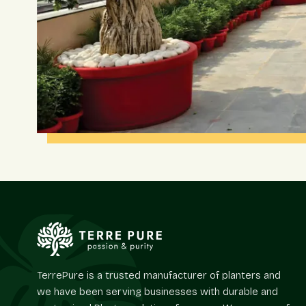
TerrePure is a trusted manufacturer of planters and
we have been serving businesses with durable and