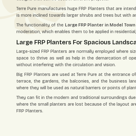
Terre Pure manufactures huge FRP Planters that are intended
is more inclined towards larger shrubs and trees but with a
The functionality of the
Large FRP Planter in Model Town
moderation, which enables them to be applied in residentia
Large FRP Planters For Spacious Landsc
Large-sized FRP Planters are normally employed where size
space to thrive as well as help in the demarcation of op
without interfering with the circulation and vision.
Big FRP Planters are used at Terre Pure at the entrance of
terrace, the gardens, the balconies, and the business lan
where they will be used as natural barriers or points of plan
They can fit in the modern and traditional surroundings due 
where the small planters are lost because of the layout ar
FRP Planters.