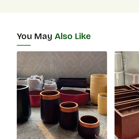
You May
Also Like