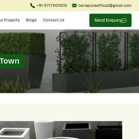
+91-9717900510
terrepureofficial@gmail.com
ur Projects
Blogs
Contact Us
Send Enquiry
 Town