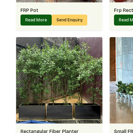
FRP Pot
Frp Rect
Read More
Send Enquiry
Read 
Rectangular Fiber Planter
Small FR