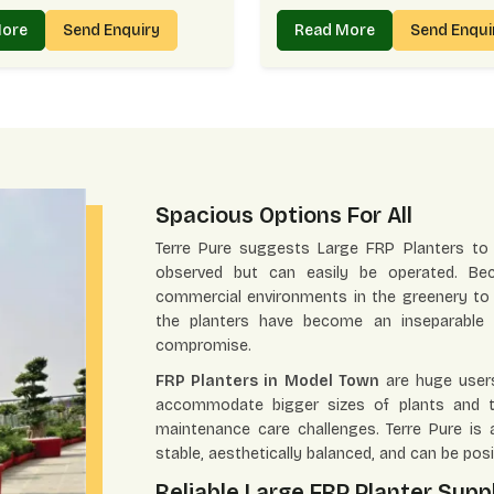
More
Send Enquiry
Read More
Send Enqu
Spacious Options For All
Terre Pure suggests Large FRP Planters to
observed but can easily be operated. Bec
commercial environments in the greenery to 
the planters have become an inseparable p
compromise.
FRP Planters in Model Town
are huge users
accommodate bigger sizes of plants and tr
maintenance care challenges. Terre Pure is 
stable, aesthetically balanced, and can be posi
Reliable Large FRP Planter Supp