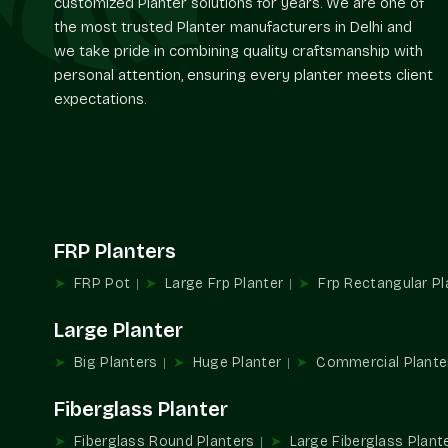
customized Planter solutions for years. We are one of
the most trusted Planter manufacturers in Delhi and
we take pride in combining quality craftsmanship with
personal attention, ensuring every planter meets client
expectations.
FRP Planters
FRP Pot
Large Frp Planter
Frp Rectangular Pl
Large Planter
Big Planters
Huge Planter
Commercial Plante
Fiberglass Planter
Fiberglass Round Planters
Large Fiberglass Plant