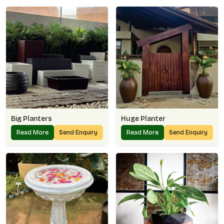
Big Planters
Huge Planter
Read More
Send Enquiry
Read More
Send Enquiry