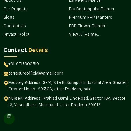
Perfect For:
About Us
Large Frp Planter
Our Projects
Frp Rectangular Planter
Balcony and terrace gardening.
Home doors and interior design.
Blogs
Premium FRP Planters
Planning of gardens and landscapes.
Contact Us
FRP Flower Planter
Plant decoration in the office.
Privacy Policy
View All Range...
Plant display in hospitals and retail stores.
You can have a home gamla, an office gamla, or an outdoor
Contact
Details
gamla. Terre Pure has reliable solutions for all locations.
Custom Sizes & Design Variety
+91-9717900510
terrepureofficial@gmail.com
Each planting project will be special in terms of requirements.
Terre Pure offers gamla in various sizes, shapes, and finishes
Factory Address:
G-74, Site B, Surajpur Industrial Area, Greater,
according to various decoration themes and planting
Greater Noida- 201306, Uttar Pradesh, India
requirements.
Nursery Address:
Prahlad Garhi, Link Road, Sector 16A, Sector
Flexible Options Include:
16, Vasundhara, Ghaziabad, Uttar Pradesh 201012
Small building urban homes.
Gardens are medium and large.
Modern interior decorative finishes.