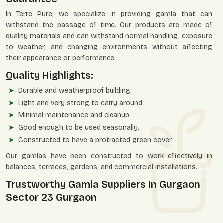
In Terre Pure, we specialize in providing gamla that can
withstand the passage of time. Our products are made of
quality materials and can withstand normal handling, exposure
to weather, and changing environments without affecting
their appearance or performance.
Quality Highlights:
Durable and weatherproof building.
Light and very strong to carry around.
Minimal maintenance and cleanup.
Good enough to be used seasonally.
Constructed to have a protracted green cover.
Our gamlas have been constructed to work effectively in
balances, terraces, gardens, and commercial installations.
Trustworthy Gamla Suppliers In Gurgaon
Sector 23 Gurgaon
Terre Pure is a reliable
Gamla Suppliers in Gurgaon Sector 23