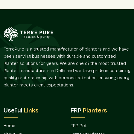
Gurgaon
and therefore guarantees consistency in the supply
of homeowners, plant nurseries, landscapers, and developers
of a project. We assist in minor decoration enhancements
and large-scale corporate needs through reliable supply
services.
Supply Advantages:
Full-time residential and commercial service.
TerrePure is a trusted manufacturer of planters and we have
Solutions applicable to different types of plants.
been serving businesses with durable and customized
Ideal to use on balconies, terraces, and gardens.
Planter solutions for years. We are one of the most trusted
Sturdy enough to use on a daily basis.
Planter manufacturers in Delhi and we take pride in combining
Benefits from the repeat and seasonal demand.
quality craftsmanship with personal attention, ensuring every
planter meets client expectations.
We assist in the optimization of your planting projects,
whether it be nursery gamla, balcony gamla, or terrace gamla.
Multipurpose Uses Between Spaces
Useful
Links
FRP
Planters
Gamla is important in the determination of the zones of the
greenery and the enhancement of the spatial organization.
They can be adapted to a wide variety of environments.
Home
FRP Pot