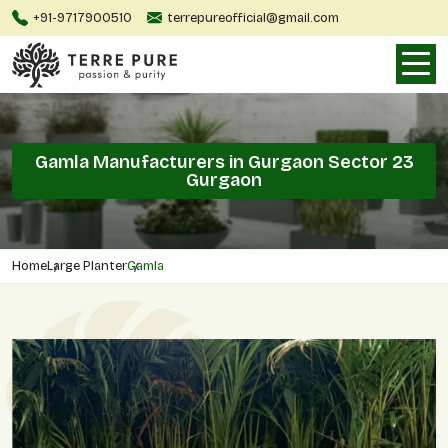
+91-9717900510
terrepureofficial@gmail.com
Gamla Manufacturers in Gurgaon Sector 23
Gurgaon
Home
Large Planter
Gamla