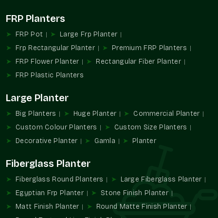
Practical nursery designs and bulk designs.
FRP Planters
Organized styles of uniform installations.
This diversity makes it very easy to integrate into personal
FRP Pot
Large Frp Planter
and business landscapes.
Frp Rectangular Planter
Premium FRP Planters
Gamla Wholesalers In Gurgaon Sector 23
FRP Flower Planter
Rectangular Fiber Planter
Gurgaon
FRP Plastic Planters
The Terre Pure is also rated as one of the foremost
Gamla
Large Planter
Wholesalers in Gurgaon Sector 23 Gurgaon
, citing the
provision of bulk planting to the retailers, nurseries, builders,
Big Planters
Huge Planter
Commercial Planter
and landscaping contractors.
Custom Colour Planters
Custom Size Planters
Wholesale Benefits:
Decorative Planter
Gamla
Planter
Nursery and retailer bulk pricing.
Fiberglass Planter
Perfect for landscaping and residential constructions.
Warped uniformity and design.
Fiberglass Round Planters
Large Fiberglass Planter
Facilitated purchasing of regular items.
Egyptian Frp Planter
Stone Finish Planter
Appropriate for large-scale planting installation.
Matt Finish Planter
Round Matte Finish Planter
We embrace scalable and organized sourcing, including bulk