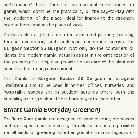
performance? Terre Pure has professional formulations of
gamla, which combine the practicality of the day-to-day with
the modernity of the place—ideal for improving the greenery
both at home and at the place of work.
Gamla is also a great option for structured planting, balcony,
terrace decoration, and landscape decoration across the
Gurgaon Sector 23 Gurgaon
. Not only do the containers of
plants, the modern gamla, actually assist in the organization of
the greenery, but they also provide better care of the plant and
beautification of any environment.
The Gamla in
Gurgaon Sector 23 Gurgaon
is designed
intelligently and to be used in homes, offices, nurseries, and
hospitality spaces and in outdoor settings where both the
durability and style should be in harmony with each other.
Smart Gamla Everyday Greenery
The Terre Pure gamla are designed to ease planting processes
and still appear neat and pretty. Flexible solutions are provided
for all kinds of greenery; whether you like minimal layouts or