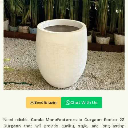
Chat With Us
Send Enquiry
Need reliable
Gamla Manufacturers in Gurgaon Sector 23
Gurgaon
that will provide quality, style, and long-lasting