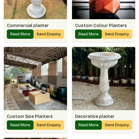
Commercial planter
Custom Colour Planters
Read More
Send Enquiry
Read More
Send Enquiry
Custom Size Planters
Decorative planter
Read More
Send Enquiry
Read More
Send Enquiry