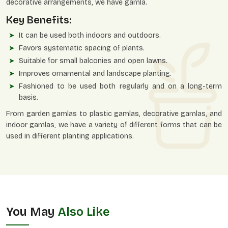
decorative arrangements, we have gamla.
Key Benefits:
It can be used both indoors and outdoors.
Favors systematic spacing of plants.
Suitable for small balconies and open lawns.
Improves ornamental and landscape planting.
Fashioned to be used both regularly and on a long-term
basis.
From garden gamlas to plastic gamlas, decorative gamlas, and
indoor gamlas, we have a variety of different forms that can be
used in different planting applications.
You May
Also Like