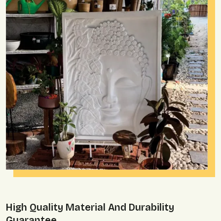
High Quality Material And Durability
Guarantee