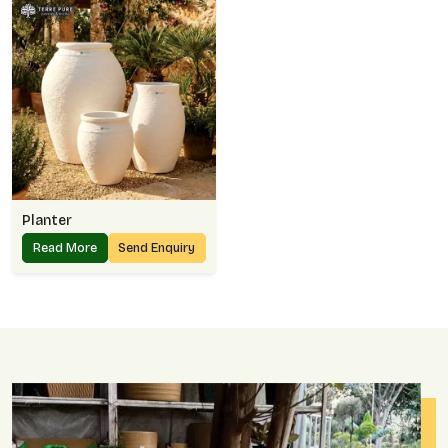
Planter
Read More
Send Enquiry