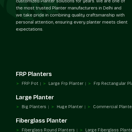
customized Planter solutions for years. We are one of
the most trusted Planter manufacturers in Delhi and
we take pride in combining quality craftsmanship with
personal attention, ensuring every planter meets client
expectations.
FRP Planters
FRP Pot
Large Frp Planter
Frp Rectangular Pl
Large Planter
Big Planters
Huge Planter
Commercial Plante
Fiberglass Planter
Fiberglass Round Planters
Large Fiberglass Plant