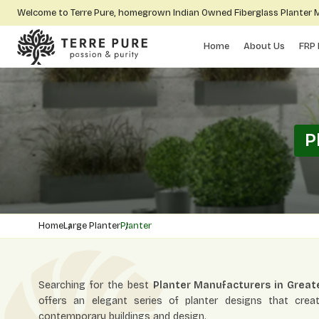
Welcome to Terre Pure, homegrown Indian Owned Fiberglass Planter
Home
About Us
FRP 
P
Home
Large Planter
Planter
Searching for the best
Planter Manufacturers in Great
offers an elegant series of planter designs that crea
contemporary buildings and design.