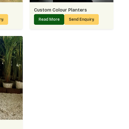
Custom Colour Planters
iry
Read More
Send Enquiry