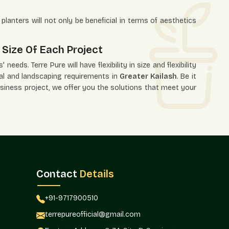
planters will not only be beneficial in terms of aesthetics
 Size Of Each Project
needs. Terre Pure will have flexibility in size and flexibility
ural and landscaping requirements in
Greater Kailash
. Be it
usiness project, we offer you the solutions that meet your
ns.
 needs.
Contact
Details
+91-9717900510
ects, interior designers, and project planners with this
terrepureofficial@gmail.com
reater Kailash