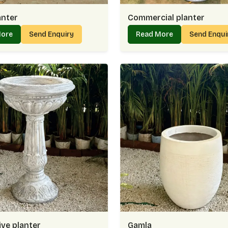
anter
Commercial planter
More
Send Enquiry
Read More
Send Enqu
ve planter
Gamla