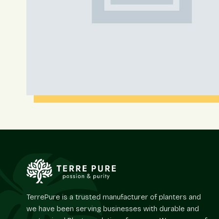
TerrePure is a trusted manufacturer of planters and
we have been serving businesses with durable and