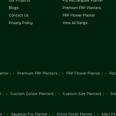
Our Projects
Frp Rectangular Planter
Terre Pure is a trusted
Planter Supplie
Blogs
Premium FRP Planters
landscapers, and homeowners a constant supp
Contact Us
FRP Flower Planter
projects; we ensure consistency in supply and
Privacy Policy
View All Range...
Our Network Advantages Are
Reliable access for all sizes of projects.
Our design is adapted to accommodate a va
Sustainable solutions to both interior and e
Streamlined procurement for repetitive an
It can be used in residential and commerc
Multifunctional Usages In Spac
anter
Premium FRP Planters
FRP Flower Planter
Rec
Planters are important elements in designing a
and convert normal spaces into beautiful gree
Perfect For:
r
Custom Colour Planters
Custom Size Planters
De
Style of balcony and terrace gardens.
Décor in the office and reception area.
Hospitality and store installations.
er
Egyptian Frp Planter
Stone Finish Planter
Matt Fin