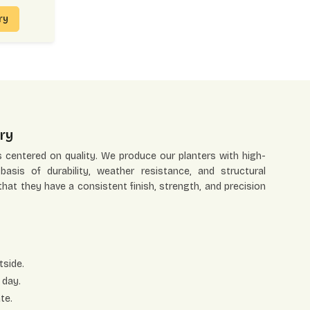
iry
ry
s centered on quality. We produce our planters with high-
asis of durability, weather resistance, and structural
 that they have a consistent finish, strength, and precision
tside.
 day.
te.