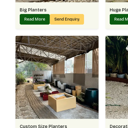
Big Planters
Huge Pl
Read More
Send Enquiry
Read 
Custom Size Planters
Decorati