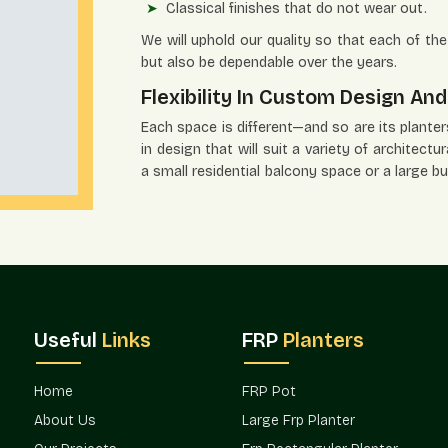
Classical finishes that do not wear out.
We will uphold our quality so that each of the 
but also be dependable over the years.
Flexibility In Custom Design And
Each space is different—and so are its planters' 
in design that will suit a variety of architect
a small residential balcony space or a large b
design vision.
Flexible Solutions Include:
Several size and shape alternatives.
Modern, minimalistic, and traditional desig
Organized groups of great developments.
Project-specific solutions to fit customer
Useful
Links
FRP
Planters
Phased installation supply that is scaled.
Terre Pure has been preferred by the archit
Home
FRP Pot
flexibility.
About Us
Large Frp Planter
Verified Planters Suppliers In G