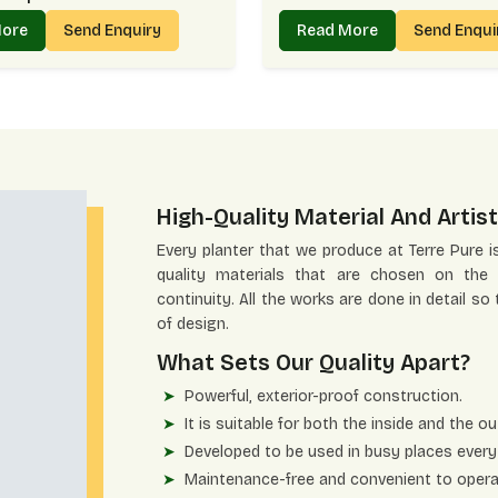
More
Send Enquiry
Read More
Send Enqu
High-Quality Material And Artist
Every planter that we produce at Terre Pure i
quality materials that are chosen on the b
continuity. All the works are done in detail so
of design.
What Sets Our Quality Apart?
Powerful, exterior-proof construction.
It is suitable for both the inside and the ou
Developed to be used in busy places every
Maintenance-free and convenient to opera