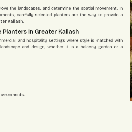
mprove the landscapes, and determine the spatial movement. In
ments, carefully selected planters are the way to provide a
ter Kailash
.
 Planters In Greater Kailash
mmercial, and hospitality settings where style is matched with
e landscape and design, whether it is a balcony garden or a
environments.