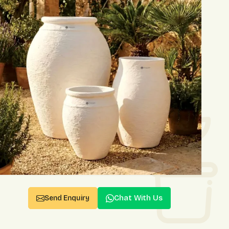
Chat With Us
Send Enquiry