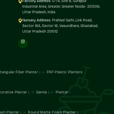
Factory Address:
G-74, Site B, Surajpur
Industrial Area, Greater, Greater Noida- 201306,
rs in Greater Kailash
and offers architects, builders,
Uttar Pradesh, India
ly of high-quality planters. Single decor edits make big
 design.
Nursery Address:
Prahlad Garhi, Link Road,
Sector 16A, Sector 16, Vasundhara, Ghaziabad,
Uttar Pradesh 201012
riety of plants.
xterior.
d large-scale requirements.
ial developments.
es
tangular Fiber Planter
FRP Plastic Planters
mbience and utility. They direct traffic, establish spaces,
n places.
corative Planter
Gamla
Planter
ish Planter
Round Matte Finish Planter