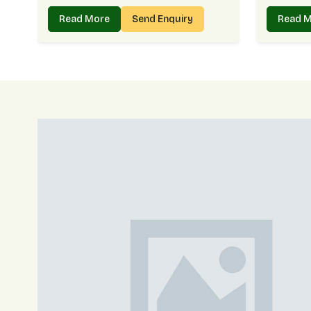
Read More
Send Enquiry
Read 