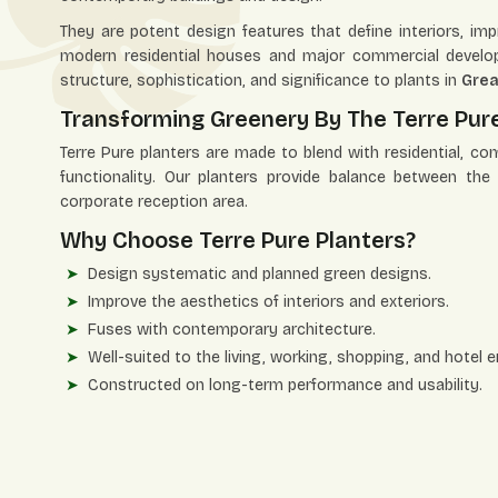
They are potent design features that define interiors, i
modern residential houses and major commercial develop
structure, sophistication, and significance to plants in
Grea
Transforming Greenery By The Terre Pure
Terre Pure planters are made to blend with residential, co
functionality. Our planters provide balance between th
corporate reception area.
Why Choose Terre Pure Planters?
Design systematic and planned green designs.
Improve the aesthetics of interiors and exteriors.
Fuses with contemporary architecture.
Well-suited to the living, working, shopping, and hotel 
Constructed on long-term performance and usability.