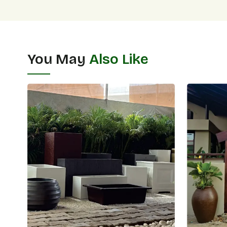
You May
Also Like