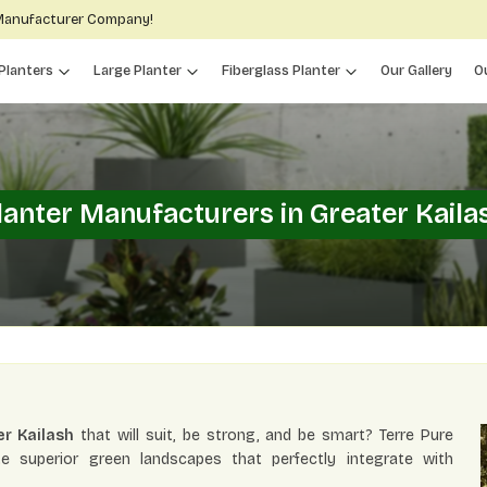
 Manufacturer Company!
Planters
Large Planter
Fiberglass Planter
Our Gallery
O
lanter Manufacturers in Greater Kaila
er Kailash
that will suit, be strong, and be smart? Terre Pure
te superior green landscapes that perfectly integrate with