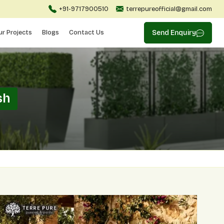
+91-9717900510
terrepureofficial@gmail.com
ur Projects
Blogs
Contact Us
Send Enquiry
sh