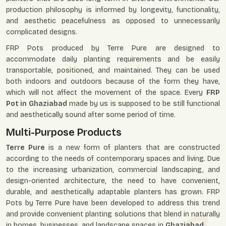
production philosophy is informed by longevity, functionality,
and aesthetic peacefulness as opposed to unnecessarily
complicated designs.
FRP Pots produced by Terre Pure are designed to
accommodate daily planting requirements and be easily
transportable, positioned, and maintained. They can be used
both indoors and outdoors because of the form they have,
which will not affect the movement of the space. Every
FRP
Pot in Ghaziabad
made by us is supposed to be still functional
and aesthetically sound after some period of time.
Multi-Purpose Products
Terre Pure
is a new form of planters that are constructed
according to the needs of contemporary spaces and living. Due
to the increasing urbanization, commercial landscaping, and
design-oriented architecture, the need to have convenient,
durable, and aesthetically adaptable planters has grown. FRP
Pots by Terre Pure have been developed to address this trend
and provide convenient planting solutions that blend in naturally
in homes, businesses, and landscape spaces in
Ghaziabad
.