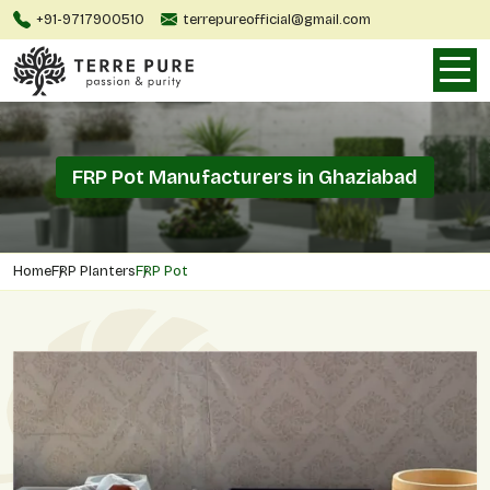
+91-9717900510
terrepureofficial@gmail.com
FRP Pot Manufacturers in Ghaziabad
Home
FRP Planters
FRP Pot