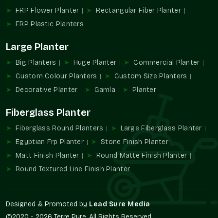
appearance or functionality.
FRP Flower Planter
Rectangular Fiber Planter
FRP Pot Industry Overview
FRP Plastic Planters
In recent years, the planting and landscaping industry has
Large Planter
developed to a great extent. Customers now demand
solutions that can be easily maintained and used throughout
Big Planters
Huge Planter
Commercial Planter
the seasons, besides being appealing to the eyes. FRP Pots
Custom Colour Planters
Custom Size Planters
have captured a tendency to use them due to the fact that
they are able to meet these needs without complicating the
Decorative Planter
Gamla
Planter
situation.
Fiberglass Planter
FRP Pots are more stable and convenient than traditional
materials since they are unlikely to crack, absorb water, or get
Fiberglass Round Planters
Large Fiberglass Planter
heavy with time. This has seen FRP Pots gain popularity in
Egyptian Frp Planter
Stone Finish Planter
residential projects, commercial landscapes, and modern
Matt Finish Planter
Round Matte Finish Planter
buildings in
Ghaziabad
.
Round Textured Line Finish Planter
With increasing spaces in which greenery is incorporated into
the design, FRP Pots in
Ghaziabad
remain a major force in
the development of workable and environmentally friendly
Designed & Promoted by
Lead Sure Media
planting conditions.
©2020 - 2026 Terre Pure. All Rights Reserved.