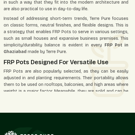
in such a way that they fit into the modern architecture and
are also practical to use in day-to-day life.
Instead of addressing short-term trends, Terre Pure focuses
on classic forms, neutral finishes, and flexible designs. This is
a strategy that enables FRP Pots to serve in various settings,
such as small houses and expansive business premises. This
simplicity/durability balance is evident in every
FRP Pot in
Ghaziabad
made by Terre Pure.
FRP Pots Designed For Versatile Use
FRP Pots are also popularly selected, as they can be easily
adjusted in and planting requirements. Their portability allows
them to be used on rooftops, balconies, and high areas where
weight is a major factor. Meanwhile, they are solid and can be
placed in the open environment of gardens, paths, and
business premises.
Our FRP Pots are applied in residential, office, hotel, retail, and
landscaped areas where the look and durability are needed.
Their minimalistic design lets the plants assume the visual
priority, and the pot itself facilitates the space as a whole.