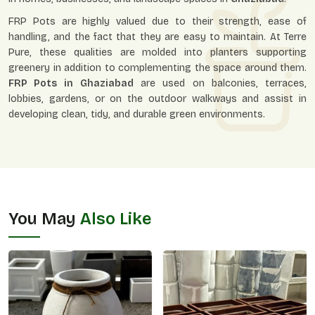
FRP Pots are highly valued due to their strength, ease of
handling, and the fact that they are easy to maintain. At Terre
Pure, these qualities are molded into planters supporting
greenery in addition to complementing the space around them.
FRP Pots in
Ghaziabad
are used on balconies, terraces,
lobbies, gardens, or on the outdoor walkways and assist in
developing clean, tidy, and durable green environments.
You May
Also Like