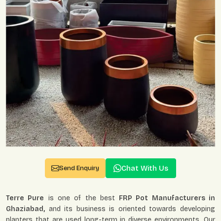
Chat With Us
Send Enquiry
Terre Pure
is one of the best
FRP Pot Manufacturers in
Ghaziabad,
and its business is oriented towards developing
planters that are used long-term in diverse environments. Our