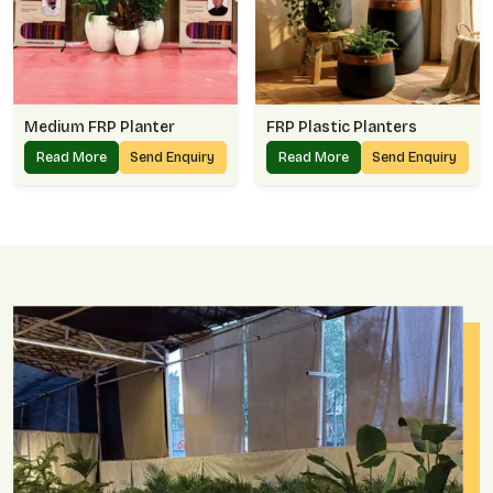
Medium FRP Planter
FRP Plastic Planters
Read More
Send Enquiry
Read More
Send Enquiry