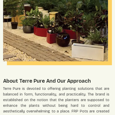
About Terre Pure And Our Approach
Terre Pure is devoted to offering planting solutions that are
balanced in form, functionality, and practicality. The brand is
established on the notion that the planters are supposed to
enhance the plants without being hard to control and
aesthetically overwhelming to a place. FRP Pots are created