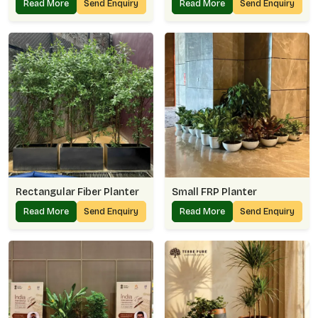
Read More
Send Enquiry
Read More
Send Enquiry
Rectangular Fiber Planter
Small FRP Planter
Read More
Send Enquiry
Read More
Send Enquiry