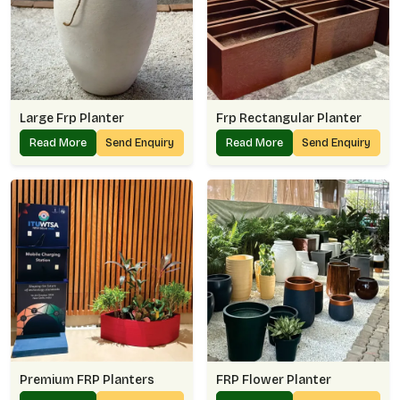
Large Frp Planter
Frp Rectangular Planter
Read More
Send Enquiry
Read More
Send Enquiry
Premium FRP Planters
FRP Flower Planter