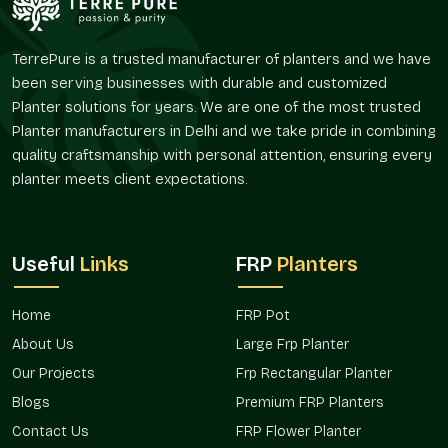
The FRP Pot offered by Terre Pure are perfect solutions for
the customers who desire convenient planters without
TerrePure is a trusted manufacturer of planters and we have
regular maintenance and frequent replenishment.
been serving businesses with durable and customized
Reliable FRP Pot Suppliers In Ghaziabad
Planter solutions for years. We are one of the most trusted
Planter manufacturers in Delhi and we take pride in combining
Terre Pure is a trusted
FRP Pot Suppliers in Ghaziabad
quality craftsmanship with personal attention, ensuring every
serving an extensive customer base of landscapers, interior
planter meets client expectations.
designers, builders, garden centers, and individual customers.
Our supply system is designed in such a way that it has an
easy availability and reliable delivery of both small and large
orders.
Useful
Links
FRP
Planters
As suppliers, we realize that planters may have a larger design
or landscaping plan. FRP pots, which are supplied by Terre
Home
FRP Pot
Pure, provide a way to bring some level of uniformity to the
About Us
Large Frp Planter
varying regions and provide a degree of flexibility with regard
to placement and usage.
FRP Pots in Ghaziabad
used by us
Our Projects
Frp Rectangular Planter
are preferred due to their convenience and flexibility, whether
Blogs
Premium FRP Planters
it is a single residential or a variety of commercial
Contact Us
FRP Flower Planter
installations.