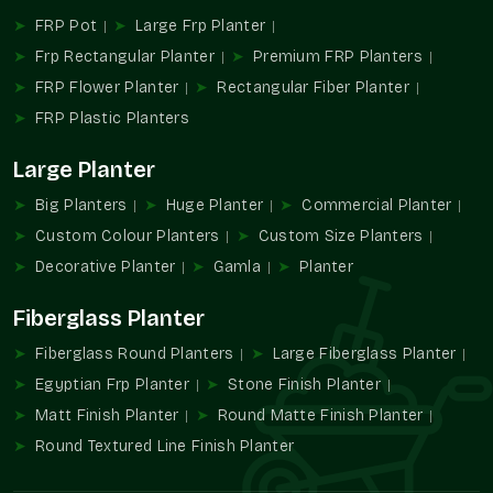
The Reason Why Large Planters Are
FRP Pot
Large Frp Planter
Changing The Design Of The Landscapes.
Frp Rectangular Planter
Premium FRP Planters
The majority of the planters are on a massive scale and are
FRP Flower Planter
Rectangular Fiber Planter
changing the manner of the utilization of the greenery in
FRP Plastic Planters
modern planning. They help designers to use plants as the
major aesthetic elements rather than as decorations.
Large Planter
Their size promotes environmental comfort as well as high
Big Planters
Huge Planter
Commercial Planter
architectural value.
Custom Colour Planters
Custom Size Planters
Promote greenery-based planning design.
Decorative Planter
Gamla
Planter
Favoring monumental and intellectual landscape themes.
Helps in optimizing the use of open areas.
Fiberglass Planter
Improves properties in terms of value and looks.
Improves modern outdoor design.
Fiberglass Round Planters
Large Fiberglass Planter
Egyptian Frp Planter
Stone Finish Planter
Design Powerful Green Installations At
Terre Pure
Matt Finish Planter
Round Matte Finish Planter
Round Textured Line Finish Planter
Introduce scale, structure, and depth to your surroundings
with giant planters that are modern and attractive for planting