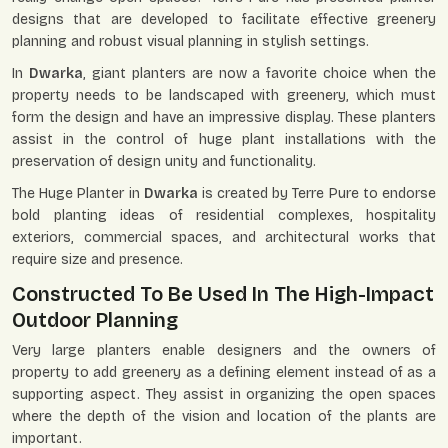
designs that are developed to facilitate effective greenery
planning and robust visual planning in stylish settings.
In
Dwarka
, giant planters are now a favorite choice when the
property needs to be landscaped with greenery, which must
form the design and have an impressive display. These planters
assist in the control of huge plant installations with the
preservation of design unity and functionality.
The Huge Planter in
Dwarka
is created by Terre Pure to endorse
bold planting ideas of residential complexes, hospitality
exteriors, commercial spaces, and architectural works that
require size and presence.
Constructed To Be Used In The High-Impact
Outdoor Planning
Very large planters enable designers and the owners of
property to add greenery as a defining element instead of as a
supporting aspect. They assist in organizing the open spaces
where the depth of the vision and location of the plants are
important.