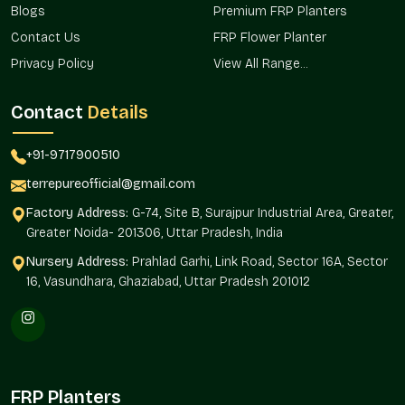
Blogs
Premium FRP Planters
Assists in uniform landscape planning.
Contact Us
FRP Flower Planter
Trusted Huge Planter Wholesalers In
Privacy Policy
View All Range...
Dwarka
Terre Pure is one of the trusted
Huge Planter Wholesalers in
Contact
Details
Dwarka,
and it offers bulk services in real estate
developments, office campuses, and retail spaces, as well as
+91-9717900510
vast landscaping installations where uniformity and
magnitude are needed.
terrepureofficial@gmail.com
Wholesale sourcing makes a provision of consistency in the
Factory Address:
G-74, Site B, Surajpur Industrial Area, Greater,
planning of designs, quantities, and installation.
Greater Noida- 201306, Uttar Pradesh, India
Large landscape projects are available in large volumes.
Nursery Address:
Prahlad Garhi, Link Road, Sector 16A, Sector
Helps to create a standardized positioning of the planters
16, Vasundhara, Ghaziabad, Uttar Pradesh 201012
within the properties.
Can be used in infrastructure and hospitality installations.
Makes procurement easier for builders and developers.
The version is geared towards large-scale planting
solutions.
FRP Planters