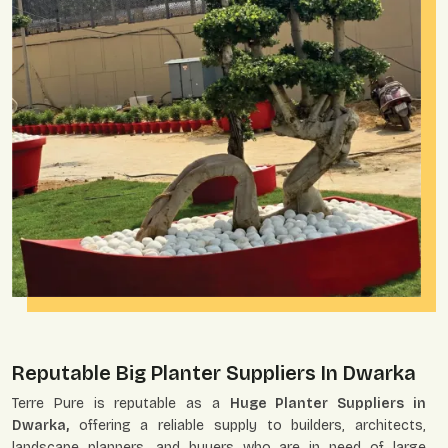
Reputable Big Planter Suppliers In Dwarka
Terre Pure is reputable as a
Huge Planter Suppliers in
Dwarka,
offering a reliable supply to builders, architects,
landscape planners, and buyers who are in need of large