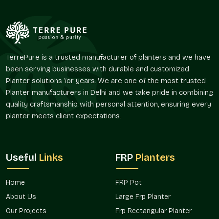
Assists in organizing long walks and open spaces.
Provides a natural aesthetic space in the outdoor space.
Promotes green design concepts.
Encourages planting in high-profile areas.
Improves continuity of landscape amongst properties.
TerrePure is a trusted manufacturer of planters and we have
Presence In The Major Market In Dwarka
been serving businesses with durable and customized
Planter solutions for years. We are one of the most trusted
The huge planters are in increasing demand because the
Planter manufacturers in Delhi and we take pride in combining
contemporary atmosphere is preoccupied with the greenery-
based designs and aesthetic planning. These solutions aid the
quality craftsmanship with personal attention, ensuring every
design and functionality of different installations.
planter meets client expectations.
Terre Pure provides giant planter solutions for both home and
commercial schemes in areas and is accessible to both the
individual consumer and the project planner in
Dwarka
.
Useful
Links
FRP
Planters
Suitable residential developments and villas.
Applied in commercial and hospitality settings.
Home
FRP Pot
Outside public and institutional applications Ideal for
About Us
Large Frp Planter
outdoors.
Our Projects
Frp Rectangular Planter
Sponsors terrace and garden designs.