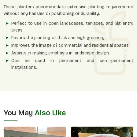
These planters accommodate extensive planting requirements
without any hassles of positioning or durability.
Perfect to use in open landscapes, terraces, and big entry
areas.
Favors the planting of thick and high greenery.
Improves the image of commercial and residential spaces.
Assists in making emphasis in landscape design.
Can be used in permanent and semi-permanent
installations.
You May
Also Like