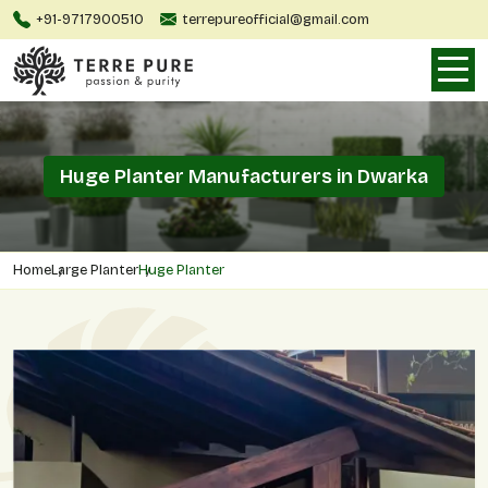
+91-9717900510
terrepureofficial@gmail.com
Huge Planter Manufacturers in Dwarka
Home
Large Planter
Huge Planter