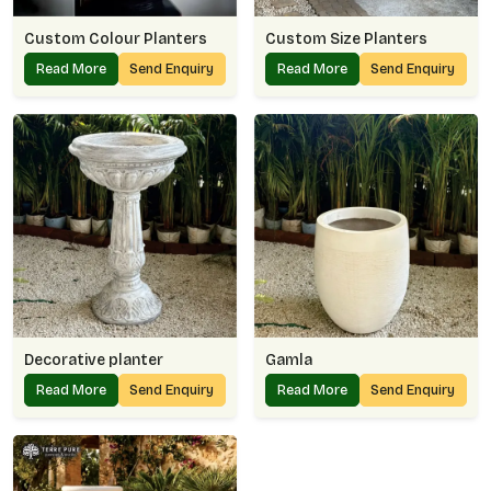
Custom Colour Planters
Custom Size Planters
Read More
Send Enquiry
Read More
Send Enquiry
Decorative planter
Gamla
Read More
Send Enquiry
Read More
Send Enquiry