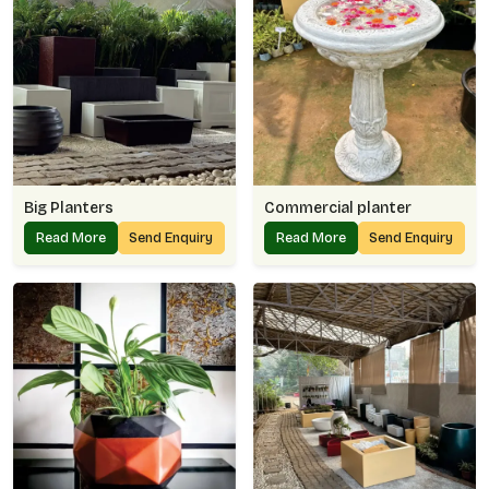
Big Planters
Commercial planter
Read More
Send Enquiry
Read More
Send Enquiry