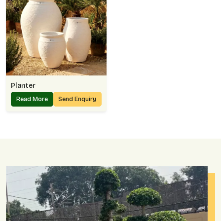
Planter
Read More
Send Enquiry