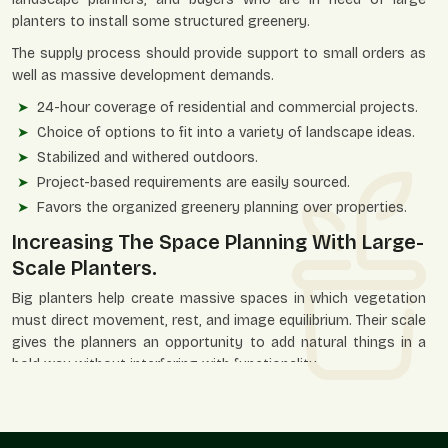
planters to install some structured greenery.
The supply process should provide support to small orders as
well as massive development demands.
24-hour coverage of residential and commercial projects.
Choice of options to fit into a variety of landscape ideas.
Stabilized and withered outdoors.
Project-based requirements are easily sourced.
Favors the organized greenery planning over properties.
Increasing The Space Planning With Large-
Scale Planters.
Big planters help create massive spaces in which vegetation
must direct movement, rest, and image equilibrium. Their scale
gives the planners an opportunity to add natural things in a
bold way without interfering with functionality.
They favor ornamental planning and viable planting at the
same time.