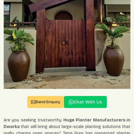
Chat With Us
Send Enquiry
Are you seeking trustworthy
Huge Planter Manufacturers in
Dwarka
that will bring about large-scale planting solutions that
really change open spaces? Terre Pure has presented planter