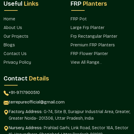
Useful
Links
FRP
Planters
The value of products goes up when they are predictable in
terms of availability and they are organized in terms of reach.
Terre Pure is more oriented towards distribution planning that
Home
FRP Pot
assists both the bulk buyers and the professionals in the field
About Us
Large Frp Planter
of decor.
Our Projects
Frp Rectangular Planter
As the operational presence is associated with the location
Blogs
Premium FRP Planters
and the active movement is connected with the neighboring
areas, the access to the products is not problematic at a set
Contact Us
FRP Flower Planter
of buying points.
Privacy Policy
View All Range...
The market-oriented benefits are
Contact
Details
Fewer waiting periods to execute projects.
Simplified replenishment of retail settings.
+91-9717900510
Better access among designers and planners.
More effective supply channel coordination.
terrepureofficial@gmail.com
Favor the expanding demand in contemporary setups.
Factory Address:
G-74, Site B, Surajpur Industrial Area, Greater,
Round Matte Finish Planters Wholesalers
Greater Noida- 201306, Uttar Pradesh, India
In Dlf Phase 4 Gurgaon
Nursery Address:
Prahlad Garhi, Link Road, Sector 16A, Sector