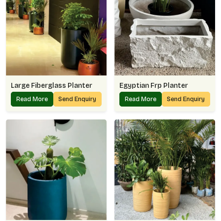
Large Fiberglass Planter
Egyptian Frp Planter
Read More
Send Enquiry
Read More
Send Enquiry