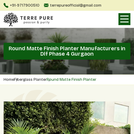
+91-9717900510
terrepureofficial@gmail.com
Round Matte Finish Planter Manufacturers in
Dlf Phase 4 Gurgaon
Home
Fiberglass Planter
Round Matte Finish Planter