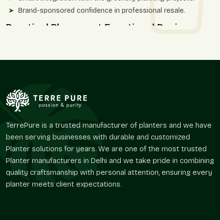
Brand-sponsored confidence in professional resale.
Practical Placement Functional Design
In addition to aesthetics, round matte finish planters have an
effect on the growth of plants and the utilization of spaces.
The shape of them enables even distribution of roots and
equal soil distribution, which enhances the stability of plants.
Terre Pure offers planter designs, which assist in everyday use
and do not recycle the decorative cliches.
The layouts have practical advantages such as
TerrePure is a trusted manufacturer of planters and we have
Easy fit in tight and open spaces.
been serving businesses with durable and customized
Higher security measures in the areas where people.
Planter solutions for years. We are one of the most trusted
Useful landscape solutions and patios.
Planter manufacturers in Delhi and we take pride in combining
Spontaneous suitability to ornamental planting.
quality craftsmanship with personal attention, ensuring every
Flexibility of indoor and outdoor environments.
planter meets client expectations.
Market Access And Movement Of
Distribution