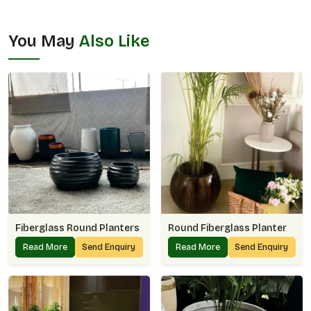
You May
Also Like
Fiberglass Round Planters
Round Fiberglass Planter
Read More
Send Enquiry
Read More
Send Enquiry