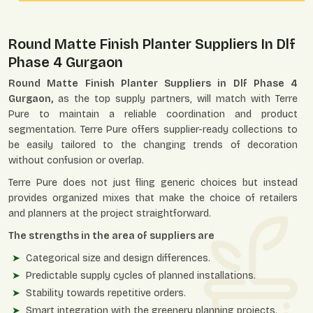
Round Matte Finish Planter Suppliers In Dlf
Phase 4 Gurgaon
Round Matte Finish Planter Suppliers in Dlf Phase 4
Gurgaon,
as the top supply partners, will match with Terre
Pure to maintain a reliable coordination and product
segmentation. Terre Pure offers supplier-ready collections to
be easily tailored to the changing trends of decoration
without confusion or overlap.
Terre Pure does not just fling generic choices but instead
provides organized mixes that make the choice of retailers
and planners at the project straightforward.
The strengths in the area of suppliers are
Categorical size and design differences.
Predictable supply cycles of planned installations.
Stability towards repetitive orders.
Smart integration with the greenery planning projects.