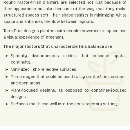
Round matte-finish planters are selected not just because of
their appearance but also because of the way that they make
structured spaces soft. Their shape assists in minimizing white
space and enhances the flow between layouts.
Terre Pure designs planters with people movement in space and
a visual experience of greenery.
The major factors that characterize this balance are
Spatially discontinuous circles that enhance spatial
continuity.
Minimized light-reflective surfaces.
Percentages that could be used to lay on the floor, corners,
and open areas.
Plant-focused designs, as opposed to container-focused
designs.
Surfaces that blend well into the contemporary setting.