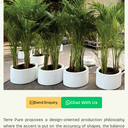
Chat With Us
Send Enquiry
Terre Pure proposes a design-oriented production philosophy
where the accent is put on the accuracy of shapes, the balance