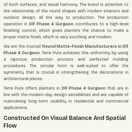
of both surfaces, and visual harmony. The brand is attentive to
the relationship of the round shapes with modern interiors and
outdoor design, all the way to production. The production
operation in
Dlf Phase 4 Gurgaon
contributes to a high-level
finishing control, which gives planters the chance to make a
proper matte finish, which is very soothing and modern.
We are the trusted
Round Matte-Finish Manufacturers in Dlf
Phase 4 Gurgaon.
Terre Pure achieves this uniformity by using
a rigorous production process and perfected molding
procedures. The circular form is well-suited to offer the
symmetry that is crucial in strengthening the decorations in
architectural places.
Terre Pure offers planters in
Dlf Phase 4 Gurgaon
that are in
line with the modern-day design sensibilities and are capable of
maintaining long-term usability in residential and commercial
applications.
Constructed On Visual Balance And Spatial
Flow