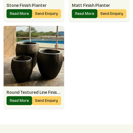
Stone Finish Planter
Matt Finish Planter
Read More
Send Enquiry
Read More
Send Enquiry
Round Textured Line Finish Planter
Read More
Send Enquiry