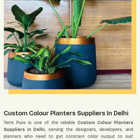
Custom Colour Planters Suppliers In Delhi
Terre Pure is one of the reliable
Custom Colour Planters
Suppliers in Delhi
, serving the designers, developers, and
planners who need to get constant color output to suit