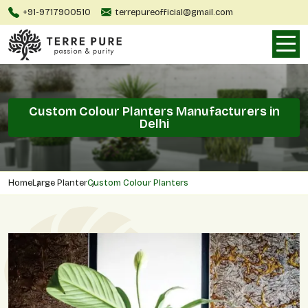
+91-9717900510
terrepureofficial@gmail.com
Custom Colour Planters Manufacturers in
Delhi
Home
Large Planter
Custom Colour Planters