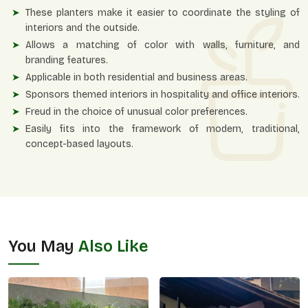
These planters make it easier to coordinate the styling of
interiors and the outside.
Allows a matching of color with walls, furniture, and
branding features.
Applicable in both residential and business areas.
Sponsors themed interiors in hospitality and office interiors.
Freud in the choice of unusual color preferences.
Easily fits into the framework of modern, traditional,
concept-based layouts.
You May
Also Like