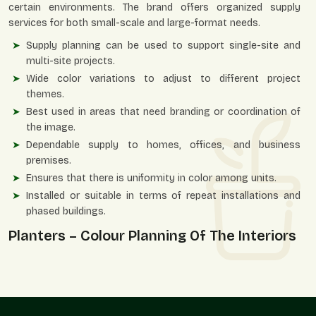
certain environments. The brand offers organized supply
services for both small-scale and large-format needs.
Supply planning can be used to support single-site and
multi-site projects.
Wide color variations to adjust to different project
themes.
Best used in areas that need branding or coordination of
the image.
Dependable supply to homes, offices, and business
premises.
Ensures that there is uniformity in color among units.
Installed or suitable in terms of repeat installations and
phased buildings.
Planters – Colour Planning Of The Interiors
And Exteriors
Color-personalized planters are useful in setting an
atmosphere, strengthening identity, and enhancing visual
comfort in an area. They enable vegetation to blend