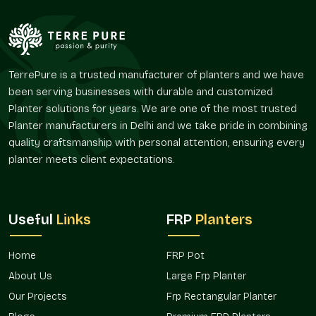
harmoniously without conflicting with the palette of its
environment.
Their flexibility facilitates numerous layout policies.
Supports the idea of interior style by color.
TerrePure is a trusted manufacturer of planters and we have
Favors the integration of greenery in corporate areas of
been serving businesses with durable and customized
brands.
Planter solutions for years. We are one of the most trusted
Improves customer satisfaction within hospitality
Planter manufacturers in Delhi and we take pride in combining
settings.
quality craftsmanship with personal attention, ensuring every
Appropriate for terraces, balconies, and entrance areas.
planter meets client expectations.
Enhances visual landscape and architectural planning.
Project Availability And Design Co-
Ordination
Useful
Links
FRP
Planters
With the ever-increasing design demands, the issue of color
precision has become a factor of consideration in the
Home
FRP Pot
planning of decorations and landscapes. Adhering to a given
palette allows the preservation of design intent across
About Us
Large Frp Planter
spaces by planters.
Our Projects
Frp Rectangular Planter
Terre Pure promotes the availability of custom color planters