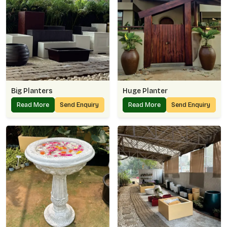
Big Planters
Huge Planter
Read More
Send Enquiry
Read More
Send Enquiry