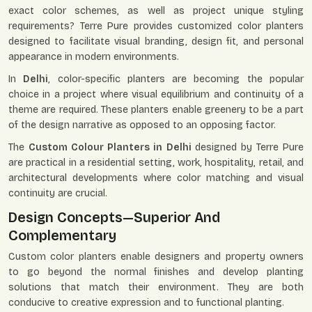
exact color schemes, as well as project unique styling
requirements? Terre Pure provides customized color planters
designed to facilitate visual branding, design fit, and personal
appearance in modern environments.
In
Delhi
, color-specific planters are becoming the popular
choice in a project where visual equilibrium and continuity of a
theme are required. These planters enable greenery to be a part
of the design narrative as opposed to an opposing factor.
The
Custom Colour Planters in Delhi
designed by Terre Pure
are practical in a residential setting, work, hospitality, retail, and
architectural developments where color matching and visual
continuity are crucial.
Design Concepts—Superior And
Complementary
Custom color planters enable designers and property owners
to go beyond the normal finishes and develop planting
solutions that match their environment. They are both
conducive to creative expression and to functional planting.