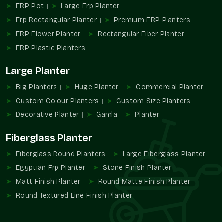
FRP Pot
Large Frp Planter
Wholesale alternatives allow for simplifying the
Frp Rectangular Planter
Premium FRP Planters
procurement process without compromising the design.
Large-volume supply of color-specific developments.
FRP Flower Planter
Rectangular Fiber Planter
Helps use consistent branding on a location basis.
FRP Plastic Planters
Ideally appropriate in commercial and institutional
projects.
Large Planter
Minimizes sourcing with large installations.
Big Planters
Huge Planter
Commercial Planter
Long-term visual and functional performance design.
Custom Colour Planters
Custom Size Planters
Increasing Demand For Colour-Specific
Decorative Planter
Gamla
Planter
Planters
Fiberglass Planter
Design spaces are becoming more and more dependent on
color coordination in order to create an identity and an
Fiberglass Round Planters
Large Fiberglass Planter
ambiance. Green planters in custom colors enable greenery to
Egyptian Frp Planter
Stone Finish Planter
complement the design themes, rather than to clash with
Matt Finish Planter
Round Matte Finish Planter
them.
Round Textured Line Finish Planter
They add to the conditions in which color, form, and plant
cooperate.
Favors individual planning of decor.