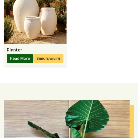
Planter
Read More
Send Enquiry