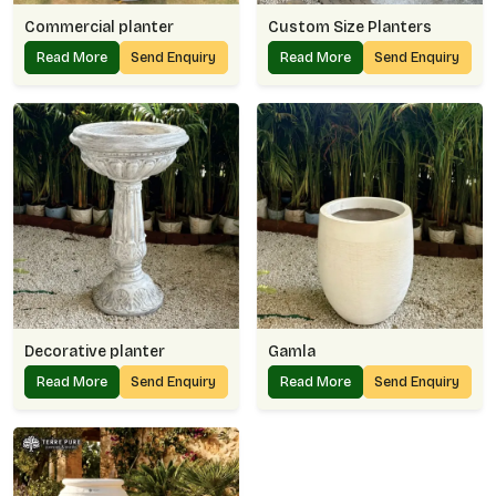
Commercial planter
Custom Size Planters
Read More
Send Enquiry
Read More
Send Enquiry
Decorative planter
Gamla
Read More
Send Enquiry
Read More
Send Enquiry