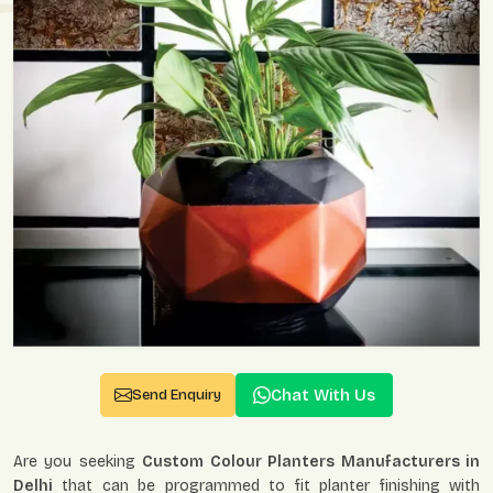
Chat With Us
Send Enquiry
Are you seeking
Custom Colour Planters Manufacturers in
Delhi
that can be programmed to fit planter finishing with